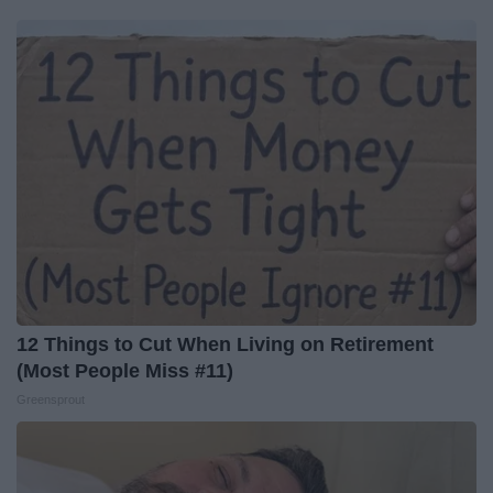
12 Things to Cut When Living on Retirement
(Most People Miss #11)
Greensprout