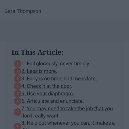
Sara Thompson
In This Article:
1. Fail gloriously, never timidly.
2. Less is more.
3. Early is on time, on time is late.
4. Check it at the door.
5. Use your diaphragm.
6. Articulate and enunciate.
7. You may need to take the job that you
don't really want.
8. Help out whenever you can; it makes a