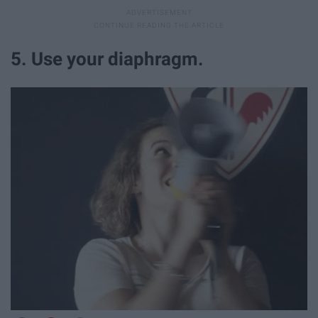
5. Use your diaphragm.