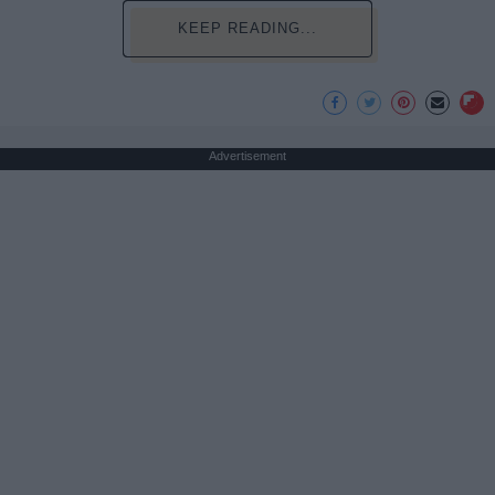
KEEP READING...
Advertisement