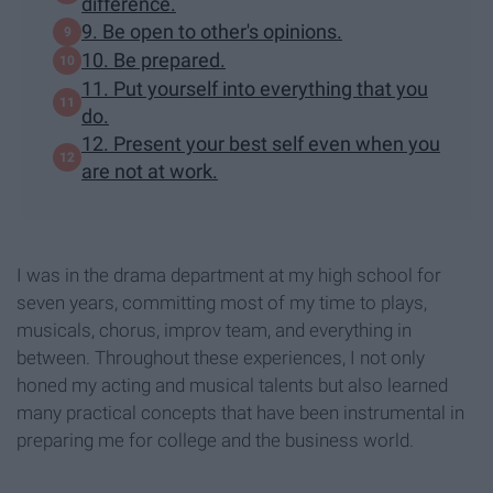
difference.
9. Be open to other's opinions.
10. Be prepared.
11. Put yourself into everything that you
do.
12. Present your best self even when you
are not at work.
I was in the drama department at my high school for
seven years, committing most of my time to plays,
musicals, chorus, improv team, and everything in
between. Throughout these experiences, I not only
honed my acting and musical talents but also learned
many practical concepts that have been instrumental in
preparing me for college and the business world.