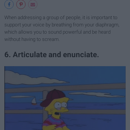
When addressing a group of people, it is important to
support your voice by breathing from your diaphragm,
which allows you to sound powerful and be heard
without having to scream.
6. Articulate and enunciate.