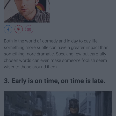
Both in the world of comedy and in day to day life,
something more subtle can have a greater impact than
something more dramatic. Speaking few but carefully
chosen words can even make someone foolish seem
wiser to those around them.
3. Early is on time, on time is late.