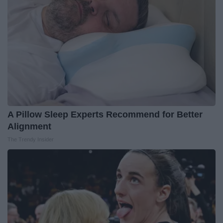
A Pillow Sleep Experts Recommend for Better
Alignment
The Trendy Insider