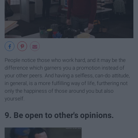
People notice those who work hard, and it may be the
difference which garners you a promotion instead of
your other peers. And having a selfless, can-do attitude,
in general, is a more fulfilling way of life, furthering not
only the happiness of those around you but also
yourself.
9. Be open to other's opinions.