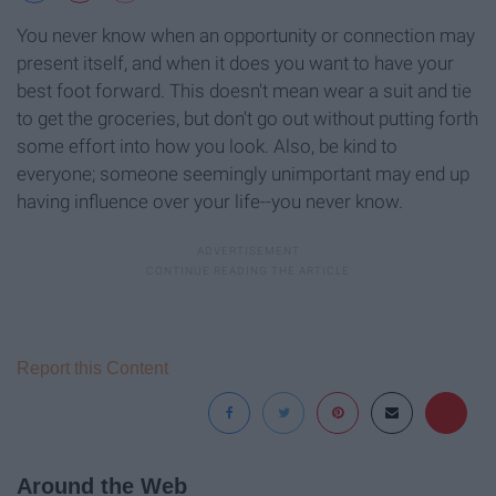
You never know when an opportunity or connection may
present itself, and when it does you want to have your
best foot forward. This doesn't mean wear a suit and tie
to get the groceries, but don't go out without putting forth
some effort into how you look. Also, be kind to
everyone; someone seemingly unimportant may end up
having influence over your life--you never know.
Report this Content
Around the Web