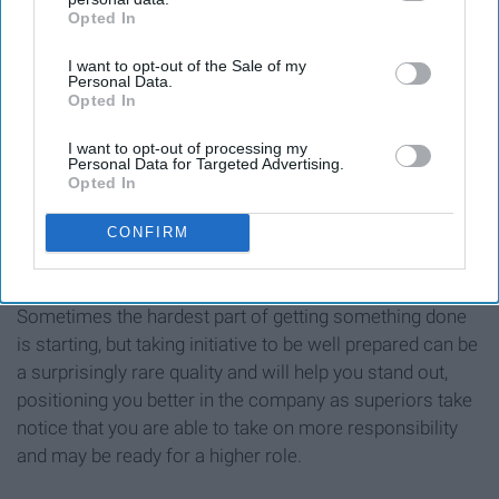
Opted In
IAB’s list of downstream participants. This information may
also be disclosed by us to third parties on the
IAB’s List of
I want to opt-out of the Sale of my
Downstream Participants
that may further disclose it to other
Personal Data.
third parties.
Opted In
I want to opt-out of processing my
Personal Data for Targeted Advertising.
Opted In
CONFIRM
Sometimes the hardest part of getting something done
is starting, but taking initiative to be well prepared can be
a surprisingly rare quality and will help you stand out,
positioning you better in the company as superiors take
notice that you are able to take on more responsibility
and may be ready for a higher role.