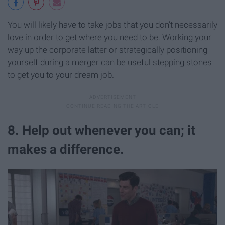
You will likely have to take jobs that you don't necessarily
love in order to get where you need to be. Working your
way up the corporate latter or strategically positioning
yourself during a merger can be useful stepping stones
to get you to your dream job.
8. Help out whenever you can; it
makes a difference.