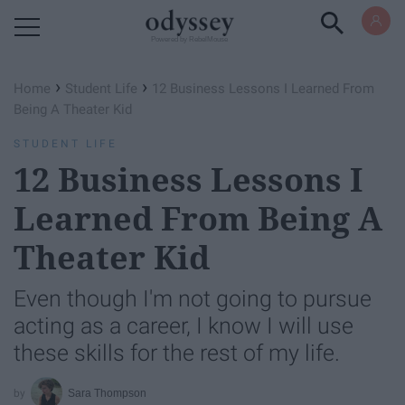
Powered by RebelMouse
›
›
Home
Student Life
12 Business Lessons I Learned From
Being A Theater Kid
STUDENT LIFE
12 Business Lessons I
Learned From Being A
Theater Kid
Even though I'm not going to pursue
acting as a career, I know I will use
these skills for the rest of my life.
Sara Thompson