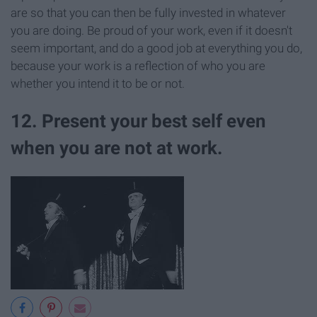
are so that you can then be fully invested in whatever
you are doing. Be proud of your work, even if it doesn't
seem important, and do a good job at everything you do,
because your work is a reflection of who you are
whether you intend it to be or not.
12. Present your best self even
when you are not at work.