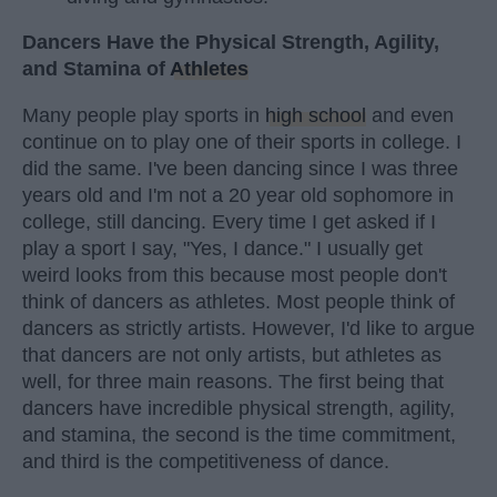
Dancers Have the Physical Strength, Agility,
and Stamina of
Athletes
Many people play sports in
high school
and even
continue on to play one of their sports in college. I
did the same. I've been dancing since I was three
years old and I'm not a 20 year old sophomore in
college, still dancing. Every time I get asked if I
play a sport I say, "Yes, I dance." I usually get
weird looks from this because most people don't
think of dancers as athletes. Most people think of
dancers as strictly artists. However, I'd like to argue
that dancers are not only artists, but athletes as
well, for three main reasons. The first being that
dancers have incredible physical strength, agility,
and stamina, the second is the time commitment,
and third is the competitiveness of dance.