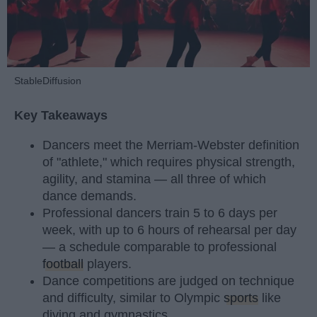
StableDiffusion
Key Takeaways
Dancers meet the Merriam-Webster definition
of "athlete," which requires physical strength,
agility, and stamina — all three of which
dance demands.
Professional dancers train 5 to 6 days per
week, with up to 6 hours of rehearsal per day
— a schedule comparable to professional
football
players.
Dance competitions are judged on technique
and difficulty, similar to Olympic
sports
like
diving and gymnastics.