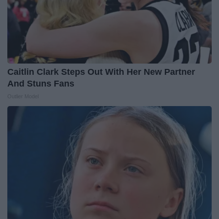
Caitlin Clark Steps Out With Her New Partner
And Stuns Fans
Outlier Model