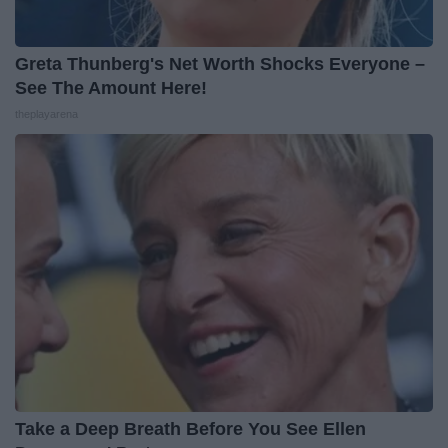
Greta Thunberg's Net Worth Shocks Everyone –
See The Amount Here!
theplayarena
Take a Deep Breath Before You See Ellen