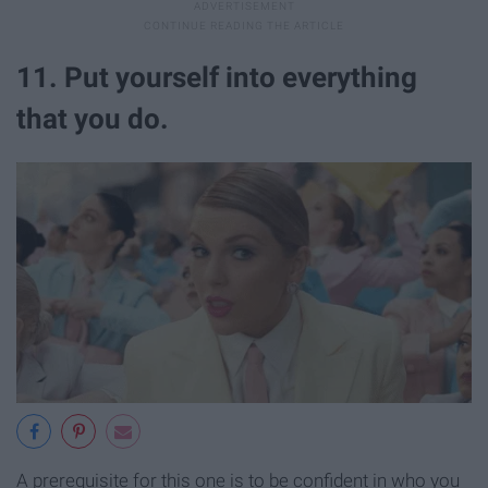
11. Put yourself into everything
that you do.
A prerequisite for this one is to be confident in who you