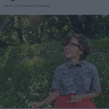
May 07, 2019
University of Georgia