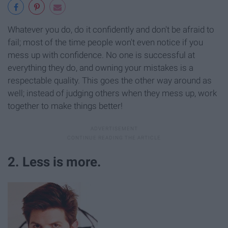
Whatever you do, do it confidently and don't be afraid to
fail; most of the time people won't even notice if you
mess up with confidence. No one is successful at
everything they do, and owning your mistakes is a
respectable quality. This goes the other way around as
well; instead of judging others when they mess up, work
together to make things better!
2. Less is more.