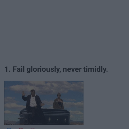
1. Fail gloriously, never timidly.