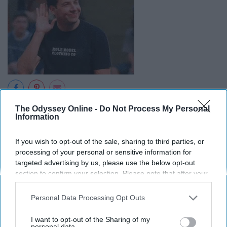
The Odyssey Online -
Do Not Process My Personal
Even if someone has an abrasive manner, do your best
Information
to strip away outside factors and humbly consider
whether someone's points are logical, factual, and
If you wish to opt-out of the sale, sharing to third parties, or
helpful. This concept applies to criticism as well; taking
processing of your personal or sensitive information for
other's advice, regardless of the source if it is accurate,
targeted advertising by us, please use the below opt-out
is a great way to further yourself as a person and
section to confirm your selection. Please note that after your
opt-out request is processed you may continue seeing
worker.
interest-based ads based on personal information utilized by
Personal Data Processing Opt Outs
us or personal information disclosed to third parties prior to
10. Be prepared.
your opt-out. You may separately opt-out of the further
I want to opt-out of the Sharing of my
disclosure of your personal information by third parties on the
personal data.