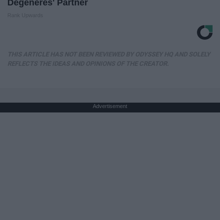
Degeneres' Partner
Rank Upwards
THIS ARTICLE HAS NOT BEEN REVIEWED BY ODYSSEY HQ AND SOLELY
REFLECTS THE IDEAS AND OPINIONS OF THE CREATOR.
Advertisement