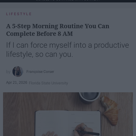
LIFESTYLE
A 5-Step Morning Routine You Can
Complete Before 8 AM
If I can force myself into a productive
lifestyle, so can you.
Françoise Corser
Apr 21, 2026
Florida State University