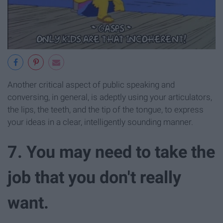
Another critical aspect of public speaking and
conversing, in general, is adeptly using your articulators,
the lips, the teeth, and the tip of the tongue, to express
your ideas in a clear, intelligently sounding manner.
7. You may need to take the
job that you don't really
want.