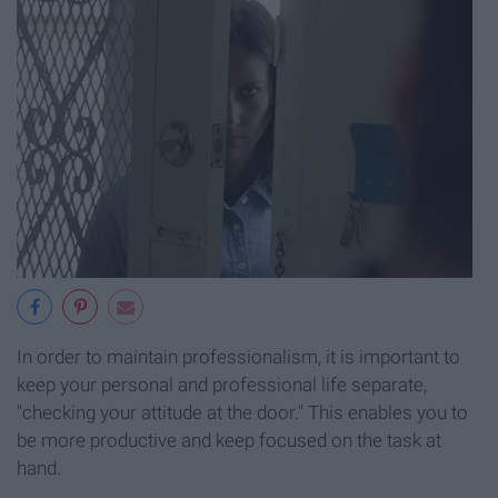
In order to maintain professionalism, it is important to
keep your personal and professional life separate,
"checking your attitude at the door." This enables you to
be more productive and keep focused on the task at
hand.