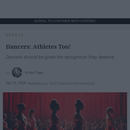
SCROLL TO CONTINUE WITH CONTENT
SPORTS
Dancers: Athletes Too!
Dancers should be given the recognition they deserve
Krista Topp
Apr 22, 2026
RebelMouse Tech Team
Carroll University