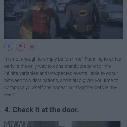
It is not enough to simply be "on time." Planning to arrive
early is the only way to consistently prepare for the
infinite variables and unexpected events liable to occur
between two destinations, and it also gives you time to
compose yourself and appear put together before any
event.
4. Check it at the door.