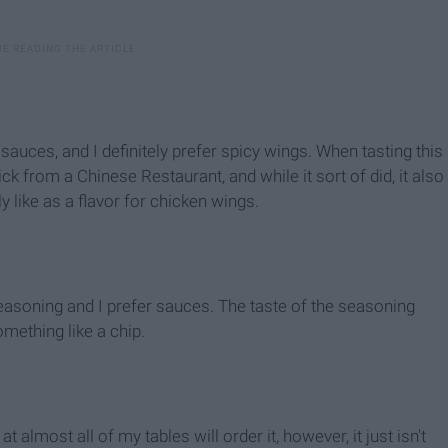
 sauces, and I definitely prefer spicy wings. When tasting this
tick from a Chinese Restaurant, and while it sort of did, it also
ally like as a flavor for chicken wings.
 seasoning and I prefer sauces. The taste of the seasoning
something like a chip.
 almost all of my tables will order it, however, it just isn't