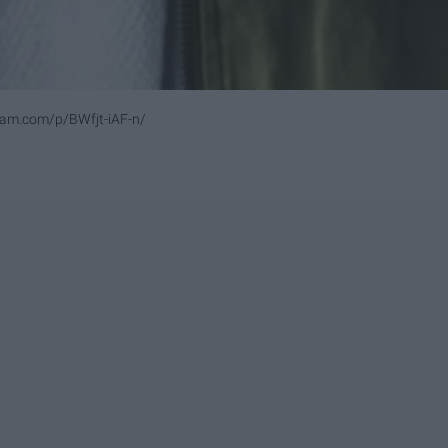
ram.com/p/BWfjt-iAF-n/