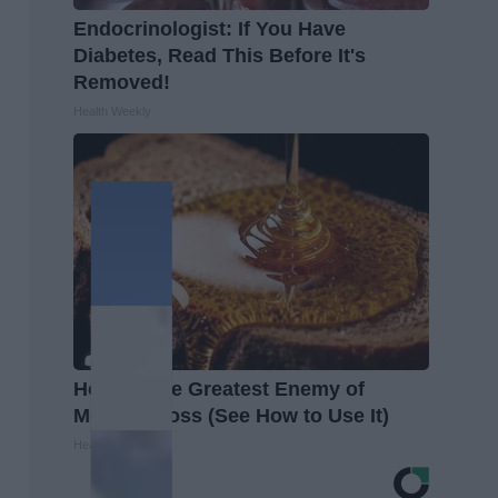
Endocrinologist: If You Have
Diabetes, Read This Before It's
Removed!
Health Weekly
Honey: The Greatest Enemy of
Memory Loss (See How to Use It)
Health Weekly