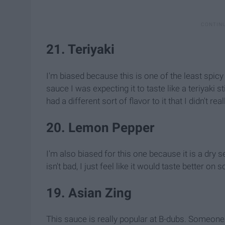
21. Teriyaki
I'm biased because this is one of the least spicy
sauce I was expecting it to taste like a teriyaki s
had a different sort of flavor to it that I didn't re
20. Lemon Pepper
I'm also biased for this one because it is a dry
isn't bad, I just feel like it would taste better on 
19. Asian Zing
This sauce is really popular at B-dubs. Someone at