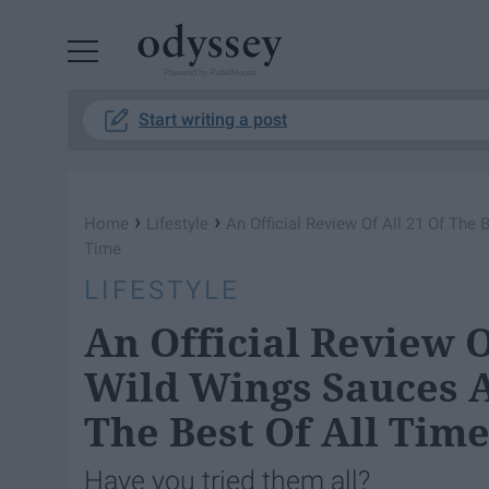
Powered by RebelMouse
Start writing a post
›
›
Home
Lifestyle
An Official Review Of All 21 Of The 
Time
LIFESTYLE
An Official Review O
Wild Wings Sauces An
The Best Of All Tim
Have you tried them all?