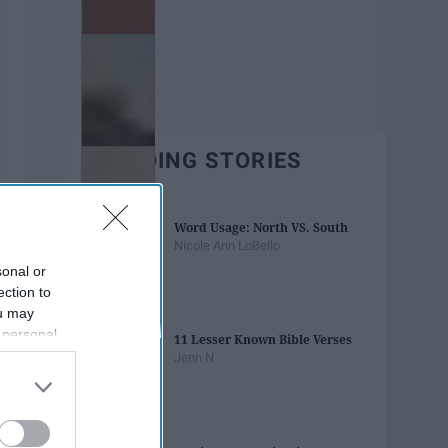
TRENDING STORIES
Word Usage: North VS. South
Nicole Ann LoBello
sonal or
ection to
ou may
 personal
11 Lesser Known Bible Verses
out of the
Jenn N
 downstream
B’s List of