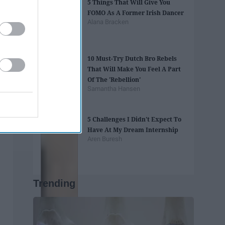
5 Things That Will Give You
FOMO As A Former Irish Dancer
Alana Bracken
10 Must-Try Dutch Bro Rebels
That Will Make You Feel A Part
Of The 'Rebellion'
Samantha Hansen
5 Challenges I Didn't Expect To
Have At My Dream Internship
Aren Buresh
Trending