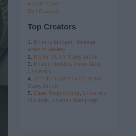
4 Leaf Clover
Self Respect
Top Creators
1.
Brittany Morgan,
National
Writer's Society
2.
Radhi,
SUNY Stony Brook
3.
Kristen Haddox
,
Penn State
University
4.
Jennifer Kustanovich
,
SUNY
Stony Brook
5.
Clare Regelbrugge
,
University
of Illinois Urbana-Champaign