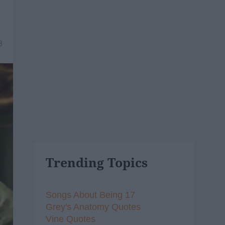
8
Trending Topics
Songs About Being 17
Grey's Anatomy Quotes
Vine Quotes