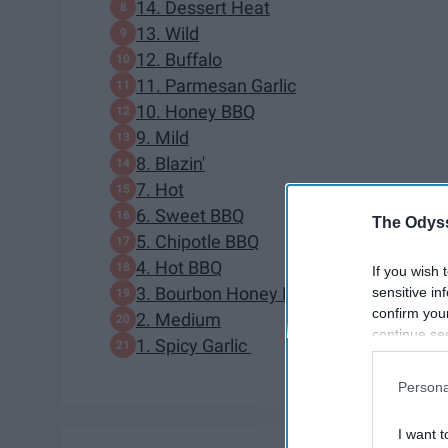
14. Dessert Heat
13. Wild
12. Buffalo
11. Parmesan Garlic
10. Honey BBQ
9. Mild
8. Blazin'
7. Hot
6. Sweet BBQ
The Odyss
5. Chipotle BBQ
4. Hot BBQ
If you wish 
3. Bourbon Honey Mustard
sensitive in
confirm you
2. Medium
continue se
1. Spicy Garlic
information 
further disc
Persona
participants
Downstream 
I want t