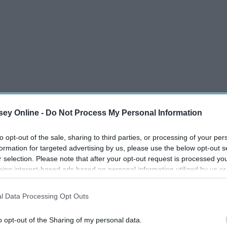
ey Online -
Do Not Process My Personal Information
to opt-out of the sale, sharing to third parties, or processing of your per
formation for targeted advertising by us, please use the below opt-out s
r selection. Please note that after your opt-out request is processed y
eing interest-based ads based on personal information utilized by us or
disclosed to third parties prior to your opt-out. You may separately opt-
losure of your personal information by third parties on the IAB’s list of
l Data Processing Opt Outs
. This information may also be disclosed by us to third parties on the
IA
Participants
that may further disclose it to other third parties.
o opt-out of the Sharing of my personal data.