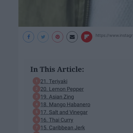
https://www.instag
In This Article:
21. Teriyaki
20. Lemon Pepper
19. Asian Zing
18. Mango Habanero
17. Salt and Vinegar
16. Thai Curry
15. Caribbean Jerk