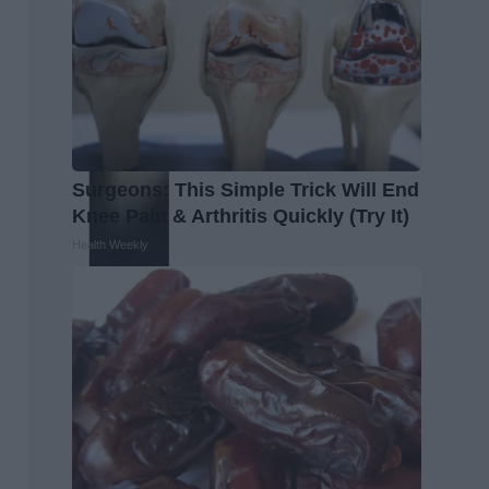
Surgeons: This Simple Trick Will End
Knee Pain & Arthritis Quickly (Try It)
Health Weekly