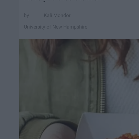
Kali Mondor
University of New Hampshire