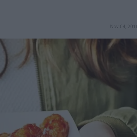
Nov 04, 201