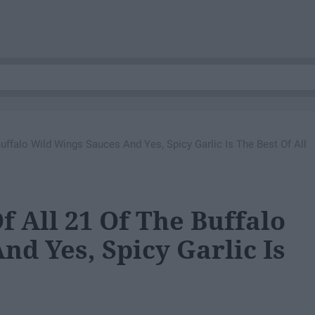
Buffalo Wild Wings Sauces And Yes, Spicy Garlic Is The Best Of All
f All 21 Of The Buffalo
d Yes, Spicy Garlic Is
e