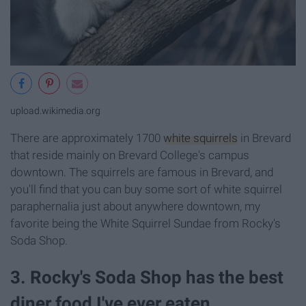
upload.wikimedia.org
There are approximately 1700
white squirrels
in Brevard
that reside mainly on Brevard College's campus
downtown. The squirrels are famous in Brevard, and
you'll find that you can buy some sort of white squirrel
paraphernalia just about anywhere downtown, my
favorite being the White Squirrel Sundae from Rocky's
Soda Shop.
3. Rocky's Soda Shop has the best
diner food I've ever eaten.