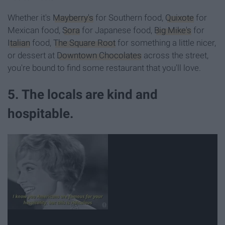
Whether it's
Mayberry's
for Southern food,
Quixote
for
Mexican food,
Sora
for Japanese food,
Big Mike's
for
Italian
food,
The Square Root
for something a little nicer,
or dessert at
Downtown Chocolates
across the street,
you're bound to find some restaurant that you'll love.
5. The locals are kind and
hospitable.