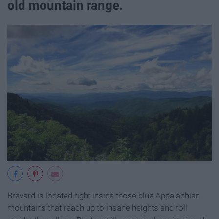
old mountain range.
Brevard is located right inside those blue Appalachian
mountains that reach up to insane heights and roll