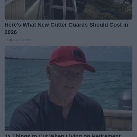
Here's What New Gutter Guards Should Cost in
2026
LeafFilter Partner
12 Things to Cut When Living on Retirement