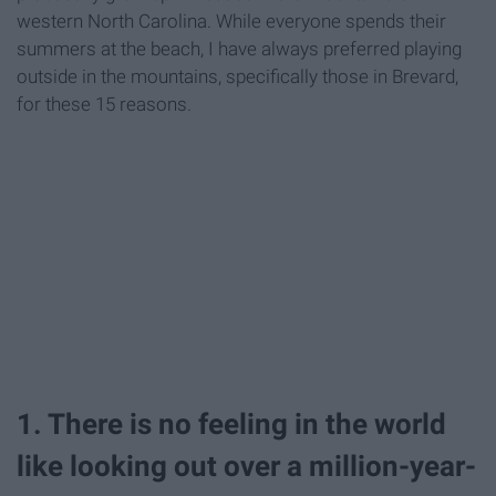
western North Carolina. While everyone spends their
summers at the beach, I have always preferred playing
outside in the mountains, specifically those in Brevard,
for these 15 reasons.
1. There is no feeling in the world
like looking out over a million-year-