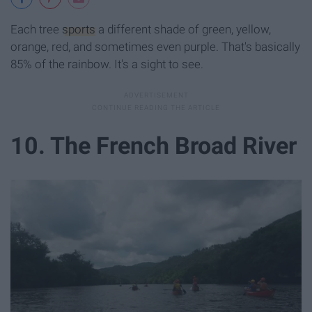
Each tree
sports
a different shade of green, yellow,
orange, red, and sometimes even purple. That's basically
85% of the rainbow. It's a sight to see.
10. The French Broad River