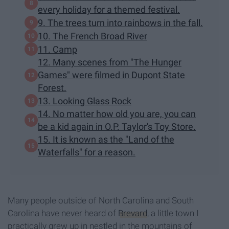
every holiday for a themed festival.
9. The trees turn into rainbows in the fall.
10. The French Broad River
11. Camp
12. Many scenes from "The Hunger
Games" were filmed in Dupont State
Forest.
13. Looking Glass Rock
14. No matter how old you are, you can
be a kid again in O.P. Taylor's Toy Store.
15. It is known as the "Land of the
Waterfalls" for a reason.
Many people outside of North Carolina and South
Carolina have never heard of
Brevard
, a little town I
practically grew up in nestled in the mountains of