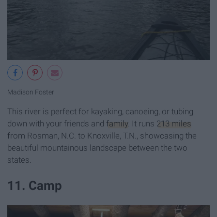
Madison Foster
This river is perfect for kayaking, canoeing, or tubing
down with your friends and
family
. It runs
213 miles
from Rosman, N.C. to Knoxville, T.N., showcasing the
beautiful mountainous landscape between the two
states.
11. Camp