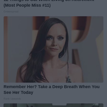
(Most People Miss #11)
Greensprout
Remember Her? Take a Deep Breath When You
See Her Today
Rank Upwards