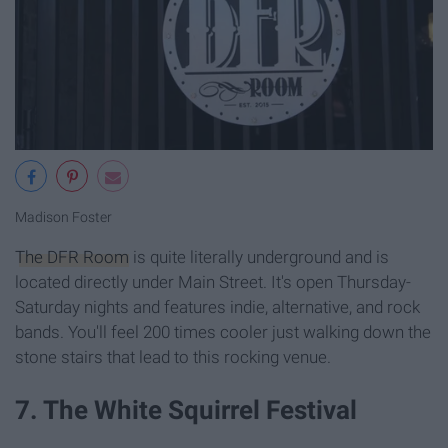
Madison Foster
The DFR Room
is quite literally underground and is
located directly under Main Street. It's open Thursday-
Saturday nights and features indie, alternative, and rock
bands. You'll feel 200 times cooler just walking down the
stone stairs that lead to this rocking venue.
7. The White Squirrel Festival