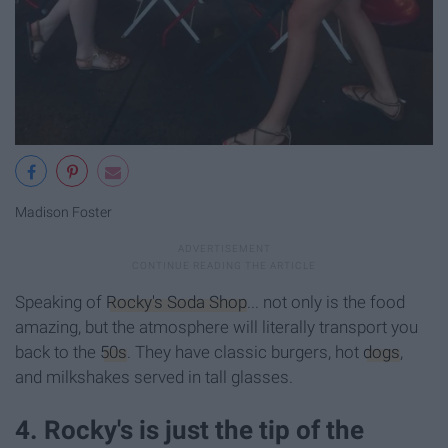
Madison Foster
Speaking of
Rocky's Soda Shop
... not only is the food
amazing, but the atmosphere will literally transport you
back to the
50s
. They have classic burgers, hot
dogs
,
and milkshakes served in tall glasses.
4. Rocky's is just the tip of the