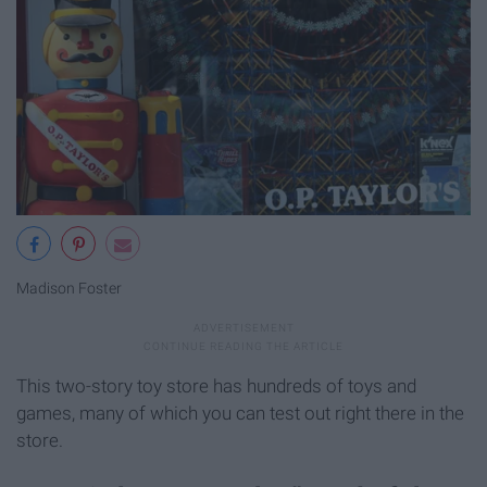
Madison Foster
This two-story toy store has hundreds of toys and
games, many of which you can test out right there in the
store.