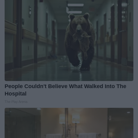
People Couldn't Believe What Walked Into The
Hospital
The Play Arena