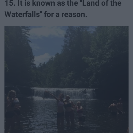
15. It is known as the "Land of the
Waterfalls" for a reason.