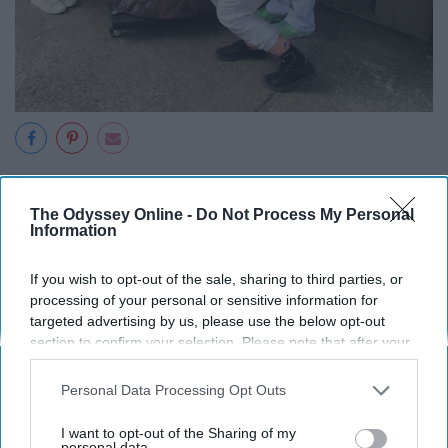
The White Squirrel Festival
is a two-day tribute to
Brevard's beloved white squirrels. It takes place
The Odyssey Online -
Do Not Process My Personal
Information
downtown every year during the last weekend in May.
The festival features amazing food, handmade art, kids
If you wish to opt-out of the sale, sharing to third parties, or
activities (did someone say fair rides?), and fun events
processing of your personal or sensitive information for
for all ages. How much cooler could this get?
targeted advertising by us, please use the below opt-out
section to confirm your selection. Please note that after your
opt-out request is processed you may continue seeing
interest-based ads based on personal information utilized by
Personal Data Processing Opt Outs
us or personal information disclosed to third parties prior to
8. Downtown Brevard closes its
your opt-out. You may separately opt-out of the further
I want to opt-out of the Sharing of my
disclosure of your personal information by third parties on the
personal data.