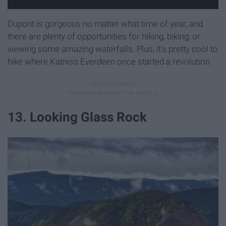
Dupont is gorgeous no matter what time of year, and
there are plenty of opportunities for hiking, biking, or
viewing some amazing waterfalls. Plus, it's pretty cool to
hike where Katniss Everdeen once started a revolution.
13. Looking Glass Rock