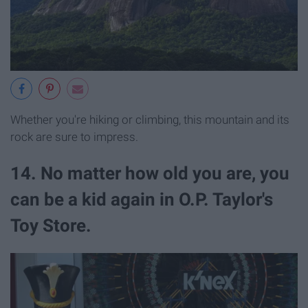
Whether you're hiking or climbing, this mountain and its
rock are sure to impress.
14. No matter how old you are, you
can be a kid again in O.P. Taylor's
Toy Store.