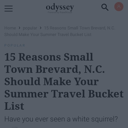
Powered by RebelMouse
›
›
Home
popular
15 Reasons Small Town Brevard, N.C.
Should Make Your Summer Travel Bucket List
POPULAR
15 Reasons Small
Town Brevard, N.C.
Should Make Your
Summer Travel Bucket
List
Have you ever seen a white squirrel?