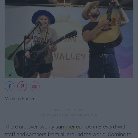
Madison Foster
There are over twenty
summer
camps in Brevard with
staff and campers from all around the world. Coming to