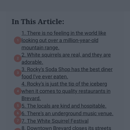
In This Article:
1. There is no feeling in the world like
looking out over a million-year-old
mountain range.
2. White squirrels are real, and they are
adorable.
3. Rocky's Soda Shop has the best diner
food I've ever eaten.
4. Rocky's is just the tip of the iceberg
when it comes to quality restaurants in
Brevard.
5. The locals are kind and hospitable.
6. There's an underground music venue.
7. The White Squirrel Festival
8. Downtown Brevard closes its streets