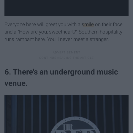
Everyone here will greet you with a
smile
on their face
and a "How are you, sweetheart?" Southern hospitality
runs rampant here. You'll never meet a stranger.
6. There's an underground music
venue.