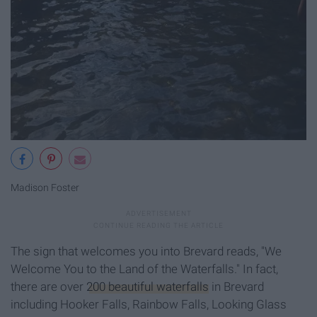
Madison Foster
The sign that welcomes you into Brevard reads, "We
Welcome You to the Land of the Waterfalls." In fact,
there are over
200 beautiful waterfalls
in Brevard
including Hooker Falls, Rainbow Falls, Looking Glass