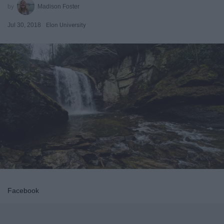
Madison Foster
Jul 30, 2018
Elon University
Facebook