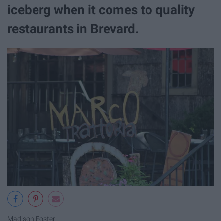
iceberg when it comes to quality
restaurants in Brevard.
Madison Foster