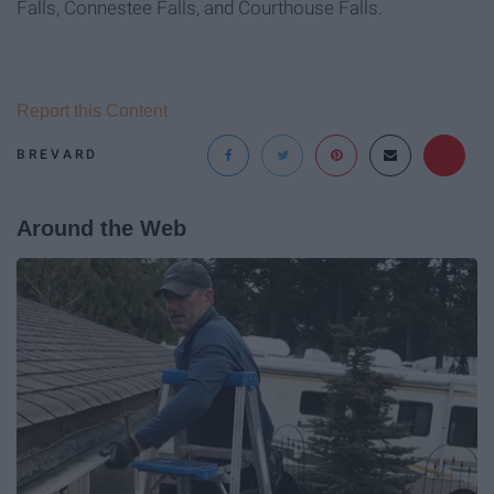
Falls, Connestee Falls, and Courthouse Falls.
Report this Content
BREVARD
Around the Web