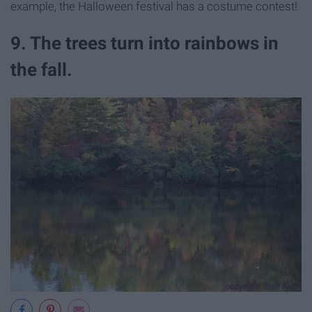
example, the Halloween festival has a costume contest!
9. The trees turn into rainbows in
the fall.