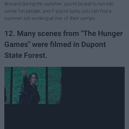
Brevard during the summer, you're bound to run into
some fun people, and if you're lucky, you can find a
summer job working at one of their camps.
12. Many scenes from "The Hunger
Games" were filmed in Dupont
State Forest.