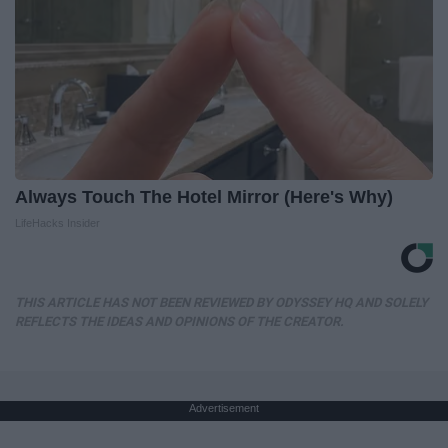
Always Touch The Hotel Mirror (Here's Why)
LifeHacks Insider
THIS ARTICLE HAS NOT BEEN REVIEWED BY ODYSSEY HQ AND SOLELY
REFLECTS THE IDEAS AND OPINIONS OF THE CREATOR.
Advertisement