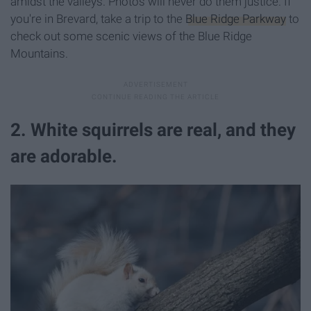
amidst the valleys. Photos will never do them justice. If
you're in Brevard, take a trip to the
Blue Ridge Parkway
to
check out some scenic views of the Blue Ridge
Mountains.
2. White squirrels are real, and they
are adorable.