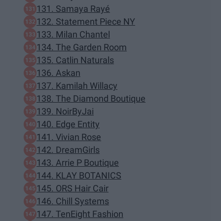
131. Samaya Rayé
132. Statement Piece NY
133. Milan Chantel
134. The Garden Room
135. Catlin Naturals
136. Askan
137. Kamilah Willacy
138. The Diamond Boutique
139. NoirByJai
140. Edge Entity
141. Vivian Rose
142. DreamGirls
143. Arrie P Boutique
144. KLAY BOTANICS
145. ORS Hair Cair
146. Chill Systems
147. TenEight Fashion