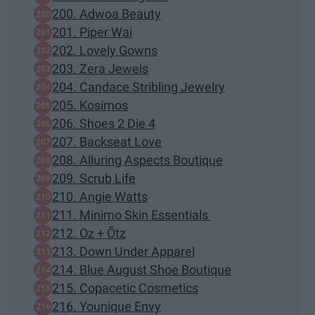
200. Adwoa Beauty
201. Piper Wai
202. Lovely Gowns
203. Zera Jewels
204. Candace Stribling Jewelry
205. Kosimos
206. Shoes 2 Die 4
207. Backseat Love
208. Alluring Aspects Boutique
209. Scrub Life
210. Angie Watts
211. Minimo Skin Essentials
212. Oz + Õtz
213. Down Under Apparel
214. Blue August Shoe Boutique
215. Copacetic Cosmetics
216. Younique Envy