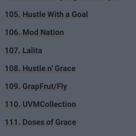
105. Hustle With a Goal
106. Mod Nation
107. Lalita
108. Hustle n' Grace
109. GrapFrut/Fly
110. UVMCollection
111. Doses of Grace