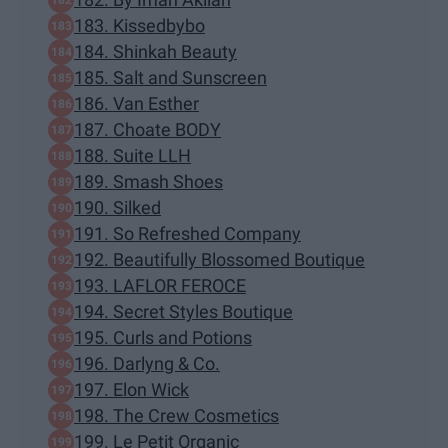
183. Kissedbybo
184. Shinkah Beauty
185. Salt and Sunscreen
186. Van Esther
187. Choate BODY
188. Suite LLH
189. Smash Shoes
190. Silked
191. So Refreshed Company
192. Beautifully Blossomed Boutique
193. LAFLOR FEROCE
194. Secret Styles Boutique
195. Curls and Potions
196. Darlyng & Co.
197. Elon Wick
198. The Crew Cosmetics
199. Le Petit Organic