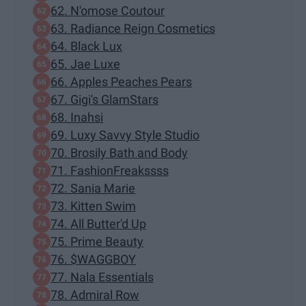
62. N'omose Coutour
63. Radiance Reign Cosmetics
64. Black Lux
65. Jae Luxe
66. Apples Peaches Pears
67. Gigi's GlamStars
68. Inahsi
69. Luxy Savvy Style Studio
70. Brosily Bath and Body
71. FashionFreakssss
72. Sania Marie
73. Kitten Swim
74. All Butter'd Up
75. Prime Beauty
76. $WAGGBOY
77. Nala Essentials
78. Admiral Row