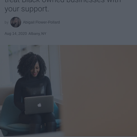
your support.
Abigail Flower-Pollard
Aug 14, 2020
Albany, NY