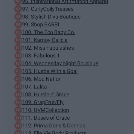
96. Inspirational Affirmation Apparel
97. CurlyCoilyTresses
98. Stylish Diva Boutique
99. Shop BARRI
100. The Eco Baby Co.
101. Kamoy Calicia
102. Miss Fabulashes
103. Fabulous 1
104. Wednesday Night Boutique
105. Hustle With a Goal
106. Mod Nation
107. Lalita
108. Hustle n' Grace
109. GrapFrut/Fly
110. UVMCollection
111. Doses of Grace
112. Prima Dons & Donnas
113. Elle Vie Body Products