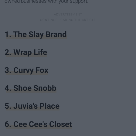
owned businesses with your support.
1. The Slay Brand
2. Wrap Life
3. Curvy Fox
4. Shoe Snobb
5. Juvia's Place
6. Cee Cee's Closet