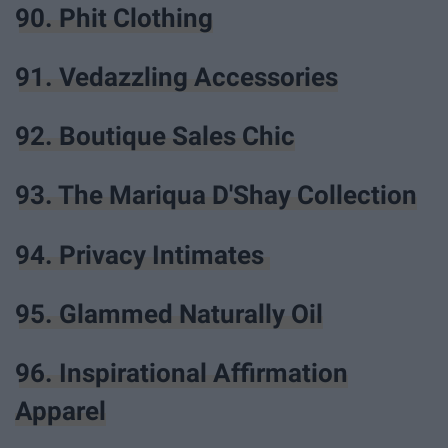
90. Phit Clothing
91. Vedazzling Accessories
92. Boutique Sales Chic
93. The Mariqua D'Shay Collection
94. Privacy Intimates
95. Glammed Naturally Oil
96. Inspirational Affirmation
Apparel