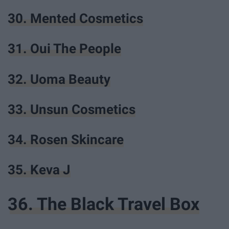
30. Mented Cosmetics
31. Oui The People
32. Uoma Beauty
33. Unsun Cosmetics
34. Rosen Skincare
35. Keva J
36. The Black Travel Box