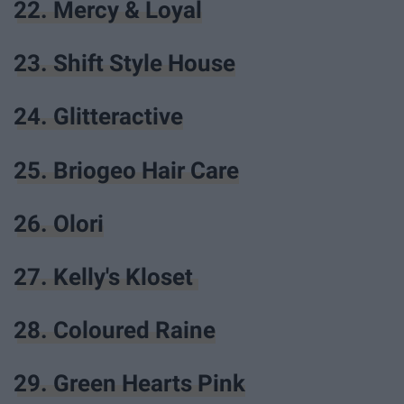
22. Mercy & Loyal
23. Shift Style House
24. Glitteractive
25. Briogeo Hair Care
26. Olori
27. Kelly's Kloset
28. Coloured Raine
29. Green Hearts Pink