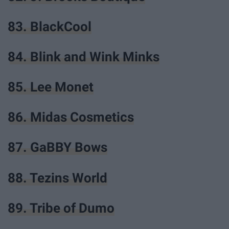
83. BlackCool
84. Blink and Wink Minks
85. Lee Monet
86. Midas Cosmetics
87. GaBBY Bows
88. Tezins World
89. Tribe of Dumo