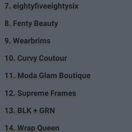
7. eightyfiveeightysix
8. Fenty Beauty
9. Wearbrims
10. Curvy Coutour
11. Moda Glam Boutique
12. Supreme Frames
13. BLK + GRN
14. Wrap Queen