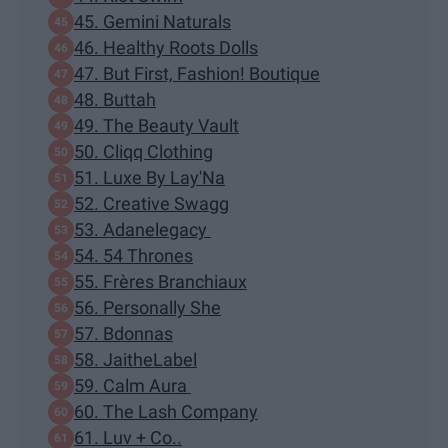
45. Gemini Naturals
46. Healthy Roots Dolls
47. But First, Fashion! Boutique
48. Buttah
49. The Beauty Vault
50. Cliqq Clothing
51. Luxe By Lay'Na
52. Creative Swagg
53. Adanelegacy
54. 54 Thrones
55. Frères Branchiaux
56. Personally She
57. Bdonnas
58. JaitheLabel
59. Calm Aura
60. The Lash Company
61. Luv + Co..