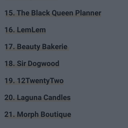
15. The Black Queen Planner
16. LemLem
17. Beauty Bakerie
18. Sir Dogwood
19. 12TwentyTwo
20. Laguna Candles
21. Morph Boutique