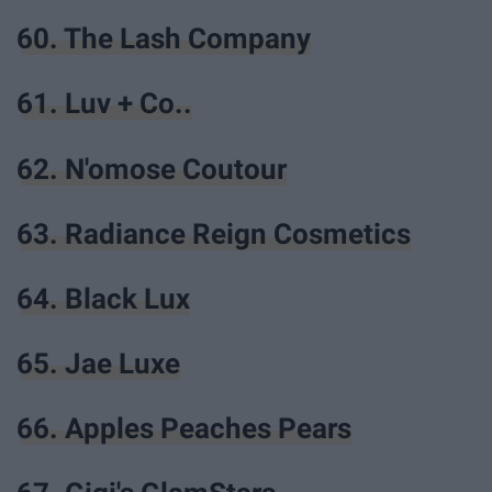
60. The Lash Company
61. Luv + Co..
62. N'omose Coutour
63. Radiance Reign Cosmetics
64. Black Lux
65. Jae Luxe
66. Apples Peaches Pears