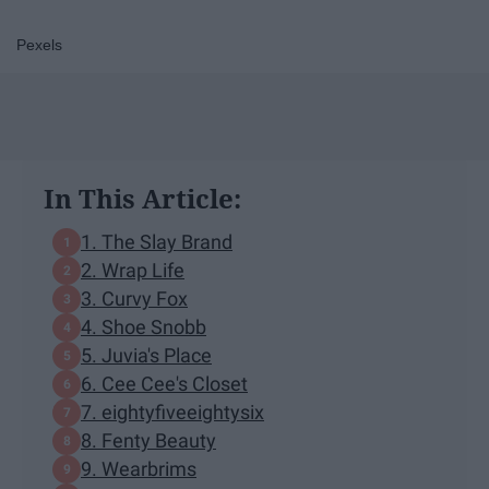
Pexels
In This Article:
1. The Slay Brand
2. Wrap Life
3. Curvy Fox
4. Shoe Snobb
5. Juvia's Place
6. Cee Cee's Closet
7. eightyfiveeightysix
8. Fenty Beauty
9. Wearbrims