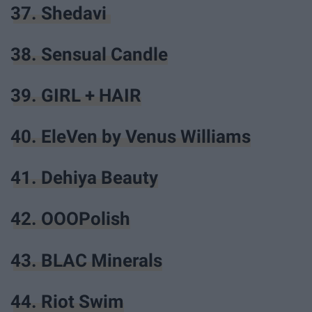
37. Shedavi
38. Sensual Candle
39. GIRL + HAIR
40. EleVen by Venus Williams
41. Dehiya Beauty
42. OOOPolish
43. BLAC Minerals
44. Riot Swim