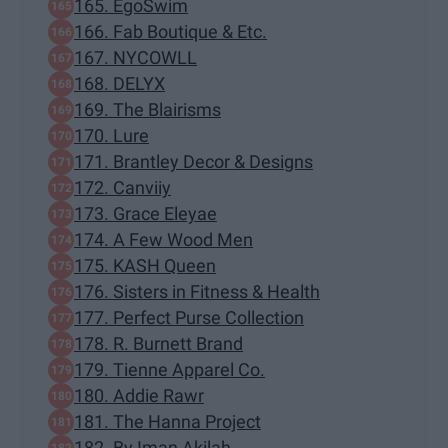
165. EgoSwim
166. Fab Boutique & Etc.
167. NYCOWLL
168. DELYX
169. The Blairisms
170. Lure
171. Brantley Decor & Designs
172. Canviiy
173. Grace Eleyae
174. A Few Wood Men
175. KASH Queen
176. Sisters in Fitness & Health
177. Perfect Purse Collection
178. R. Burnett Brand
179. Tienne Apparel Co.
180. Addie Rawr
181. The Hanna Project
182. By Iman Akilah