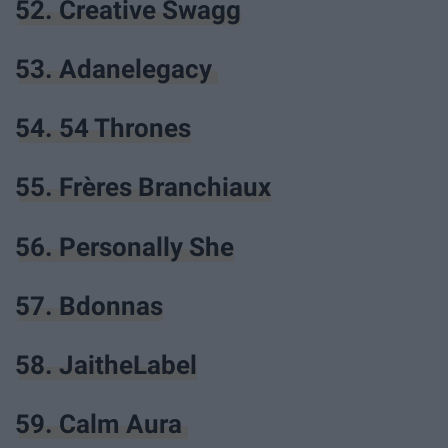
52. Creative Swagg
53. Adanelegacy
54. 54 Thrones
55. Frères Branchiaux
56. Personally She
57. Bdonnas
58. JaitheLabel
59. Calm Aura