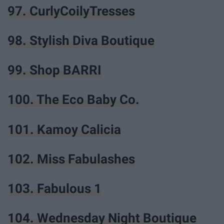
97. CurlyCoilyTresses
98. Stylish Diva Boutique
99. Shop BARRI
100. The Eco Baby Co.
101. Kamoy Calicia
102. Miss Fabulashes
103. Fabulous 1
104. Wednesday Night Boutique