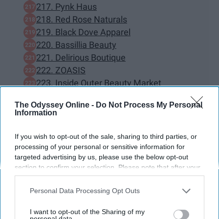
217. Pynk Haus
218. Red Rose Naturals
219. Black Dove Apparel
220. Bassillia Beauty
221. Delirious Boutique
222. ZOASIS
223. Inside Outer Beauty Market
224. Skin by Jada Ross
The Odyssey Online -
Do Not Process My Personal
225. buttermeupgoods skincare
Information
226. LoveMyAlannah
227. Monarch & Muse
If you wish to opt-out of the sale, sharing to third parties, or
228. Jadechiclothing
processing of your personal or sensitive information for
targeted advertising by us, please use the below opt-out
229. Prayers Planner
section to confirm your selection. Please note that after your
230. Cutely Covered
opt-out request is processed you may continue seeing
BONUS — 130 Black Owned bookstores
interest-based ads based on personal information utilized by
Personal Data Processing Opt Outs
across the nation.
us or personal information disclosed to third parties prior to
your opt-out. You may separately opt-out of the further
I want to opt-out of the Sharing of my
disclosure of your personal information by third parties on the
personal data.