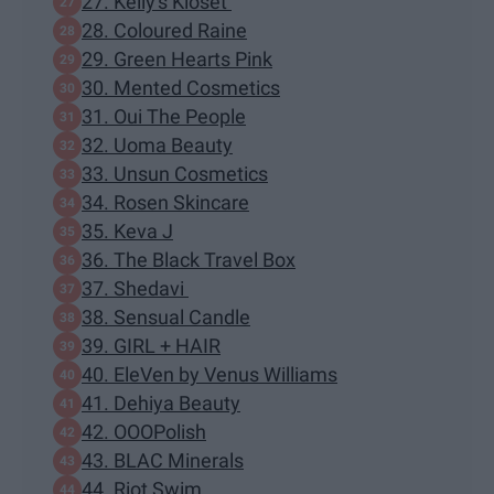
27. Kelly's Kloset
28. Coloured Raine
29. Green Hearts Pink
30. Mented Cosmetics
31. Oui The People
32. Uoma Beauty
33. Unsun Cosmetics
34. Rosen Skincare
35. Keva J
36. The Black Travel Box
37. Shedavi
38. Sensual Candle
39. GIRL + HAIR
40. EleVen by Venus Williams
41. Dehiya Beauty
42. OOOPolish
43. BLAC Minerals
44. Riot Swim