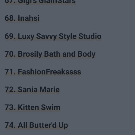
67. Gigi's GlamStars
68. Inahsi
69. Luxy Savvy Style Studio
70. Brosily Bath and Body
71. FashionFreakssss
72. Sania Marie
73. Kitten Swim
74. All Butter'd Up