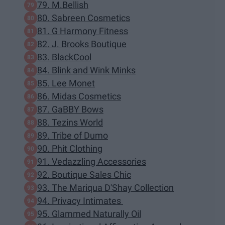
79. M.Bellish
80. Sabreen Cosmetics
81. G Harmony Fitness
82. J. Brooks Boutique
83. BlackCool
84. Blink and Wink Minks
85. Lee Monet
86. Midas Cosmetics
87. GaBBY Bows
88. Tezins World
89. Tribe of Dumo
90. Phit Clothing
91. Vedazzling Accessories
92. Boutique Sales Chic
93. The Mariqua D'Shay Collection
94. Privacy Intimates
95. Glammed Naturally Oil