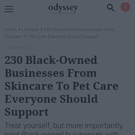
Powered by RebelMouse
›
›
Home
Lifestyle
230 ​Black-Owned Businesses From
Skincare To Pet Care Everyone Should Support
LIFESTYLE
230 ​Black-Owned
Businesses From
Skincare To Pet Care
Everyone Should
Support
Treat yourself, but more importantly,
treat Black-owned businesses with