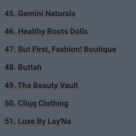
45. Gemini Naturals
46. Healthy Roots Dolls
47. But First, Fashion! Boutique
48. Buttah
49. The Beauty Vault
50. Cliqq Clothing
51. Luxe By Lay'Na