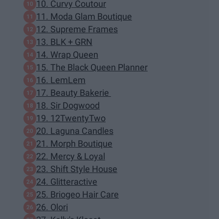
10. Curvy Coutour
11. Moda Glam Boutique
12. Supreme Frames
13. BLK + GRN
14. Wrap Queen
15. The Black Queen Planner
16. LemLem
17. Beauty Bakerie
18. Sir Dogwood
19. 12TwentyTwo
20. Laguna Candles
21. Morph Boutique
22. Mercy & Loyal
23. Shift Style House
24. Glitteractive
25. Briogeo Hair Care
26. Olori