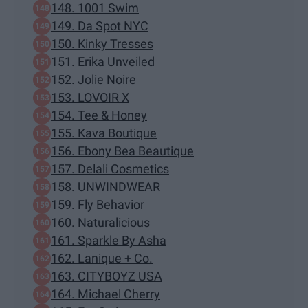
148. 1001 Swim
149. Da Spot NYC
150. Kinky Tresses
151. Erika Unveiled
152. Jolie Noire
153. LOVOIR X
154. Tee & Honey
155. Kava Boutique
156. Ebony Bea Beautique
157. Delali Cosmetics
158. UNWINDWEAR
159. Fly Behavior
160. Naturalicious
161. Sparkle By Asha
162. Lanique + Co.
163. CITYBOYZ USA
164. Michael Cherry