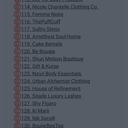
114. Nicole Chantelle Clothing Co.
115. Femme Noire
116. ThePuffCuff
117. Sultry Steps
118. Amethyst Soul Home
119. Cake Kernels
120. Be Bougie
121. Shun Melson Boutique
122. Gift & Kurse
123. Nzuri Body Essentials
124. Urban Alchemist Clothing
125. House of Refinement
126. Spade Luxury Lashes
127. Shy Figaro
128. Ki Marii
129. Nik Spruill
130. BoujieBeeTee