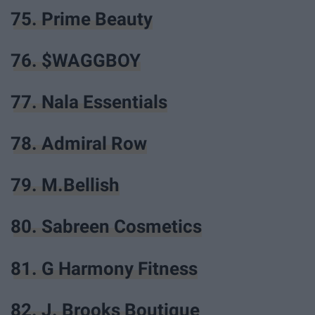
75. Prime Beauty
76. $WAGGBOY
77. Nala Essentials
78. Admiral Row
79. M.Bellish
80. Sabreen Cosmetics
81. G Harmony Fitness
82. J. Brooks Boutique