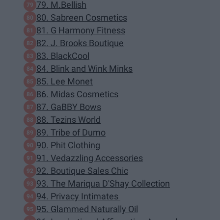
79. M.Bellish
80. Sabreen Cosmetics
81. G Harmony Fitness
82. J. Brooks Boutique
83. BlackCool
84. Blink and Wink Minks
85. Lee Monet
86. Midas Cosmetics
87. GaBBY Bows
88. Tezins World
89. Tribe of Dumo
90. Phit Clothing
91. Vedazzling Accessories
92. Boutique Sales Chic
93. The Mariqua D'Shay Collection
94. Privacy Intimates
95. Glammed Naturally Oil