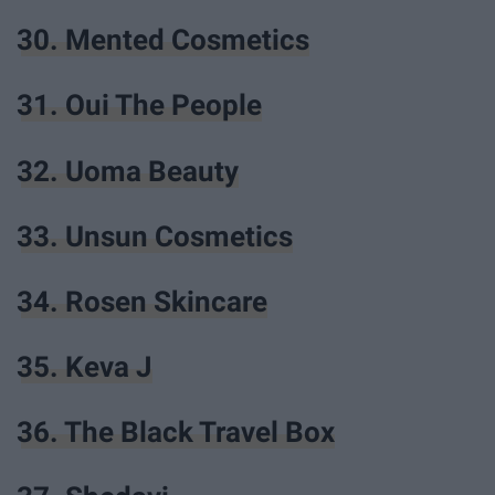
30. Mented Cosmetics
31. Oui The People
32. Uoma Beauty
33. Unsun Cosmetics
34. Rosen Skincare
35. Keva J
36. The Black Travel Box