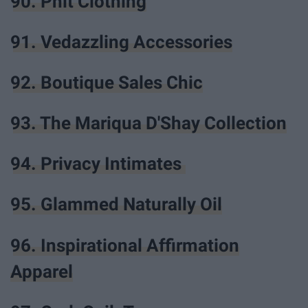
90. Phit Clothing
91. Vedazzling Accessories
92. Boutique Sales Chic
93. The Mariqua D'Shay Collection
94. Privacy Intimates
95. Glammed Naturally Oil
96. Inspirational Affirmation
Apparel