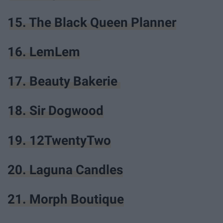
15. The Black Queen Planner
16. LemLem
17. Beauty Bakerie
18. Sir Dogwood
19. 12TwentyTwo
20. Laguna Candles
21. Morph Boutique