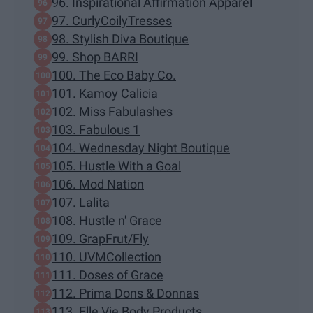
96. Inspirational Affirmation Apparel
97. CurlyCoilyTresses
98. Stylish Diva Boutique
99. Shop BARRI
100. The Eco Baby Co.
101. Kamoy Calicia
102. Miss Fabulashes
103. Fabulous 1
104. Wednesday Night Boutique
105. Hustle With a Goal
106. Mod Nation
107. Lalita
108. Hustle n' Grace
109. GrapFrut/Fly
110. UVMCollection
111. Doses of Grace
112. Prima Dons & Donnas
113. Elle Vie Body Products