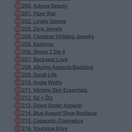
200. Adwoa Beauty
201. Piper Wai
202. Lovely Gowns
203. Zera Jewels
204. Candace Stribling Jewelry
205. Kosimos
206. Shoes 2 Die 4
207. Backseat Love
208. Alluring Aspects Boutique
209. Scrub Life
210. Angie Watts
211. Minimo Skin Essentials
212. Oz + Õtz
213. Down Under Apparel
214. Blue August Shoe Boutique
215. Copacetic Cosmetics
216. Younique Envy