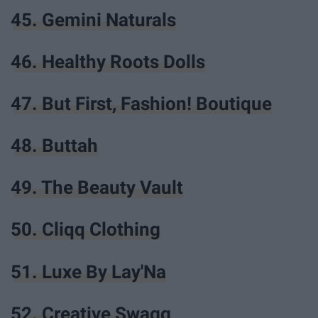
45. Gemini Naturals
46. Healthy Roots Dolls
47. But First, Fashion! Boutique
48. Buttah
49. The Beauty Vault
50. Cliqq Clothing
51. Luxe By Lay'Na
52. Creative Swagg