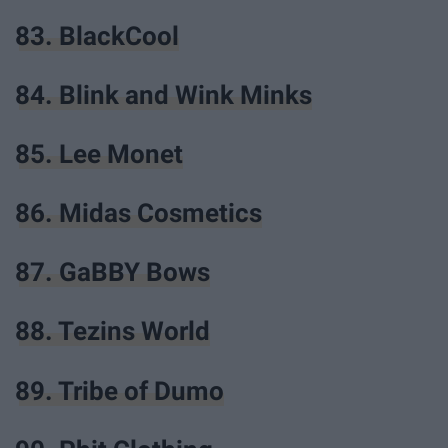
83. BlackCool
84. Blink and Wink Minks
85. Lee Monet
86. Midas Cosmetics
87. GaBBY Bows
88. Tezins World
89. Tribe of Dumo