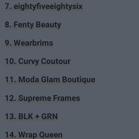
7. eightyfiveeightysix
8. Fenty Beauty
9. Wearbrims
10. Curvy Coutour
11. Moda Glam Boutique
12. Supreme Frames
13. BLK + GRN
14. Wrap Queen