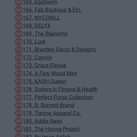
165. EgoSwim
166. Fab Boutique & Etc.
167. NYCOWLL
168. DELYX
169. The Blairisms
170. Lure
171. Brantley Decor & Designs
172. Canviiy
173. Grace Eleyae
174. A Few Wood Men
175. KASH Queen
176. Sisters in Fitness & Health
177. Perfect Purse Collection
178. R. Burnett Brand
179. Tienne Apparel Co.
180. Addie Rawr
181. The Hanna Project
182. By Iman Akilah