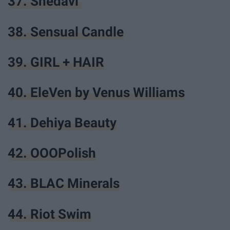
37. Shedavi
38. Sensual Candle
39. GIRL + HAIR
40. EleVen by Venus Williams
41. Dehiya Beauty
42. OOOPolish
43. BLAC Minerals
44. Riot Swim