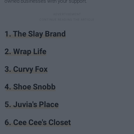
owned businesses with your support.
1. The Slay Brand
2. Wrap Life
3. Curvy Fox
4. Shoe Snobb
5. Juvia's Place
6. Cee Cee's Closet