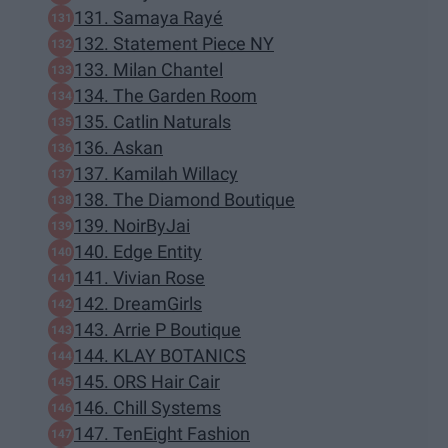
131. Samaya Rayé
132. Statement Piece NY
133. Milan Chantel
134. The Garden Room
135. Catlin Naturals
136. Askan
137. Kamilah Willacy
138. The Diamond Boutique
139. NoirByJai
140. Edge Entity
141. Vivian Rose
142. DreamGirls
143. Arrie P Boutique
144. KLAY BOTANICS
145. ORS Hair Cair
146. Chill Systems
147. TenEight Fashion