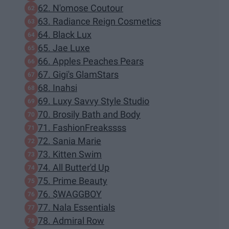
62. N'omose Coutour
63. Radiance Reign Cosmetics
64. Black Lux
65. Jae Luxe
66. Apples Peaches Pears
67. Gigi's GlamStars
68. Inahsi
69. Luxy Savvy Style Studio
70. Brosily Bath and Body
71. FashionFreakssss
72. Sania Marie
73. Kitten Swim
74. All Butter'd Up
75. Prime Beauty
76. $WAGGBOY
77. Nala Essentials
78. Admiral Row