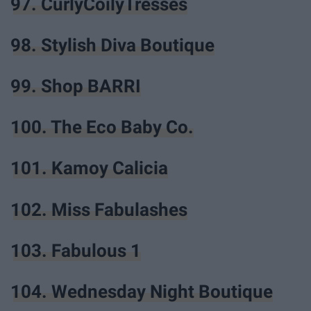
97. CurlyCoilyTresses
98. Stylish Diva Boutique
99. Shop BARRI
100. The Eco Baby Co.
101. Kamoy Calicia
102. Miss Fabulashes
103. Fabulous 1
104. Wednesday Night Boutique