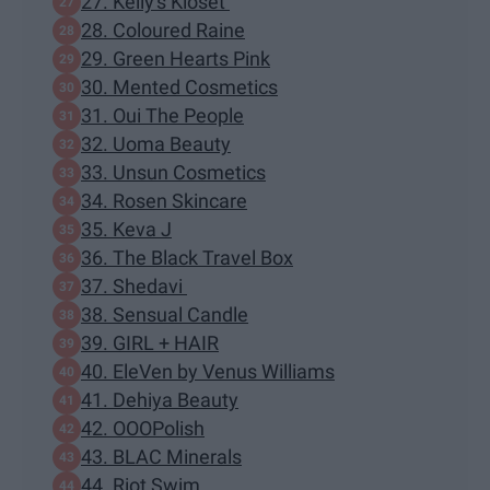
27. Kelly's Kloset
28. Coloured Raine
29. Green Hearts Pink
30. Mented Cosmetics
31. Oui The People
32. Uoma Beauty
33. Unsun Cosmetics
34. Rosen Skincare
35. Keva J
36. The Black Travel Box
37. Shedavi
38. Sensual Candle
39. GIRL + HAIR
40. EleVen by Venus Williams
41. Dehiya Beauty
42. OOOPolish
43. BLAC Minerals
44. Riot Swim