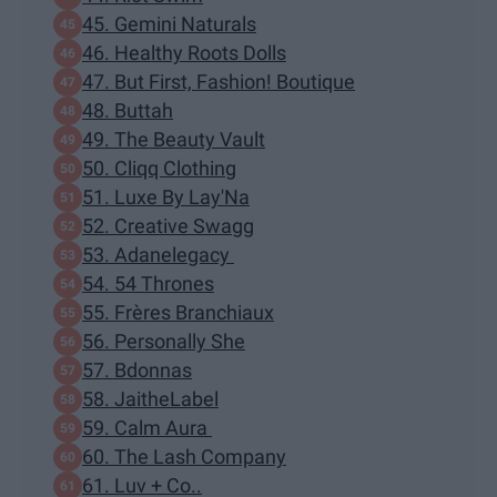
45. Gemini Naturals
46. Healthy Roots Dolls
47. But First, Fashion! Boutique
48. Buttah
49. The Beauty Vault
50. Cliqq Clothing
51. Luxe By Lay'Na
52. Creative Swagg
53. Adanelegacy
54. 54 Thrones
55. Frères Branchiaux
56. Personally She
57. Bdonnas
58. JaitheLabel
59. Calm Aura
60. The Lash Company
61. Luv + Co..