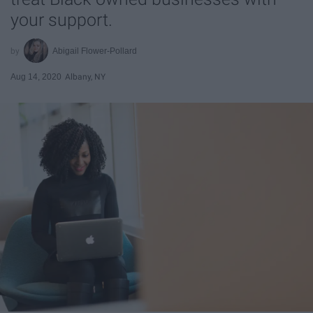
your support.
Abigail Flower-Pollard
Aug 14, 2020
Albany, NY