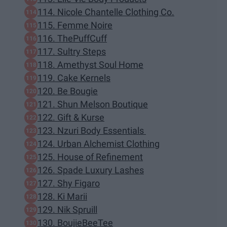
114. Nicole Chantelle Clothing Co.
115. Femme Noire
116. ThePuffCuff
117. Sultry Steps
118. Amethyst Soul Home
119. Cake Kernels
120. Be Bougie
121. Shun Melson Boutique
122. Gift & Kurse
123. Nzuri Body Essentials
124. Urban Alchemist Clothing
125. House of Refinement
126. Spade Luxury Lashes
127. Shy Figaro
128. Ki Marii
129. Nik Spruill
130. BoujieBeeTee