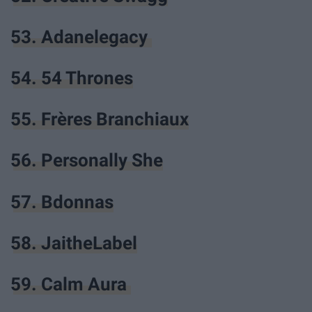
53. Adanelegacy
54. 54 Thrones
55. Frères Branchiaux
56. Personally She
57. Bdonnas
58. JaitheLabel
59. Calm Aura