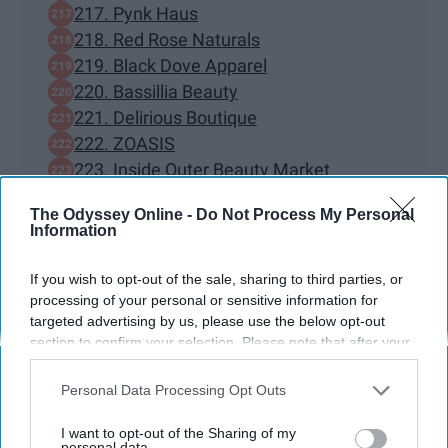
217. Pynk Haus
218. Red Rose Naturals
219. Black Dove Apparel
220. Bassillia Beauty
221. Delirious Boutique
222. ZOASIS
223. Inside Outer Beauty Market
224. Skin by Jada Ross
The Odyssey Online -
Do Not Process My Personal
225. buttermeupgoods skincare
Information
226. LoveMyAlannah
227. Monarch & Muse
If you wish to opt-out of the sale, sharing to third parties, or
228. Jadechiclothing
processing of your personal or sensitive information for
targeted advertising by us, please use the below opt-out
229. Prayers Planner
section to confirm your selection. Please note that after your
230. Cutely Covered
opt-out request is processed you may continue seeing
BONUS — 130 Black Owned bookstores
interest-based ads based on personal information utilized by
Personal Data Processing Opt Outs
across the nation.
us or personal information disclosed to third parties prior to
your opt-out. You may separately opt-out of the further
I want to opt-out of the Sharing of my
disclosure of your personal information by third parties on the
personal data.