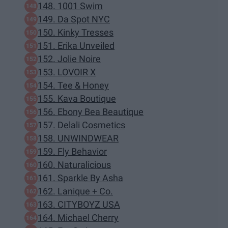
148. 1001 Swim
149. Da Spot NYC
150. Kinky Tresses
151. Erika Unveiled
152. Jolie Noire
153. LOVOIR X
154. Tee & Honey
155. Kava Boutique
156. Ebony Bea Beautique
157. Delali Cosmetics
158. UNWINDWEAR
159. Fly Behavior
160. Naturalicious
161. Sparkle By Asha
162. Lanique + Co.
163. CITYBOYZ USA
164. Michael Cherry