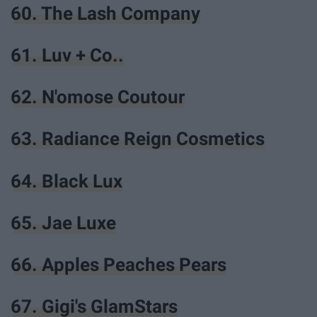
60. The Lash Company
61. Luv + Co..
62. N'omose Coutour
63. Radiance Reign Cosmetics
64. Black Lux
65. Jae Luxe
66. Apples Peaches Pears
67. Gigi's GlamStars