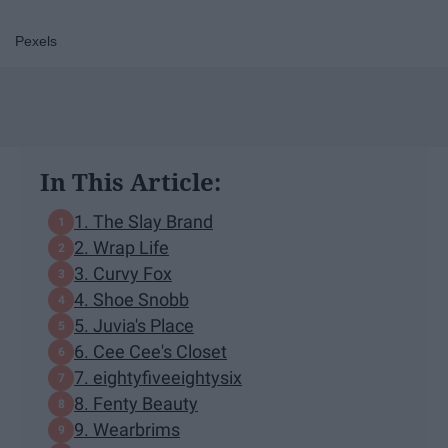
Pexels
In This Article:
1. The Slay Brand
2. Wrap Life
3. Curvy Fox
4. Shoe Snobb
5. Juvia's Place
6. Cee Cee's Closet
7. eightyfiveeightysix
8. Fenty Beauty
9. Wearbrims