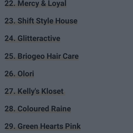
22. Mercy & Loyal
23. Shift Style House
24. Glitteractive
25. Briogeo Hair Care
26. Olori
27. Kelly's Kloset
28. Coloured Raine
29. Green Hearts Pink