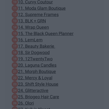
10. Curvy Coutour
11. Moda Glam Boutique
12. Supreme Frames
13. BLK + GRN
14. Wrap Queen
15. The Black Queen Planner
16. LemLem
17. Beauty Bakerie
18. Sir Dogwood
19. 12TwentyTwo
20. Laguna Candles
21. Morph Boutique
22. Mercy & Loyal
23. Shift Style House
24. Glitteractive
25. Briogeo Hair Care
26. Olori