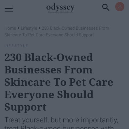
Powered by RebelMouse
›
›
Home
Lifestyle
230 ​Black-Owned Businesses From
Skincare To Pet Care Everyone Should Support
LIFESTYLE
230 ​Black-Owned
Businesses From
Skincare To Pet Care
Everyone Should
Support
Treat yourself, but more importantly,
treat Black-owned businesses with