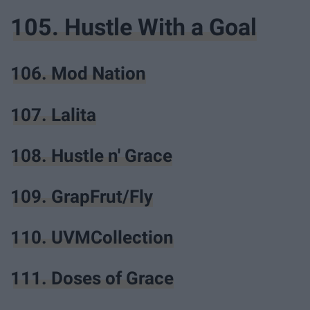
105. Hustle With a Goal
106. Mod Nation
107. Lalita
108. Hustle n' Grace
109. GrapFrut/Fly
110. UVMCollection
111. Doses of Grace