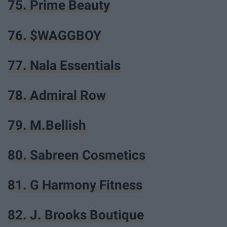
75. Prime Beauty
76. $WAGGBOY
77. Nala Essentials
78. Admiral Row
79. M.Bellish
80. Sabreen Cosmetics
81. G Harmony Fitness
82. J. Brooks Boutique