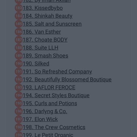
183. Kissedbybo
184. Shinkah Beauty
185. Salt and Sunscreen
186. Van Esther
187. Choate BODY
188. Suite LLH
189. Smash Shoes
190. Silked
191. So Refreshed Company
192. Beautifully Blossomed Boutique
193. LAFLOR FEROCE
194. Secret Styles Boutique
195. Curls and Potions
196. Darlyng & Co.
197. Elon Wick
198. The Crew Cosmetics
199. Le Petit Organic