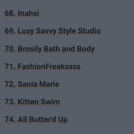
68. Inahsi
69. Luxy Savvy Style Studio
70. Brosily Bath and Body
71. FashionFreakssss
72. Sania Marie
73. Kitten Swim
74. All Butter'd Up