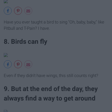
Have you ever taught a bird to sing "Oh, baby, baby," like
Pitbull and T-Pain? I have.
8. Birds can fly
Even if they didn't have wings, this still counts right?
9. But at the end of the day, they
always find a way to get around