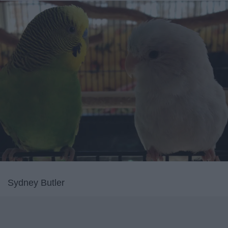
Sydney Butler