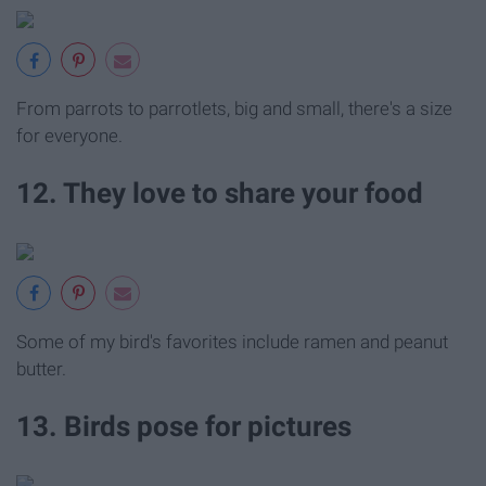
From parrots to parrotlets, big and small, there's a size
for everyone.
12. They love to share your food
Some of my bird's favorites include ramen and peanut
butter.
13. Birds pose for pictures