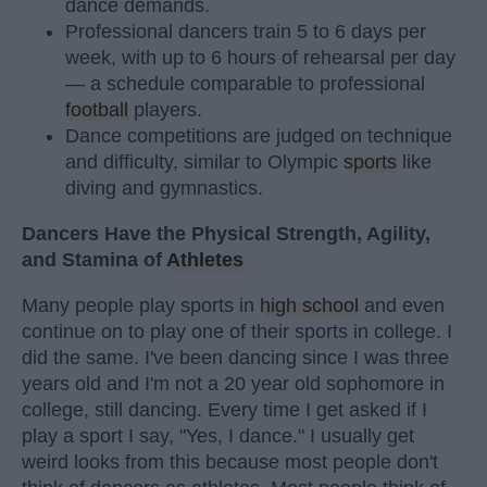
dance demands.
Professional dancers train 5 to 6 days per
week, with up to 6 hours of rehearsal per day
— a schedule comparable to professional
football
players.
Dance competitions are judged on technique
and difficulty, similar to Olympic
sports
like
diving and gymnastics.
Dancers Have the Physical Strength, Agility,
and Stamina of
Athletes
Many people play sports in
high school
and even
continue on to play one of their sports in college. I
did the same. I've been dancing since I was three
years old and I'm not a 20 year old sophomore in
college, still dancing. Every time I get asked if I
play a sport I say, "Yes, I dance." I usually get
weird looks from this because most people don't