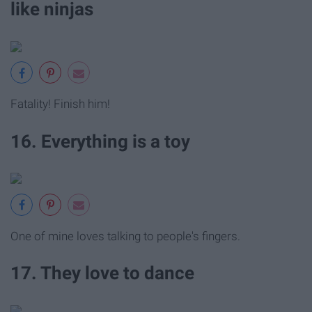
like ninjas
Fatality! Finish him!
16. Everything is a toy
One of mine loves talking to people's fingers.
17. They love to dance