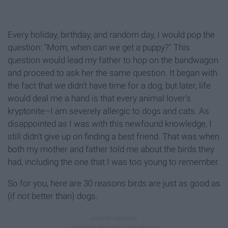
Every holiday, birthday, and random day, I would pop the
question: "Mom, when can we get a puppy?" This
question would lead my father to hop on the bandwagon
and proceed to ask her the same question. It began with
the fact that we didn't have time for a dog, but later, life
would deal me a hand is that every animal lover's
kryptonite–I am severely allergic to dogs and cats. As
disappointed as I was with this newfound knowledge, I
still didn't give up on finding a best friend. That was when
both my mother and father told me about the birds they
had, including the one that I was too young to remember.
So for you, here are 30 reasons birds are just as good as
(if not better than) dogs.