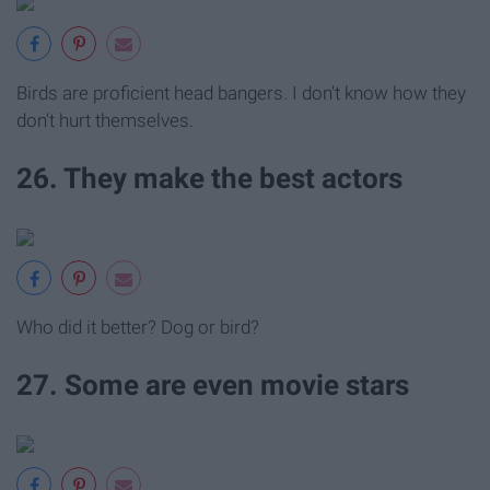
Birds are proficient head bangers. I don't know how they
don't hurt themselves.
26. They make the best actors
Who did it better? Dog or bird?
27. Some are even movie stars