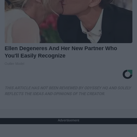
Ellen Degeneres And Her New Partner Who
You'll Easily Recognize
Outlier Model
THIS ARTICLE HAS NOT BEEN REVIEWED BY ODYSSEY HQ AND SOLELY
REFLECTS THE IDEAS AND OPINIONS OF THE CREATOR.
Advertisement