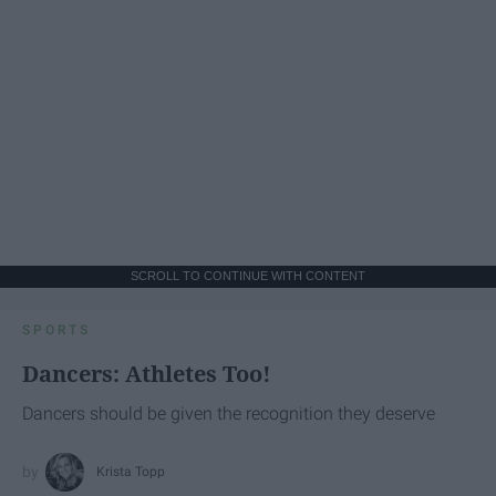
SCROLL TO CONTINUE WITH CONTENT
SPORTS
Dancers: Athletes Too!
Dancers should be given the recognition they deserve
Krista Topp