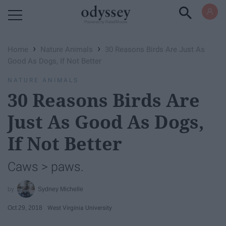
Powered by RebelMouse
›
›
Home
Nature Animals
30 Reasons Birds Are Just As
Good As Dogs, If Not Better
NATURE ANIMALS
30 Reasons Birds Are
Just As Good As Dogs,
If Not Better
Caws > paws.
Sydney Michelle
Oct 29, 2018
West Virginia University