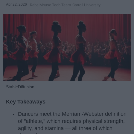
Apr 22, 2026
RebelMouse Tech Team
Carroll University
StableDiffusion
Key Takeaways
Dancers meet the Merriam-Webster definition
of "athlete," which requires physical strength,
agility, and stamina — all three of which