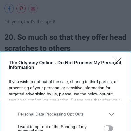
Oh yeah, that's the spot!
20. So much so that they offer head
scratches to others
The Odyssey Online -
Do Not Process My Personal
Information
If you wish to opt-out of the sale, sharing to third parties, or
Share the love.
processing of your personal or sensitive information for
targeted advertising by us, please use the below opt-out
section to confirm your selection. Please note that after your
21. After bath time, they are
opt-out request is processed you may continue seeing
interest-based ads based on personal information utilized by
professional hair stylists
Personal Data Processing Opt Outs
us or personal information disclosed to third parties prior to
your opt-out. You may separately opt-out of the further
I want to opt-out of the Sharing of my
disclosure of your personal information by third parties on the
personal data.