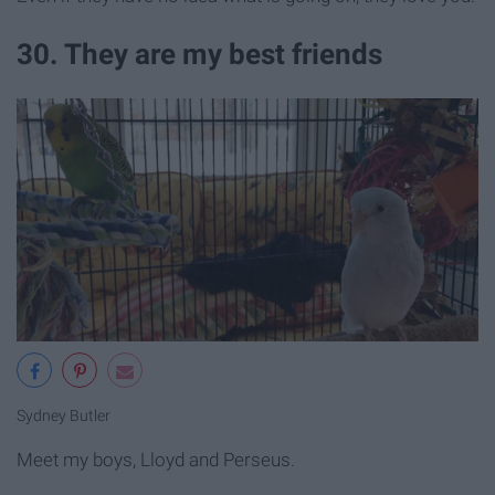
30. They are my best friends
Sydney Butler
Meet my boys, Lloyd and Perseus.