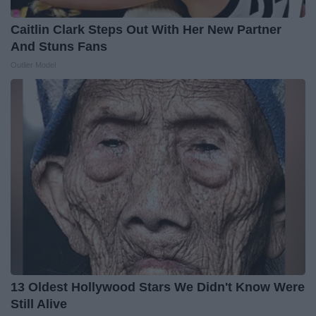
Caitlin Clark Steps Out With Her New Partner
And Stuns Fans
Outlier Model
13 Oldest Hollywood Stars We Didn't Know Were
Still Alive