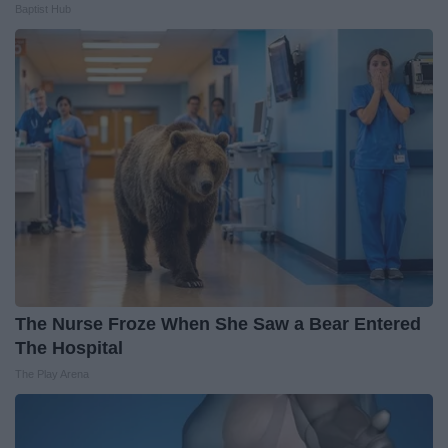
Baptist Hub
The Nurse Froze When She Saw a Bear Entered
The Hospital
The Play Arena