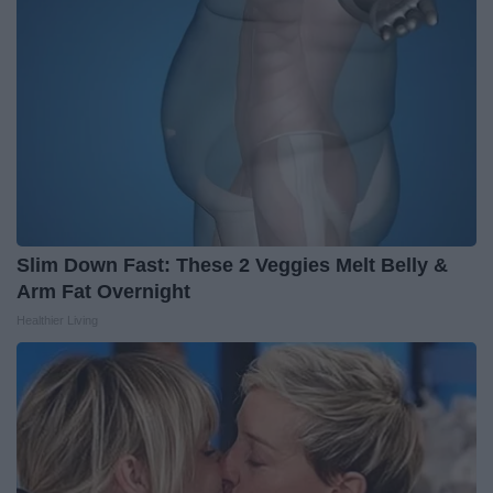
Slim Down Fast: These 2 Veggies Melt Belly &
Arm Fat Overnight
Healthier Living