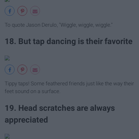
To quote Jason Derulo, "Wiggle, wiggle, wiggle."
18. But tap dancing is their favorite
Tippy taps! Some feathered friends just like the way their
feet sound on a surface.
19. Head scratches are always
appreciated