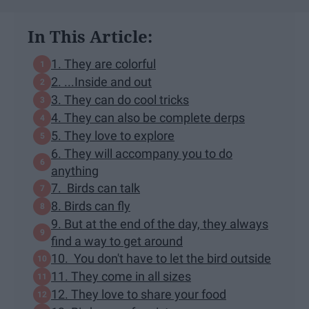
In This Article:
1. They are colorful
2. ...Inside and out
3. They can do cool tricks
4. They can also be complete derps
5. They love to explore
6. They will accompany you to do
anything
7. Birds can talk
8. Birds can fly
9. But at the end of the day, they always
find a way to get around
10. You don't have to let the bird outside
11. They come in all sizes
12. They love to share your food