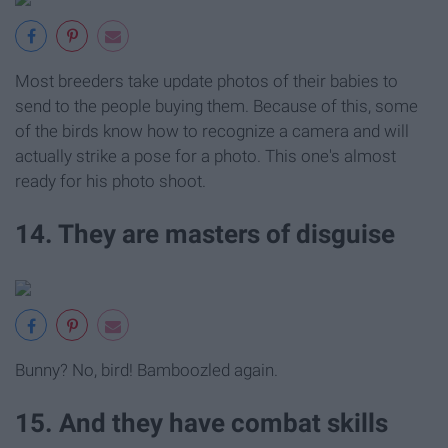
Most breeders take update photos of their babies to
send to the people buying them. Because of this, some
of the birds know how to recognize a camera and will
actually strike a pose for a photo. This one's almost
ready for his photo shoot.
14. They are masters of disguise
Bunny? No, bird! Bamboozled again.
15. And they have combat skills