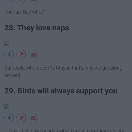
Michael Bay who?
28. They love naps
But really, who doesn't? Maybe that's why we get along
so well.
29. Birds will always support you
Even if they have no idea what is going on, they love you.