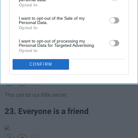
Opted In
IAB’s list of downstream participants. This information may
also be disclosed by us to third parties on the
IAB’s List of
I want to opt-out of the Sale of my
Downstream Participants
that may further disclose it to other
Personal Data.
Creativity is key.
third parties.
Opted In
22. They are the best partners in
I want to opt-out of processing my
Personal Data for Targeted Advertising.
Opted In
crime
CONFIRM
This can be our little secret.
23. Everyone is a friend