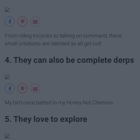
From riding tricycles to talking on command, these
small creatures are talented as all get-out!
4. They can also be complete derps
My bird once bathed in my Honey Nut Cheerios.
5. They love to explore