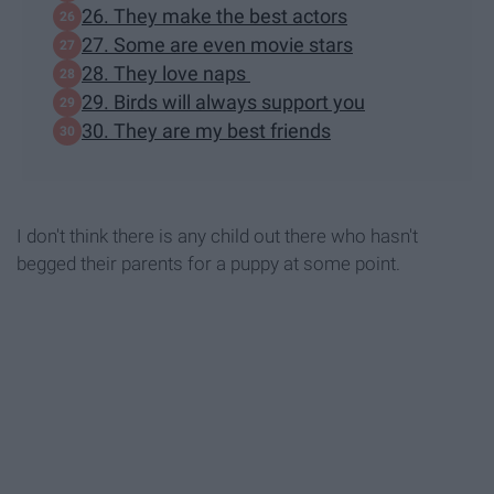
26. They make the best actors
27. Some are even movie stars
28. They love naps
29. Birds will always support you
30. They are my best friends
I don't think there is any child out there who hasn't
begged their parents for a puppy at some point.