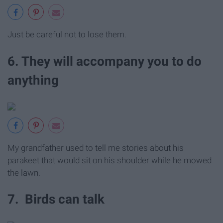
Just be careful not to lose them.
6. They will accompany you to do
anything
My grandfather used to tell me stories about his
parakeet that would sit on his shoulder while he mowed
the lawn.
7. Birds can talk