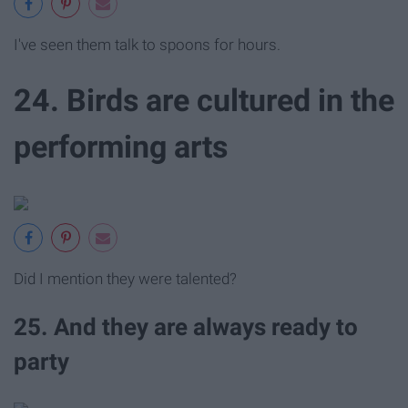
I've seen them talk to spoons for hours.
24. Birds are cultured in the
performing arts
Did I mention they were talented?
25. And they are always ready to
party