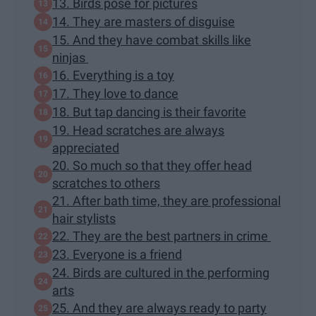
13. Birds pose for pictures
14. They are masters of disguise
15. And they have combat skills like
ninjas
16. Everything is a toy
17. They love to dance
18. But tap dancing is their favorite
19. Head scratches are always
appreciated
20. So much so that they offer head
scratches to others
21. After bath time, they are professional
hair stylists
22. They are the best partners in crime
23. Everyone is a friend
24. Birds are cultured in the performing
arts
25. And they are always ready to party