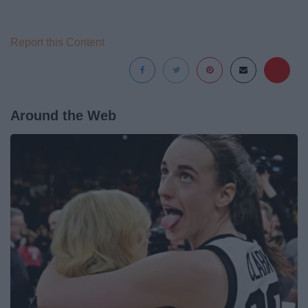
Report this Content
Around the Web