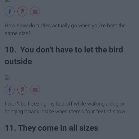
How slow do turtles actually go when you're both the
same size?
10. You don't have to let the bird
outside
I won't be freezing my butt off while walking a dog or
bringing it back inside when there's four feet of snow.
11. They come in all sizes