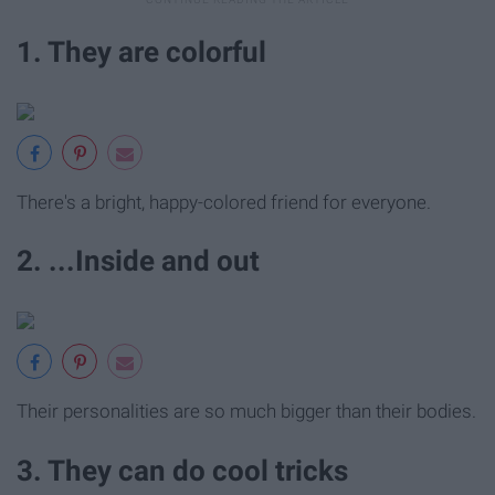
1. They are colorful
There's a bright, happy-colored friend for everyone.
2. ...Inside and out
Their personalities are so much bigger than their bodies.
3. They can do cool tricks