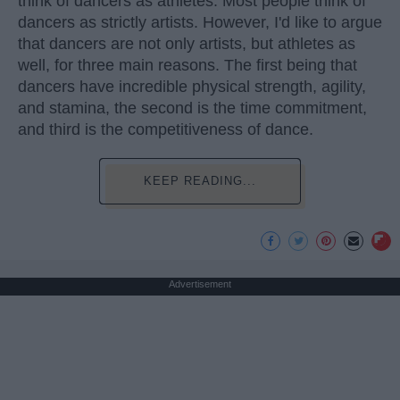
think of dancers as athletes. Most people think of
dancers as strictly artists. However, I'd like to argue
that dancers are not only artists, but athletes as
well, for three main reasons. The first being that
dancers have incredible physical strength, agility,
and stamina, the second is the time commitment,
and third is the competitiveness of dance.
KEEP READING...
Advertisement