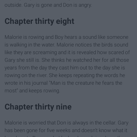
outside. Gary is gone and Don is angry.
Chapter thirty eight
Malorie is rowing and Boy hears a sound like someone
is walking in the water. Malorie notices the birds sound
like they are screaming and it is revealed how scared of
Gary she still is. She thinks he watched her for all those
years from the day they cast him out to the day she is
rowing on the river. She keeps repeating the words he
wrote in his journal "Man is the creature he fears the
most" and keeps rowing.
Chapter thirty nine
Malorie is worried that Don is always in the cellar. Gary
has been gone for five weeks and doesn't know what it