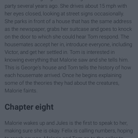
party several years ago. She drives about 15 mph with
her eyes closed, looking at street signs occasionally.
She parks in front of a house that has the same address
as the newspaper, grabs her suitcase and goes to knock
on the door to which she could hear Tom respond. The
housemates accept her in, introduce everyone, including
Victor, and get her settled in. Tom is interested in
knowing everything that Malorie saw and she tells him.
This is George's house and Tom tells the history of how
each housemate arrived. Once he begins explaining
some of the theories they had about the creatures,
Malorie faints.
Chapter eight
Malorie wakes up and Jules is the first to speak to her,
making sure she is okay. Felix is calling numbers, hoping