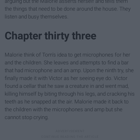
arguing but the Malorie asserts herself and tells them
the things that need to be done around the house. They
listen and busy themselves.
Chapter thirty three
Malorie think of Tom's idea to get microphones for her
and the children. She leaves and attempts to find a bar
that had microphone and an amp. Upon the ninth try, she
finally made it with Victor as her seeing eye do. Victor
found a cellar that he saw a creature in and went mad,
killing himself by biting through his legs, and cracking his
teeth as he snapped at the air. Malorie made it back to
the children with the microphones and amp but she
cannot stop crying.