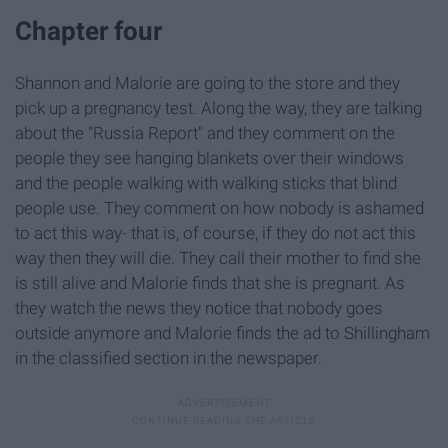
Chapter four
Shannon and Malorie are going to the store and they
pick up a pregnancy test. Along the way, they are talking
about the "Russia Report" and they comment on the
people they see hanging blankets over their windows
and the people walking with walking sticks that blind
people use. They comment on how nobody is ashamed
to act this way- that is, of course, if they do not act this
way then they will die. They call their mother to find she
is still alive and Malorie finds that she is pregnant. As
they watch the news they notice that nobody goes
outside anymore and Malorie finds the ad to Shillingham
in the classified section in the newspaper.