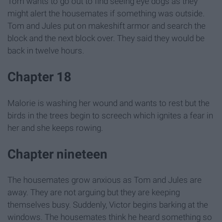
Tom wants to go out to find seeing eye dogs as they
might alert the housemates if something was outside.
Tom and Jules put on makeshift armor and search the
block and the next block over. They said they would be
back in twelve hours.
Chapter 18
Malorie is washing her wound and wants to rest but the
birds in the trees begin to screech which ignites a fear in
her and she keeps rowing.
Chapter nineteen
The housemates grow anxious as Tom and Jules are
away. They are not arguing but they are keeping
themselves busy. Suddenly, Victor begins barking at the
windows. The housemates think he heard something so