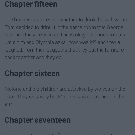
Chapter fifteen
The housemates decide whether to drink the well water.
Tom decided to drink it in the same room that George
watched the videos in and he is okay. The housemates
untie him and Olympia asks "how was it?" and they all
laughed. Tom then suggests that they put the furniture
back together and they do.
Chapter sixteen
Malorie and the children are attacked by wolves on the
boat. They get away but Malorie was scratched on the
arm.
Chapter seventeen