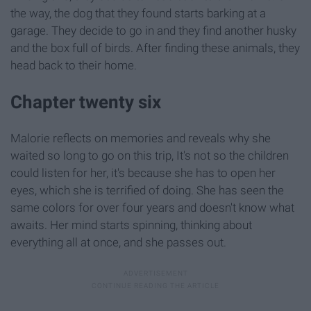
the way, the dog that they found starts barking at a
garage. They decide to go in and they find another husky
and the box full of birds. After finding these animals, they
head back to their home.
Chapter twenty six
Malorie reflects on memories and reveals why she
waited so long to go on this trip, It's not so the children
could listen for her, it's because she has to open her
eyes, which she is terrified of doing. She has seen the
same colors for over four years and doesn't know what
awaits. Her mind starts spinning, thinking about
everything all at once, and she passes out.