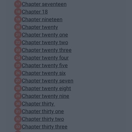
Chapter seventeen
Chapter 18
Chapter nineteen
Chapter twenty
Chapter twenty one
Chapter twenty two
Chapter twenty three
Chapter twenty four
Chapter twenty five
Chapter twenty six
Chapter twenty seven
Chapter twenty eight
Chapter twenty nine
Chapter thirty
Chapter thirty one
Chapter thirty two
Chapter thirty three