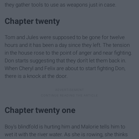
they gather tools to use as weapons just in case.
Chapter twenty
Tom and Jules were supposed to be gone for twelve
hours and it has been a day since they left. The tension
in the house rose to the point of anger and near fighting.
Don starts suggesting that they don't let them back in.
When Cheryl and Felix are about to start fighting Don,
there is a knock at the door.
Chapter twenty one
Boy's blindfold is hurting him and Malorie tells him to
wet it with the river water. As she is rowing, she thinks