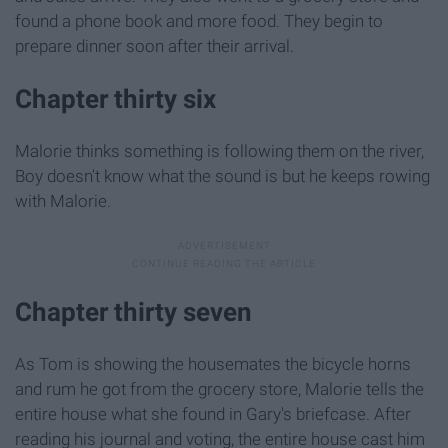
found a phone book and more food. They begin to
prepare dinner soon after their arrival.
Chapter thirty six
Malorie thinks something is following them on the river,
Boy doesn't know what the sound is but he keeps rowing
with Malorie.
Chapter thirty seven
As Tom is showing the housemates the bicycle horns
and rum he got from the grocery store, Malorie tells the
entire house what she found in Gary's briefcase. After
reading his journal and voting, the entire house cast him