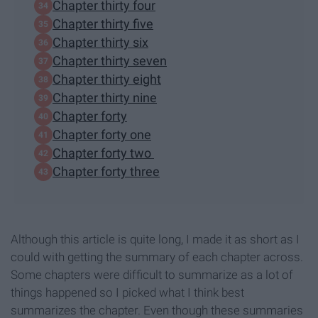
Chapter thirty four
Chapter thirty five
Chapter thirty six
Chapter thirty seven
Chapter thirty eight
Chapter thirty nine
Chapter forty
Chapter forty one
Chapter forty two
Chapter forty three
Although this article is quite long, I made it as short as I
could with getting the summary of each chapter across.
Some chapters were difficult to summarize as a lot of
things happened so I picked what I think best
summarizes the chapter. Even though these summaries