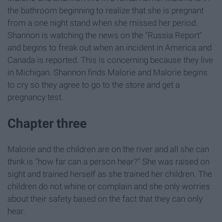
the bathroom beginning to realize that she is pregnant
from a one night stand when she missed her period.
Shannon is watching the news on the "Russia Report"
and begins to freak out when an incident in America and
Canada is reported. This is concerning because they live
in Michigan. Shannon finds Malorie and Malorie begins
to cry so they agree to go to the store and get a
pregnancy test.
Chapter three
Malorie and the children are on the river and all she can
think is "how far can a person hear?" She was raised on
sight and trained herself as she trained her children. The
children do not whine or complain and she only worries
about their safety based on the fact that they can only
hear.