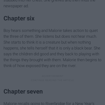
newspaper ad.
Chapter six
Boy hears something and Malorie takes action to quiet
the three of them. She listens but does not hear much.
She starts to think it is a creature but when nothing
happens, she tells herself that it is only a black bear. She
says the children did good and they back to playing with
the things they brought with them. Malorie then begins to
think of how exposed they are on the river.
Chapter seven
Malorie recalls going to Riverbridge for a New Year's