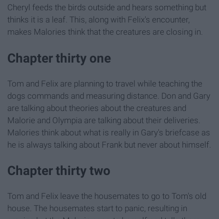
Cheryl feeds the birds outside and hears something but
thinks it is a leaf. This, along with Felix's encounter,
makes Malories think that the creatures are closing in.
Chapter thirty one
Tom and Felix are planning to travel while teaching the
dogs commands and measuring distance. Don and Gary
are talking about theories about the creatures and
Malorie and Olympia are talking about their deliveries.
Malories think about what is really in Gary's briefcase as
he is always talking about Frank but never about himself.
Chapter thirty two
Tom and Felix leave the housemates to go to Tom's old
house. The housemates start to panic, resulting in