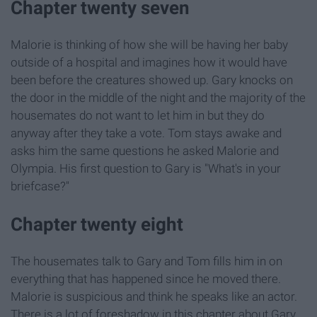
Chapter twenty seven
Malorie is thinking of how she will be having her baby
outside of a hospital and imagines how it would have
been before the creatures showed up. Gary knocks on
the door in the middle of the night and the majority of the
housemates do not want to let him in but they do
anyway after they take a vote. Tom stays awake and
asks him the same questions he asked Malorie and
Olympia. His first question to Gary is "What's in your
briefcase?"
Chapter twenty eight
The housemates talk to Gary and Tom fills him in on
everything that has happened since he moved there.
Malorie is suspicious and think he speaks like an actor.
There is a lot of foreshadow in this chapter about Gary