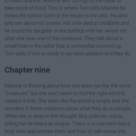
to reach anyone. Malorie and Tom go to the cellar to
take stock of food. This is where Tom tells Malorie he
thinks the safest room in the house is the attic. He also
tells her about his losses. His wife died at childbirth and
he found his daughter in the bathtub with her wrists slit
after she saw one of the creatures. They talk about a
small hole in the cellar that is somewhat covered up.
Tom asks if she is ready to go back upstairs and they do.
Chapter nine
Malorie is thinking about how she does not like the word
"creatures" but she can't seem to find the right word to
replace it with. She feels like the world is empty and she
wonders if these creatures know what they do to people.
When she is deep in this thought, Boy pulls her out by
telling her he hears an engine. There is a man who has a
boat who appraoches them and tries to talk sense into