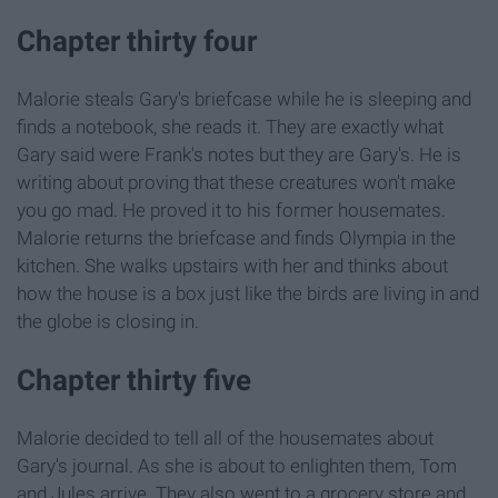
Chapter thirty four
Malorie steals Gary's briefcase while he is sleeping and
finds a notebook, she reads it. They are exactly what
Gary said were Frank's notes but they are Gary's. He is
writing about proving that these creatures won't make
you go mad. He proved it to his former housemates.
Malorie returns the briefcase and finds Olympia in the
kitchen. She walks upstairs with her and thinks about
how the house is a box just like the birds are living in and
the globe is closing in.
Chapter thirty five
Malorie decided to tell all of the housemates about
Gary's journal. As she is about to enlighten them, Tom
and Jules arrive. They also went to a grocery store and