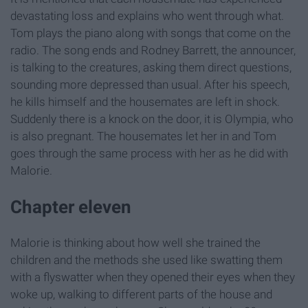
devastating loss and explains who went through what.
Tom plays the piano along with songs that come on the
radio. The song ends and Rodney Barrett, the announcer,
is talking to the creatures, asking them direct questions,
sounding more depressed than usual. After his speech,
he kills himself and the housemates are left in shock.
Suddenly there is a knock on the door, it is Olympia, who
is also pregnant. The housemates let her in and Tom
goes through the same process with her as he did with
Malorie.
Chapter eleven
Malorie is thinking about how well she trained the
children and the methods she used like swatting them
with a flyswatter when they opened their eyes when they
woke up, walking to different parts of the house and