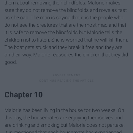
them about removing their blindfolds. Malorie makes
sure they do not remove the blindfolds and rows as fast
as she can. The man is saying that it is the people who
do not see the creatures that are the most mad and that
it is safe to remove the blindfolds but Malorie tells the
children not to listen. She is worried that he will kill them.
The boat gets stuck and they break it free and they are
on their way. Malorie reassures the children that they did
good.
Chapter 10
Malorie has been living in the house for two weeks. On
this day, the housemates are enjoying themselves and
are drinking and smoking but Malorie does not partake.
It is mentioned that each housemate has experienced