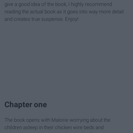
give a good idea of the book, I highly recommend
reading the actual book as it goes into way more detail
and creates true suspense. Enjoy!
Chapter one
The book opens with Malorie worrying about the
children asleep in their chicken wire beds and