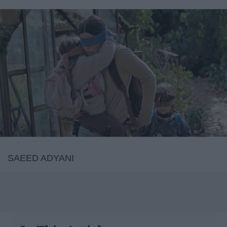
SAEED ADYANI