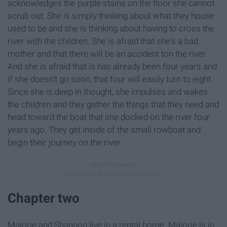
acknowledges the purple stains on the floor she cannot
scrub out. She is simply thinking about what they house
used to be and she is thinking about having to cross the
river with the children. She is afraid that she's a bad
mother and that there will be an accident ton the river.
And she is afraid that is has already been four years and
if she doesn't go soon, that four will easily turn to eight.
Since she is deep in thought, she impulses and wakes
the children and they gather the things that they need and
head toward the boat that she docked on the river four
years ago. They get inside of the small rowboat and
begin their journey on the river.
Chapter two
Malorie and Shannon live in a rental home. Malorie is in