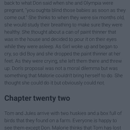
back to what Don said when she and Olympia were
pregnant, "you oughta blind those babies as soon as they
come out." She thinks to when they were six months old,
she would study their breathing to make sure they were
healthy. She thought about a can of paint thinner that
was in the house and decided to pour it on their eyes
while they were asleep. As Girl woke up and began to
cry, so did Boy and she dropped the paint thinner at her
feet. As they were crying, she left them there and threw
up. Don's proposal was not a moral dilemma but was
something that Malorie couldn't bring herself to do. She
thought she could do it but obviously could not.
Chapter twenty two
Tom and Jules arrive with two huskies and a box full of
birds that they found on a farm. Everyone is happy to
see them except Don. Malorie thinks that Tom has lost