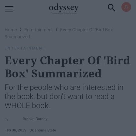
Powered by RebelMouse
›
›
Home
Entertainment
Every Chapter Of 'Bird Box'
Summarized
ENTERTAINMENT
Every Chapter Of 'Bird
Box' Summarized
For the people who are interested in
the book, but don't want to read a
WHOLE book.
Brooke Burney
Feb 06, 2019
Oklahoma State