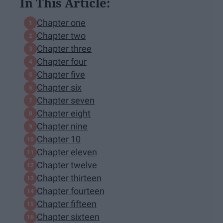
In This Article:
Chapter one
Chapter two
Chapter three
Chapter four
Chapter five
Chapter six
Chapter seven
Chapter eight
Chapter nine
Chapter 10
Chapter eleven
Chapter twelve
Chapter thirteen
Chapter fourteen
Chapter fifteen
Chapter sixteen