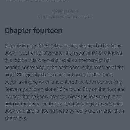
Chapter fourteen
Malorie is now thinkin about a line she read in her baby
book - "your child is smarter than you think." She knows
this too be true when she recalls a memory of her
hearing something in the bathroom in the middles of the
night. She grabbed an ax and put on a blindfold and
began swinging when she entered the bathroom saying
"leave my children alone." She found Boy on the floor and
learned that he knew how to unlock the lock she put on
both of the beds. On the river, she is clinging to what the
book said and is hoping that they really are smarter than
she thinks.