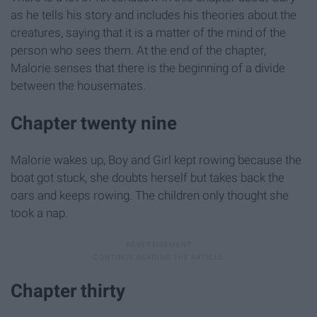
as he tells his story and includes his theories about the
creatures, saying that it is a matter of the mind of the
person who sees them. At the end of the chapter,
Malorie senses that there is the beginning of a divide
between the housemates.
Chapter twenty nine
Malorie wakes up, Boy and Girl kept rowing because the
boat got stuck, she doubts herself but takes back the
oars and keeps rowing. The children only thought she
took a nap.
Chapter thirty