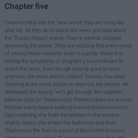
Chapter five
Three months into the "new world" they are living like
shut ins. All they do is watch the news and read about
the "Russia Report" online. They're parents stopped
answering the phone. They are realizing that every result
of seeing these creatures ends in suicide. Malorie is
feeling the symptoms of pregnancy but continues to
watch the news. Even though nobody goes to work
anymore, the news anchor, Gabriel Townes, has been
sleeping at the news station to report to the people. He
developed the saying "we'll get through this together."
Malorie calls for Shannon but Shannon does not answer.
Malorie warily begins walking toward Shannon's room.
Upon entering, she finds the blanket on the window
slightly drawn, she enters the bathroom and finds
Shannon on the floor in a pool of blood with scissors
stabbed into her chest. She grieves and then finds the