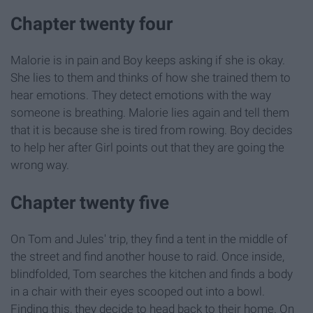
Chapter twenty four
Malorie is in pain and Boy keeps asking if she is okay.
She lies to them and thinks of how she trained them to
hear emotions. They detect emotions with the way
someone is breathing. Malorie lies again and tell them
that it is because she is tired from rowing. Boy decides
to help her after Girl points out that they are going the
wrong way.
Chapter twenty five
On Tom and Jules' trip, they find a tent in the middle of
the street and find another house to raid. Once inside,
blindfolded, Tom searches the kitchen and finds a body
in a chair with their eyes scooped out into a bowl.
Finding this, they decide to head back to their home. On