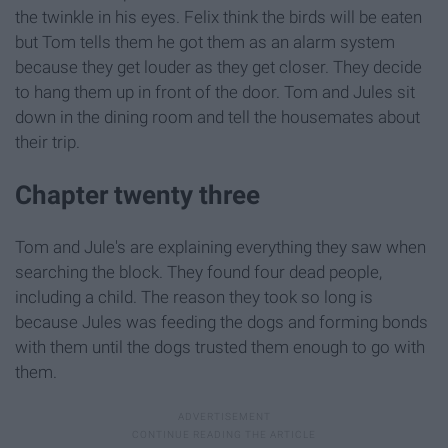
the twinkle in his eyes. Felix think the birds will be eaten
but Tom tells them he got them as an alarm system
because they get louder as they get closer. They decide
to hang them up in front of the door. Tom and Jules sit
down in the dining room and tell the housemates about
their trip.
Chapter twenty three
Tom and Jule's are explaining everything they saw when
searching the block. They found four dead people,
including a child. The reason they took so long is
because Jules was feeding the dogs and forming bonds
with them until the dogs trusted them enough to go with
them.