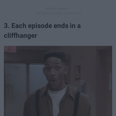
3. Each episode ends in a
cliffhanger