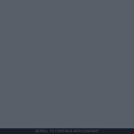
SCROLL TO CONTINUE WITH CONTENT