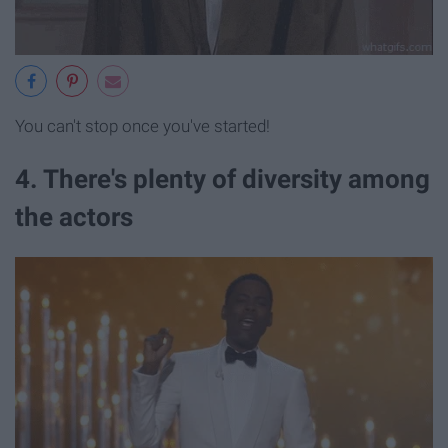
You can't stop once you've started!
4. There's plenty of diversity among
the actors