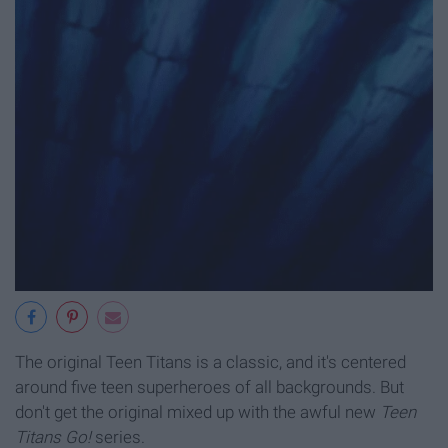
The original Teen Titans is a classic, and it's centered
around five teen superheroes of all backgrounds. But
don't get the original mixed up with the awful new
Teen
Titans Go!
series.