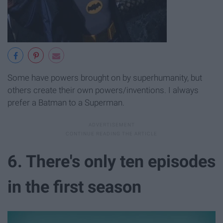
Some have powers brought on by superhumanity, but
others create their own powers/inventions. I always
prefer a Batman to a Superman.
6. There's only ten episodes
in the first season