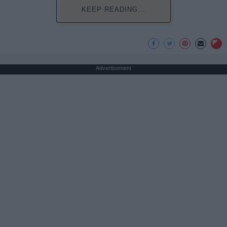
KEEP READING...
Advertisement