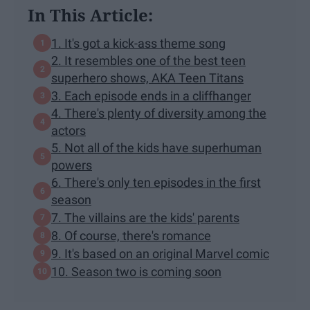
In This Article:
1. It's got a kick-ass theme song
2. It resembles one of the best teen
superhero shows, AKA Teen Titans
3. Each episode ends in a cliffhanger
4. There's plenty of diversity among the
actors
5. Not all of the kids have superhuman
powers
6. There's only ten episodes in the first
season
7. The villains are the kids' parents
8. Of course, there's romance
9. It's based on an original Marvel comic
10. Season two is coming soon