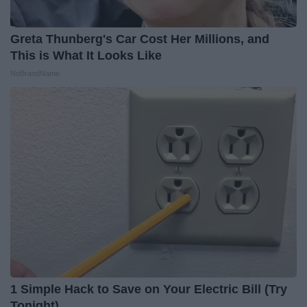
Greta Thunberg's Car Cost Her Millions, and
This is What It Looks Like
NoBrandName
1 Simple Hack to Save on Your Electric Bill (Try
Tonight)