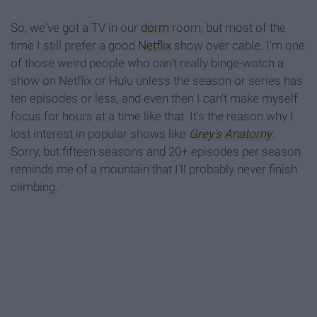
So, we've got a TV in our
dorm
room, but most of the
time I still prefer a good
Netflix
show over cable. I'm one
of those weird people who can't really binge-watch a
show on Netflix or Hulu unless the season or series has
ten episodes or less, and even then I can't make myself
focus for hours at a time like that. It's the reason why I
lost interest in popular shows like
Grey's Anatomy
.
Sorry, but fifteen seasons and 20+ episodes per season
reminds me of a mountain that I'll probably never finish
climbing.