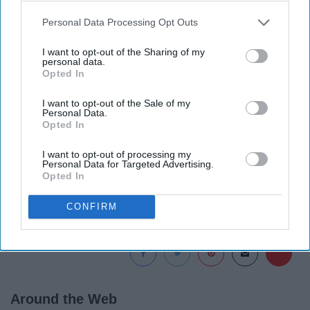
Personal Data Processing Opt Outs
I want to opt-out of the Sharing of my
personal data.
Opted In
I want to opt-out of the Sale of my
Personal Data.
Opted In
There's no official release date yet, but that means
I want to opt-out of processing my
there's plenty of time to go watch!
Personal Data for Targeted Advertising.
Opted In
CONFIRM
Report this Content
Around the Web