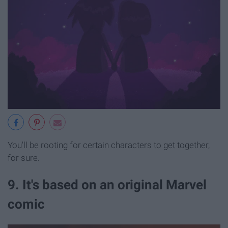
You'll be rooting for certain characters to get together,
for sure.
9. It's based on an original Marvel
comic