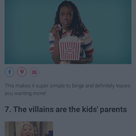
This makes it super simple to binge and definitely leaves
you wanting more!
7. The villains are the kids' parents