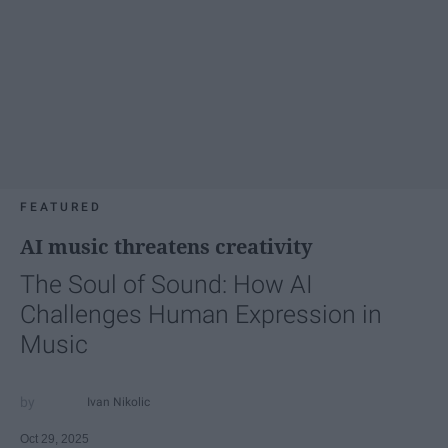
FEATURED
AI music threatens creativity
The Soul of Sound: How AI
Challenges Human Expression in
Music
Ivan Nikolic
Oct 29, 2025