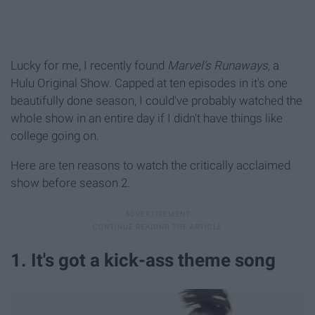
Lucky for me, I recently found
Marvel's Runaways,
a
Hulu Original Show. Capped at ten episodes in it's one
beautifully done season, I could've probably watched the
whole show in an entire day if I didn't have things like
college going on.
Here are ten reasons to watch the critically acclaimed
show before season 2.
1. It's got a kick-ass theme song