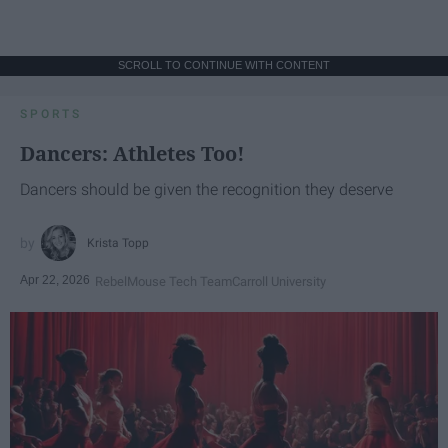
SCROLL TO CONTINUE WITH CONTENT
SPORTS
Dancers: Athletes Too!
Dancers should be given the recognition they deserve
Krista Topp
Apr 22, 2026
RebelMouse Tech Team
Carroll University