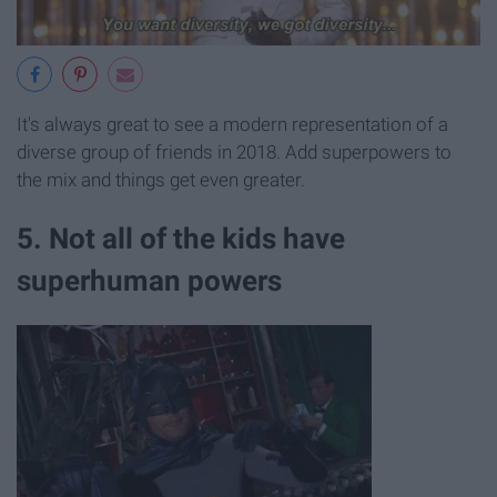
It's always great to see a modern representation of a
diverse group of friends in 2018. Add superpowers to
the mix and things get even greater.
5. Not all of the kids have
superhuman powers