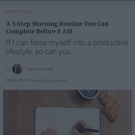
LIFESTYLE
A 5-Step Morning Routine You Can
Complete Before 8 AM
If I can force myself into a productive
lifestyle, so can you.
Françoise Corser
Apr 21, 2026
Florida State University