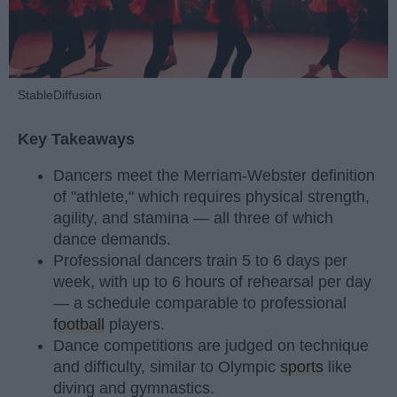
StableDiffusion
Key Takeaways
Dancers meet the Merriam-Webster definition
of "athlete," which requires physical strength,
agility, and stamina — all three of which
dance demands.
Professional dancers train 5 to 6 days per
week, with up to 6 hours of rehearsal per day
— a schedule comparable to professional
football
players.
Dance competitions are judged on technique
and difficulty, similar to Olympic
sports
like
diving and gymnastics.