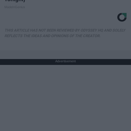
MadeInGenius
THIS ARTICLE HAS NOT BEEN REVIEWED BY ODYSSEY HQ AND SOLELY
REFLECTS THE IDEAS AND OPINIONS OF THE CREATOR.
Advertisement