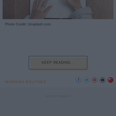
Photo Credit: Unsplash.com
KEEP READING...
MORNING ROUTINES