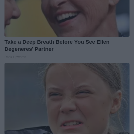
Take a Deep Breath Before You See Ellen
Degeneres' Partner
Rank Upwards