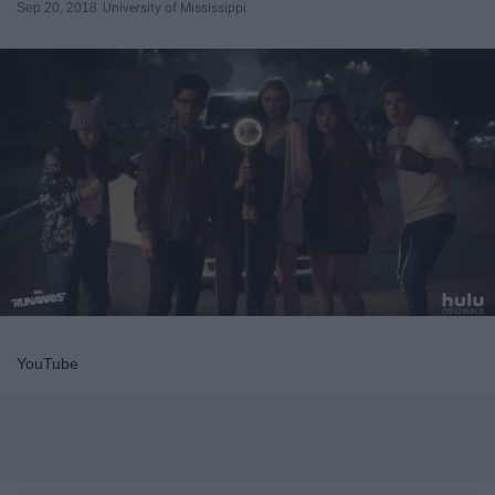
Sep 20, 2018
University of Mississippi
YouTube