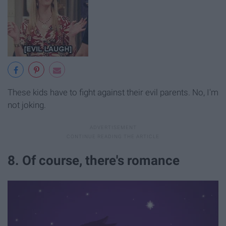
These kids have to fight against their evil parents. No, I'm
not joking.
8. Of course, there's romance