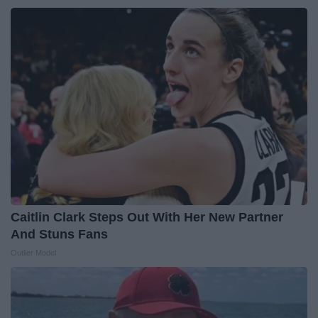
Caitlin Clark Steps Out With Her New Partner
And Stuns Fans
Outlier Model