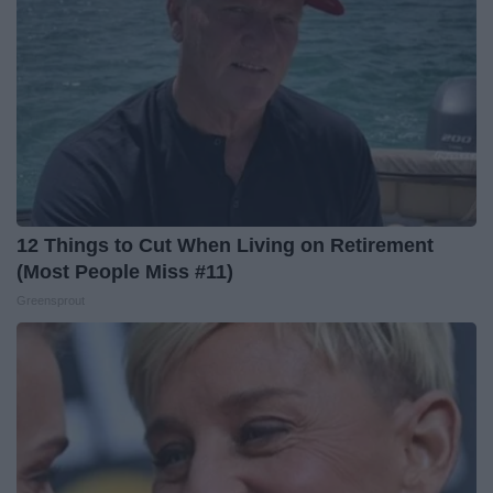
12 Things to Cut When Living on Retirement
(Most People Miss #11)
Greensprout