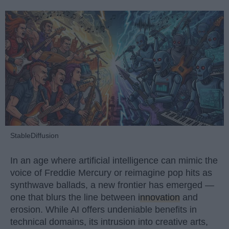
StableDiffusion
In an age where artificial intelligence can mimic the
voice of Freddie Mercury or reimagine pop hits as
synthwave ballads, a new frontier has emerged —
one that blurs the line between
innovation
and
erosion. While AI offers undeniable benefits in
technical domains, its intrusion into creative arts,