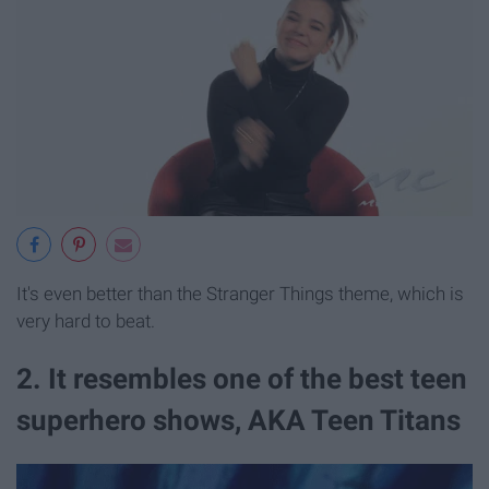
It's even better than the Stranger Things theme, which is
very hard to beat.
2. It resembles one of the best teen
superhero shows, AKA Teen Titans