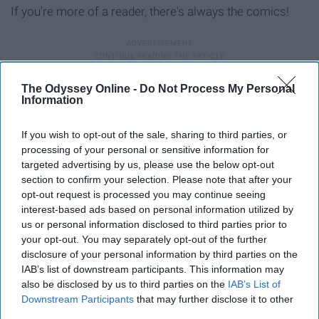
If you're more of a reader, there's always the comics!
10. Season two is coming soon
The Odyssey Online -
Do Not Process My Personal
Information
If you wish to opt-out of the sale, sharing to third parties, or
processing of your personal or sensitive information for
targeted advertising by us, please use the below opt-out
section to confirm your selection. Please note that after your
opt-out request is processed you may continue seeing
interest-based ads based on personal information utilized by
us or personal information disclosed to third parties prior to
your opt-out. You may separately opt-out of the further
disclosure of your personal information by third parties on the
IAB’s list of downstream participants. This information may
also be disclosed by us to third parties on the
IAB’s List of
Downstream Participants
that may further disclose it to other
third parties.