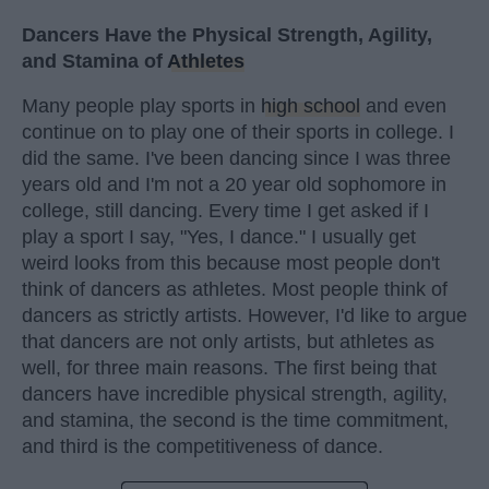
Dancers Have the Physical Strength, Agility,
and Stamina of
Athletes
Many people play sports in
high school
and even
continue on to play one of their sports in college. I
did the same. I've been dancing since I was three
years old and I'm not a 20 year old sophomore in
college, still dancing. Every time I get asked if I
play a sport I say, "Yes, I dance." I usually get
weird looks from this because most people don't
think of dancers as athletes. Most people think of
dancers as strictly artists. However, I'd like to argue
that dancers are not only artists, but athletes as
well, for three main reasons. The first being that
dancers have incredible physical strength, agility,
and stamina, the second is the time commitment,
and third is the competitiveness of dance.