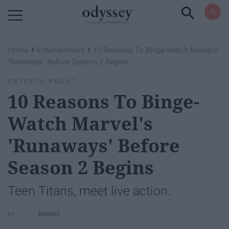
Powered by RebelMouse
›
›
Home
Entertainment
10 Reasons To Binge-Watch ​Marvel's
'Runaways'​ Before Season 2 Begins
ENTERTAINMENT
10 Reasons To Binge-
Watch ​Marvel's
'Runaways'​ Before
Season 2 Begins
Teen Titans, meet live action.
bykayci