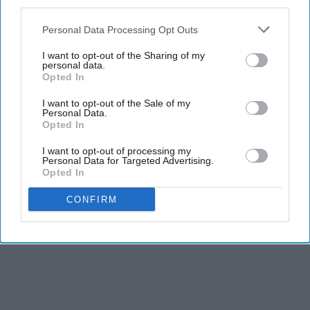
third parties.
Personal Data Processing Opt Outs
I want to opt-out of the Sharing of my
personal data.
Opted In
I want to opt-out of the Sale of my
Personal Data.
Opted In
I want to opt-out of processing my
Personal Data for Targeted Advertising.
Opted In
CONFIRM