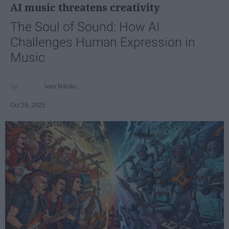
AI music threatens creativity
The Soul of Sound: How AI
Challenges Human Expression in
Music
Ivan Nikolic
Oct 29, 2025