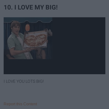
10. I LOVE MY BIG!
I LOVE YOU LOTS BIG!
Report this Content