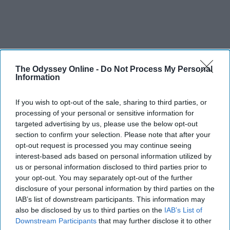
The Odyssey Online -
Do Not Process My Personal
Information
If you wish to opt-out of the sale, sharing to third parties, or
processing of your personal or sensitive information for
targeted advertising by us, please use the below opt-out
section to confirm your selection. Please note that after your
opt-out request is processed you may continue seeing
interest-based ads based on personal information utilized by
us or personal information disclosed to third parties prior to
your opt-out. You may separately opt-out of the further
disclosure of your personal information by third parties on the
IAB’s list of downstream participants. This information may
also be disclosed by us to third parties on the
IAB’s List of
Downstream Participants
that may further disclose it to other