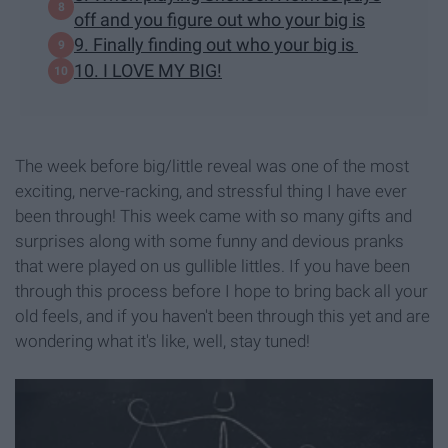
off and you figure out who your big is
9. Finally finding out who your big is
10. I LOVE MY BIG!
The week before big/little reveal was one of the most
exciting, nerve-racking, and stressful thing I have ever
been through! This week came with so many gifts and
surprises along with some funny and devious pranks
that were played on us gullible littles. If you have been
through this process before I hope to bring back all your
old feels, and if you haven't been through this yet and are
wondering what it's like, well, stay tuned!