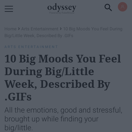
Powered by RebelMouse
›
›
Home
Arts Entertainment
10 Big Moods You Feel During
Big/Little Week, Described By .GIFs
ARTS ENTERTAINMENT
10 Big Moods You Feel
During Big/Little
Week, Described By
.GIFs
All the emotions, good and stressful,
brought up while finding your
big/little.