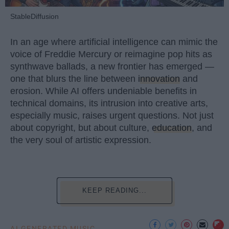
StableDiffusion
In an age where artificial intelligence can mimic the
voice of Freddie Mercury or reimagine pop hits as
synthwave ballads, a new frontier has emerged —
one that blurs the line between
innovation
and
erosion. While AI offers undeniable benefits in
technical domains, its intrusion into creative arts,
especially music, raises urgent questions. Not just
about copyright, but about culture,
education
, and
the very soul of artistic expression.
KEEP READING...
AI GENERATED MUSIC