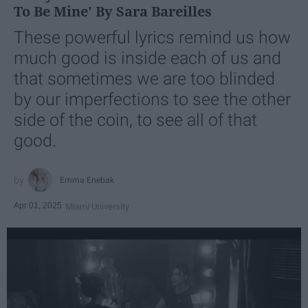
To Be Mine' By Sara Bareilles
These powerful lyrics remind us how
much good is inside each of us and
that sometimes we are too blinded
by our imperfections to see the other
side of the coin, to see all of that
good.
Emma Enebak
Apr 01, 2025
Miami University