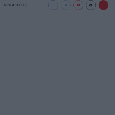
SORORITIES