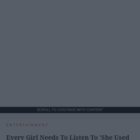
SCROLL TO CONTINUE WITH CONTENT
ENTERTAINMENT
Every Girl Needs To Listen To 'She Used