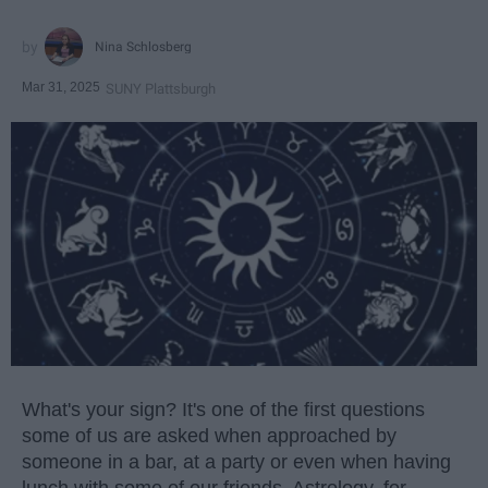
Nina Schlosberg
Mar 31, 2025
SUNY Plattsburgh
What's your sign? It's one of the first questions
some of us are asked when approached by
someone in a bar, at a party or even when having
lunch with some of our friends. Astrology, for