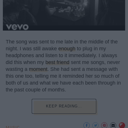
The song was sent to me late in the middle of the
night. I was still awake
enough
to plug in my
headphones and listen to it immediately. I always
did this when my
best friend
sent me songs, never
wasting a
moment
. She had sent a message with
this one too, telling me it reminded her so much of
both of us and what we have each been through in
the past couple of months.
KEEP READING...
MUSIC