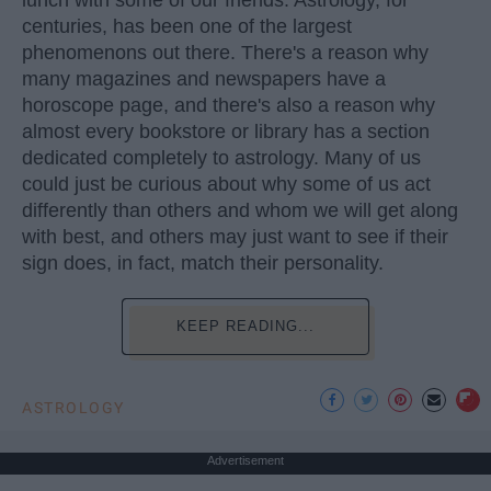
centuries, has been one of the largest
phenomenons out there. There's a reason why
many magazines and newspapers have a
horoscope page, and there's also a reason why
almost every bookstore or library has a section
dedicated completely to astrology. Many of us
could just be curious about why some of us act
differently than others and whom we will get along
with best, and others may just want to see if their
sign does, in fact, match their personality.
KEEP READING...
ASTROLOGY
Advertisement