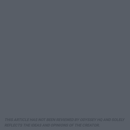
THIS ARTICLE HAS NOT BEEN REVIEWED BY ODYSSEY HQ AND SOLELY
REFLECTS THE IDEAS AND OPINIONS OF THE CREATOR.