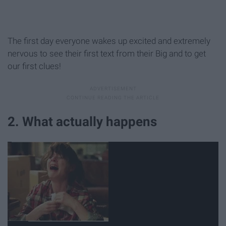
The first day everyone wakes up excited and extremely
nervous to see their first text from their Big and to get
our first clues!
2. What actually happens