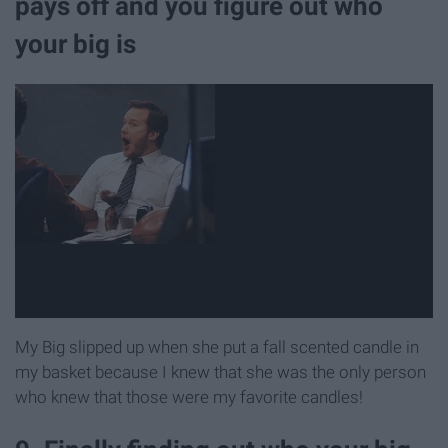
pays off and you figure out who
your big is
My Big slipped up when she put a fall scented candle in
my basket because I knew that she was the only person
who knew that those were my favorite candles!