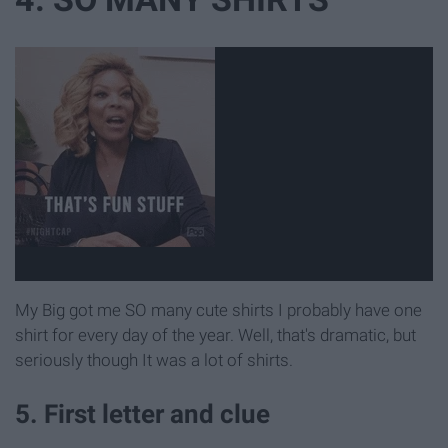
My Big got me SO many cute shirts I probably have one
shirt for every day of the year. Well, that's dramatic, but
seriously though It was a lot of shirts.
5. First letter and clue