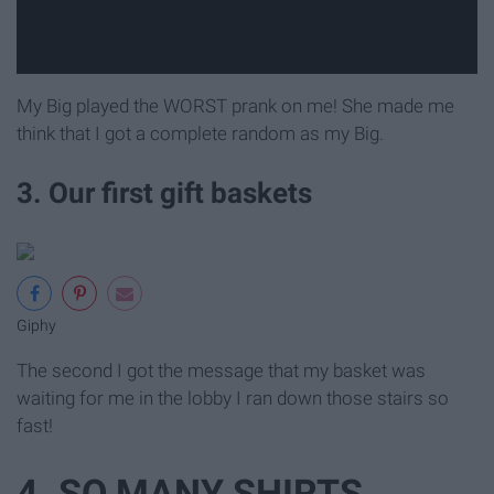
My Big played the WORST prank on me! She made me
think that I got a complete random as my Big.
3. Our first gift baskets
Giphy
The second I got the message that my basket was
waiting for me in the lobby I ran down those stairs so
fast!
4. SO MANY SHIRTS