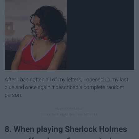
After I had gotten all of my letters, I opened up my last
clue and once again it described a complete random
person.
8. When playing Sherlock Holmes