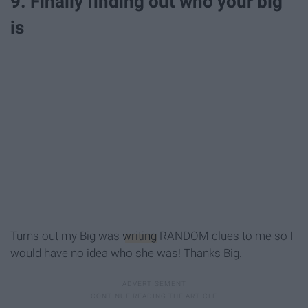
9. Finally finding out who your big
is
Turns out my Big was
writing
RANDOM clues to me so I
would have no idea who she was! Thanks Big.