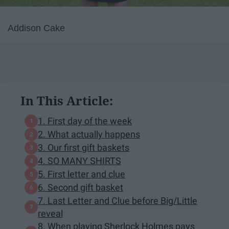
Addison Cake
In This Article:
1. First day of the week
2. What actually happens
3. Our first gift baskets
4. SO MANY SHIRTS
5. First letter and clue
6. Second gift basket
7. Last Letter and Clue before Big/Little
reveal
8. When playing Sherlock Holmes pays