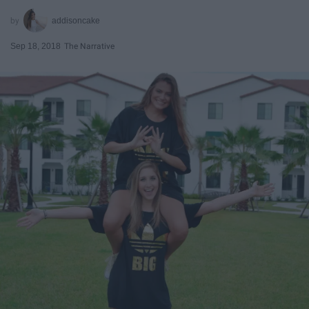
addisoncake
Sep 18, 2018
The Narrative