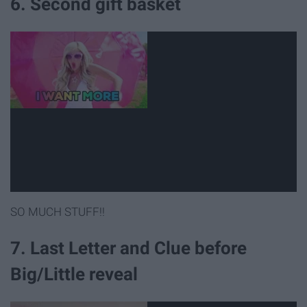
6. Second gift basket
SO MUCH STUFF!!
7. Last Letter and Clue before
Big/Little reveal