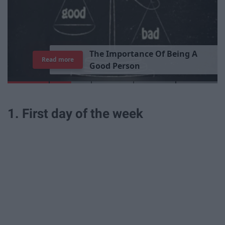
T
h
e
I
m
p
o
r
t
a
n
c
e
O
f
B
e
i
n
g
A
Read more
G
o
o
d
P
e
r
s
o
n
1. First day of the week