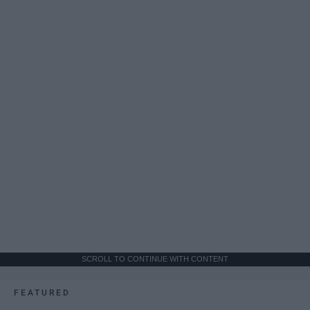
SCROLL TO CONTINUE WITH CONTENT
FEATURED