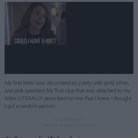
My first letter was decorated so cutely with gold, silver,
and pink sparkles! My first clue that was attached to my
letter LITERALLY described no one that I knew, I thought
I got a random person.