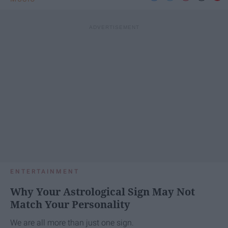
ENTERTAINMENT
Why Your Astrological Sign May Not
Match Your Personality
We are all more than just one sign.