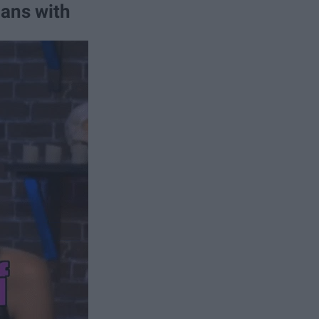
lans with