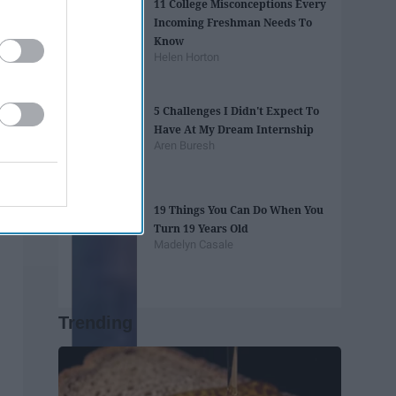
11 College Misconceptions Every
Incoming Freshman Needs To
Know
Helen Horton
5 Challenges I Didn't Expect To
Have At My Dream Internship
Aren Buresh
19 Things You Can Do When You
Turn 19 Years Old
Madelyn Casale
Trending