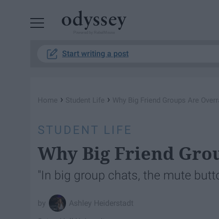
Powered by RebelMouse
Start writing a post
›
›
Home
Student Life
Why Big Friend Groups Are Overr
STUDENT LIFE
Why Big Friend Gro
"In big group chats, the mute button
Ashley Heiderstadt