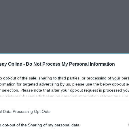
ey Online -
Do Not Process My Personal Information
to opt-out of the sale, sharing to third parties, or processing of your per
formation for targeted advertising by us, please use the below opt-out s
r selection. Please note that after your opt-out request is processed y
eing interest-based ads based on personal information utilized by us or
disclosed to third parties prior to your opt-out. You may separately opt-
losure of your personal information by third parties on the IAB’s list of
l Data Processing Opt Outs
nd group where there's tons of different people, co-ed or not.
. This information may also be disclosed by us to third parties on the
IA
 have people to support you, always have people to laugh at
Participants
that may further disclose it to other third parties.
o opt-out of the Sharing of my personal data.
Like for example if you're going to a waterpark, or the beach