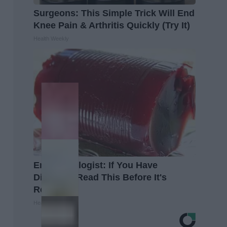
Surgeons: This Simple Trick Will End
Knee Pain & Arthritis Quickly (Try It)
Health Weekly
Endocrinologist: If You Have
Diabetes, Read This Before It's
Removed!
Health Weekly