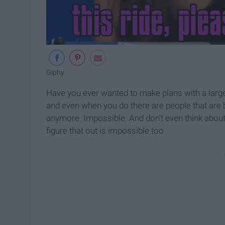
Giphy
Have you ever wanted to make plans with a larg
and even when you do there are people that are 
anymore. Impossible. And don't even think about 
figure that out is impossible too