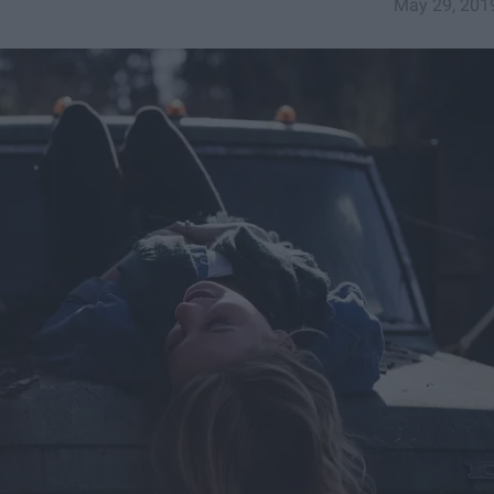
May 29, 201