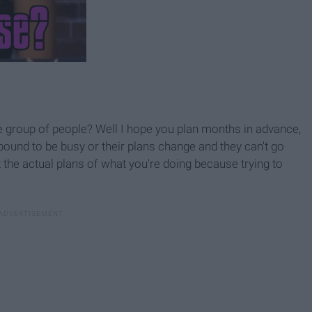
e group of people? Well I hope you plan months in advance,
bound to be busy or their plans change and they can't go
the actual plans of what you're doing because trying to