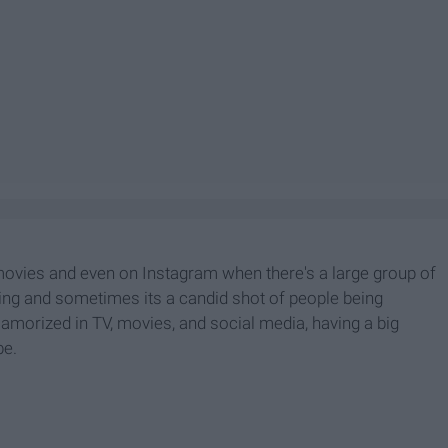
movies and even on Instagram when there's a large group of
ghing and sometimes its a candid shot of people being
 glamorized in TV, movies, and social media, having a big
be.