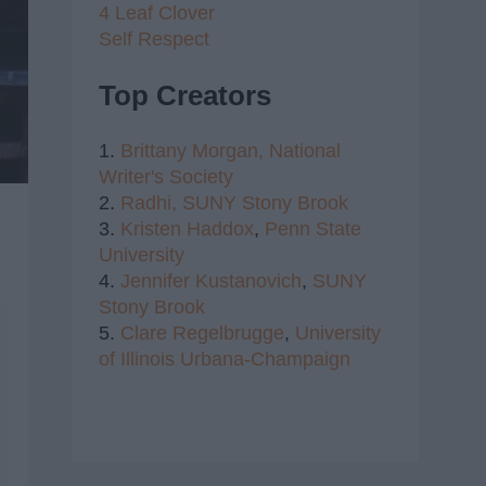
4 Leaf Clover
Self Respect
Top Creators
1.
Brittany Morgan,
National
Writer's Society
2.
Radhi,
SUNY Stony Brook
3.
Kristen Haddox
,
Penn State
University
4.
Jennifer Kustanovich
,
SUNY
Stony Brook
5.
Clare Regelbrugge
,
University
of Illinois Urbana-Champaign