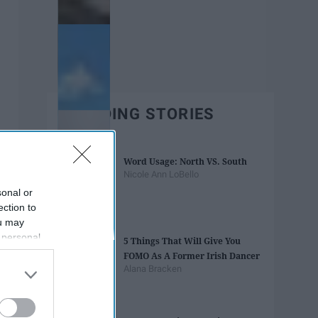
TRENDING STORIES
Word Usage: North VS. South
Nicole Ann LoBello
sonal or
ection to
ou may
 personal
5 Things That Will Give You
out of the
FOMO As A Former Irish Dancer
 downstream
Alana Bracken
B’s List of