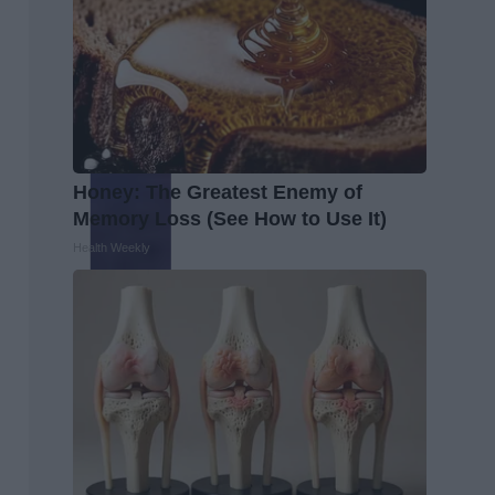
Honey: The Greatest Enemy of
Memory Loss (See How to Use It)
Health Weekly