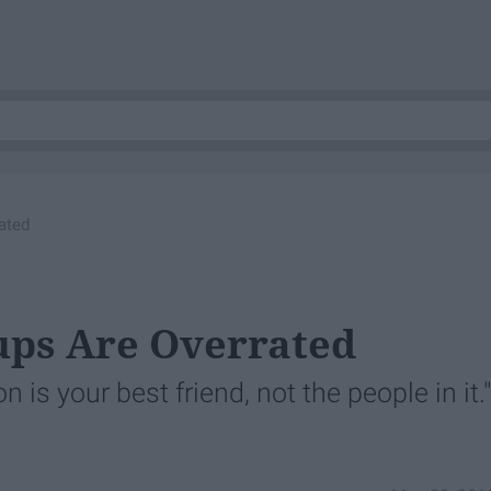
ated
ups Are Overrated
 is your best friend, not the people in it."