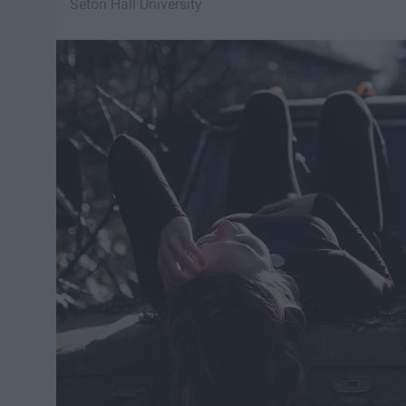
Seton Hall University