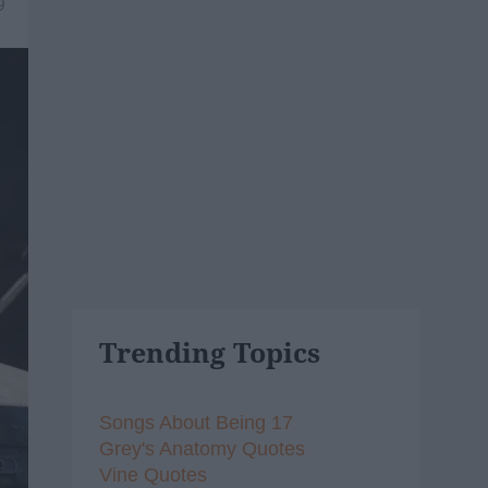
9
Trending Topics
Songs About Being 17
Grey's Anatomy Quotes
Vine Quotes