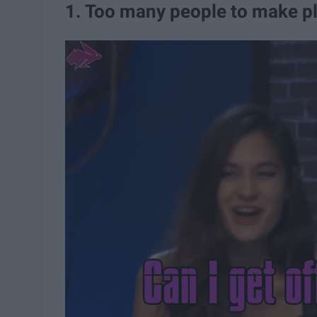
1. Too many people to make p