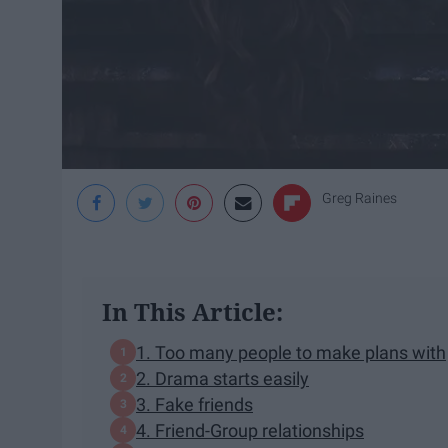
Greg Raines
In This Article:
1. Too many people to make plans with
2. Drama starts easily
3. Fake friends
4. Friend-Group relationships