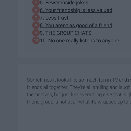
5. Fewer inside jokes
6. Your friendship is less valued
7. Less trust
8. You aren't as good of a friend
9. THE GROUP CHATS
10. No one really listens to anyone
Sometimes it looks like so much fun in TV and 
friends all together. They're all smiling and lau
themselves, but just like everything else that is
friend group is not at all what it's wrapped up to 