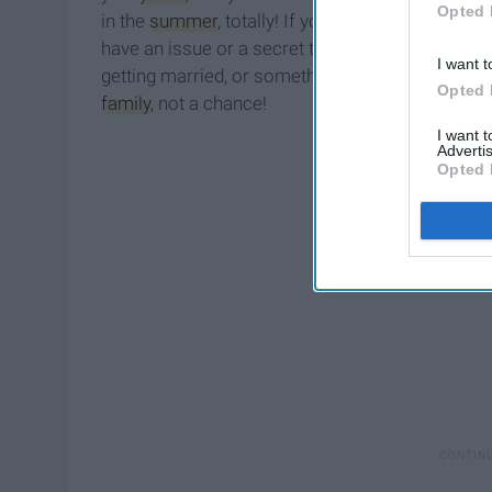
Opted 
in the
summer
, totally! If you wanna have a party
have an issue or a secret that needs to be kept 
I want t
getting married, or something else really huge a
Opted 
family
, not a chance!
I want 
Advertis
Opted 