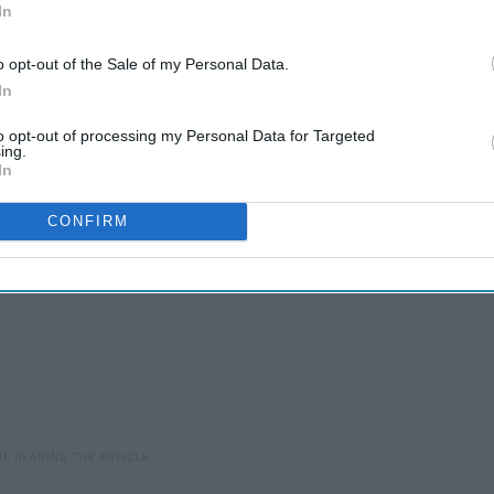
In
 and you need to invite a lot of people, worth it! But if you
within a small amount of people, then no way! If you were
o opt-out of the Sale of my Personal Data.
nd you need people to write speeches who aren't just your
In
to opt-out of processing my Personal Data for Targeted
ing.
In
CONFIRM