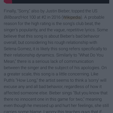
Finally, "Sorry," also by Justin Bieber, topped the US
Billboard
Hot 100 at #2 in 2016 (
Wikipedia
). A probable
reason for the high rating is the song's club beat, the
singer's popularity, and the vague, repetitive lyrics. Some
believe that this song is about Bieber's bad behavior
overall, but considering his rough relationship with
Selena Gomez, it is likely this song refers specifically to
their relationship dynamics. Similarly to "What Do You
Mean," there is a serious lack of communication
between the singer and the subject of his apologies. On
a greater scale, this song is a little concerning. Like
Puth's "How Long," the artist seems to think a 'sorry' will
excuse any and all bad behavior, regardless of how it
affected someone else. Bieber sings "But you know that
there no innocent one in this game for two," meaning
even though he messed up and hurt her feelings, she still
carries some blame. I worry this teaches guys that if