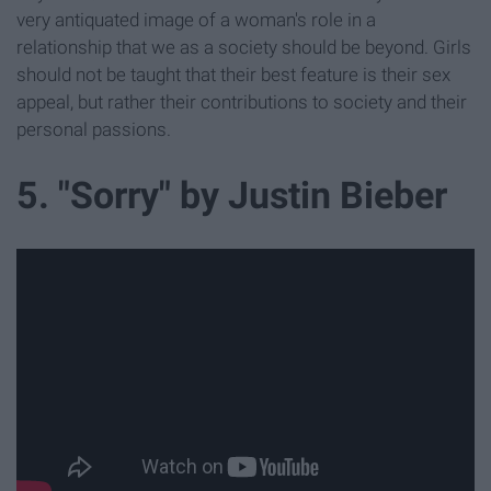
very antiquated image of a woman's role in a
relationship that we as a society should be beyond. Girls
should not be taught that their best feature is their sex
appeal, but rather their contributions to society and their
personal passions.
5. "Sorry" by Justin Bieber