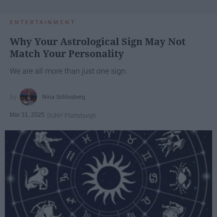
ENTERTAINMENT
Why Your Astrological Sign May Not
Match Your Personality
We are all more than just one sign.
Nina Schlosberg
Mar 31, 2025
SUNY Plattsburgh