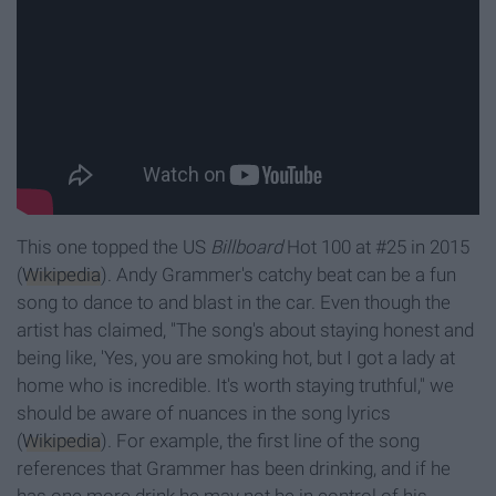
This one topped the US
Billboard
Hot 100 at #25 in 2015
(
Wikipedia
). Andy Grammer's catchy beat can be a fun
song to dance to and blast in the car. Even though the
artist has claimed, "The song's about staying honest and
being like, 'Yes, you are smoking hot, but I got a lady at
home who is incredible. It's worth staying truthful," we
should be aware of nuances in the song lyrics
(
Wikipedia
). For example, the first line of the song
references that Grammer has been drinking, and if he
has one more drink he may not be in control of his