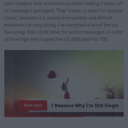
can't imagine how someone could be making money off
of messages portrayed. "Pop" music is short for popular
music, because it is played everywhere, and almost
everyone can sing along. I've compiled a list of the top
five songs that I think have the worst messages, in order
of how high they topped the US
Billboard
Hot 100.
7
R
e
a
s
o
n
s
W
h
y
I
'
m
S
t
i
l
l
S
i
n
g
l
e
Read more