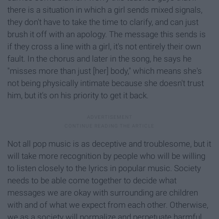
there is a situation in which a girl sends mixed signals,
they don't have to take the time to clarify, and can just
brush it off with an apology. The message this sends is
if they cross a line with a girl, it's not entirely their own
fault. In the chorus and later in the song, he says he
"misses more than just [her] body," which means she's
not being physically intimate because she doesn't trust
him, but it's on his priority to get it back.
Not all pop music is as deceptive and troublesome, but it
will take more recognition by people who will be willing
to listen closely to the lyrics in popular music. Society
needs to be able come together to decide what
messages we are okay with surrounding are children
with and of what we expect from each other. Otherwise,
we as a society will normalize and perpetuate harmful