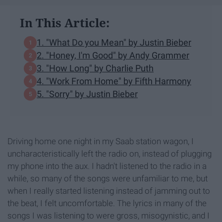
In This Article:
1. "What Do you Mean" by Justin Bieber
2. "Honey, I'm Good" by Andy Grammer
3. "How Long" by Charlie Puth
4. "Work From Home" by Fifth Harmony
5. "Sorry" by Justin Bieber
Driving home one night in my Saab station wagon, I
uncharacteristically left the radio on, instead of plugging
my phone into the aux. I hadn't listened to the radio in a
while, so many of the songs were unfamiliar to me, but
when I really started listening instead of jamming out to
the beat, I felt uncomfortable. The lyrics in many of the
songs I was listening to were gross, misogynistic, and I