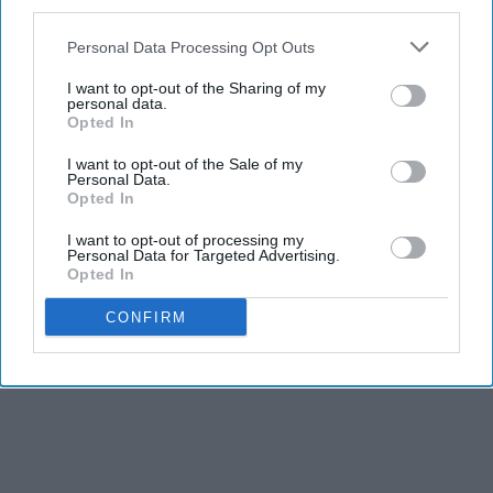
third parties.
Personal Data Processing Opt Outs
I want to opt-out of the Sharing of my
personal data.
Opted In
I want to opt-out of the Sale of my
Personal Data.
Opted In
I want to opt-out of processing my
Personal Data for Targeted Advertising.
Opted In
CONFIRM