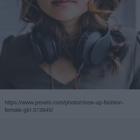
https://www.pexels.com/photo/close-up-fashion-
female-girl-373945/