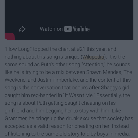
"How Long," topped the chart at #21 this year, and
nothing about this song is unique (
Wikipedia
). It is the
same sound as Puth's other song "Attention," he sounds
like he is trying to be a mix between Shawn Mendes, The
Weekend, and Justin Timberlake, and the content of this
song is the conversation that occurs after Shaggy's girl
caught him red-handed in "It Wasn't Me." Essentially, the
song is about Puth getting caught cheating on his
girlfriend and him begging her to stay with him. Like
Grammer, he brings up the drunk excuse that society has
accepted as a valid reason for cheating on her. Instead
of listening to the same old story told by boys in media,