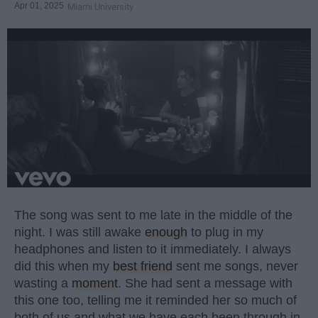
Apr 01, 2025
Miami University
The song was sent to me late in the middle of the
night. I was still awake
enough
to plug in my
headphones and listen to it immediately. I always
did this when my
best friend
sent me songs, never
wasting a
moment
. She had sent a message with
this one too, telling me it reminded her so much of
both of us and what we have each been through in