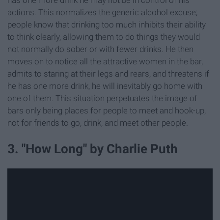
actions. This normalizes the generic alcohol excuse;
people know that drinking too much inhibits their ability
to think clearly, allowing them to do things they would
not normally do sober or with fewer drinks. He then
moves on to notice all the attractive women in the bar,
admits to staring at their legs and rears, and threatens if
he has one more drink, he will inevitably go home with
one of them. This situation perpetuates the image of
bars only being places for people to meet and hook-up,
not for friends to go, drink, and meet other people.
3. "How Long" by Charlie Puth