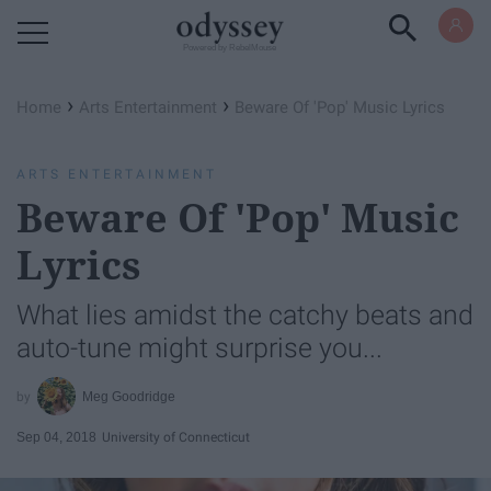
Powered by RebelMouse
›
›
Home
Arts Entertainment
Beware Of 'Pop' Music Lyrics
ARTS ENTERTAINMENT
Beware Of 'Pop' Music
Lyrics
What lies amidst the catchy beats and
auto-tune might surprise you...
Meg Goodridge
Sep 04, 2018
University of Connecticut