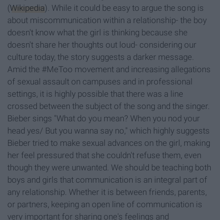
(
Wikipedia
). While it could be easy to argue the song is
about miscommunication within a relationship- the boy
doesn't know what the girl is thinking because she
doesn't share her thoughts out loud- considering our
culture today, the story suggests a darker message.
Amid the #MeToo movement and increasing allegations
of sexual assault on campuses and in professional
settings, it is highly possible that there was a line
crossed between the subject of the song and the singer.
Bieber sings "What do you mean? When you nod your
head yes/ But you wanna say no," which highly suggests
Bieber tried to make sexual advances on the girl, making
her feel pressured that she couldn't refuse them, even
though they were unwanted. We should be teaching both
boys and girls that communication is an integral part of
any relationship. Whether it is between friends, parents,
or partners, keeping an open line of communication is
very important for sharing one's feelings and