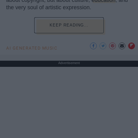
about copyright, but about culture,
education
, and
the very soul of artistic expression.
KEEP READING...
AI GENERATED MUSIC
Advertisement