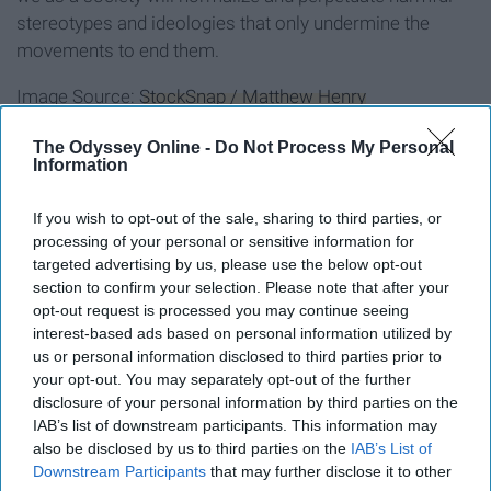
stereotypes and ideologies that only undermine the
movements to end them.
Image Source:
StockSnap / Matthew Henry
The Odyssey Online -
Do Not Process My Personal
Information
Report this Content
If you wish to opt-out of the sale, sharing to third parties, or
processing of your personal or sensitive information for
targeted advertising by us, please use the below opt-out
section to confirm your selection. Please note that after your
opt-out request is processed you may continue seeing
interest-based ads based on personal information utilized by
us or personal information disclosed to third parties prior to
your opt-out. You may separately opt-out of the further
disclosure of your personal information by third parties on the
IAB’s list of downstream participants. This information may
also be disclosed by us to third parties on the
IAB’s List of
Downstream Participants
that may further disclose it to other