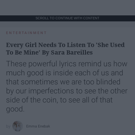
SCROLL TO CONTINUE WITH CONTENT
ENTERTAINMENT
Every Girl Needs To Listen To 'She Used
To Be Mine' By Sara Bareilles
These powerful lyrics remind us how
much good is inside each of us and
that sometimes we are too blinded
by our imperfections to see the other
side of the coin, to see all of that
good.
Emma Enebak