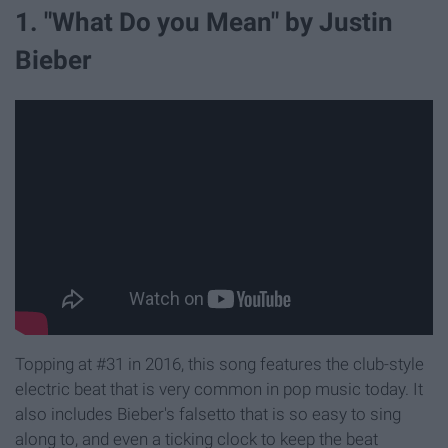
1. "What Do you Mean" by Justin
Bieber
Topping at #31 in 2016, this song features the club-style
electric beat that is very common in pop music today. It
also includes Bieber's falsetto that is so easy to sing
along to, and even a ticking clock to keep the beat