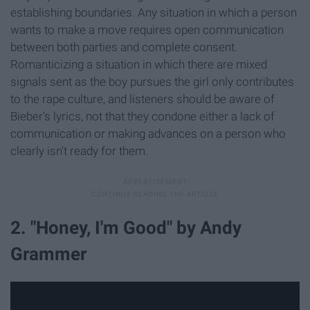
establishing boundaries. Any situation in which a person
wants to make a move requires open communication
between both parties and complete consent.
Romanticizing a situation in which there are mixed
signals sent as the boy pursues the girl only contributes
to the rape culture, and listeners should be aware of
Bieber's lyrics, not that they condone either a lack of
communication or making advances on a person who
clearly isn't ready for them.
2. "Honey, I'm Good" by Andy
Grammer