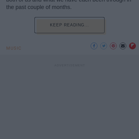
the past couple of months.
KEEP READING...
MUSIC