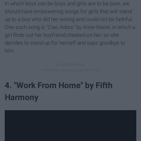
in which boys can be boys and girls are to be pure, we
should have empowering songs for girls that will stand
up to a boy who did her wrong and could not be faithful.
One such song is "Ciao Adios" by Anne-Marie, in which a
girl finds out her boyfriend cheated on her, so she
decides to stand up for herself and says goodbye to
him.
4. "Work From Home" by Fifth
Harmony