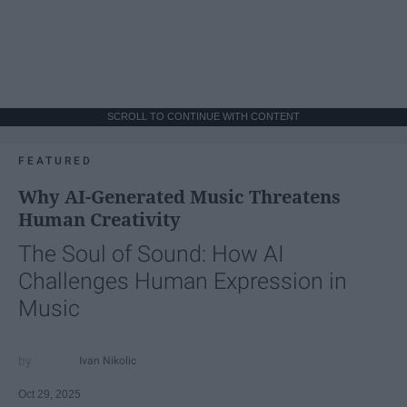
SCROLL TO CONTINUE WITH CONTENT
FEATURED
Why AI-Generated Music Threatens
Human Creativity
The Soul of Sound: How AI
Challenges Human Expression in
Music
Ivan Nikolic
Oct 29, 2025