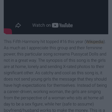
This Fifth Harmony hit topped #16 this year (
Wikipedia
).
As much as I appreciate this group and their feminine
power, this particular song screams Pussycat Dolls and
not in a great way. The synopsis of this song is the girls
are at home, lonely and sending X-rated photos to their
significant other. As catchy and cool as this song is, it
does not send young girls the message that they should
have high expectations for themselves. Instead of being
a career-driven, working woman, the girls are singing
from the perspective of a woman who sits at home all
day to be a sex figure, while her (safe to assume)
boyfriend/husband works to make the money. This is a