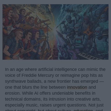
In an age where artificial intelligence can mimic the
voice of Freddie Mercury or reimagine pop hits as
synthwave ballads, a new frontier has emerged —
one that blurs the line between
innovation
and
erosion. While AI offers undeniable benefits in
technical domains, its intrusion into creative arts,
especially music, raises urgent questions. Not just