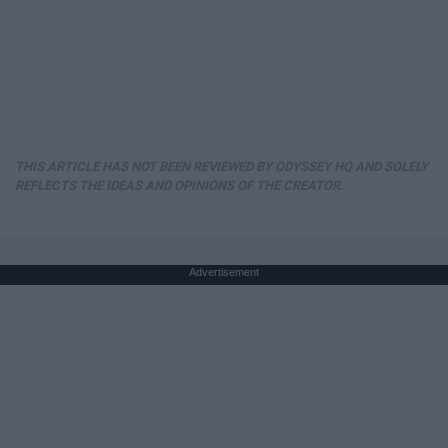
THIS ARTICLE HAS NOT BEEN REVIEWED BY ODYSSEY HQ AND SOLELY
REFLECTS THE IDEAS AND OPINIONS OF THE CREATOR.
Advertisement