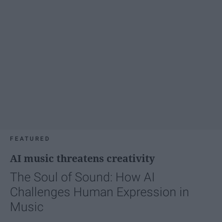
FEATURED
AI music threatens creativity
The Soul of Sound: How AI
Challenges Human Expression in
Music