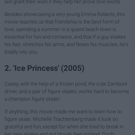
will grant their wish if they help her prove love exists.
Besides showcasing a very young Emma Roberts, this
movie teaches us that friendship is the best form of
love, spending a summer in a quaint beach town is
essential for fun and romance, and that if a guy shakes
his hair, stretches his arms, and flexes his muscles, he's
totally into you.
2. 'Ice Princess' (2005)
Casey, with the help of a frozen pond, the cute Zamboni
driver, and a pair of figure skates, works hard to become
a champion figure skater.
If anything, this movie made me want to learn how to
figure skate. Michelle Trachtenberg made it look so
graceful and fun, except for when she tried to break in
her new skates and got bloody feet instead. Ouch.