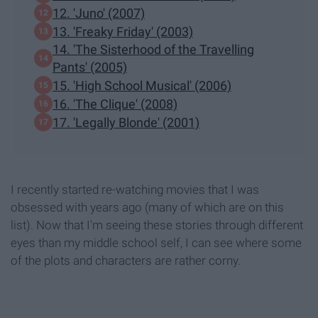
12. 'Juno' (2007)
13. 'Freaky Friday' (2003)
14. 'The Sisterhood of the Travelling
Pants' (2005)
15. 'High School Musical' (2006)
16. 'The Clique' (2008)
17. 'Legally Blonde' (2001)
I recently started re-watching movies that I was
obsessed with years ago (many of which are on this
list). Now that I'm seeing these stories through different
eyes than my middle school self, I can see where some
of the plots and characters are rather corny.