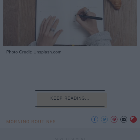
Photo Credit: Unsplash.com
KEEP READING...
MORNING ROUTINES