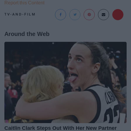
Report this Content
TV-AND-FILM
Around the Web
Caitlin Clark Steps Out With Her New Partner