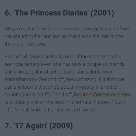
6. 'The Princess Diaries' (2001)
Mia, a regular teen from San Francisco, gets a visit from
her grandmother and learns that she is the heir to the
throne of Genovia.
First of all, Mia is probably one of the most relatable
teen characters ever: she has only a couple of friends,
she's not popular at school, and she's dorky in an
endearing way. Second off, how amazing is it that one
day she learns that she's actually royalty in another
country (crazy stuff). Third off,
her transformation scene
is probably one of the best in cinematic history. Fourth
off, I'm still kinda bitter this wasn't my life.
7. '17 Again' (2009)