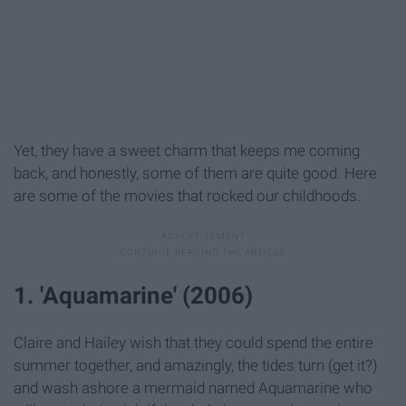
Yet, they have a sweet charm that keeps me coming
back, and honestly, some of them are quite good. Here
are some of the movies that rocked our childhoods.
1. 'Aquamarine' (2006)
Claire and Hailey wish that they could spend the entire
summer together, and amazingly, the tides turn (get it?)
and wash ashore a mermaid named Aquamarine who