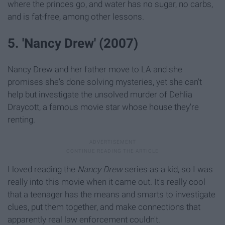
where the princes go, and water has no sugar, no carbs,
and is fat-free, among other lessons.
5. 'Nancy Drew' (2007)
Nancy Drew and her father move to LA and she
promises she's done solving mysteries, yet she can't
help but investigate the unsolved murder of Dehlia
Draycott, a famous movie star whose house they're
renting.
I loved reading the
Nancy Drew
series as a kid, so I was
really into this movie when it came out. It's really cool
that a teenager has the means and smarts to investigate
clues, put them together, and make connections that
apparently real law enforcement couldn't.