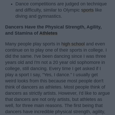
Dance competitions are judged on technique
and difficulty, similar to Olympic
sports
like
diving and gymnastics.
Dancers Have the Physical Strength, Agility,
and Stamina of
Athletes
Many people play sports in
high school
and even
continue on to play one of their sports in college. I
did the same. I've been dancing since I was three
years old and I'm not a 20 year old sophomore in
college, still dancing. Every time I get asked if I
play a sport I say, "Yes, I dance." I usually get
weird looks from this because most people don't
think of dancers as athletes. Most people think of
dancers as strictly artists. However, I'd like to argue
that dancers are not only artists, but athletes as
well, for three main reasons. The first being that
dancers have incredible physical strength, agility,