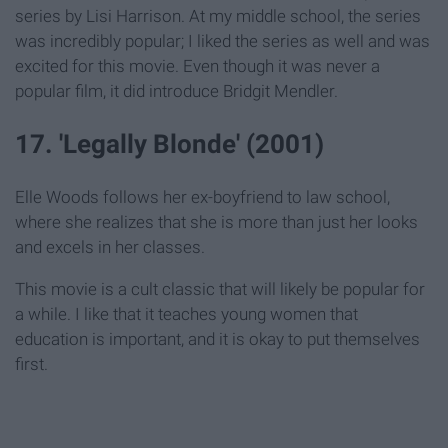
series by Lisi Harrison. At my middle school, the series
was incredibly popular; I liked the series as well and was
excited for this movie. Even though it was never a
popular film, it did introduce Bridgit Mendler.
17. 'Legally Blonde' (2001)
Elle Woods follows her ex-boyfriend to law school,
where she realizes that she is more than just her looks
and excels in her classes.
This movie is a cult classic that will likely be popular for
a while. I like that it teaches young women that
education is important, and it is okay to put themselves
first.