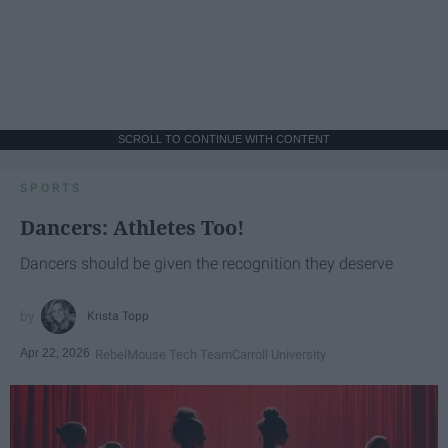
SCROLL TO CONTINUE WITH CONTENT
SPORTS
Dancers: Athletes Too!
Dancers should be given the recognition they deserve
Krista Topp
Apr 22, 2026
RebelMouse Tech Team
Carroll University