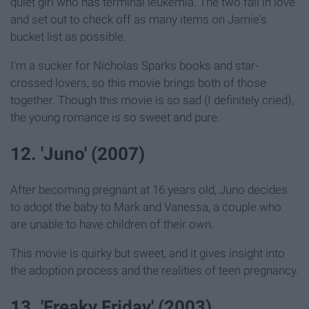
quiet girl who has terminal leukemia. The two fall in love
and set out to check off as many items on Jamie's
bucket list as possible.
I'm a sucker for Nicholas Sparks books and star-
crossed lovers, so this movie brings both of those
together. Though this movie is so sad (I definitely cried),
the young romance is so sweet and pure.
12. 'Juno' (2007)
After becoming pregnant at 16 years old, Juno decides
to adopt the baby to Mark and Vanessa, a couple who
are unable to have children of their own.
This movie is quirky but sweet, and it gives insight into
the adoption process and the realities of teen pregnancy.
13. 'Freaky Friday' (2003)