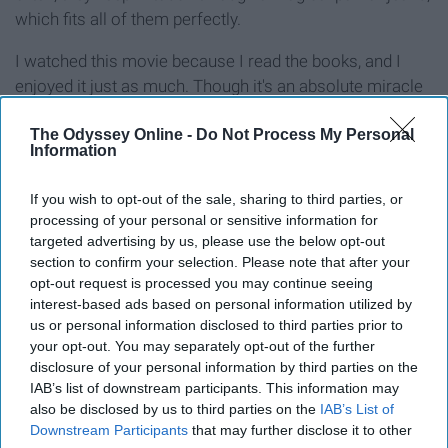
which fits all of them perfectly.
I watched this movie because I read the books, and I
enjoyed it just as much. Though it's an absolute miracle
that the same pair of pants perfectly fit multiple body
types, I low-key wish they were real. It would certainly
The Odyssey Online -
Do Not Process My Personal
Information
make shopping easier.
If you wish to opt-out of the sale, sharing to third parties, or
15. 'High School Musical' (2006)
processing of your personal or sensitive information for
targeted advertising by us, please use the below opt-out
section to confirm your selection. Please note that after your
Troy, the basketball team captain, meets Gabriella, a
opt-out request is processed you may continue seeing
nerdy new student, at a New Year's Eve Party and then
interest-based ads based on personal information utilized by
again at East High. They discover that they like music
us or personal information disclosed to third parties prior to
and try out for the leads in the school musical.
your opt-out. You may separately opt-out of the further
disclosure of your personal information by third parties on the
I would have to say that this movie bopped its way to the
IAB’s list of downstream participants. This information may
top of my most-watched movies in middle school. The
also be disclosed by us to third parties on the
IAB’s List of
Downstream Participants
that may further disclose it to other
unique musical format in a teen film was really the start