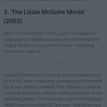
3. 'The Lizzie McGuire Movie'
(2003)
While on a school trip in Rome, Lizzie is mistaken for
Italian pop star Isabella, launching her into the world of
singing stardom and a sweet romance – everything
dreams are made of.
It would be remiss to not include such a fantastic movie
on this list. Now, I realize that running around Rome with
Paolo was definitely reckless. Plus, Paolo was certainly
a lot older than Lizzie, which is a little creepy. But, it's still
absolutely perfect. This movie also starred the total bop
"What Dreams Are Made Of," and yes, I sing along every