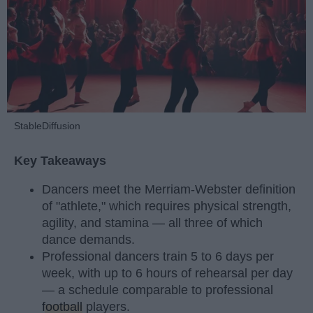
StableDiffusion
Key Takeaways
Dancers meet the Merriam-Webster definition
of "athlete," which requires physical strength,
agility, and stamina — all three of which
dance demands.
Professional dancers train 5 to 6 days per
week, with up to 6 hours of rehearsal per day
— a schedule comparable to professional
football
players.