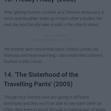
After getting fortune cookies at a Chinese restaurant, a
mom and daughter wake up in each other's bodies the
next day and literally take a walk in the other's shoes.
Yet another teen movie that stars Lindsey Lohan, it's
hilarious and heart-warming. I also really like Lindsey's
fashion in this movie.
14. 'The Sisterhood of the
Travelling Pants' (2005)
Though four friend's lives are going in different
directions and they won't be able to see each other as
often, they keep in touch through a magical pair of jeans,