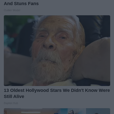
And Stuns Fans
Outlier Model
13 Oldest Hollywood Stars We Didn't Know Were
Still Alive
Baptist Hub