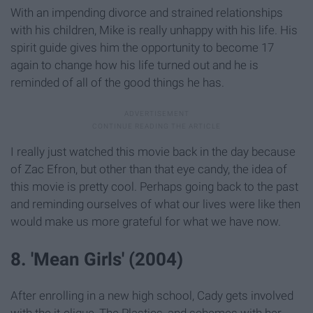
With an impending divorce and strained relationships
with his children, Mike is really unhappy with his life. His
spirit guide gives him the opportunity to become 17
again to change how his life turned out and he is
reminded of all of the good things he has.
I really just watched this movie back in the day because
of Zac Efron, but other than that eye candy, the idea of
this movie is pretty cool. Perhaps going back to the past
and reminding ourselves of what our lives were like then
would make us more grateful for what we have now.
8. 'Mean Girls' (2004)
After enrolling in a new high school, Cady gets involved
with the it-clique, The Plastics, and schemes with her