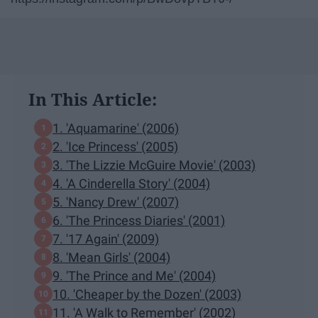
In This Article:
1. 'Aquamarine' (2006)
2. 'Ice Princess' (2005)
3. 'The Lizzie McGuire Movie' (2003)
4. 'A Cinderella Story' (2004)
5. 'Nancy Drew' (2007)
6. 'The Princess Diaries' (2001)
7. '17 Again' (2009)
8. 'Mean Girls' (2004)
9. 'The Prince and Me' (2004)
10. 'Cheaper by the Dozen' (2003)
11. 'A Walk to Remember' (2002)