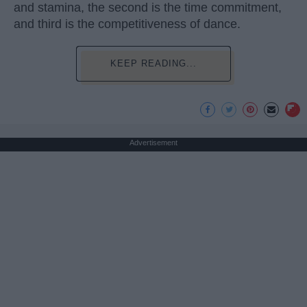
and stamina, the second is the time commitment,
and third is the competitiveness of dance.
KEEP READING...
Advertisement