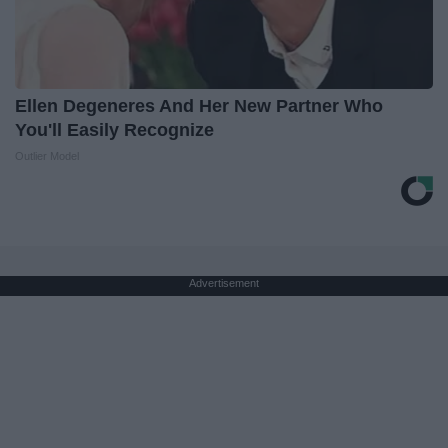
Ellen Degeneres And Her New Partner Who
You'll Easily Recognize
Outlier Model
Advertisement