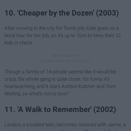
10. 'Cheaper by the Dozen' (2003)
After moving to the city for Tom's job, Kate goes on a
book tour for her job, so it's up to Tom to keep their 12
kids in check.
Though a family of 14 people seems like it would be
crazy, the whole gang is quite close. It's funny, it's
heartwarming, and it stars Ashton Kutcher and Tom
Welling, so what's not to love?
11. 'A Walk to Remember' (2002)
Landon, a troubled teen, becomes involved with Jamie, a