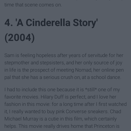
time that scene comes on.
4. 'A Cinderella Story'
(2004)
Sam is feeling hopeless after years of servitude for her
stepmother and stepsisters, and her only source of joy
in life is the prospect of meeting Nomad, her online pen
pal that she has a serious crush on, at a school dance.
I had to include this one because it is *still* one of my
favorite movies. Hilary Duff is perfect, and I love her
fashion in this movie: for a long time after I first watched
it, I really wanted to buy pink Converse sneakers. Chad
Michael Murray is a cutie in this film, which certainly
helps. This movie really drives home that Princeton is