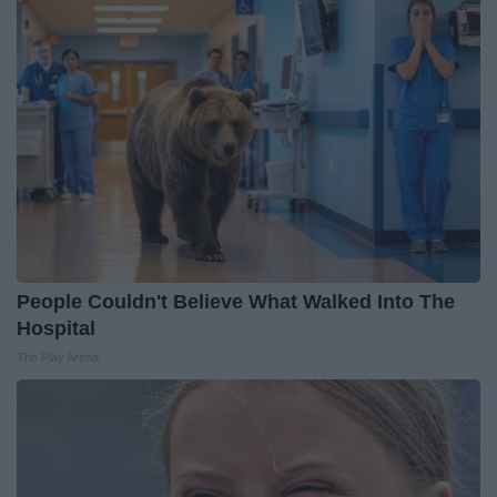
People Couldn't Believe What Walked Into The
Hospital
The Play Arena