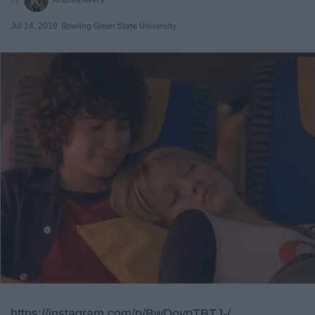
Jul 14, 2019
Bowling Green State University
https://instagram.com/p/BwDovpTBTJ-/