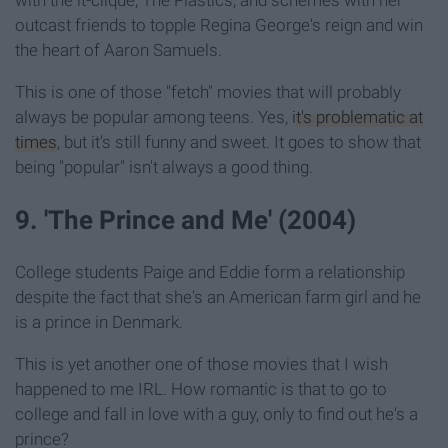
outcast friends to topple Regina George's reign and win
the heart of Aaron Samuels.
This is one of those "fetch" movies that will probably
always be popular among teens. Yes,
it's problematic at
times
, but it's still funny and sweet. It goes to show that
being "popular" isn't always a good thing.
9. 'The Prince and Me' (2004)
College students Paige and Eddie form a relationship
despite the fact that she's an American farm girl and he
is a prince in Denmark.
This is yet another one of those movies that I wish
happened to me IRL. How romantic is that to go to
college and fall in love with a guy, only to find out he's a
prince?