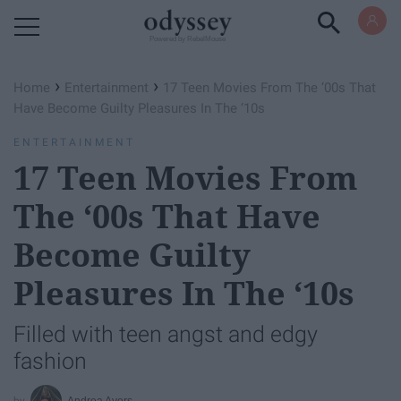
Powered by RebelMouse
›
›
Home
Entertainment
17 Teen Movies From The ‘00s That
Have Become Guilty Pleasures In The ‘10s
ENTERTAINMENT
17 Teen Movies From
The ‘00s That Have
Become Guilty
Pleasures In The ‘10s
Filled with teen angst and edgy
fashion
Andrea Avers