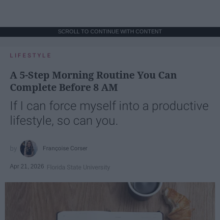
SCROLL TO CONTINUE WITH CONTENT
LIFESTYLE
A 5-Step Morning Routine You Can
Complete Before 8 AM
If I can force myself into a productive
lifestyle, so can you.
Françoise Corser
Apr 21, 2026
Florida State University