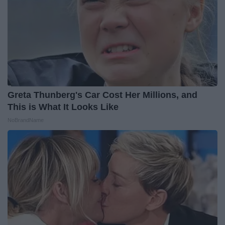
Greta Thunberg's Car Cost Her Millions, and
This is What It Looks Like
NoBrandName