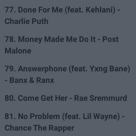
77. Done For Me (feat. Kehlani) -
Charlie Puth
78. Money Made Me Do It - Post
Malone
79. Answerphone (feat. Yxng Bane)
- Banx & Ranx
80. Come Get Her - Rae Sremmurd
81. No Problem (feat. Lil Wayne) -
Chance The Rapper