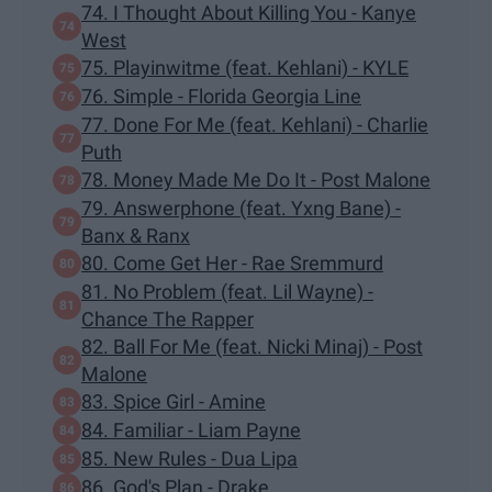
74. I Thought About Killing You - Kanye
West
75. Playinwitme (feat. Kehlani) - KYLE
76. Simple - Florida Georgia Line
77. Done For Me (feat. Kehlani) - Charlie
Puth
78. Money Made Me Do It - Post Malone
79. Answerphone (feat. Yxng Bane) -
Banx & Ranx
80. Come Get Her - Rae Sremmurd
81. No Problem (feat. Lil Wayne) -
Chance The Rapper
82. Ball For Me (feat. Nicki Minaj) - Post
Malone
83. Spice Girl - Amine
84. Familiar - Liam Payne
85. New Rules - Dua Lipa
86. God's Plan - Drake