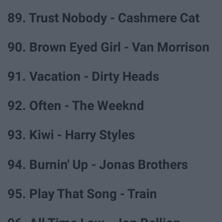
89. Trust Nobody - Cashmere Cat
90. Brown Eyed Girl - Van Morrison
91. Vacation - Dirty Heads
92. Often - The Weeknd
93. Kiwi - Harry Styles
94. Burnin' Up - Jonas Brothers
95. Play That Song - Train