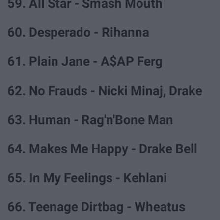
59. All Star - Smash Mouth
60. Desperado - Rihanna
61. Plain Jane - A$AP Ferg
62. No Frauds - Nicki Minaj, Drake
63. Human - Rag'n'Bone Man
64. Makes Me Happy - Drake Bell
65. In My Feelings - Kehlani
66. Teenage Dirtbag - Wheatus