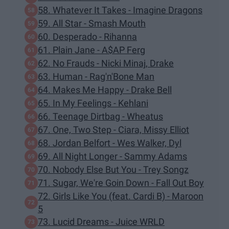
58. Whatever It Takes - Imagine Dragons
59. All Star - Smash Mouth
60. Desperado - Rihanna
61. Plain Jane - A$AP Ferg
62. No Frauds - Nicki Minaj, Drake
63. Human - Rag'n'Bone Man
64. Makes Me Happy - Drake Bell
65. In My Feelings - Kehlani
66. Teenage Dirtbag - Wheatus
67. One, Two Step - Ciara, Missy Elliot
68. Jordan Belfort - Wes Walker, Dyl
69. All Night Longer - Sammy Adams
70. Nobody Else But You - Trey Songz
71. Sugar, We're Goin Down - Fall Out Boy
72. Girls Like You (feat. Cardi B) - Maroon
5
73. Lucid Dreams - Juice WRLD