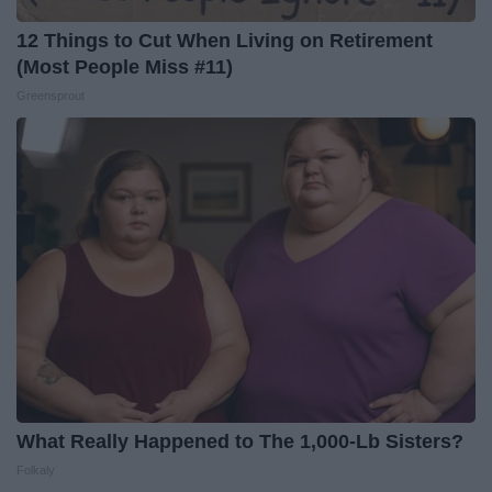
12 Things to Cut When Living on Retirement
(Most People Miss #11)
Greensprout
What Really Happened to The 1,000-Lb Sisters?
Folkaly