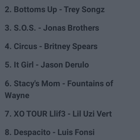
2. Bottoms Up - Trey Songz
3. S.O.S. - Jonas Brothers
4. Circus - Britney Spears
5. It Girl - Jason Derulo
6. Stacy's Mom - Fountains of
Wayne
7. XO TOUR Llif3 - Lil Uzi Vert
8. Despacito - Luis Fonsi