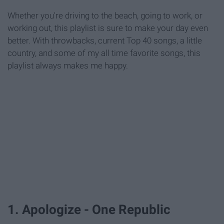
Whether you're driving to the beach, going to work, or
working out, this playlist is sure to make your day even
better. With throwbacks, current Top 40 songs, a little
country, and some of my all time favorite songs, this
playlist always makes me happy.
1. Apologize - One Republic