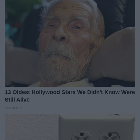
13 Oldest Hollywood Stars We Didn't Know Were
Still Alive
Baptist Hub