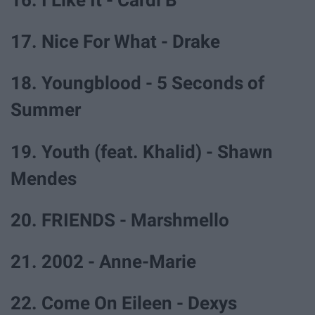
16. I Like It - Cardi B
17. Nice For What - Drake
18. Youngblood - 5 Seconds of
Summer
19. Youth (feat. Khalid) - Shawn
Mendes
20. FRIENDS - Marshmello
21. 2002 - Anne-Marie
22. Come On Eileen - Dexys