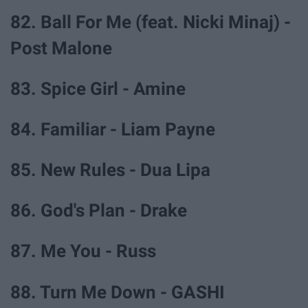
82. Ball For Me (feat. Nicki Minaj) -
Post Malone
83. Spice Girl - Amine
84. Familiar - Liam Payne
85. New Rules - Dua Lipa
86. God's Plan - Drake
87. Me You - Russ
88. Turn Me Down - GASHI