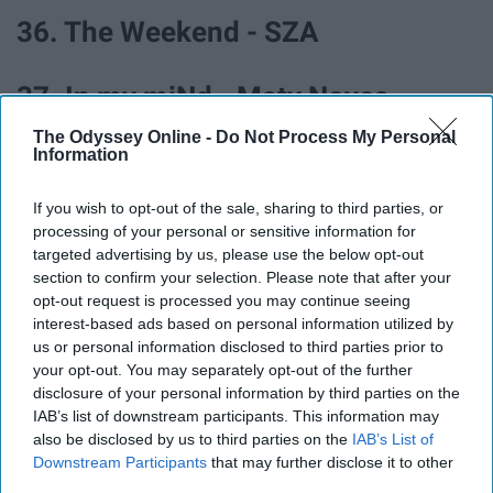
36. The Weekend - SZA
37. In my miNd - Maty Noyes
The Odyssey Online -
Do Not Process My Personal
Information
38. DONTTRUSTME - 3OH!3
If you wish to opt-out of the sale, sharing to third parties, or
39. Hope (feat. BRAVE) - Tim
processing of your personal or sensitive information for
targeted advertising by us, please use the below opt-out
Legend
section to confirm your selection. Please note that after your
opt-out request is processed you may continue seeing
interest-based ads based on personal information utilized by
40. Kings of Summer - ayokay
us or personal information disclosed to third parties prior to
your opt-out. You may separately opt-out of the further
41. Fast Car - Jonas Blue
disclosure of your personal information by third parties on the
IAB’s list of downstream participants. This information may
also be disclosed by us to third parties on the
IAB’s List of
42. The Greatest Show - Hugh
Downstream Participants
that may further disclose it to other
third parties.