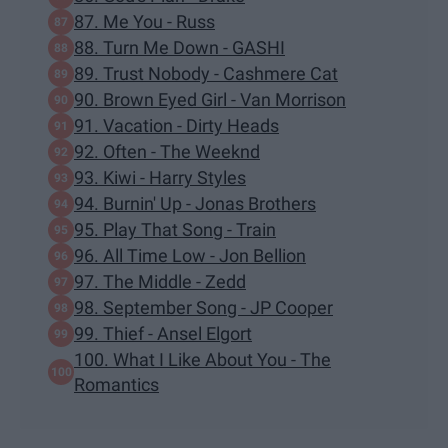
87. Me You - Russ
88. Turn Me Down - GASHI
89. Trust Nobody - Cashmere Cat
90. Brown Eyed Girl - Van Morrison
91. Vacation - Dirty Heads
92. Often - The Weeknd
93. Kiwi - Harry Styles
94. Burnin' Up - Jonas Brothers
95. Play That Song - Train
96. All Time Low - Jon Bellion
97. The Middle - Zedd
98. September Song - JP Cooper
99. Thief - Ansel Elgort
100. What I Like About You - The
Romantics