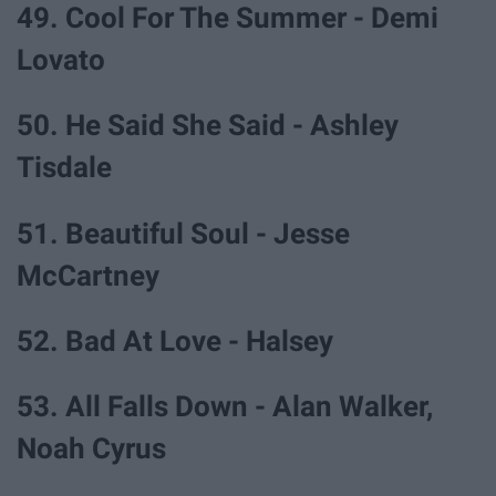
49. Cool For The Summer - Demi
Lovato
50. He Said She Said - Ashley
Tisdale
51. Beautiful Soul - Jesse
McCartney
52. Bad At Love - Halsey
53. All Falls Down - Alan Walker,
Noah Cyrus