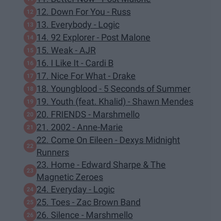
12. Down For You - Russ
13. Everybody - Logic
14. 92 Explorer - Post Malone
15. Weak - AJR
16. I Like It - Cardi B
17. Nice For What - Drake
18. Youngblood - 5 Seconds of Summer
19. Youth (feat. Khalid) - Shawn Mendes
20. FRIENDS - Marshmello
21. 2002 - Anne-Marie
22. Come On Eileen - Dexys Midnight
Runners
23. Home - Edward Sharpe & The
Magnetic Zeroes
24. Everyday - Logic
25. Toes - Zac Brown Band
26. Silence - Marshmello