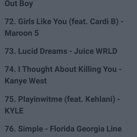
Out Boy
72. Girls Like You (feat. Cardi B) -
Maroon 5
73. Lucid Dreams - Juice WRLD
74. I Thought About Killing You -
Kanye West
75. Playinwitme (feat. Kehlani) -
KYLE
76. Simple - Florida Georgia Line