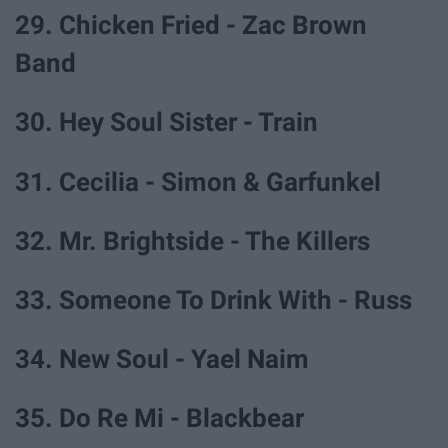
29. Chicken Fried - Zac Brown
Band
30. Hey Soul Sister - Train
31. Cecilia - Simon & Garfunkel
32. Mr. Brightside - The Killers
33. Someone To Drink With - Russ
34. New Soul - Yael Naim
35. Do Re Mi - Blackbear