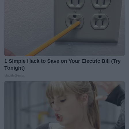
1 Simple Hack to Save on Your Electric Bill (Try
Tonight)
MadeInGenius