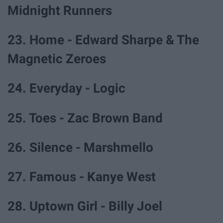
Midnight Runners
23. Home - Edward Sharpe & The
Magnetic Zeroes
24. Everyday - Logic
25. Toes - Zac Brown Band
26. Silence - Marshmello
27. Famous - Kanye West
28. Uptown Girl - Billy Joel