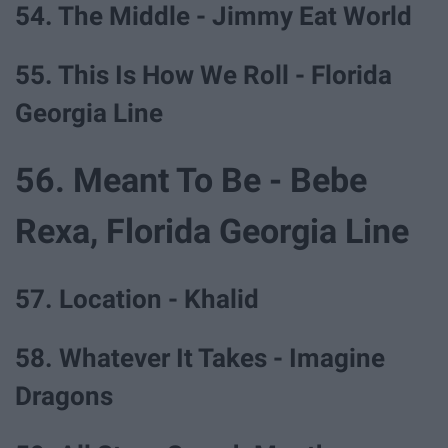
54. The Middle - Jimmy Eat World
55. This Is How We Roll - Florida
Georgia Line
56. Meant To Be - Bebe
Rexa, Florida Georgia Line
57. Location - Khalid
58. Whatever It Takes - Imagine
Dragons