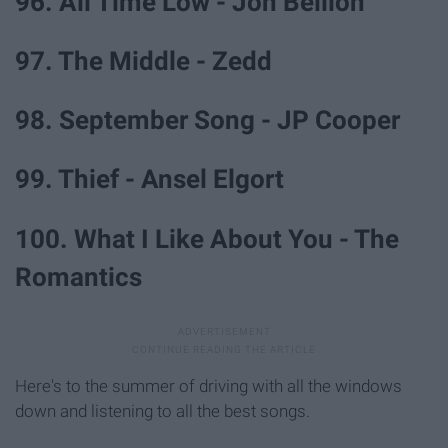
96. All Time Low - Jon Bellion
97. The Middle - Zedd
98. September Song - JP Cooper
99. Thief - Ansel Elgort
100. What I Like About You - The
Romantics
Here's to the summer of driving with all the windows
down and listening to all the best songs.