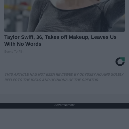
Taylor Swift, 36, Takes off Makeup, Leaves Us
With No Words
Books To Film
THIS ARTICLE HAS NOT BEEN REVIEWED BY ODYSSEY HQ AND SOLELY
REFLECTS THE IDEAS AND OPINIONS OF THE CREATOR.
Advertisement