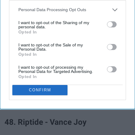
Jackman
Personal Data Processing Opt Outs
43. The Way Life Goes - Lil Uzi Vert
I want to opt-out of the Sharing of my
personal data.
Opted In
44. Finesse (Remix) - Bruno Mars,
I want to opt-out of the Sale of my
Cardi B
Personal Data.
Opted In
45. Crazy - Gnarls Barkley
I want to opt-out of processing my
Personal Data for Targeted Advertising.
Opted In
46. Sorry Not Sorry - Demi Lovato
CONFIRM
47. Wake Me Up - Avicii
48. Riptide - Vance Joy