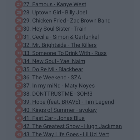
27. Famous - Kanye West
28. Uptown Girl - Billy Joel
29. Chicken Fried - Zac Brown Band
30. Hey Soul Sister - Train
31. Cecilia - Simon & Garfunkel
32. Mr. Brightside - The Killers
33. Someone To Drink With - Russ
34. New Soul - Yael Naim
35. Do Re Mi - Blackbear
36. The Weekend - SZA
37. In my miNd - Maty Noyes
38. DONTTRUSTME - 3OH!3
39. Hope (feat. BRAVE) - Tim Legend
40. Kings of Summer - ayokay
41. Fast Car - Jonas Blue
42. The Greatest Show - Hugh Jackman
43. The Way Life Goes - Lil Uzi Vert