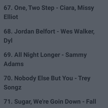
67. One, Two Step - Ciara, Missy
Elliot
68. Jordan Belfort - Wes Walker,
Dyl
69. All Night Longer - Sammy
Adams
70. Nobody Else But You - Trey
Songz
71. Sugar, We're Goin Down - Fall