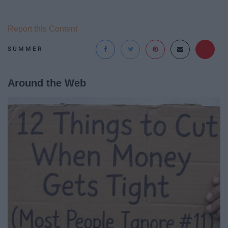
Report this Content
SUMMER
Around the Web