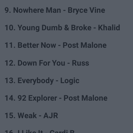
9. Nowhere Man - Bryce Vine
10. Young Dumb & Broke - Khalid
11. Better Now - Post Malone
12. Down For You - Russ
13. Everybody - Logic
14. 92 Explorer - Post Malone
15. Weak - AJR