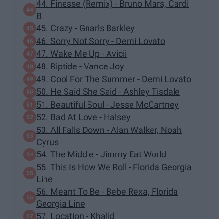
44. Finesse (Remix) - Bruno Mars, Cardi
B
45. Crazy - Gnarls Barkley
46. Sorry Not Sorry - Demi Lovato
47. Wake Me Up - Avicii
48. Riptide - Vance Joy
49. Cool For The Summer - Demi Lovato
50. He Said She Said - Ashley Tisdale
51. Beautiful Soul - Jesse McCartney
52. Bad At Love - Halsey
53. All Falls Down - Alan Walker, Noah
Cyrus
54. The Middle - Jimmy Eat World
55. This Is How We Roll - Florida Georgia
Line
56. Meant To Be - Bebe Rexa, Florida
Georgia Line
57. Location - Khalid