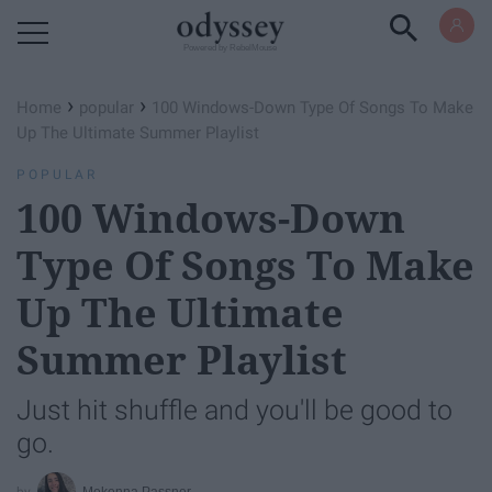
Powered by RebelMouse
›
›
Home
popular
100 Windows-Down Type Of Songs To Make
Up The Ultimate Summer Playlist
POPULAR
100 Windows-Down
Type Of Songs To Make
Up The Ultimate
Summer Playlist
Just hit shuffle and you'll be good to
go.
Mekenna Passner