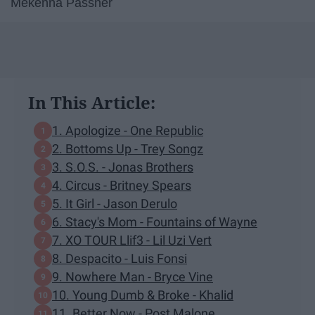
Mekenna Passner
In This Article:
1. Apologize - One Republic
2. Bottoms Up - Trey Songz
3. S.O.S. - Jonas Brothers
4. Circus - Britney Spears
5. It Girl - Jason Derulo
6. Stacy's Mom - Fountains of Wayne
7. XO TOUR Llif3 - Lil Uzi Vert
8. Despacito - Luis Fonsi
9. Nowhere Man - Bryce Vine
10. Young Dumb & Broke - Khalid
11. Better Now - Post Malone