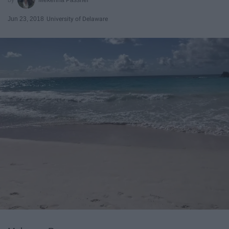
Jun 23, 2018
University of Delaware