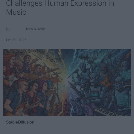
Challenges Human Expression in
Music
Ivan Nikolic
Oct 29, 2025
StableDiffusion