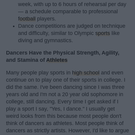
week, with up to 6 hours of rehearsal per day
— a schedule comparable to professional
football
players.
Dance competitions are judged on technique
and difficulty, similar to Olympic
sports
like
diving and gymnastics.
Dancers Have the Physical Strength, Agility,
and Stamina of
Athletes
Many people play sports in
high school
and even
continue on to play one of their sports in college. I
did the same. I've been dancing since I was three
years old and I'm not a 20 year old sophomore in
college, still dancing. Every time I get asked if I
play a sport I say, "Yes, I dance." I usually get
weird looks from this because most people don't
think of dancers as athletes. Most people think of
dancers as strictly artists. However, I'd like to argue