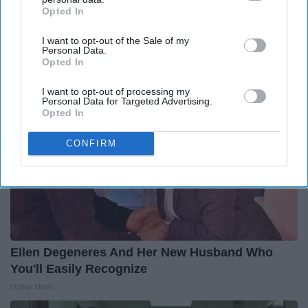
12 Things to Cut When Living on Retirement
Opted In
IAB’s list of downstream participants. This information may
(Most People Miss #11)
also be disclosed by us to third parties on the
IAB’s List of
Greensprout
I want to opt-out of the Sale of my
Downstream Participants
that may further disclose it to other
Personal Data.
third parties.
Opted In
I want to opt-out of processing my
Personal Data for Targeted Advertising.
Opted In
CONFIRM
Ellen Degeneres And Her New Husband Who
You'll Easily Recognize
Outlier Model