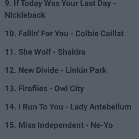
9. If Today Was Your Last Day -
Nickleback
10. Fallin' For You - Colbie Caillat
11. She Wolf - Shakira
12. New Divide - Linkin Park
13. Fireflies - Owl City
14. I Run To You - Lady Antebellum
15. Miss Independent - Ne-Yo