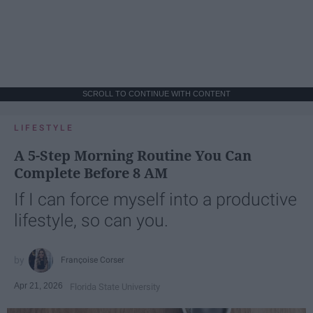
SCROLL TO CONTINUE WITH CONTENT
LIFESTYLE
A 5-Step Morning Routine You Can
Complete Before 8 AM
If I can force myself into a productive
lifestyle, so can you.
Françoise Corser
Apr 21, 2026
Florida State University