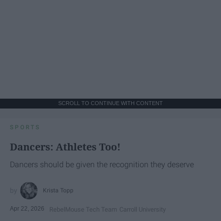
SCROLL TO CONTINUE WITH CONTENT
SPORTS
Dancers: Athletes Too!
Dancers should be given the recognition they deserve
Krista Topp
Apr 22, 2026
RebelMouse Tech Team
Carroll University