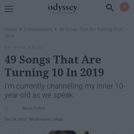
Powered by RebelMouse
›
›
Home
Entertainment
49 Songs That Are Turning 10 In
2019
ENTERTAINMENT
49 Songs That Are
Turning 10 In 2019
I'm currently channeling my inner 10-
year-old as we speak.
Becca Fulford
Sep 16, 2018
Rhode Island College