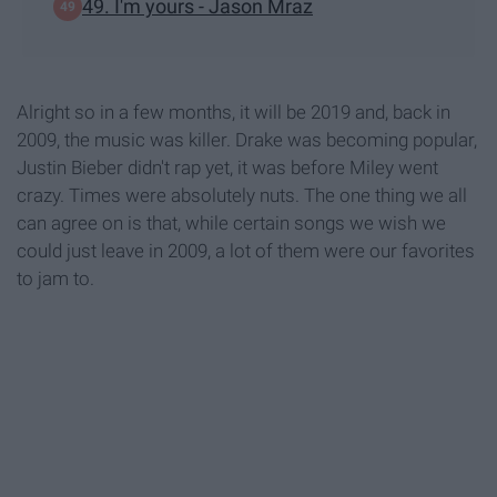
49. I'm yours - Jason Mraz
Alright so in a few months, it will be 2019 and, back in
2009, the music was killer. Drake was becoming popular,
Justin Bieber didn't rap yet, it was before Miley went
crazy. Times were absolutely nuts. The one thing we all
can agree on is that, while certain songs we wish we
could just leave in 2009, a lot of them were our favorites
to jam to.