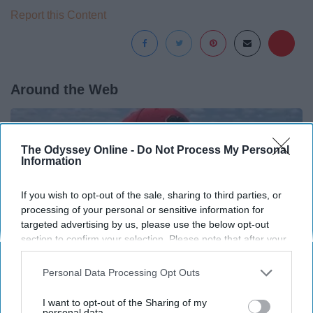
Report this Content
Around the Web
The Odyssey Online -
Do Not Process My Personal
Information
If you wish to opt-out of the sale, sharing to third parties, or
processing of your personal or sensitive information for
targeted advertising by us, please use the below opt-out
section to confirm your selection. Please note that after your
opt-out request is processed you may continue seeing
interest-based ads based on personal information utilized by
Personal Data Processing Opt Outs
us or personal information disclosed to third parties prior to
your opt-out. You may separately opt-out of the further
I want to opt-out of the Sharing of my
disclosure of your personal information by third parties on the
personal data.