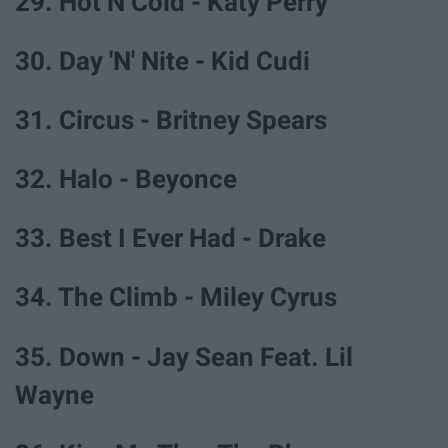
29. Hot N Cold - Katy Perry
30. Day 'N' Nite - Kid Cudi
31. Circus - Britney Spears
32. Halo - Beyonce
33. Best I Ever Had - Drake
34. The Climb - Miley Cyrus
35. Down - Jay Sean Feat. Lil
Wayne