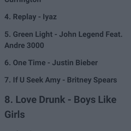
4. Replay - Iyaz
5. Green Light - John Legend Feat.
Andre 3000
6. One Time - Justin Bieber
7. If U Seek Amy - Britney Spears
8. Love Drunk - Boys Like
Girls