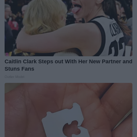
Caitlin Clark Steps out With Her New Partner and
Stuns Fans
Outlier Model