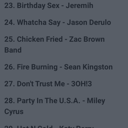
23. Birthday Sex - Jeremih
24. Whatcha Say - Jason Derulo
25. Chicken Fried - Zac Brown
Band
26. Fire Burning - Sean Kingston
27. Don't Trust Me - 3OH!3
28. Party In The U.S.A. - Miley
Cyrus