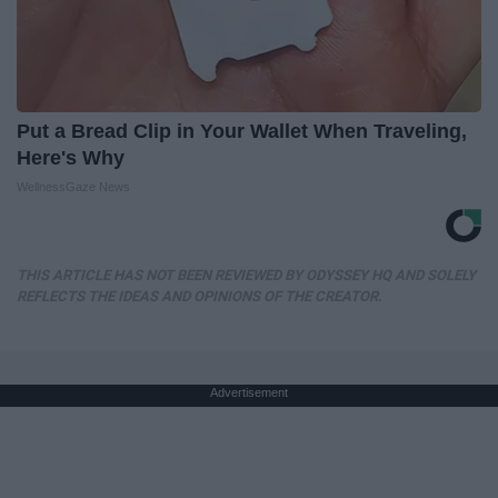
Put a Bread Clip in Your Wallet When Traveling,
Here's Why
WellnessGaze News
THIS ARTICLE HAS NOT BEEN REVIEWED BY ODYSSEY HQ AND SOLELY
REFLECTS THE IDEAS AND OPINIONS OF THE CREATOR.
Advertisement