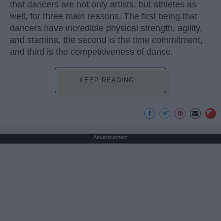
that dancers are not only artists, but athletes as
well, for three main reasons. The first being that
dancers have incredible physical strength, agility,
and stamina, the second is the time commitment,
and third is the competitiveness of dance.
KEEP READING...
Advertisement