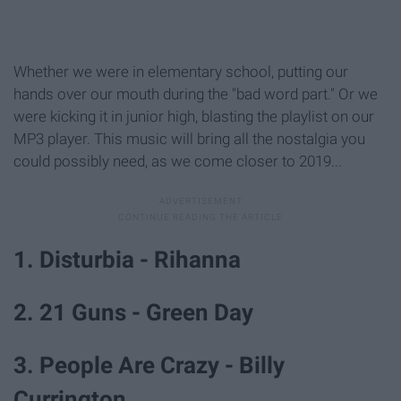
Whether we were in elementary school, putting our
hands over our mouth during the "bad word part." Or we
were kicking it in junior high, blasting the playlist on our
MP3 player. This music will bring all the nostalgia you
could possibly need, as we come closer to 2019...
1. Disturbia - Rihanna
2. 21 Guns - Green Day
3. People Are Crazy - Billy
Currington