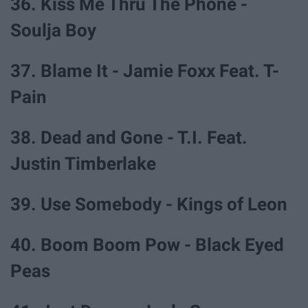
36. Kiss Me Thru The Phone -
Soulja Boy
37. Blame It - Jamie Foxx Feat. T-
Pain
38. Dead and Gone - T.I. Feat.
Justin Timberlake
39. Use Somebody - Kings of Leon
40. Boom Boom Pow - Black Eyed
Peas