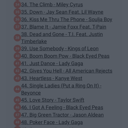
34. The Climb - Miley Cyrus
35. Down - Jay Sean Feat. Lil Wayne
36. Kiss Me Thru The Phone - Soulja Boy
37. Blame It - Jamie Foxx Feat. T-Pain
38. Dead and Gone - T.I. Feat. Justin
Timberlake
39. Use Somebody - Kings of Leon
40. Boom Boom Pow - Black Eyed Peas
41. Just Dance - Lady Gaga
42. Gives You Hell - All American Rejects
43. Heartless - Kanye West
44. Single Ladies (Put a Ring On It) -
Beyonce
45. Love Story - Taylor Swift
46. I Got A Feeling - Black Eyed Peas
47. Big Green Tractor - Jason Aldean
48. Poker Face - Lady Gaga