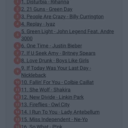
1. Disturbia - Rihanna
2. 21 Guns - Green Day
3. People Are Crazy - Billy Currington
4. Replay - Iyaz
5. Green Light - John Legend Feat. Andre
3000
6. One Time - Justin Bieber
7. If U Seek Amy - Britney Spears
8. Love Drunk - Boys Like Girls
9. If Today Was Your Last Day -
Nickleback
10. Fallin' For You - Colbie Caillat
11. She Wolf - Shakira
12. New Divide - Linkin Park
13. Fireflies - Owl City
14. I Run To You - Lady Antebellum
15. Miss Independent - Ne-Yo
16. So What - P!nk