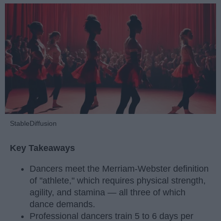
StableDiffusion
Key Takeaways
Dancers meet the Merriam-Webster definition
of "athlete," which requires physical strength,
agility, and stamina — all three of which
dance demands.
Professional dancers train 5 to 6 days per