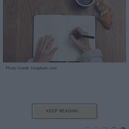
Photo Credit: Unsplash.com
KEEP READING...