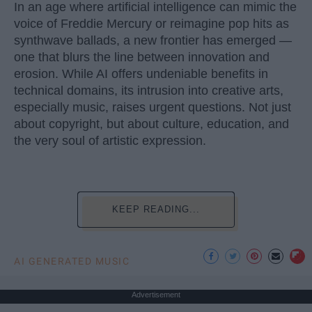
In an age where artificial intelligence can mimic the
voice of Freddie Mercury or reimagine pop hits as
synthwave ballads, a new frontier has emerged —
one that blurs the line between innovation and
erosion. While AI offers undeniable benefits in
technical domains, its intrusion into creative arts,
especially music, raises urgent questions. Not just
about copyright, but about culture, education, and
the very soul of artistic expression.
KEEP READING...
AI GENERATED MUSIC
Advertisement