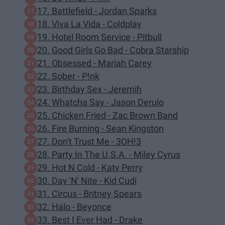
17. Battlefield - Jordan Sparks
18. Viva La Vida - Coldplay
19. Hotel Room Service - Pitbull
20. Good Girls Go Bad - Cobra Starship
21. Obsessed - Mariah Carey
22. Sober - P!nk
23. Birthday Sex - Jeremih
24. Whatcha Say - Jason Derulo
25. Chicken Fried - Zac Brown Band
26. Fire Burning - Sean Kingston
27. Don't Trust Me - 3OH!3
28. Party In The U.S.A. - Miley Cyrus
29. Hot N Cold - Katy Perry
30. Day 'N' Nite - Kid Cudi
31. Circus - Britney Spears
32. Halo - Beyonce
33. Best I Ever Had - Drake