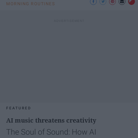
MORNING ROUTINES
FEATURED
AI music threatens creativity
The Soul of Sound: How AI