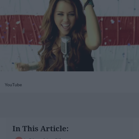
YouTube
In This Article: