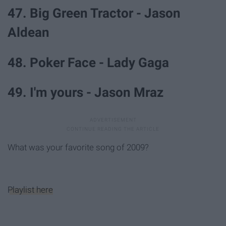
47. Big Green Tractor - Jason
Aldean
48. Poker Face - Lady Gaga
49. I'm yours - Jason Mraz
What was your favorite song of 2009?
Playlist here