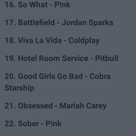
16. So What - P!nk
17. Battlefield - Jordan Sparks
18. Viva La Vida - Coldplay
19. Hotel Room Service - Pitbull
20. Good Girls Go Bad - Cobra
Starship
21. Obsessed - Mariah Carey
22. Sober - P!nk