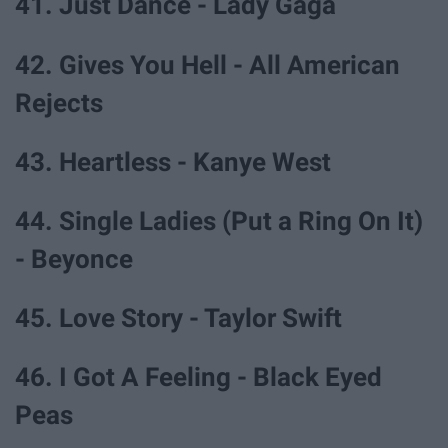
41. Just Dance - Lady Gaga
42. Gives You Hell - All American
Rejects
43. Heartless - Kanye West
44. Single Ladies (Put a Ring On It)
- Beyonce
45. Love Story - Taylor Swift
46. I Got A Feeling - Black Eyed
Peas