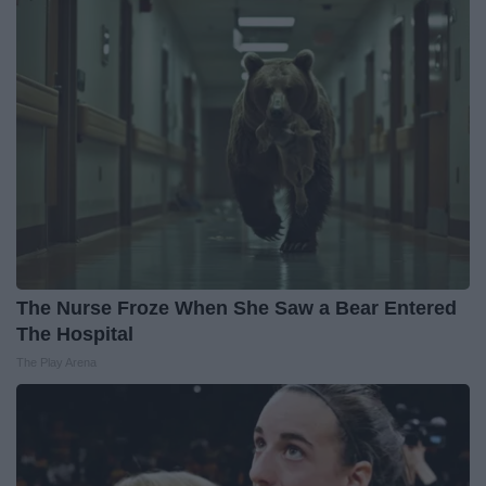
The Nurse Froze When She Saw a Bear Entered
The Hospital
The Play Arena