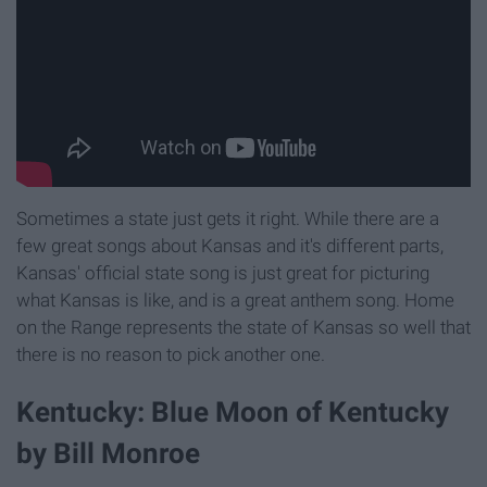
Sometimes a state just gets it right. While there are a
few great songs about Kansas and it's different parts,
Kansas' official state song is just great for picturing
what Kansas is like, and is a great anthem song. Home
on the Range represents the state of Kansas so well that
there is no reason to pick another one.
Kentucky: Blue Moon of Kentucky
by Bill Monroe