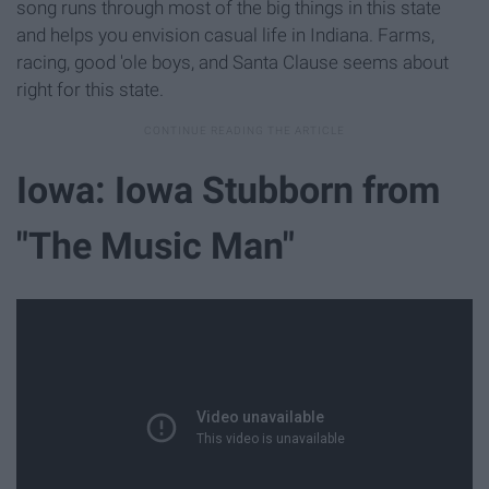
song runs through most of the big things in this state
and helps you envision casual life in Indiana. Farms,
racing, good 'ole boys, and Santa Clause seems about
right for this state.
Iowa: Iowa Stubborn from
"The Music Man"