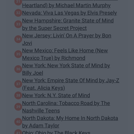
Heartland) by Michael Martin Murphy
Nevada: Viva Las Vegas by Elvis Presely
New Hampshire: Granite State of Mind
by the Super Secret Project
New Jersey: Livin' On A Prayer by Bon
Jovi
New Mexico: Feels Like Home (New
Mexico True) by Richmond
New York: New York State of Mind by
Billy Joel
New York: Empire State Of Mind by Jay-Z
(Feat. Alicia Keys)
New York: N.Y. State of Mind
North Carolina: Tobacco Road by The
Nashville Teens
North Dakota: My Home In North Dakota
by Adam Taylor
Ohio: Ohio by The Black Keys