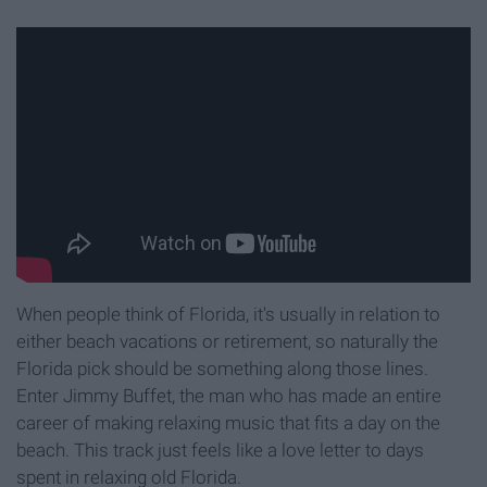
When people think of Florida, it's usually in relation to
either beach vacations or retirement, so naturally the
Florida pick should be something along those lines.
Enter Jimmy Buffet, the man who has made an entire
career of making relaxing music that fits a day on the
beach. This track just feels like a love letter to days
spent in relaxing old Florida.