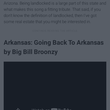
Arizona. Being landlocked is a large part of this state and
what makes this song a fitting tribute. That said, if you
don't know the definition of landlocked, then I've got
some real estate that you might be interested in.
Arkansas: Going Back To Arkansas
by Big Bill Broonzy