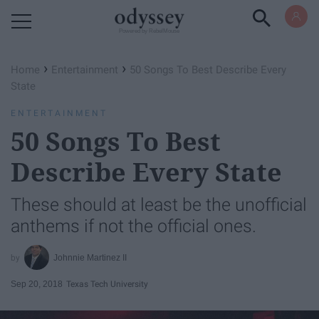
Powered by RebelMouse
›
›
Home
Entertainment
50 Songs To Best Describe Every
State
ENTERTAINMENT
50 Songs To Best
Describe Every State
These should at least be the unofficial
anthems if not the official ones.
Johnnie Martinez II
Sep 20, 2018
Texas Tech University