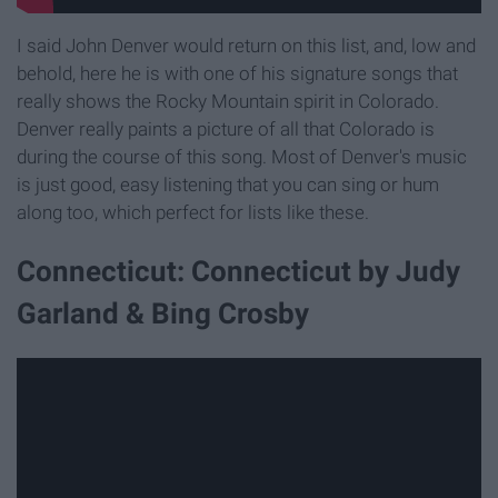
I said John Denver would return on this list, and, low and
behold, here he is with one of his signature songs that
really shows the Rocky Mountain spirit in Colorado.
Denver really paints a picture of all that Colorado is
during the course of this song. Most of Denver's music
is just good, easy listening that you can sing or hum
along too, which perfect for lists like these.
Connecticut: Connecticut by Judy
Garland & Bing Crosby