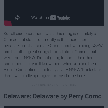
So full disclosure here, while this song is definitely a
Connecticut classic, it mostly is the choice here
because I don't associate Connecticut with being NSFW,
and the other great songs I found about Connecticut
were most NSFW. I'm not going to name the other
songs here, but you'll know them when you find them.
Also if Connecticut is actually a very NSFW/Rock state,
then I will gladly apologize for my choice here.
Delaware: Delaware by Perry Como