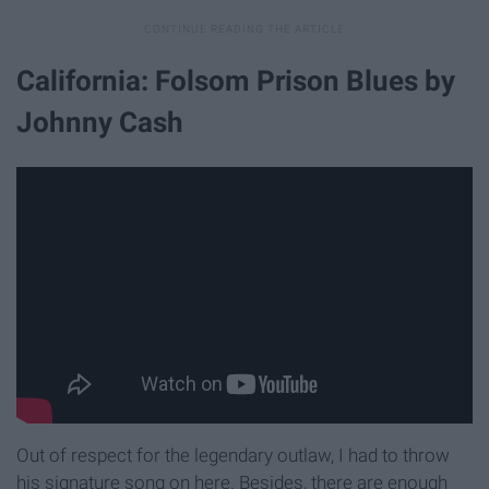
California: Folsom Prison Blues by
Johnny Cash
Out of respect for the legendary outlaw, I had to throw
his signature song on here. Besides, there are enough