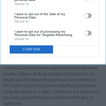
Opted In
IAB’s list of downstream participants. This information may
also be disclosed by us to third parties on the
IAB’s List of
I want to opt-out of the Sale of my
Downstream Participants
that may further disclose it to other
Personal Data.
third parties.
Opted In
I want to opt-out of processing my
Personal Data for Targeted Advertising.
Opted In
CONFIRM
Actually, California has enough people that it deserves
another anthem. Nothing screams California like the
beach, and The Beach Boys sent out a love letter to all
the California Girls long before Katy Perry and Snoop
Dogg decided to do it again. California Love shouts out
the cities, but California Girls shouts out the girls of
California.