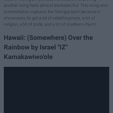
another song feels almost disrespectful. This song also
somewhat en captures the Georgia spirit because it
showcases its got a bit of rebelliousness, a bit of
religion, a bit of pride, and a lot of southern charm.
Hawaii: (Somewhere) Over the
Rainbow by Israel "IZ"
Kamakawiwo'ole