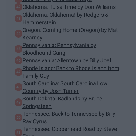
Oklahoma: Tulsa Time by Don Williams
Oklahoma: Oklahoma! by Rodgers &
Hammerstein
Oregon: Coming Home (Oregon) by Mat
Kearney
Pennsylvania: Pennsylvania by
Bloodhound Gang
Pennsylvania: Allentown by Billy Joel
Rhode Island: Back to Rhode Island from
Family Guy
South Carolina: South Carolina Low
Country by Josh Turner
South Dakota: Badlands by Bruce
Springsteen
Tennessee: Back to Tennessee by Billy
Ray Cyrus
Tennessee: Copperhead Road by Steve