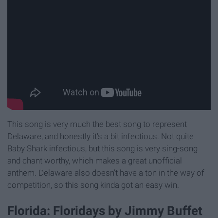
This song is very much the best song to represent
Delaware, and honestly it's a bit infectious. Not quite
Baby Shark infectious, but this song is very sing-song
and chant worthy, which makes a great unofficial
anthem. Delaware also doesn't have a ton in the way of
competition, so this song kinda got an easy win.
Florida: Floridays by Jimmy Buffet