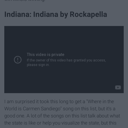
Indiana: Indiana by Rockapella
I am surprised it took this long to get a "Where in the
World is Carmen Sandiego" song on this list, but it's a
good one. A lot of the songs on this list talk about what
the state is like or help you visualize the state, but this