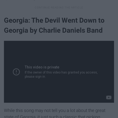
Georgia: The Devil Went Down to
Georgia by Charlie Daniels Band
While this song may not tell you a lot about the great
state of Georgia, it just such a classic that picking