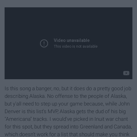
Is this song a banger, no, but it does do a pretty good job
describing Alaska. No offense to the people of Alaska,
but y'all need to step up your game because, while John
Denver is this list's MVP, Alaska gets the dud of his big
"Americana" tracks. I would've picked in Inuit war chant
for this spot, but they spread into Greenland and Canada,
which doesn't work for a list that should make you think