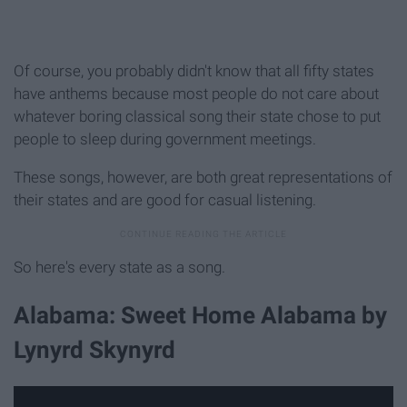
Of course, you probably didn't know that all fifty states
have anthems because most people do not care about
whatever boring classical song their state chose to put
people to sleep during government meetings.
These songs, however, are both great representations of
their states and are good for casual listening.
So here's every state as a song.
Alabama: Sweet Home Alabama by
Lynyrd Skynyrd