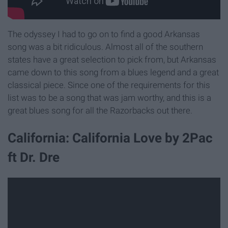
The odyssey I had to go on to find a good Arkansas
song was a bit ridiculous. Almost all of the southern
states have a great selection to pick from, but Arkansas
came down to this song from a blues legend and a great
classical piece. Since one of the requirements for this
list was to be a song that was jam worthy, and this is a
great blues song for all the Razorbacks out there.
California: California Love by 2Pac
ft Dr. Dre