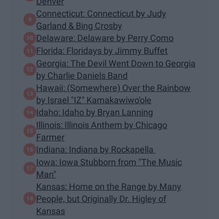
Denver
Connecticut: Connecticut by Judy
Garland & Bing Crosby
Delaware: Delaware by Perry Como
Florida: Floridays by Jimmy Buffet
Georgia: The Devil Went Down to Georgia
by Charlie Daniels Band
Hawaii: (Somewhere) Over the Rainbow
by Israel "IZ" Kamakawiwo'ole
Idaho: Idaho by Bryan Lanning
Illinois: Illinois Anthem by Chicago
Farmer
Indiana: Indiana by Rockapella
Iowa: Iowa Stubborn from "The Music
Man"
Kansas: Home on the Range by Many
People, but Originally Dr. Higley of
Kansas