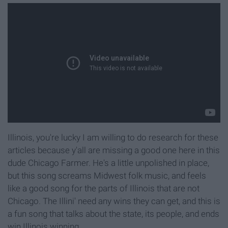
Illinois, you're lucky I am willing to do research for these
articles because y'all are missing a good one here in this
dude Chicago Farmer. He's a little unpolished in place,
but this song screams Midwest folk music, and feels
like a good song for the parts of Illinois that are not
Chicago. The Illini' need any wins they can get, and this is
a fun song that talks about the state, its people, and ends
win Illinois winning.