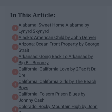
In This Article:
Alabama: Sweet Home Alabama by
Lynyrd Skynyrd
Alaska: American Child by John Denver
Arizona: Ocean Front Property by George
Strait
Arkansas: Going Back To Arkansas by
Big Bill Broonzy
California: California Love by 2Pac ft Dr.
Dre
California: California Girls by The Beach
Boys
California: Folsom Prison Blues by
Johnny Cash
Colorado: Rocky Mountain High by John