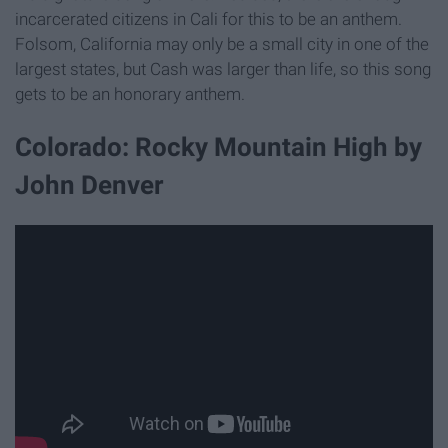
incarcerated citizens in Cali for this to be an anthem.
Folsom, California may only be a small city in one of the
largest states, but Cash was larger than life, so this song
gets to be an honorary anthem.
Colorado: Rocky Mountain High by
John Denver