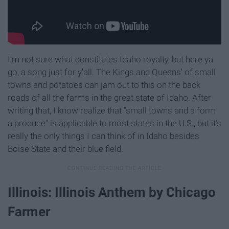
I'm not sure what constitutes Idaho royalty, but here ya
go, a song just for y'all. The Kings and Queens' of small
towns and potatoes can jam out to this on the back
roads of all the farms in the great state of Idaho. After
writing that, I know realize that "small towns and a form
a produce" is applicable to most states in the U.S., but it's
really the only things I can think of in Idaho besides
Boise State and their blue field.
Illinois: Illinois Anthem by Chicago
Farmer