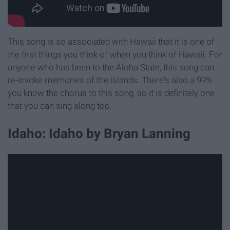
This song is so associated with Hawaii that it is one of
the first things you think of when you think of Hawaii. For
anyone who has been to the Aloha State, this song can
re-invoke memories of the islands. There's also a 99%
you know the chorus to this song, so it is definitely one
that you can sing along too.
Idaho: Idaho by Bryan Lanning