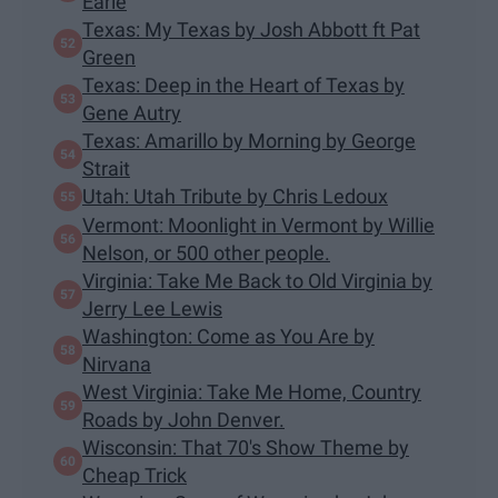
Earle
Texas: My Texas by Josh Abbott ft Pat
Green
Texas: Deep in the Heart of Texas by
Gene Autry
Texas: Amarillo by Morning by George
Strait
Utah: Utah Tribute by Chris Ledoux
Vermont: Moonlight in Vermont by Willie
Nelson, or 500 other people.
Virginia: Take Me Back to Old Virginia by
Jerry Lee Lewis
Washington: Come as You Are by
Nirvana
West Virginia: Take Me Home, Country
Roads by John Denver.
Wisconsin: That 70's Show Theme by
Cheap Trick