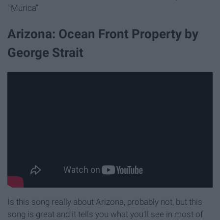
"'Murica"
Arizona: Ocean Front Property by
George Strait
Is this song really about Arizona, probably not, but this
song is great and it tells you what you'll see in most of