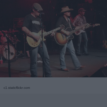
c1.staticflickr.com