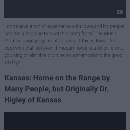
I don't have a ton of experience with Iowa and it's people,
so I am just going to trust this song from "The Music
Man" as good judgement of Iowa. If this is Iowa, I'm
cool with that, but even if modern Iowa is a bit different,
you sing or him this old tune as a memorial to the good
'ol days.
Kansas: Home on the Range by
Many People, but Originally Dr.
Higley of Kansas