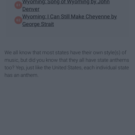
Wyoming: Song of Wyoming by John
Denver
Wyoming: I Can Still Make Cheyenne by
George Strait
We all know that most states have their own style(s) of
music, but did you know that they all have state anthems
too? Yep, just like the United States, each individual state
has an anthem.