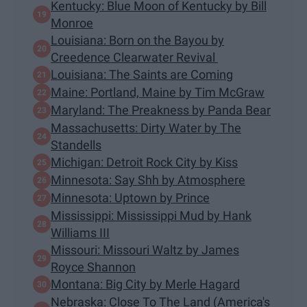
Kentucky: Blue Moon of Kentucky by Bill
Monroe
Louisiana: Born on the Bayou by
Creedence Clearwater Revival
Louisiana: The Saints are Coming
Maine: Portland, Maine by Tim McGraw
Maryland: The Preakness by Panda Bear
Massachusetts: Dirty Water by The
Standells
Michigan: Detroit Rock City by Kiss
Minnesota: Say Shh by Atmosphere
Minnesota: Uptown by Prince
Mississippi: Mississippi Mud by Hank
Williams III
Missouri: Missouri Waltz by James
Royce Shannon
Montana: Big City by Merle Hagard
Nebraska: Close To The Land (America's