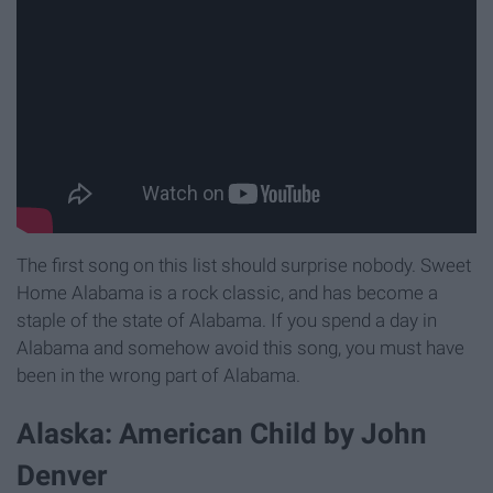
The first song on this list should surprise nobody. Sweet
Home Alabama is a rock classic, and has become a
staple of the state of Alabama. If you spend a day in
Alabama and somehow avoid this song, you must have
been in the wrong part of Alabama.
Alaska: American Child by John
Denver