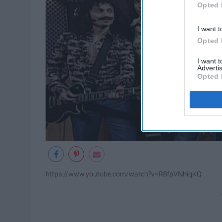
Opted 
I want t
Opted 
I want 
Advertis
Opted 
https://www.youtube.com/watch?v=R8fpVNhiqKQ