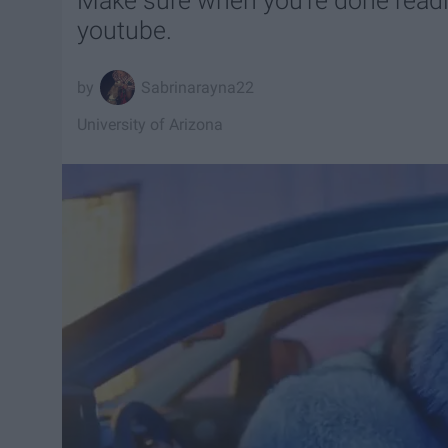
Make sure when you're done readi
youtube.
Sabrinarayna22
University of Arizona