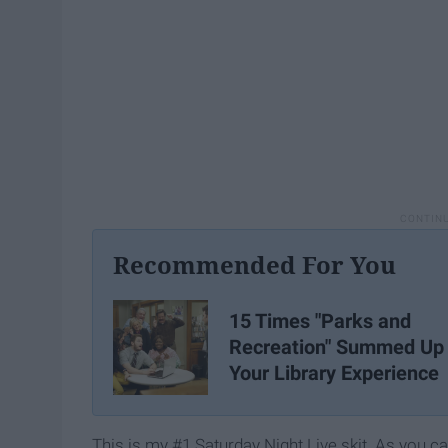
Recommended For You
15 Times "Parks and
Recreation" Summed Up
Your Library Experience
This is my #1 Saturday Night Live skit. As you c