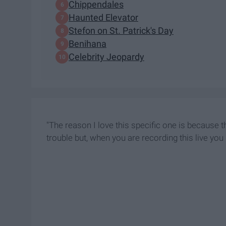
Chippendales
Haunted Elevator
Stefon on St. Patrick's Day
Benihana
Celebrity Jeopardy
"The reason I love this specific one is because t
trouble but, when you are recording this live you