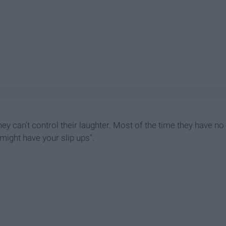
hey can't control their laughter. Most of the time they have no
 might have your slip ups".