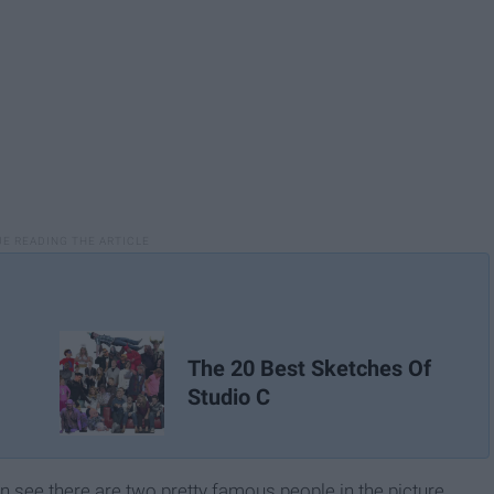
The 20 Best Sketches Of
Studio C
an see there are two pretty famous people in the picture