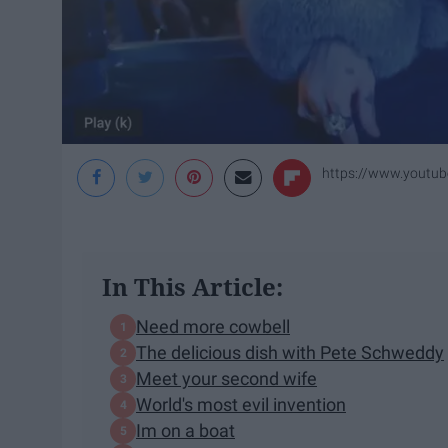
https://www.yout
In This Article:
Need more cowbell
The delicious dish with Pete Schweddy
Meet your second wife
World's most evil invention
Im on a boat