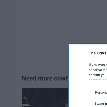
The Odyss
If you wish 
sensitive in
confirm you
Need more cowbell
continue se
information 
further disc
Persona
participants
Downstream 
I want t