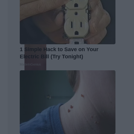
1 Simple Hack to Save on Your
Electric Bill (Try Tonight)
MadeInGenius