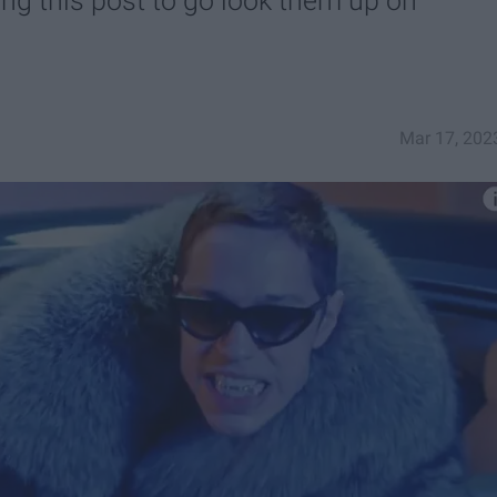
ng this post to go look them up on
Mar 17, 202