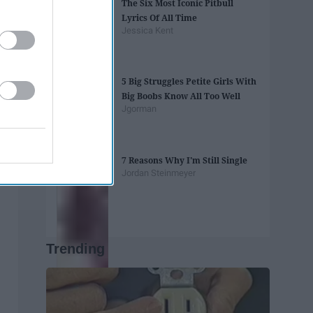
The Six Most Iconic Pitbull
Lyrics Of All Time
Jessica Kent
5 Big Struggles Petite Girls With
Big Boobs Know All Too Well
Jgorman
7 Reasons Why I'm Still Single
Jordan Steinmeyer
Trending