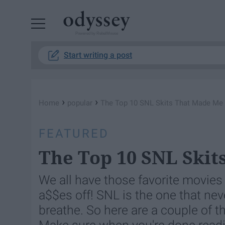
Powered by RebelMouse
Start writing a post
›
›
Home
popular
The Top 10 SNL Skits That Made M
FEATURED
The Top 10 SNL Ski
We all have those favorite movie
a$$es off! SNL is the one that neve
breathe. So here are a couple of th