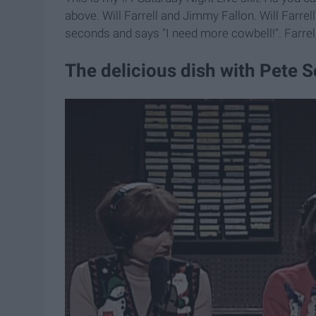
above. Will Farrell and Jimmy Fallon. Will Farre
seconds and says "I need more cowbell!". Farrell
The delicious dish with Pete