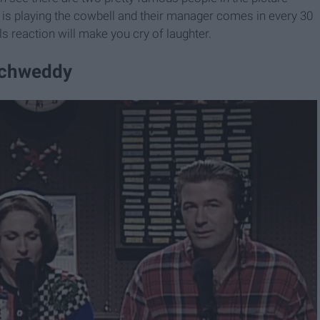
ll is playing the cowbell and their manager comes in every 30
s reaction will make you cry of laughter.
 Schweddy