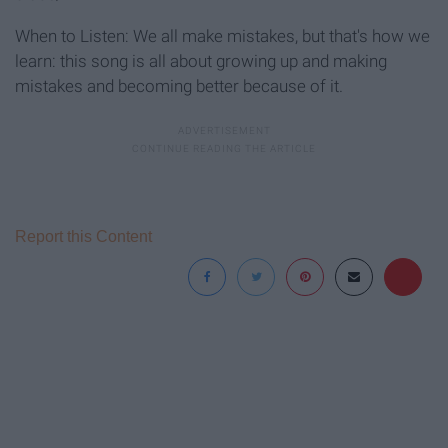
When to Listen: We all make mistakes, but that's how we
learn: this song is all about growing up and making
mistakes and becoming better because of it.
Report this Content