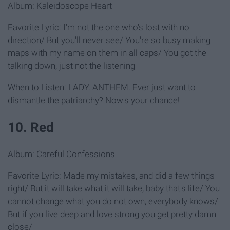
Album: Kaleidoscope Heart
Favorite Lyric: I'm not the one who's lost with no
direction/ But you'll never see/ You're so busy making
maps with my name on them in all caps/ You got the
talking down, just not the listening
When to Listen: LADY. ANTHEM. Ever just want to
dismantle the patriarchy? Now's your chance!
10. Red
Album: Careful Confessions
Favorite Lyric: Made my mistakes, and did a few things
right/ But it will take what it will take, baby that's life/ You
cannot change what you do not own, everybody knows/
But if you live deep and love strong you get pretty damn
close/