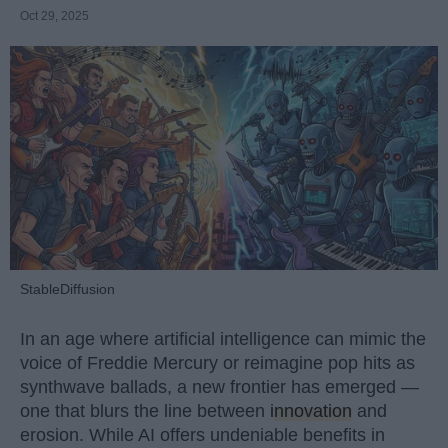
Oct 29, 2025
StableDiffusion
In an age where artificial intelligence can mimic the
voice of Freddie Mercury or reimagine pop hits as
synthwave ballads, a new frontier has emerged —
one that blurs the line between
innovation
and
erosion. While AI offers undeniable benefits in