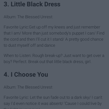
3. Little Black Dress
Album: The Blessed Unrest
Favorite Lyric:Get up off my knees and just remember
that I am/ More than just somebody's puppet I can/ Find
the cord and then I'll cut it I stand/ A pretty good chance
to dust myself off and dance
When to Listen: Rough break-up? Just want to get over a
boy? Perfect. Break out that little black dress, girl.
4. I Choose You
Album: The Blessed Unrest
Favorite Lyric: Let the sun fade out to a dark sky/ I can't
say I'd even notice it was absent/ 'Cause I could live by