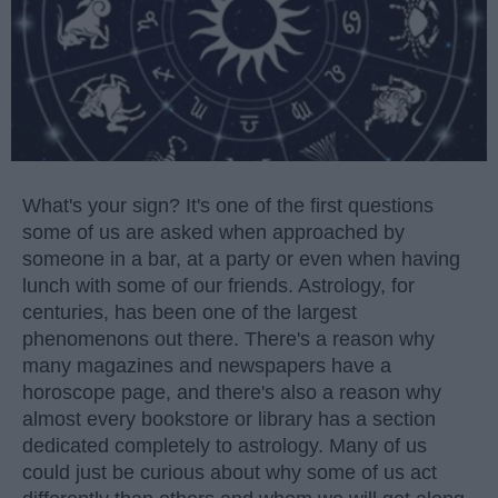
What's your sign? It's one of the first questions
some of us are asked when approached by
someone in a bar, at a party or even when having
lunch with some of our friends. Astrology, for
centuries, has been one of the largest
phenomenons out there. There's a reason why
many magazines and newspapers have a
horoscope page, and there's also a reason why
almost every bookstore or library has a section
dedicated completely to astrology. Many of us
could just be curious about why some of us act