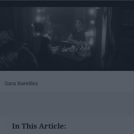
Sara Bareilles
In This Article: