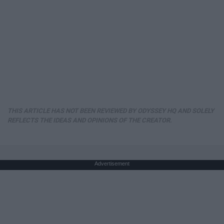
THIS ARTICLE HAS NOT BEEN REVIEWED BY ODYSSEY HQ AND SOLELY
REFLECTS THE IDEAS AND OPINIONS OF THE CREATOR.
Advertisement