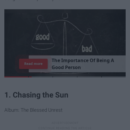
T
h
e
I
m
p
o
r
t
a
n
c
e
O
f
B
e
i
n
g
A
Read more
G
o
o
d
P
e
r
s
o
n
1. Chasing the Sun
Album: The Blessed Unrest