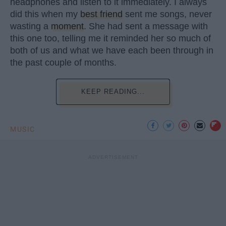
headphones and listen to it immediately. I always
did this when my
best friend
sent me songs, never
wasting a
moment
. She had sent a message with
this one too, telling me it reminded her so much of
both of us and what we have each been through in
the past couple of months.
KEEP READING...
MUSIC