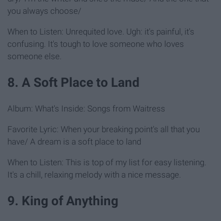
you always choose/
When to Listen: Unrequited love. Ugh: it's painful, it's
confusing. It's tough to love someone who loves
someone else.
8. A Soft Place to Land
Album: What's Inside: Songs from Waitress
Favorite Lyric: When your breaking point's all that you
have/ A dream is a soft place to land
When to Listen: This is top of my list for easy listening.
It's a chill, relaxing melody with a nice message.
9. King of Anything