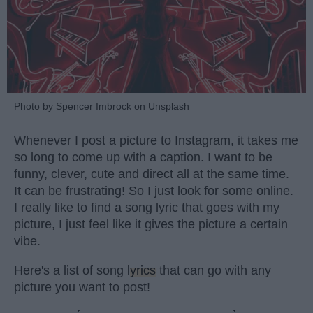
Photo by Spencer Imbrock on Unsplash
Whenever I post a picture to Instagram, it takes me
so long to come up with a caption. I want to be
funny, clever, cute and direct all at the same time.
It can be frustrating! So I just look for some online.
I really like to find a song lyric that goes with my
picture, I just feel like it gives the picture a certain
vibe.
Here's a list of song
lyrics
that can go with any
picture you want to post!