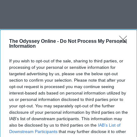
The Odyssey Online -
Do Not Process My Personal
Information
If you wish to opt-out of the sale, sharing to third parties, or
processing of your personal or sensitive information for
targeted advertising by us, please use the below opt-out
section to confirm your selection. Please note that after your
opt-out request is processed you may continue seeing
interest-based ads based on personal information utilized by
us or personal information disclosed to third parties prior to
your opt-out. You may separately opt-out of the further
disclosure of your personal information by third parties on the
IAB’s list of downstream participants. This information may
also be disclosed by us to third parties on the
IAB’s List of
Downstream Participants
that may further disclose it to other