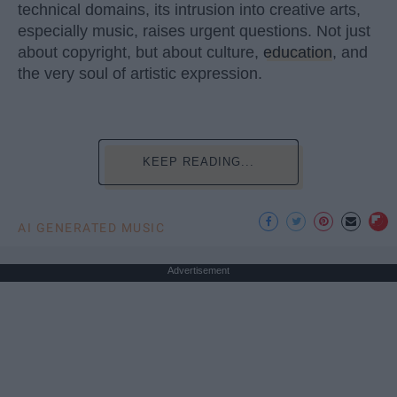
technical domains, its intrusion into creative arts,
especially music, raises urgent questions. Not just
about copyright, but about culture,
education
, and
the very soul of artistic expression.
KEEP READING...
AI GENERATED MUSIC
Advertisement