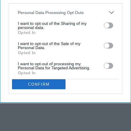
third parties.
Personal Data Processing Opt Outs
I want to opt-out of the Sharing of my
personal data.
Opted In
I want to opt-out of the Sale of my
Personal Data.
Opted In
I want to opt-out of processing my
Personal Data for Targeted Advertising.
Opted In
CONFIRM