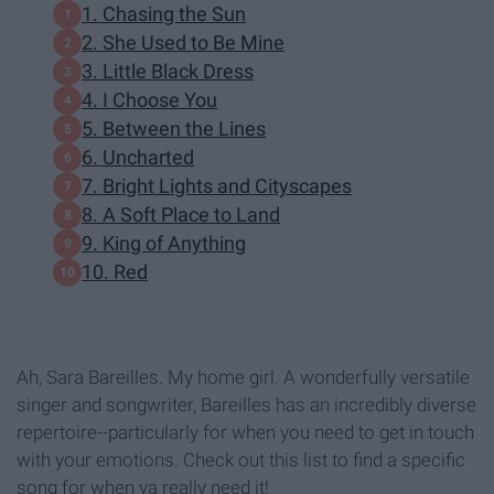
1. Chasing the Sun
2. She Used to Be Mine
3. Little Black Dress
4. I Choose You
5. Between the Lines
6. Uncharted
7. Bright Lights and Cityscapes
8. A Soft Place to Land
9. King of Anything
10. Red
Ah, Sara Bareilles. My home girl. A wonderfully versatile
singer and songwriter, Bareilles has an incredibly diverse
repertoire--particularly for when you need to get in touch
with your emotions. Check out this list to find a specific
song for when ya really need it!