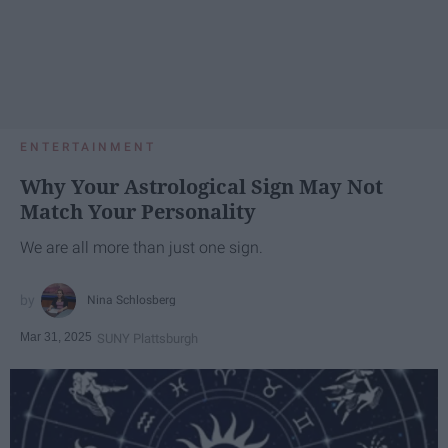
ENTERTAINMENT
Why Your Astrological Sign May Not
Match Your Personality
We are all more than just one sign.
Nina Schlosberg
Mar 31, 2025
SUNY Plattsburgh