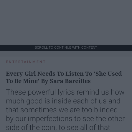
SCROLL TO CONTINUE WITH CONTENT
ENTERTAINMENT
Every Girl Needs To Listen To 'She Used
To Be Mine' By Sara Bareilles
These powerful lyrics remind us how
much good is inside each of us and
that sometimes we are too blinded
by our imperfections to see the other
side of the coin, to see all of that