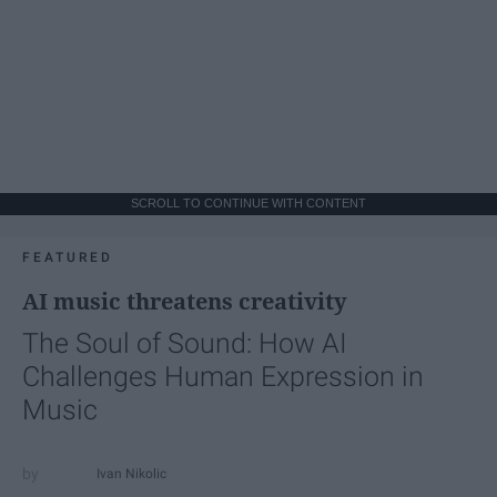
SCROLL TO CONTINUE WITH CONTENT
FEATURED
AI music threatens creativity
The Soul of Sound: How AI
Challenges Human Expression in
Music
Ivan Nikolic