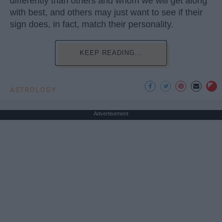
differently than others and whom we will get along
with best, and others may just want to see if their
sign does, in fact, match their personality.
KEEP READING...
ASTROLOGY
Advertisement