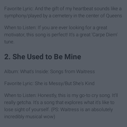
Favorite Lyric: And the gift of my heartbeat sounds like a
symphony/played by a cemetery in the center of Queens
When to Listen: If you are ever looking for a great
motivator, this song is perfect! It's a great 'Carpe Diem'
tune.
2. She Used to Be Mine
Album: What's Inside: Songs from Waitress
Favorite Lyric: She is Messy/But She's Kind
When to Listen: Honestly, this is my go-to cry song. It'll
really getcha. It's a song that explores what it's like to
lose sight of yourself. (PS: Waitress is an absolutely
incredibly musical wow)