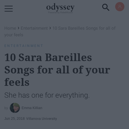
Powered by RebelMouse
›
›
Home
Entertainment
10 Sara Bareilles Songs for all of
your feels
ENTERTAINMENT
10 Sara Bareilles
Songs for all of your
feels
She has one for everything.
Emma Killian
Jun 25, 2018
Villanova University