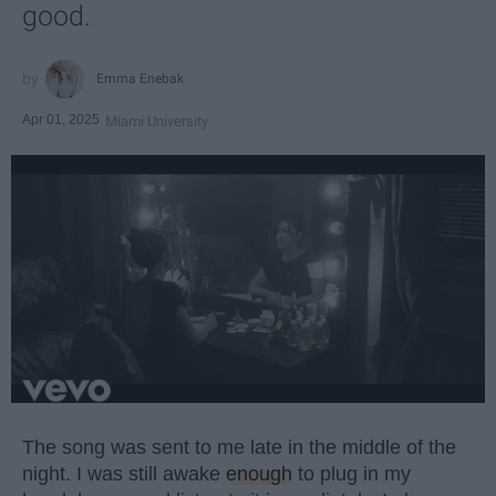
good.
Emma Enebak
Apr 01, 2025
Miami University
The song was sent to me late in the middle of the
night. I was still awake
enough
to plug in my