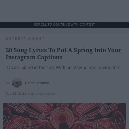
SCROLL TO CONTINUE WITH CONTENT
ENTERTAINMENT
20 Song Lyrics To Put A Spring Into Your
Instagram Captions
"On an island in the sun, We'll be playing and having fun"
Carter Bowman
Mar 31, 2025
UNC Greensboro