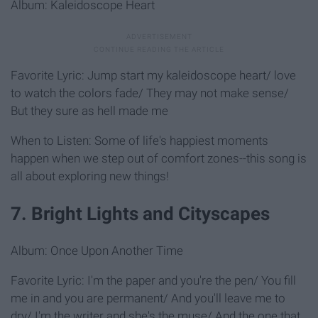
Album: Kaleidoscope Heart
Favorite Lyric: Jump start my kaleidoscope heart/ love
to watch the colors fade/ They may not make sense/
But they sure as hell made me
When to Listen: Some of life's happiest moments
happen when we step out of comfort zones--this song is
all about exploring new things!
7. Bright Lights and Cityscapes
Album: Once Upon Another Time
Favorite Lyric: I'm the paper and you're the pen/ You fill
me in and you are permanent/ And you'll leave me to
dry/ I'm the writer and she's the muse/ And the one that