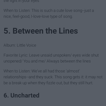
the light in your eyes
When to Listen: This is such a cute love song--just a
nice, feel-good, I-love-love type of song.
5. Between the Lines
Album: Little Voice
Favorite Lyric: Leave unsaid unspoken/ eyes wide shut
unopened/ You and me/ Always between the lines
When to Listen: We've all had those 'almost'
relationships--and they suck. This song gets it: it may not
be a break up when they fizzle out, but they still hurt.
6. Uncharted