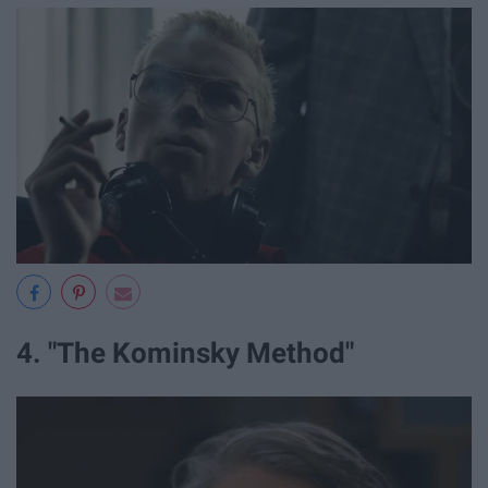
4. "The Kominsky Method"