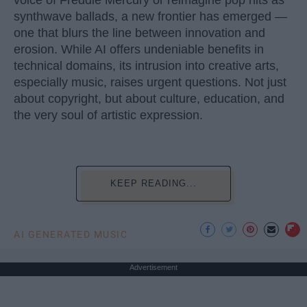
voice of Freddie Mercury or reimagine pop hits as
synthwave ballads, a new frontier has emerged —
one that blurs the line between innovation and
erosion. While AI offers undeniable benefits in
technical domains, its intrusion into creative arts,
especially music, raises urgent questions. Not just
about copyright, but about culture, education, and
the very soul of artistic expression.
KEEP READING...
AI GENERATED MUSIC
Advertisement