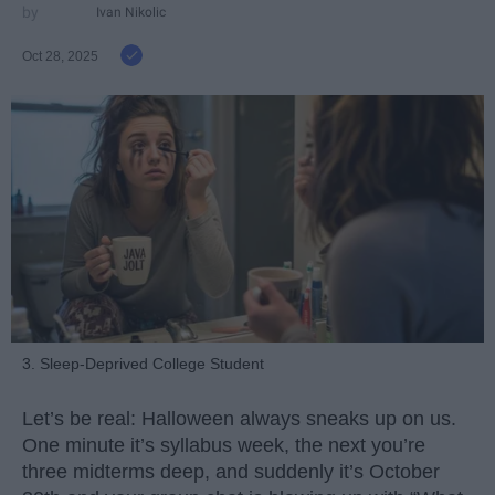
Ivan Nikolic
Oct 28, 2025
3. Sleep-Deprived College Student
Let’s be real: Halloween always sneaks up on us.
One minute it’s syllabus week, the next you’re
three midterms deep, and suddenly it’s October