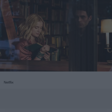
Netflix