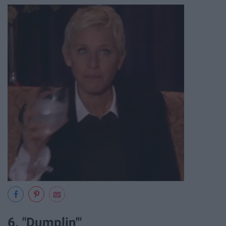
6. "Dumplin'"