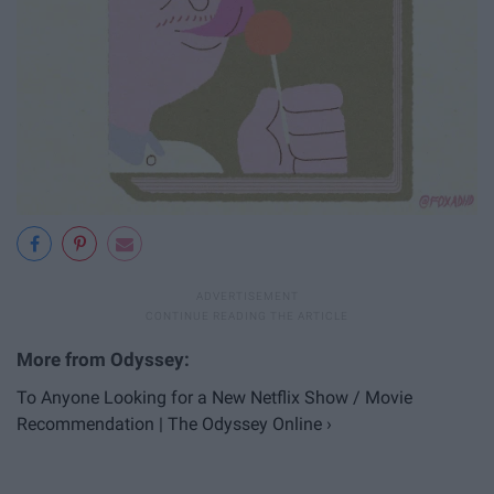
To Anyone Looking for a New Netflix Show / Movie
Recommendation | The Odyssey Online ›