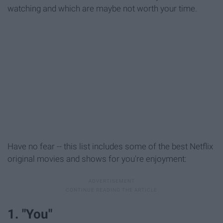
watching and which are maybe not worth your time.
Have no fear -- this list includes some of the best Netflix
original movies and shows for you're enjoyment:
1. "You"