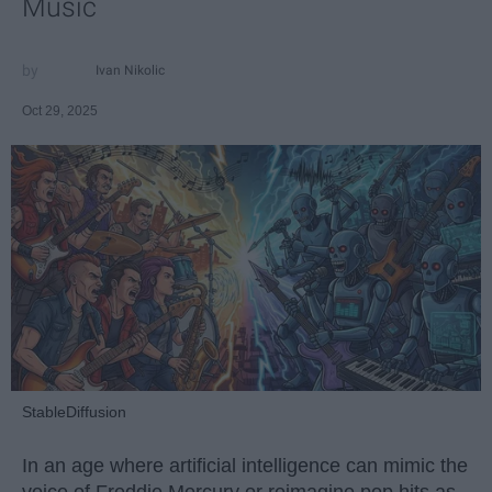
Music
Ivan Nikolic
Oct 29, 2025
StableDiffusion
In an age where artificial intelligence can mimic the