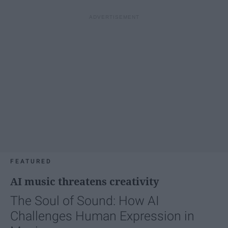
FEATURED
AI music threatens creativity
The Soul of Sound: How AI
Challenges Human Expression in