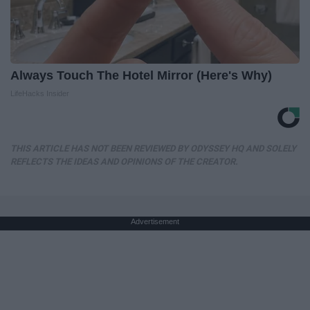
Always Touch The Hotel Mirror (Here's Why)
LifeHacks Insider
THIS ARTICLE HAS NOT BEEN REVIEWED BY ODYSSEY HQ AND SOLELY
REFLECTS THE IDEAS AND OPINIONS OF THE CREATOR.
Advertisement