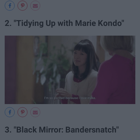
2. "Tidying Up with Marie Kondo"
3. "Black Mirror: Bandersnatch"