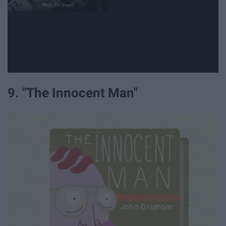
9. "The Innocent Man"