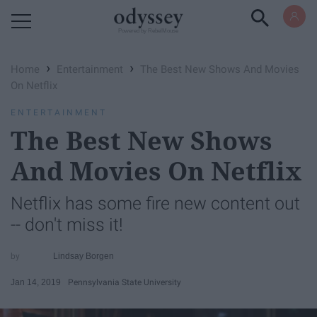
Powered by RebelMouse
›
›
Home
Entertainment
The Best New Shows And Movies
On Netflix
ENTERTAINMENT
The Best New Shows
And Movies On Netflix
Netflix has some fire new content out
-- don't miss it!
Lindsay Borgen
Jan 14, 2019
Pennsylvania State University