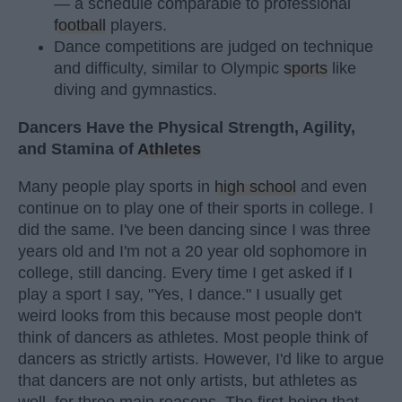
— a schedule comparable to professional
football
players.
Dance competitions are judged on technique
and difficulty, similar to Olympic
sports
like
diving and gymnastics.
Dancers Have the Physical Strength, Agility,
and Stamina of
Athletes
Many people play sports in
high school
and even
continue on to play one of their sports in college. I
did the same. I've been dancing since I was three
years old and I'm not a 20 year old sophomore in
college, still dancing. Every time I get asked if I
play a sport I say, "Yes, I dance." I usually get
weird looks from this because most people don't
think of dancers as athletes. Most people think of
dancers as strictly artists. However, I'd like to argue
that dancers are not only artists, but athletes as
well, for three main reasons. The first being that