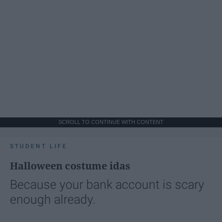
SCROLL TO CONTINUE WITH CONTENT
STUDENT LIFE
Halloween costume idas
Because your bank account is scary
enough already.