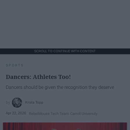
SCROLL TO CONTINUE WITH CONTENT
SPORTS
Dancers: Athletes Too!
Dancers should be given the recognition they deserve
Krista Topp
Apr 22, 2026
RebelMouse Tech Team
Carroll University