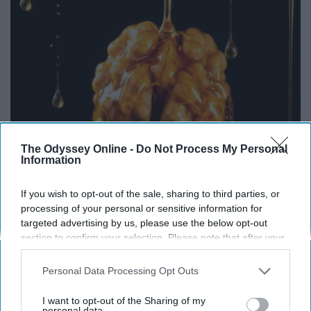
The Odyssey Online -
Do Not Process My Personal
Information
Honey: The Greatest Enemy of Memory Loss
If you wish to opt-out of the sale, sharing to third parties, or
(See How to Use It)
processing of your personal or sensitive information for
targeted advertising by us, please use the below opt-out
Health Weekly
section to confirm your selection. Please note that after your
opt-out request is processed you may continue seeing
interest-based ads based on personal information utilized by
Personal Data Processing Opt Outs
us or personal information disclosed to third parties prior to
your opt-out. You may separately opt-out of the further
I want to opt-out of the Sharing of my
disclosure of your personal information by third parties on the
personal data.