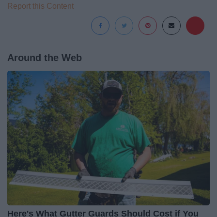
Report this Content
Around the Web
Here's What Gutter Guards Should Cost if You