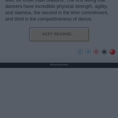
dancers have incredible physical strength, agility,
and stamina, the second is the time commitment,
and third is the competitiveness of dance.
KEEP READING...
Advertisement