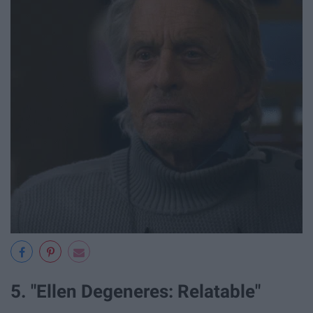
5. "Ellen Degeneres: Relatable"