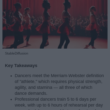
StableDiffusion
Key Takeaways
Dancers meet the Merriam-Webster definition
of "athlete," which requires physical strength,
agility, and stamina — all three of which
dance demands.
Professional dancers train 5 to 6 days per
week, with up to 6 hours of rehearsal per day