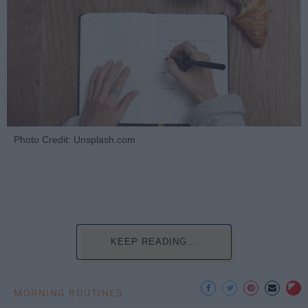
Photo Credit: Unsplash.com
KEEP READING...
MORNING ROUTINES