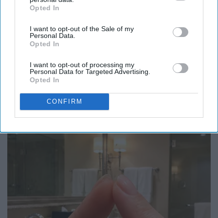
Opted In
IAB’s list of downstream participants. This information may
also be disclosed by us to third parties on the
IAB’s List of
I want to opt-out of the Sale of my
Downstream Participants
that may further disclose it to other
Personal Data.
third parties.
Opted In
I want to opt-out of processing my
Personal Data for Targeted Advertising.
Opted In
Here's The Estimated Walk-In Shower Price in
CONFIRM
2026
HomeBuddy