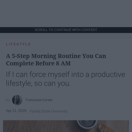
SCROLL TO CONTINUE WITH CONTENT
LIFESTYLE
A 5-Step Morning Routine You Can
Complete Before 8 AM
If I can force myself into a productive
lifestyle, so can you.
Françoise Corser
Apr 21, 2026
Florida State University