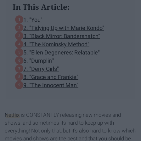
In This Article:
1. "You"
2. "Tidying Up with Marie Kondo"
3. "Black Mirror: Bandersnatch"
4. "The Kominsky Method"
5. "Ellen Degeneres: Relatable"
6. "Dumplin'"
7. "Derry Girls"
8. "Grace and Frankie"
9. "The Innocent Man"
Netflix
is CONSTANTLY releasing new movies and
shows, and sometimes its hard to keep up with
everything! Not only that, but it's also hard to know which
movies and shows are the best and that you should be