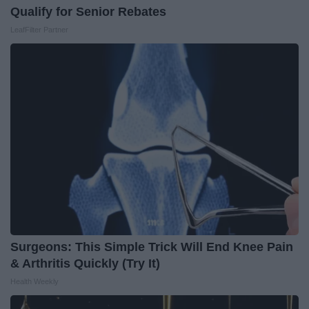
Qualify for Senior Rebates
LeafFilter Partner
Surgeons: This Simple Trick Will End Knee Pain
& Arthritis Quickly (Try It)
Health Weekly