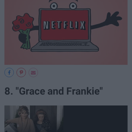
8. "Grace and Frankie"