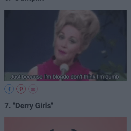
7. "Derry Girls"