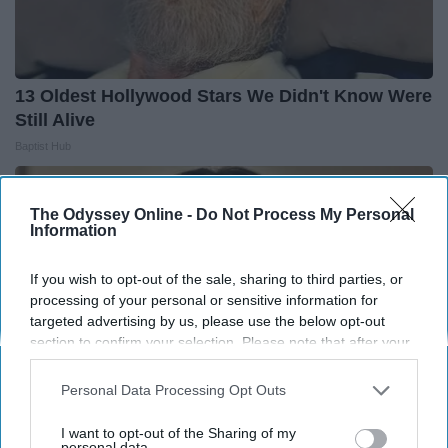
13 Oldest Hollywood Stars We Didn't Know Were
Still Alive
Baptist Hub
The Odyssey Online -
Do Not Process My Personal
Information
If you wish to opt-out of the sale, sharing to third parties, or
processing of your personal or sensitive information for
targeted advertising by us, please use the below opt-out
section to confirm your selection. Please note that after your
opt-out request is processed you may continue seeing
interest-based ads based on personal information utilized by
Personal Data Processing Opt Outs
us or personal information disclosed to third parties prior to
your opt-out. You may separately opt-out of the further
I want to opt-out of the Sharing of my
disclosure of your personal information by third parties on the
personal data.