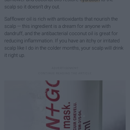
scalp so it doesn't dry out.
Safflower oil is rich with antioxidants that nourish the
scalp — this ingredient is a dream for anyone with
dandruff, and the antibacterial coconut oil is great for
reducing inflammation. If you have an itchy or irritated
scalp like I do in the colder months, your scalp will drink
it right up.