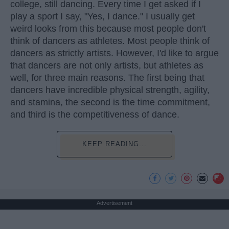
college, still dancing. Every time I get asked if I
play a sport I say, "Yes, I dance." I usually get
weird looks from this because most people don't
think of dancers as athletes. Most people think of
dancers as strictly artists. However, I'd like to argue
that dancers are not only artists, but athletes as
well, for three main reasons. The first being that
dancers have incredible physical strength, agility,
and stamina, the second is the time commitment,
and third is the competitiveness of dance.
KEEP READING...
Advertisement