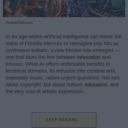
StableDiffusion
In an age where artificial intelligence can mimic the
voice of Freddie Mercury or reimagine pop hits as
synthwave ballads, a new frontier has emerged —
one that blurs the line between
innovation
and
erosion. While AI offers undeniable benefits in
technical domains, its intrusion into creative arts,
especially music, raises urgent questions. Not just
about copyright, but about culture,
education
, and
the very soul of artistic expression.
KEEP READING...