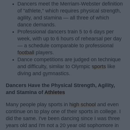
Dancers meet the Merriam-Webster definition
of "athlete," which requires physical strength,
agility, and stamina — all three of which
dance demands.
Professional dancers train 5 to 6 days per
week, with up to 6 hours of rehearsal per day
— a schedule comparable to professional
football
players.
Dance competitions are judged on technique
and difficulty, similar to Olympic
sports
like
diving and gymnastics.
Dancers Have the Physical Strength, Agility,
and Stamina of
Athletes
Many people play sports in
high school
and even
continue on to play one of their sports in college. I
did the same. I've been dancing since I was three
years old and I'm not a 20 year old sophomore in