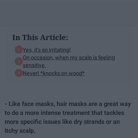
In This Article:
Yes, it's so irritating!
On occasion, when my scalp is feeling
sensitive.
Never! *knocks on wood*
- Like face masks, hair masks are a great way
to do a more intense treatment that tackles
more specific issues like dry strands or an
itchy scalp.