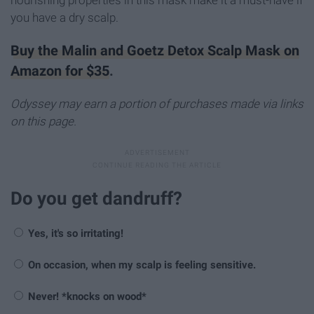
nourishing properties in this mask make it a must-have if
you have a dry scalp.
Buy the Malin and Goetz Detox Scalp Mask on
Amazon for $35
.
Odyssey may earn a portion of purchases made via links
on this page.
Do you get dandruff?
Yes, it's so irritating!
On occasion, when my scalp is feeling sensitive.
Never! *knocks on wood*