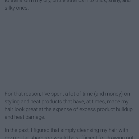
silky ones.
For that reason, I've spent a lot of time (and money) on
styling and heat products that have, at times, made my
hair look great at the expense of excess product buildup
and heat damage.
In the past, I figured that simply cleansing my hair with
my regular shampoo would be sufficient for drawing out