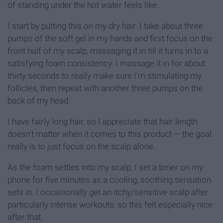
of standing under the hot water feels like.
I start by putting this on my dry hair. I take about three
pumps of the soft gel in my hands and first focus on the
front half of my scalp, massaging it in till it turns in to a
satisfying foam consistency. I massage it in for about
thirty seconds to really make sure I'm stimulating my
follicles, then repeat with another three pumps on the
back of my head.
I have fairly long hair, so I appreciate that hair length
doesn't matter when it comes to this product — the goal
really is to just focus on the scalp alone.
As the foam settles into my scalp, I set a timer on my
phone for five minutes as a cooling, soothing sensation
sets in. I occasionally get an itchy/sensitive scalp after
particularly intense workouts, so this felt especially nice
after that.