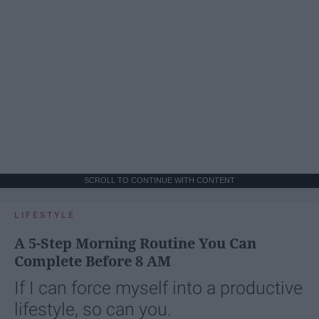
SCROLL TO CONTINUE WITH CONTENT
LIFESTYLE
A 5-Step Morning Routine You Can
Complete Before 8 AM
If I can force myself into a productive
lifestyle, so can you.