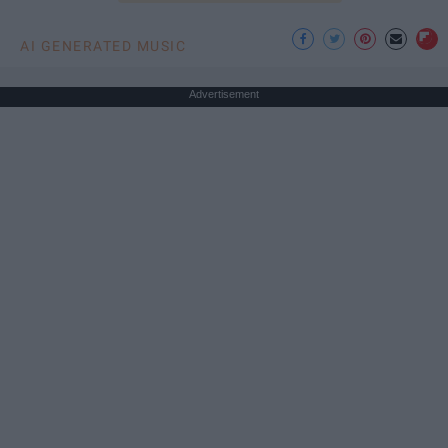
AI GENERATED MUSIC
Advertisement