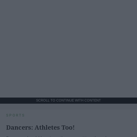
SCROLL TO CONTINUE WITH CONTENT
SPORTS
Dancers: Athletes Too!