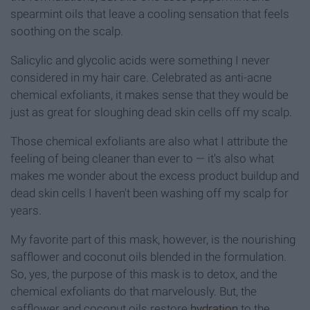
spearmint oils that leave a cooling sensation that feels
soothing on the scalp.
Salicylic and glycolic acids were something I never
considered in my hair care. Celebrated as anti-acne
chemical exfoliants, it makes sense that they would be
just as great for sloughing dead skin cells off my scalp.
Those chemical exfoliants are also what I attribute the
feeling of being cleaner than ever to — it's also what
makes me wonder about the excess product buildup and
dead skin cells I haven't been washing off my scalp for
years.
My favorite part of this mask, however, is the nourishing
safflower and coconut oils blended in the formulation.
So, yes, the purpose of this mask is to detox, and the
chemical exfoliants do that marvelously. But, the
safflower and coconut oils restore
hydration
to the