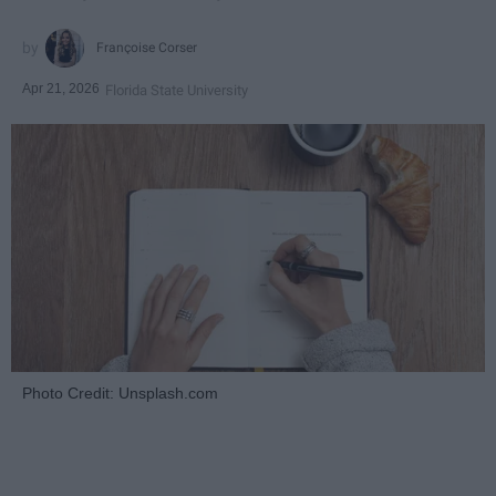
Françoise Corser
Apr 21, 2026
Florida State University
Photo Credit: Unsplash.com