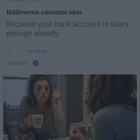
Halloween costume idas
Because your bank account is scary
enough already.
Ivan Nikolic
Oct 28, 2025