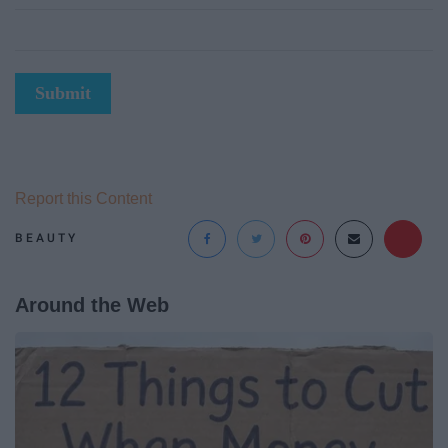
Submit
Report this Content
BEAUTY
Around the Web