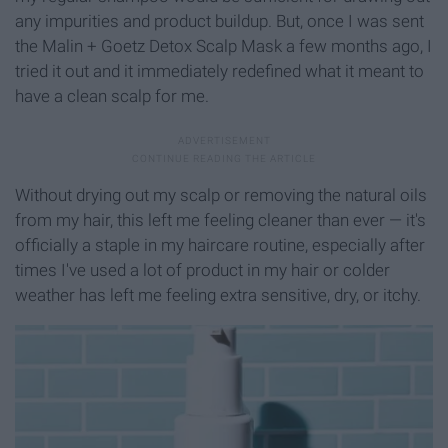
any impurities and product buildup. But, once I was sent
the Malin + Goetz Detox Scalp Mask a few months ago, I
tried it out and it immediately redefined what it meant to
have a clean scalp for me.
Without drying out my scalp or removing the natural oils
from my hair, this left me feeling cleaner than ever — it's
officially a staple in my haircare routine, especially after
times I've used a lot of product in my hair or colder
weather has left me feeling extra sensitive, dry, or itchy.