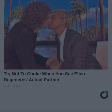
Try Not To Choke When You See Ellen
Degeneres' Actual Partner
Outlier Model