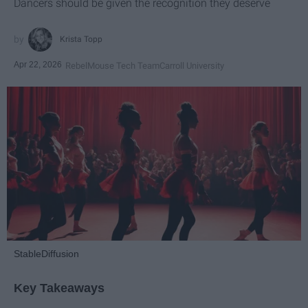
Dancers should be given the recognition they deserve
Krista Topp
Apr 22, 2026
RebelMouse Tech Team
Carroll University
StableDiffusion
Key Takeaways