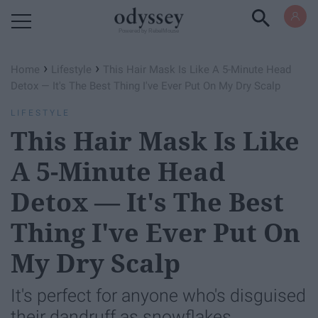
Powered by RebelMouse
›
›
Home
Lifestyle
This Hair Mask Is Like A 5-Minute Head
Detox — It's The Best Thing I've Ever Put On My Dry Scalp
LIFESTYLE
This Hair Mask Is Like
A 5-Minute Head
Detox — It's The Best
Thing I've Ever Put On
My Dry Scalp
It's perfect for anyone who's disguised
their dandruff as snowflakes.