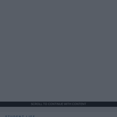
SCROLL TO CONTINUE WITH CONTENT
STUDENT LIFE