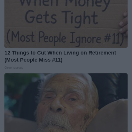
12 Things to Cut When Living on Retirement
(Most People Miss #11)
Greensprout