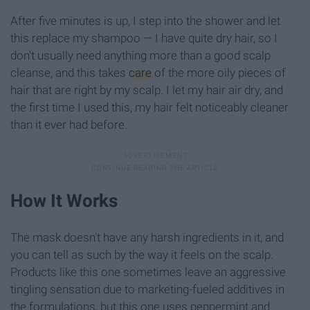
After five minutes is up, I step into the shower and let
this replace my shampoo — I have quite dry hair, so I
don't usually need anything more than a good scalp
cleanse, and this takes
care
of the more oily pieces of
hair that are right by my scalp. I let my hair air dry, and
the first time I used this, my hair felt noticeably cleaner
than it ever had before.
How It Works
The mask doesn't have any harsh ingredients in it, and
you can tell as such by the way it feels on the scalp.
Products like this one sometimes leave an aggressive
tingling sensation due to marketing-fueled additives in
the formulations, but this one uses peppermint and