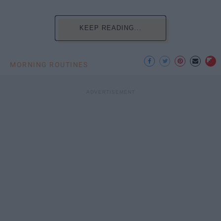
KEEP READING...
MORNING ROUTINES