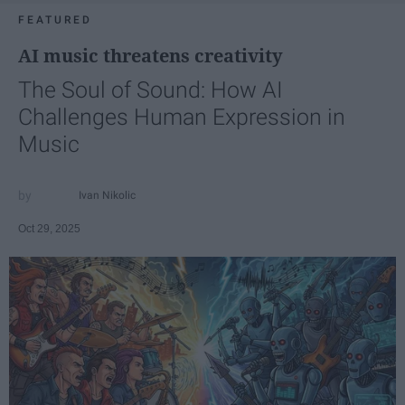
FEATURED
AI music threatens creativity
The Soul of Sound: How AI
Challenges Human Expression in
Music
Ivan Nikolic
Oct 29, 2025