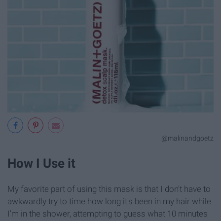
@malinandgoetz
How I Use it
My favorite part of using this mask is that I don't have to
awkwardly try to time how long it's been in my hair while
I'm in the shower, attempting to guess what 10 minutes