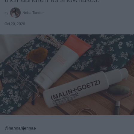
Neha Tandon
Oct 20, 2020
@hannahjennae