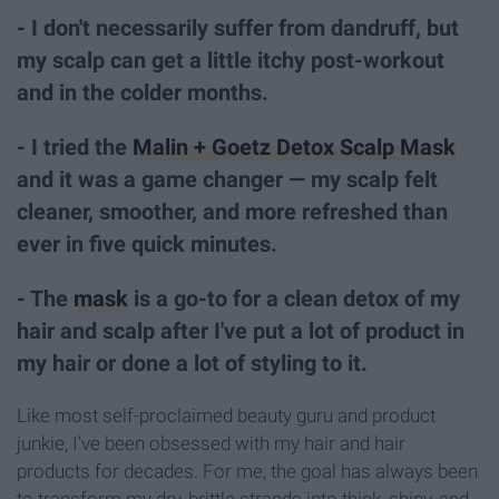
- I don't necessarily suffer from dandruff, but
my scalp can get a little itchy post-workout
and in the colder months.
- I tried the
Malin + Goetz Detox Scalp Mask
and it was a game changer — my scalp felt
cleaner, smoother, and more refreshed than
ever in five quick minutes.
- The
mask
is a go-to for a clean detox of my
hair and scalp after I've put a lot of product in
my hair or done a lot of styling to it.
Like most self-proclaimed beauty guru and product
junkie, I've been obsessed with my hair and hair
products for decades. For me, the goal has always been
to transform my dry, brittle strands into thick, shiny, and