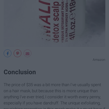
Amazon
Conclusion
The price of $35 was a bit more than I've usually spent
on a hair mask, but because this is more unique than
anything I've ever tried, I consider it worth every penny,
especially if you have dandruff. The unique exfoliating,