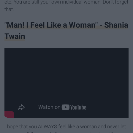
etc. You are still your own individual woman. Don't forget
that.
"Man! I Feel Like a Woman" - Shania
Twain
I hope that you ALWAYS feel like a woman and never let