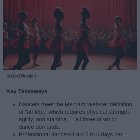
StableDiffusion
Key Takeaways
Dancers meet the Merriam-Webster definition
of "athlete," which requires physical strength,
agility, and stamina — all three of which
dance demands.
Professional dancers train 5 to 6 days per