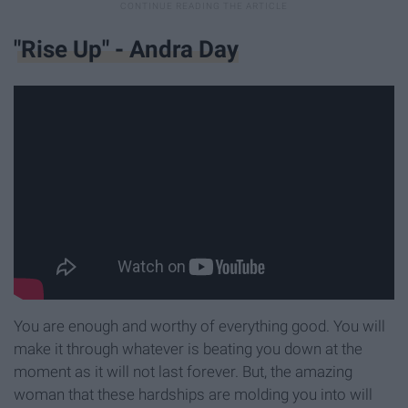
"Rise Up" - Andra Day
You are enough and worthy of everything good. You will
make it through whatever is beating you down at the
moment as it will not last forever. But, the amazing
woman that these hardships are molding you into will