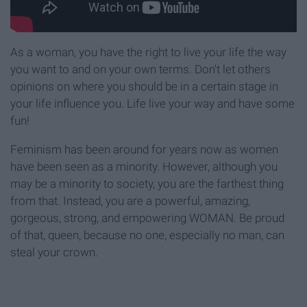
As a woman, you have the right to live your life the way
you want to and on your own terms. Don't let others
opinions on where you should be in a certain stage in
your life influence you. Life live your way and have some
fun!
Feminism has been around for years now as women
have been seen as a minority. However, although you
may be a minority to society, you are the farthest thing
from that. Instead, you are a powerful, amazing,
gorgeous, strong, and empowering WOMAN. Be proud
of that, queen, because no one, especially no man, can
steal your crown.