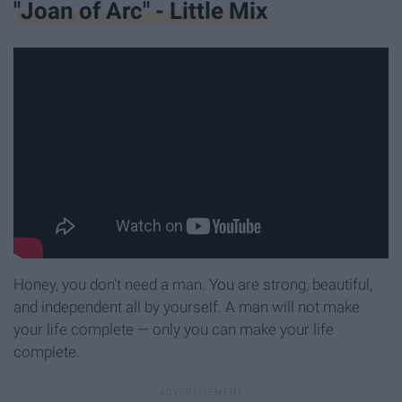
"Joan of Arc" - Little Mix
Honey, you don't need a man. You are strong, beautiful,
and independent all by yourself. A man will not make
your life complete — only you can make your life
complete.