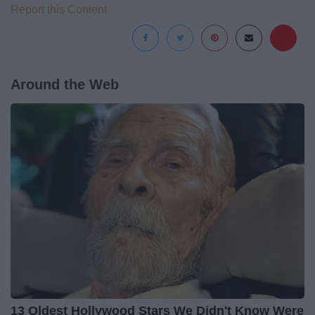
Report this Content
Around the Web
13 Oldest Hollywood Stars We Didn't Know Were