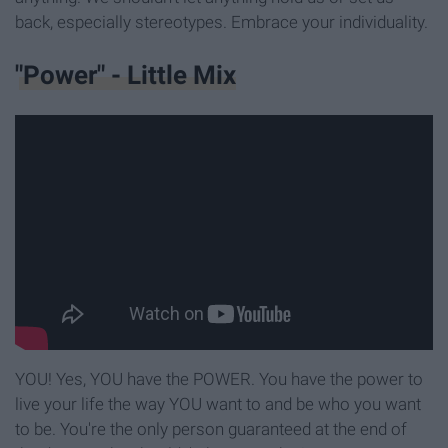
back, especially stereotypes. Embrace your individuality.
"Power" - Little Mix
YOU! Yes, YOU have the POWER. You have the power to
live your life the way YOU want to and be who you want
to be. You're the only person guaranteed at the end of