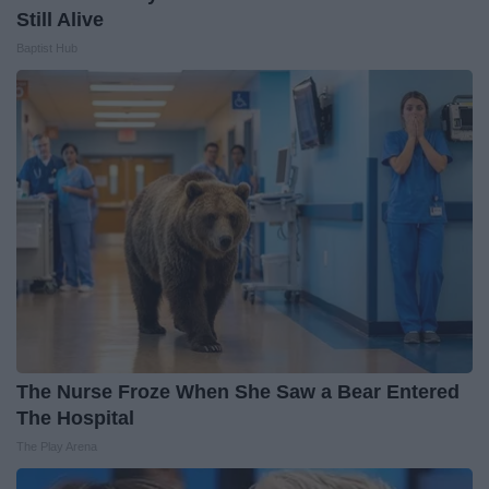
Still Alive
Baptist Hub
The Nurse Froze When She Saw a Bear Entered
The Hospital
The Play Arena