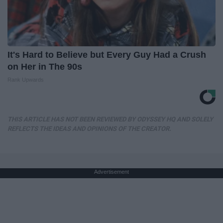
It's Hard to Believe but Every Guy Had a Crush
on Her in The 90s
Rank Upwards
THIS ARTICLE HAS NOT BEEN REVIEWED BY ODYSSEY HQ AND SOLELY
REFLECTS THE IDEAS AND OPINIONS OF THE CREATOR.
Advertisement