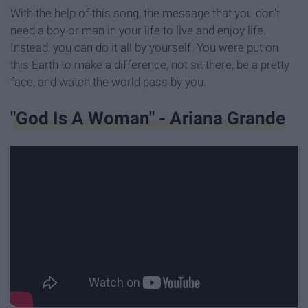
With the help of this song, the message that you don't
need a boy or man in your life to live and enjoy life.
Instead, you can do it all by yourself. You were put on
this Earth to make a difference, not sit there, be a pretty
face, and watch the world pass by you.
"God Is A Woman" - Ariana Grande