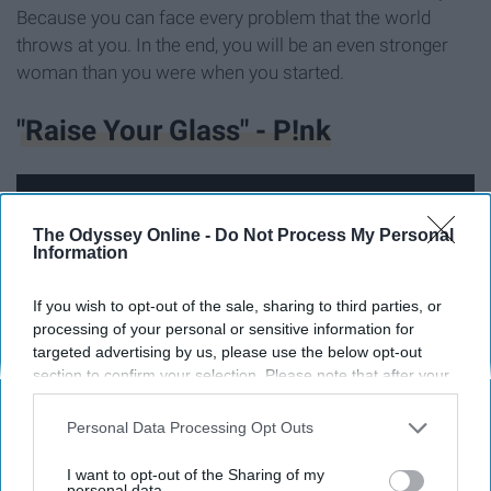
Because you can face every problem that the world
throws at you. In the end, you will be an even stronger
woman than you were when you started.
"Raise Your Glass" - P!nk
The Odyssey Online -
Do Not Process My Personal
Information
If you wish to opt-out of the sale, sharing to third parties, or
processing of your personal or sensitive information for
targeted advertising by us, please use the below opt-out
section to confirm your selection. Please note that after your
opt-out request is processed you may continue seeing
interest-based ads based on personal information utilized by
Personal Data Processing Opt Outs
us or personal information disclosed to third parties prior to
Growing up as a girl, you are surrounded by all of these
your opt-out. You may separately opt-out of the further
I want to opt-out of the Sharing of my
disclosure of your personal information by third parties on the
personal data.