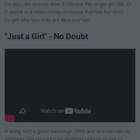
for you, not anyone else. Embrace the single girl life. Or
if you're in a relationship, embrace that too but don't
forget who you truly are as a woman.
"Just a Girl" - No Doubt
A song with a great message. Girls and women can do
anything. We shouldn't let anything hold us or set us