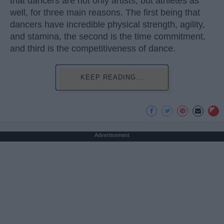
that dancers are not only artists, but athletes as
well, for three main reasons. The first being that
dancers have incredible physical strength, agility,
and stamina, the second is the time commitment,
and third is the competitiveness of dance.
KEEP READING...
Advertisement