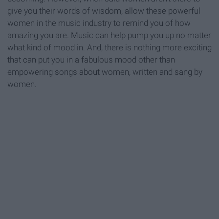
give you their words of wisdom, allow these powerful
women in the music industry to remind you of how
amazing you are. Music can help pump you up no matter
what kind of mood in. And, there is nothing more exciting
that can put you in a fabulous mood other than
empowering songs about women, written and sang by
women.