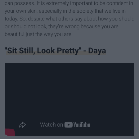
can possess. It is extremely important to be confident in
your own skin, especially in the society that we live in
today. So, despite what others say about how you should
or should not look, they're wrong because you are
beautiful just the way you are.
"Sit Still, Look Pretty" - Daya