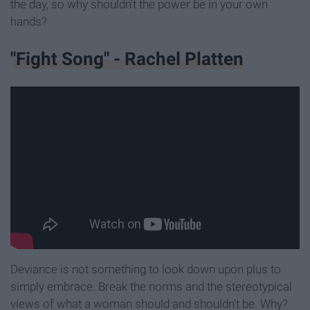
the day, so why shouldn't the power be in your own
hands?
"Fight Song" - Rachel Platten
Deviance is not something to look down upon plus to
simply embrace. Break the norms and the stereotypical
views of what a woman should and shouldn't be. Why?