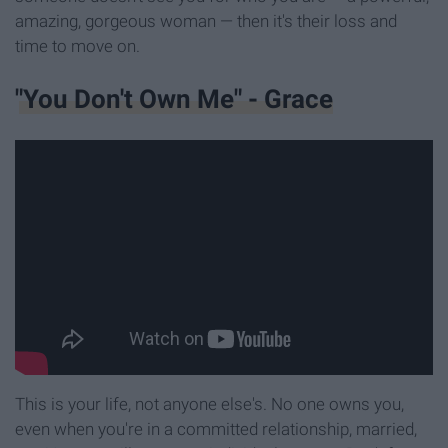
amazing, gorgeous woman — then it's their loss and
time to move on.
"You Don't Own Me" - Grace
This is your life, not anyone else's. No one owns you,
even when you're in a committed relationship, married,