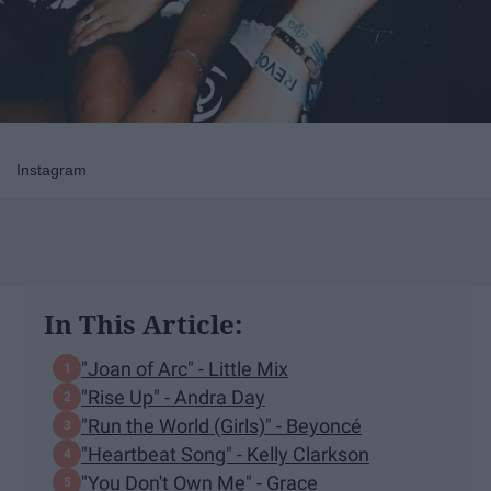
Instagram
In This Article:
"Joan of Arc" - Little Mix
"Rise Up" - Andra Day
"Run the World (Girls)" - Beyoncé
"Heartbeat Song" - Kelly Clarkson
"You Don't Own Me" - Grace