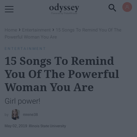
Powered by RebelMouse
›
›
Home
Entertainment
15 Songs To Remind You Of The
Powerful Woman You Are
ENTERTAINMENT
15 Songs To Remind
You Of The Powerful
Woman You Are
Girl power!
mrene38
May 02, 2019
Illinois State University