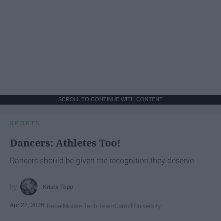
SCROLL TO CONTINUE WITH CONTENT
SPORTS
Dancers: Athletes Too!
Dancers should be given the recognition they deserve
Krista Topp
Apr 22, 2026
RebelMouse Tech Team
Carroll University