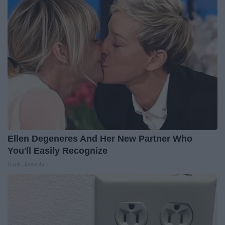
Ellen Degeneres And Her New Partner Who
You'll Easily Recognize
Rank Upwards