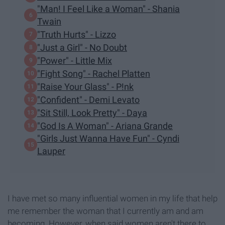
"Man! I Feel Like a Woman" - Shania
Twain
"Truth Hurts" - Lizzo
"Just a Girl" - No Doubt
"Power" - Little Mix
"Fight Song" - Rachel Platten
"Raise Your Glass" - P!nk
"Confident" - Demi Levato
"Sit Still, Look Pretty" - Daya
"God Is A Woman" - Ariana Grande
"Girls Just Wanna Have Fun" - Cyndi
Lauper
I have met so many influential women in my life that help
me remember the woman that I currently am and am
becoming. However, when said women aren't there to