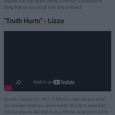
anyone dull that spark. Being a woman is a beautiful
thing that we should all love and embrace.
"Truth Hurts" - Lizzo
Do not, I repeat, DO NOT EVER let a man tell you what
you are and what you aren't worth. You don't need that
man or anyone like that in your life because you live life