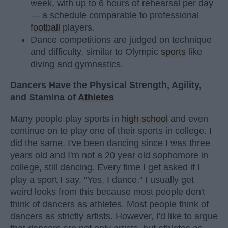
week, with up to 6 hours of rehearsal per day
— a schedule comparable to professional
football
players.
Dance competitions are judged on technique
and difficulty, similar to Olympic
sports
like
diving and gymnastics.
Dancers Have the Physical Strength, Agility,
and Stamina of
Athletes
Many people play sports in
high school
and even
continue on to play one of their sports in college. I
did the same. I've been dancing since I was three
years old and I'm not a 20 year old sophomore in
college, still dancing. Every time I get asked if I
play a sport I say, "Yes, I dance." I usually get
weird looks from this because most people don't
think of dancers as athletes. Most people think of
dancers as strictly artists. However, I'd like to argue