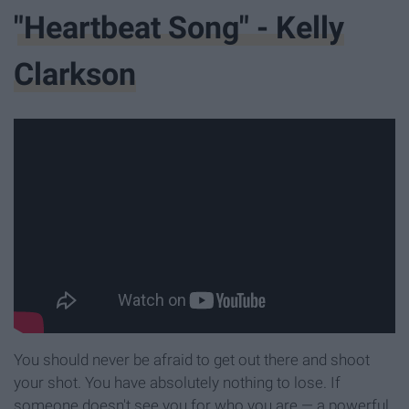
"Heartbeat Song" - Kelly
Clarkson
You should never be afraid to get out there and shoot
your shot. You have absolutely nothing to lose. If
someone doesn't see you for who you are — a powerful,