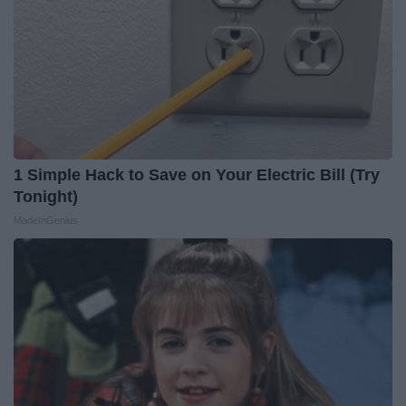
1 Simple Hack to Save on Your Electric Bill (Try
Tonight)
MadeInGenius