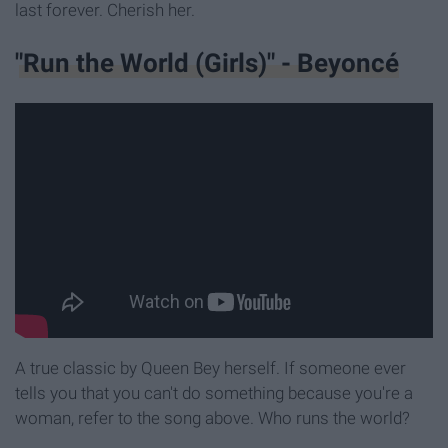
last forever. Cherish her.
"Run the World (Girls)" - Beyoncé
A true classic
by Queen Bey herself. If someone ever
tells you that you can't do something because you're a
woman, refer to the song above. Who runs the world?