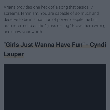
Ariana provides one heck of a song that basically
screams feminism. You are capable of so much and
deserve to be in a position of power, despite the bull
crap referred to as the "glass ceiling." Prove them wrong
and show your worth.
"Girls Just Wanna Have Fun" - Cyndi
Lauper