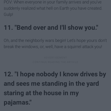
POV: When everyone in your family arrives and you've
suddenly realized what hell on Earth you have created.
Gulp!
11. "Bend over and I'll show you."
Oh, and the neighborly wars begin! Let's hope yours don't
break the windows, or, well, have a squirrel attack you!
12. "I hope nobody I know drives by
and sees me standing in the yard
staring at the house in my
pajamas."