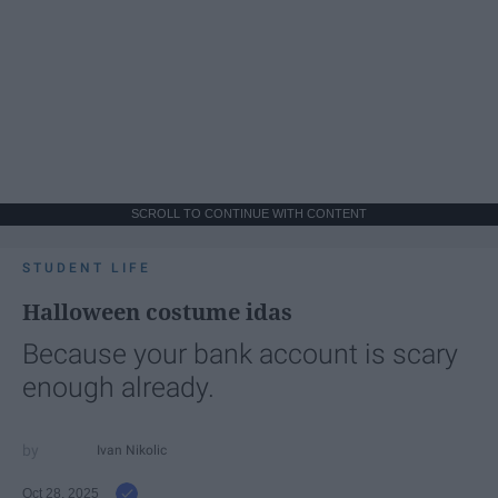
SCROLL TO CONTINUE WITH CONTENT
STUDENT LIFE
Halloween costume idas
Because your bank account is scary
enough already.
Ivan Nikolic
Oct 28, 2025