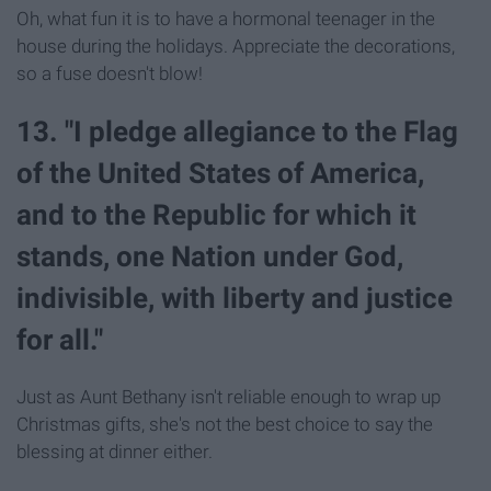
Oh, what fun it is to have a hormonal teenager in the
house during the holidays. Appreciate the decorations,
so a fuse doesn't blow!
13. "I pledge allegiance to the Flag
of the United States of America,
and to the Republic for which it
stands, one Nation under God,
indivisible, with liberty and justice
for all."
Just as Aunt Bethany isn't reliable enough to wrap up
Christmas gifts, she's not the best choice to say the
blessing at dinner either.