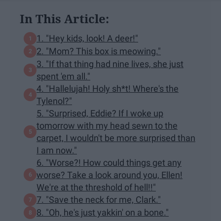
In This Article:
1. "Hey kids, look! A deer!"
2. "Mom? This box is meowing."
3. "If that thing had nine lives, she just
spent 'em all."
4. "Hallelujah! Holy sh*t! Where's the
Tylenol?"
5. "Surprised, Eddie? If I woke up
tomorrow with my head sewn to the
carpet, I wouldn't be more surprised than
I am now."
6. "Worse?! How could things get any
worse? Take a look around you, Ellen!
We're at the threshold of hell!!"
7. "Save the neck for me, Clark."
8. "Oh, he's just yakkin' on a bone."