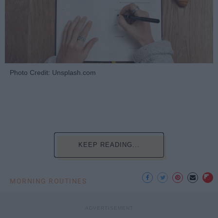
Photo Credit: Unsplash.com
KEEP READING...
MORNING ROUTINES