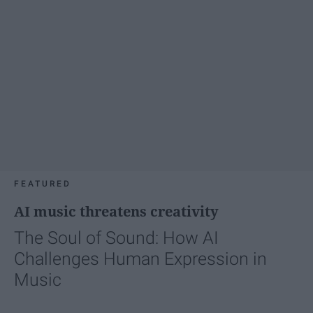
FEATURED
AI music threatens creativity
The Soul of Sound: How AI
Challenges Human Expression in
Music