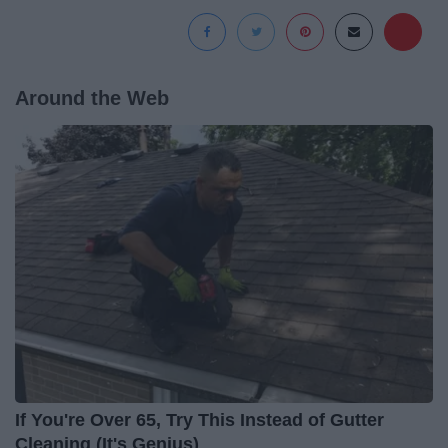
Around the Web
If You're Over 65, Try This Instead of Gutter
Cleaning (It's Genius)