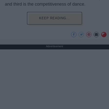
and third is the competitiveness of dance.
KEEP READING...
Advertisement