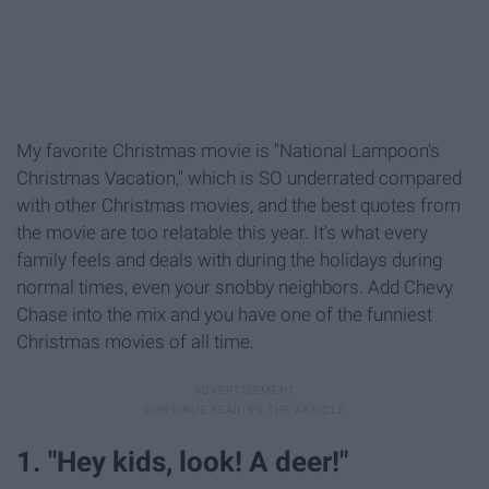
My favorite Christmas movie is "National Lampoon's
Christmas Vacation," which is SO underrated compared
with other Christmas movies, and the best quotes from
the movie are too relatable this year. It's what every
family feels and deals with during the holidays during
normal times, even your snobby neighbors. Add Chevy
Chase into the mix and you have one of the funniest
Christmas movies of all time.
1. "Hey kids, look! A deer!"