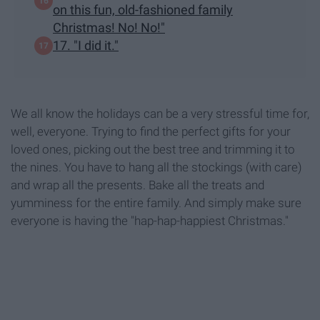
on this fun, old-fashioned family
Christmas! No! No!"
17. "I did it."
We all know the holidays can be a very stressful time for,
well, everyone. Trying to find the perfect gifts for your
loved ones, picking out the best tree and trimming it to
the nines. You have to hang all the stockings (with care)
and wrap all the presents. Bake all the treats and
yumminess for the entire family. And simply make sure
everyone is having the "hap-hap-happiest Christmas."