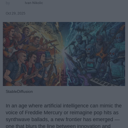
Ivan Nikolic
Oct 29, 2025
StableDiffusion
In an age where artificial intelligence can mimic the
voice of Freddie Mercury or reimagine pop hits as
synthwave ballads, a new frontier has emerged —
one that blurs the line between innovation and