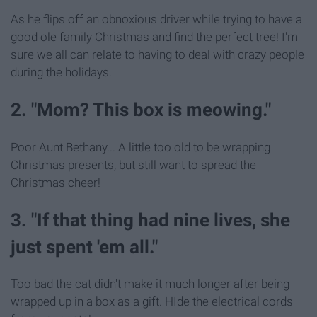
As he flips off an obnoxious driver while trying to have a
good ole family Christmas and find the perfect tree! I'm
sure we all can relate to having to deal with crazy people
during the holidays.
2. "Mom? This box is meowing."
Poor Aunt Bethany... A little too old to be wrapping
Christmas presents, but still want to spread the
Christmas cheer!
3. "If that thing had nine lives, she
just spent 'em all."
Too bad the cat didn't make it much longer after being
wrapped up in a box as a gift. HIde the electrical cords