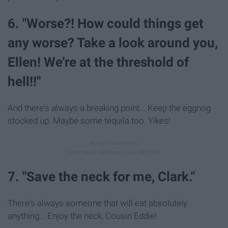
6. "Worse?! How could things get
any worse? Take a look around you,
Ellen! We're at the threshold of
hell!!"
And there's always a breaking point... Keep the eggnog
stocked up. Maybe some tequila too. Yikes!
7. "Save the neck for me, Clark."
There's always someone that will eat absolutely
anything... Enjoy the neck, Cousin Eddie!