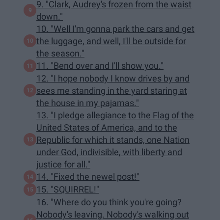
9. "Clark, Audrey's frozen from the waist
down."
10. "Well I'm gonna park the cars and get
the luggage, and well, I'll be outside for
the season."
11. "Bend over and I'll show you."
12. "I hope nobody I know drives by and
sees me standing in the yard staring at
the house in my pajamas."
13. "I pledge allegiance to the Flag of the
United States of America, and to the
Republic for which it stands, one Nation
under God, indivisible, with liberty and
justice for all."
14. "Fixed the newel post!"
15. "SQUIRREL!"
16. "Where do you think you're going?
Nobody's leaving. Nobody's walking out