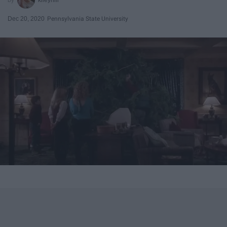
Dec 20, 2020
Pennsylvania State University