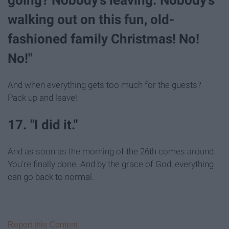
walking out on this fun, old-
fashioned family Christmas! No!
No!"
And when everything gets too much for the guests?
Pack up and leave!
17. "I did it."
And as soon as the morning of the 26th comes around.
You're finally done. And by the grace of God, everything
can go back to normal.
Report this Content