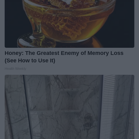
Honey: The Greatest Enemy of Memory Loss
(See How to Use It)
Health Weekly