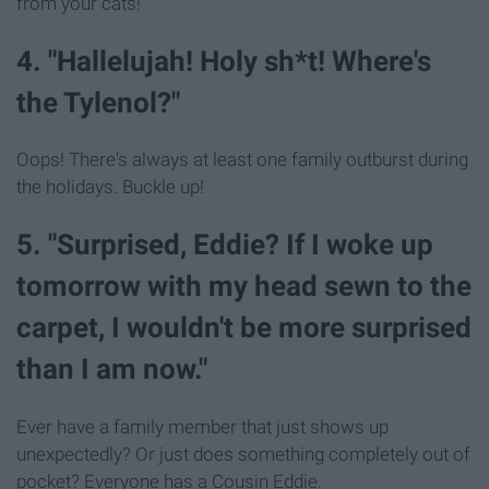
from your cats!
4. "Hallelujah! Holy sh*t! Where's
the Tylenol?"
Oops! There's always at least one family outburst during
the holidays. Buckle up!
5. "Surprised, Eddie? If I woke up
tomorrow with my head sewn to the
carpet, I wouldn't be more surprised
than I am now."
Ever have a family member that just shows up
unexpectedly? Or just does something completely out of
pocket? Everyone has a Cousin Eddie.