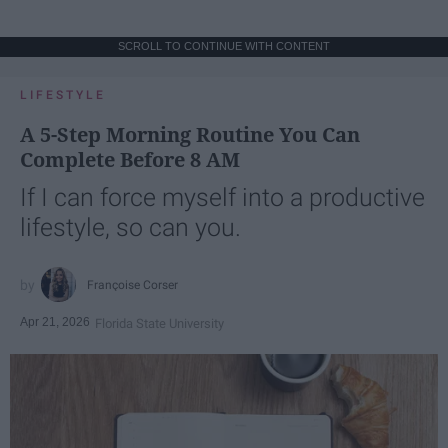
SCROLL TO CONTINUE WITH CONTENT
LIFESTYLE
A 5-Step Morning Routine You Can
Complete Before 8 AM
If I can force myself into a productive
lifestyle, so can you.
Françoise Corser
Apr 21, 2026
Florida State University