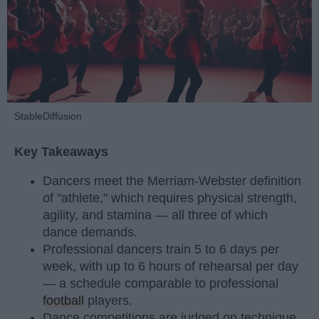
StableDiffusion
Key Takeaways
Dancers meet the Merriam-Webster definition
of "athlete," which requires physical strength,
agility, and stamina — all three of which
dance demands.
Professional dancers train 5 to 6 days per
week, with up to 6 hours of rehearsal per day
— a schedule comparable to professional
football
players.
Dance competitions are judged on technique