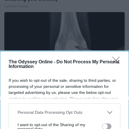
LeafFilter Partner
The Odyssey Online -
Do Not Process My Personal
Information
If you wish to opt-out of the sale, sharing to third parties, or
processing of your personal or sensitive information for
targeted advertising by us, please use the below opt-out
Surgeons: This Simple Trick Will End Knee Pain
section to confirm your selection. Please note that after your
& Arthritis Quickly (Try It)
opt-out request is processed you may continue seeing
interest-based ads based on personal information utilized by
Health Weekly
Personal Data Processing Opt Outs
us or personal information disclosed to third parties prior to
your opt-out. You may separately opt-out of the further
I want to opt-out of the Sharing of my
disclosure of your personal information by third parties on the
personal data.