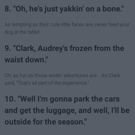
8. "Oh, he's just yakkin' on a bone."
As tempting as their cute little faces are, never feed your
dog at the table!
9. "Clark, Audrey's frozen from the
waist down."
Oh, as fun as those winter adventures are... As Clark
said, "That's all part of the experience."
10. "Well I'm gonna park the cars
and get the luggage, and well, I'll be
outside for the season."