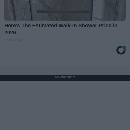
Here's The Estimated Walk-In Shower Price in
2026
HomeBuddy
Advertisement