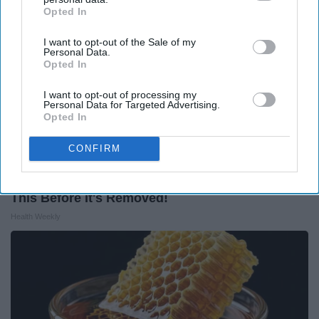
Opted In
IAB’s list of downstream participants. This information may
also be disclosed by us to third parties on the
IAB’s List of
I want to opt-out of the Sale of my
Downstream Participants
that may further disclose it to other
Personal Data.
third parties.
Opted In
I want to opt-out of processing my
Personal Data for Targeted Advertising.
Opted In
CONFIRM
Endocrinologist: If You Have Diabetes, Read
This Before It's Removed!
Health Weekly