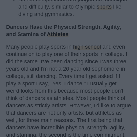
and difficulty, similar to Olympic
sports
like
diving and gymnastics.
Dancers Have the Physical Strength, Agility,
and Stamina of
Athletes
Many people play sports in
high school
and even
continue on to play one of their sports in college. I
did the same. I've been dancing since I was three
years old and I'm not a 20 year old sophomore in
college, still dancing. Every time I get asked if I
play a sport I say, "Yes, I dance." I usually get
weird looks from this because most people don't
think of dancers as athletes. Most people think of
dancers as strictly artists. However, I'd like to argue
that dancers are not only artists, but athletes as
well, for three main reasons. The first being that
dancers have incredible physical strength, agility,
and stamina, the second is the time commitment,