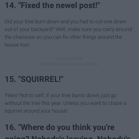
14. "Fixed the newel post!"
Did your tree burn down and you had to cut one down
out of your backyard? Well, make sure you carry around
the chainsaw so you can fix other things around the
house too!
15. "SQUIRREL!"
Yikes! Not to self, if your tree burns down, just go
without the tree this year. Unless you want to chase a
squirrel around your house!
16. "Where do you think you're
going? Nobody's leaving. Nobody's