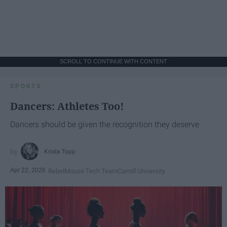
SCROLL TO CONTINUE WITH CONTENT
SPORTS
Dancers: Athletes Too!
Dancers should be given the recognition they deserve
Krista Topp
Apr 22, 2026
RebelMouse Tech Team
Carroll University