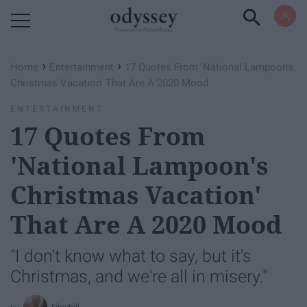
Powered by RebelMouse
›
›
Home
Entertainment
17 Quotes From 'National Lampoon's
Christmas Vacation' That Are A 2020 Mood
ENTERTAINMENT
17 Quotes From
'National Lampoon's
Christmas Vacation'
That Are A 2020 Mood
"I don't know what to say, but it's
Christmas, and we're all in misery."
kileyhill