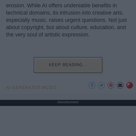
erosion. While AI offers undeniable benefits in
technical domains, its intrusion into creative arts,
especially music, raises urgent questions. Not just
about copyright, but about culture, education, and
the very soul of artistic expression.
KEEP READING...
AI GENERATED MUSIC
Advertisement