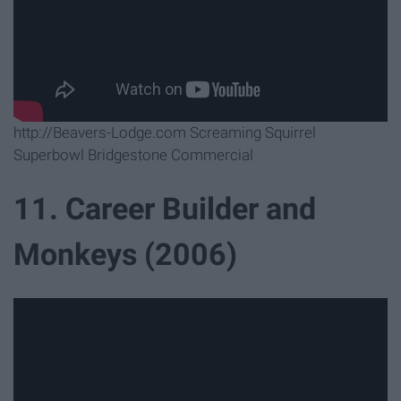
http://Beavers-Lodge.com Screaming Squirrel
Superbowl Bridgestone Commercial
11. Career Builder and
Monkeys (2006)