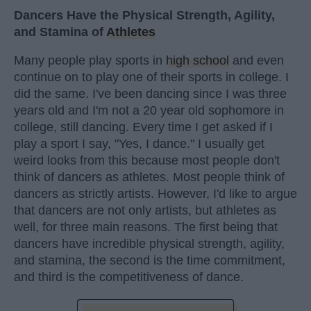
Dancers Have the Physical Strength, Agility,
and Stamina of
Athletes
Many people play sports in
high school
and even
continue on to play one of their sports in college. I
did the same. I've been dancing since I was three
years old and I'm not a 20 year old sophomore in
college, still dancing. Every time I get asked if I
play a sport I say, "Yes, I dance." I usually get
weird looks from this because most people don't
think of dancers as athletes. Most people think of
dancers as strictly artists. However, I'd like to argue
that dancers are not only artists, but athletes as
well, for three main reasons. The first being that
dancers have incredible physical strength, agility,
and stamina, the second is the time commitment,
and third is the competitiveness of dance.