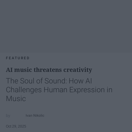
FEATURED
AI music threatens creativity
The Soul of Sound: How AI
Challenges Human Expression in
Music
Ivan Nikolic
Oct 29, 2025