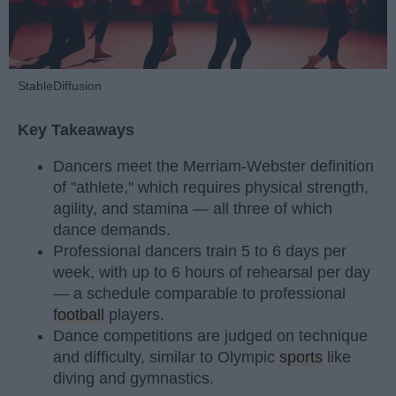
StableDiffusion
Key Takeaways
Dancers meet the Merriam-Webster definition
of "athlete," which requires physical strength,
agility, and stamina — all three of which
dance demands.
Professional dancers train 5 to 6 days per
week, with up to 6 hours of rehearsal per day
— a schedule comparable to professional
football
players.
Dance competitions are judged on technique
and difficulty, similar to Olympic
sports
like
diving and gymnastics.