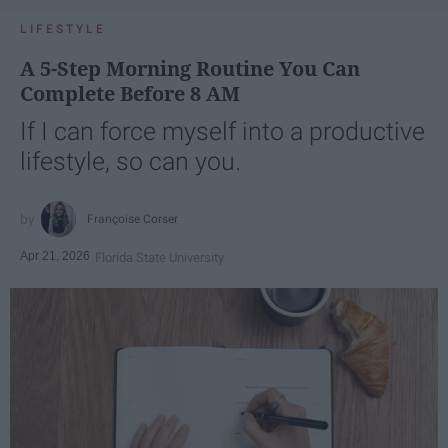
LIFESTYLE
A 5-Step Morning Routine You Can
Complete Before 8 AM
If I can force myself into a productive
lifestyle, so can you.
Françoise Corser
Apr 21, 2026
Florida State University