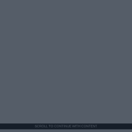
SCROLL TO CONTINUE WITH CONTENT