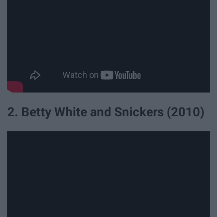
2. Betty White and Snickers (2010)