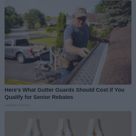
Here's What Gutter Guards Should Cost if You
Qualify for Senior Rebates
LeafFilter Partner