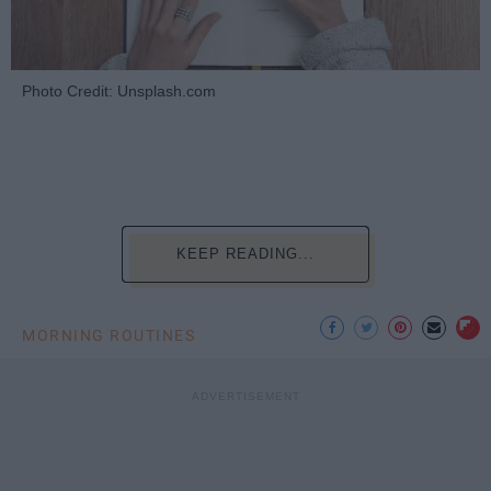
Photo Credit: Unsplash.com
KEEP READING...
MORNING ROUTINES