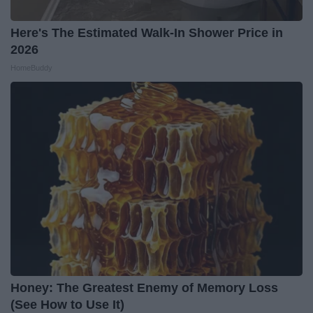
Here's The Estimated Walk-In Shower Price in
2026
HomeBuddy
Honey: The Greatest Enemy of Memory Loss
(See How to Use It)