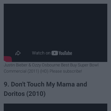
Justin Bieber & Ozzy Osbourne Best Buy Super Bowl
Commercial (2011) (HD) Please subscribe!
9. Don't Touch My Mama and
Doritos (2010)