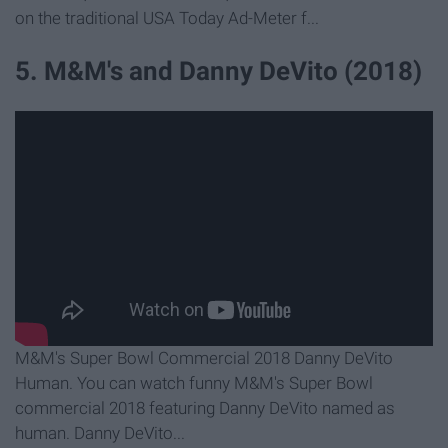
on the traditional USA Today Ad-Meter f...
5. M&M's and Danny DeVito (2018)
M&M's Super Bowl Commercial 2018 Danny DeVito
Human. You can watch funny M&M's Super Bowl
commercial 2018 featuring Danny DeVito named as
human. Danny DeVito...