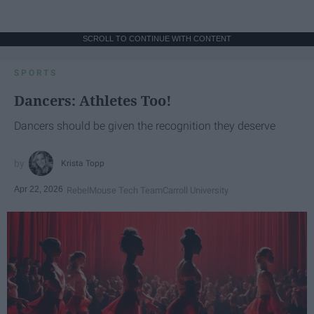
SCROLL TO CONTINUE WITH CONTENT
SPORTS
Dancers: Athletes Too!
Dancers should be given the recognition they deserve
Krista Topp
Apr 22, 2026
RebelMouse Tech Team
Carroll University