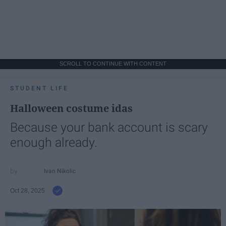
SCROLL TO CONTINUE WITH CONTENT
STUDENT LIFE
Halloween costume idas
Because your bank account is scary
enough already.
Ivan Nikolic
Oct 28, 2025