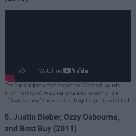
The Bud Knight’s watch has ended. What will you do
#ForTheThrone? Watch an extended version of the
official Game of Thrones X Bud Light Super Bowl LIII ad.
8. Justin Bieber, Ozzy Osbourne,
and Best Buy (2011)​