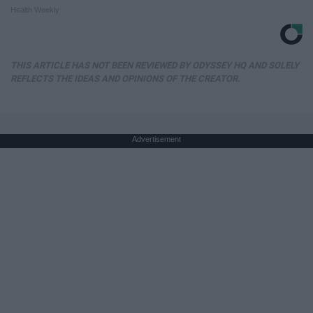
Health Weekly
THIS ARTICLE HAS NOT BEEN REVIEWED BY ODYSSEY HQ AND SOLELY
REFLECTS THE IDEAS AND OPINIONS OF THE CREATOR.
Advertisement