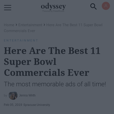
Powered by RebelMouse
›
›
Home
Entertainment
Here Are The Best 11 Super Bowl
Commercials Ever
ENTERTAINMENT
Here Are The Best 11
Super Bowl
Commercials Ever
The most memorable ads of all time!
Jenna Wirth
Feb 05, 2019
Syracuse University