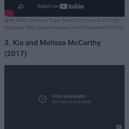
Betty White Snickers Super Bowl Commercial 2010 My
MySpace: http://www.myspace.com/ebayneatstuff2008
3. ​Kia and Melissa McCarthy
(2017)​