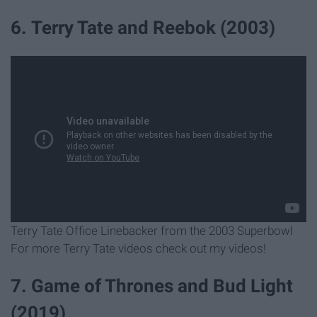
6. Terry Tate and Reebok (2003)
Terry Tate Office Linebacker from the 2003 Superbowl
For more Terry Tate videos check out my videos!
7. Game of Thrones and Bud Light
(2019)