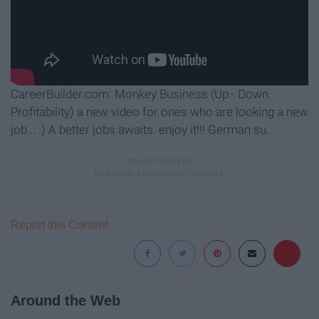
CareerBuilder.com: Monkey Business (Up - Down
Profitability) a new video for ones who are looking a new
job... :) A better jobs awaits. enjoy it!!! German su...
Report this Content
Around the Web