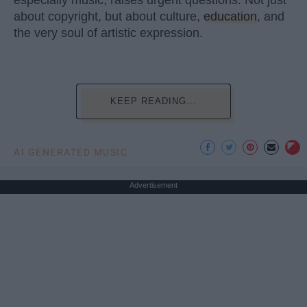
especially music, raises urgent questions. Not just
about copyright, but about culture,
education
, and
the very soul of artistic expression.
KEEP READING...
AI GENERATED MUSIC
Advertisement