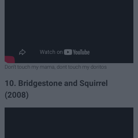
Don't touch my mama, dont touch my doritos
10. Bridgestone and Squirrel
(2008)