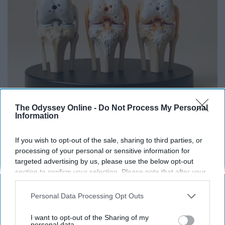
Surgeons: This Simple Trick Will End Knee Pain
The Odyssey Online -
Do Not Process My Personal
Information
& Arthritis Quickly (Try It)
Health Weekly
If you wish to opt-out of the sale, sharing to third parties, or
processing of your personal or sensitive information for
targeted advertising by us, please use the below opt-out
section to confirm your selection. Please note that after your
opt-out request is processed you may continue seeing
interest-based ads based on personal information utilized by
Personal Data Processing Opt Outs
us or personal information disclosed to third parties prior to
your opt-out. You may separately opt-out of the further
I want to opt-out of the Sharing of my
disclosure of your personal information by third parties on the
personal data.