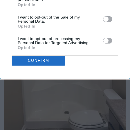
Opted In
IAB’s list of downstream participants. This information may
also be disclosed by us to third parties on the
IAB’s List of
I want to opt-out of the Sale of my
Downstream Participants
that may further disclose it to other
Personal Data.
third parties.
Opted In
Endocrinologist: If You Have Diabetes, Read
I want to opt-out of processing my
Personal Data for Targeted Advertising.
This Before It's Removed!
Opted In
Health Weekly
CONFIRM