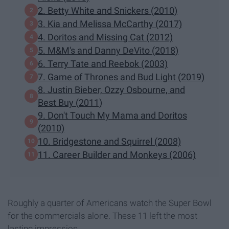
2. Betty White and Snickers (2010)
3. ​Kia and Melissa McCarthy (2017)​
4. Doritos and Missing Cat (2012)
5. M&M's and Danny DeVito (2018)
6. Terry Tate and Reebok (2003)
7. Game of Thrones and Bud Light (2019)
8. Justin Bieber, Ozzy Osbourne, and
Best Buy (2011)​
9. Don't Touch My Mama and Doritos
(2010)
10. Bridgestone and Squirrel (2008)
11. Career Builder and Monkeys (2006)
Roughly a quarter of Americans watch the Super Bowl
for the commercials alone. These 11 left the most
lasting impression.