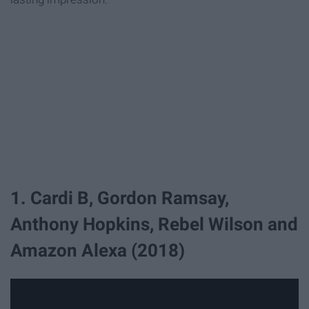
1. Cardi B, Gordon Ramsay,
Anthony Hopkins, Rebel Wilson and
Amazon Alexa (2018)