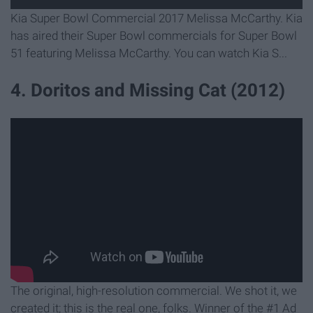
Kia Super Bowl Commercial 2017 Melissa McCarthy. Kia
has aired their Super Bowl commercials for Super Bowl
51 featuring Melissa McCarthy. You can watch Kia S...
4. Doritos and Missing Cat (2012)
The original, high-resolution commercial. We shot it, we
created it; this is the real one, folks. Winner of the #1 Ad