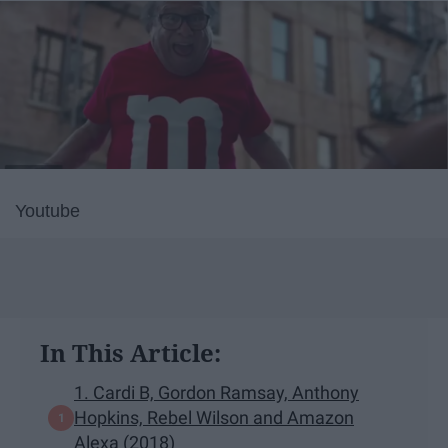
Youtube
In This Article:
1. Cardi B, Gordon Ramsay, Anthony
Hopkins, Rebel Wilson and Amazon
Alexa (2018)