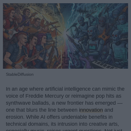
StableDiffusion
In an age where artificial intelligence can mimic the
voice of Freddie Mercury or reimagine pop hits as
synthwave ballads, a new frontier has emerged —
one that blurs the line between
innovation
and
erosion. While AI offers undeniable benefits in
technical domains, its intrusion into creative arts,