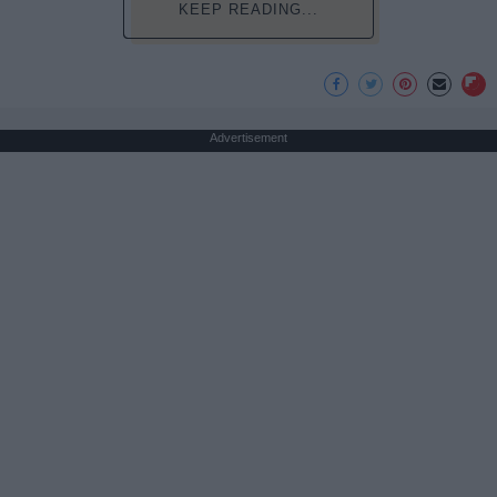
KEEP READING...
Advertisement