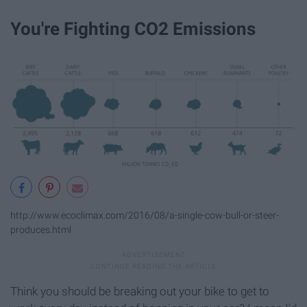
You're Fighting CO2 Emissions
http://www.ecoclimax.com/2016/08/a-single-cow-bull-or-steer-
produces.html
Think you should be breaking out your bike to get to