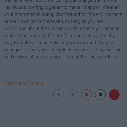
individuals coming together to make it happen. Weather
your interested in eating plant-based for the environment
or your own personal health, as long as you are
conscious about the vitamins and nutrients you need to
replace that you used to get from meat, it is a healthy
way to make a change starting with yourself. Maybe
changing the way you eat will inspire you to be proactive
and making changes to your life and the lives of others!
Report this Content