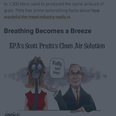
to 1,300 liters used to produced the same amount of
grain. Peta has some astonishing facts about
how
wasteful the meat industry really is
.
Breathing Becomes a Breeze