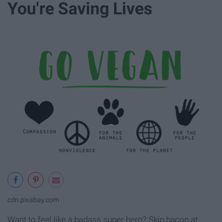
You're Saving Lives
cdn.pixabay.com
Want to feel like a badass super hero? Skip bacon at