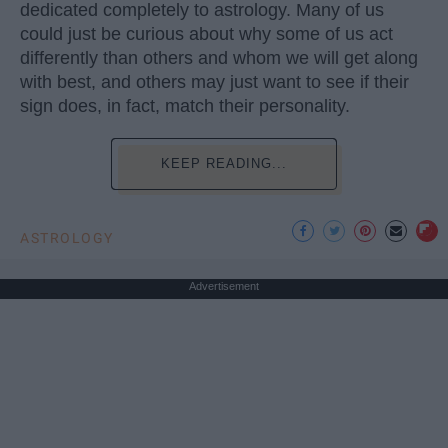
dedicated completely to astrology. Many of us
could just be curious about why some of us act
differently than others and whom we will get along
with best, and others may just want to see if their
sign does, in fact, match their personality.
KEEP READING...
ASTROLOGY
Advertisement