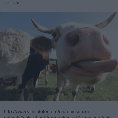
Jun 13, 2018
http://www.vier-pfoten.org/en/topics/farm-