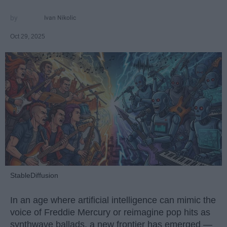
Ivan Nikolic
Oct 29, 2025
StableDiffusion
In an age where artificial intelligence can mimic the
voice of Freddie Mercury or reimagine pop hits as
synthwave ballads, a new frontier has emerged —