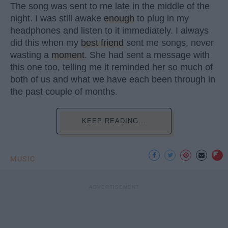
The song was sent to me late in the middle of the
night. I was still awake
enough
to plug in my
headphones and listen to it immediately. I always
did this when my
best friend
sent me songs, never
wasting a
moment
. She had sent a message with
this one too, telling me it reminded her so much of
both of us and what we have each been through in
the past couple of months.
KEEP READING...
MUSIC