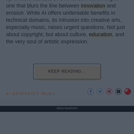
one that blurs the line between
innovation
and
erosion. While AI offers undeniable benefits in
technical domains, its intrusion into creative arts,
especially music, raises urgent questions. Not just
about copyright, but about culture,
education
, and
the very soul of artistic expression.
KEEP READING...
AI GENERATED MUSIC
Advertisement