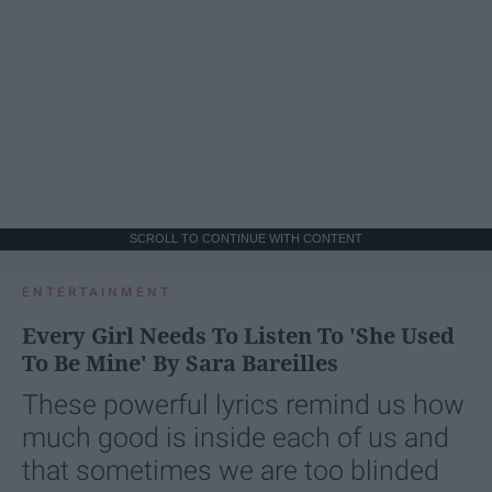
SCROLL TO CONTINUE WITH CONTENT
ENTERTAINMENT
Every Girl Needs To Listen To 'She Used
To Be Mine' By Sara Bareilles
These powerful lyrics remind us how
much good is inside each of us and
that sometimes we are too blinded