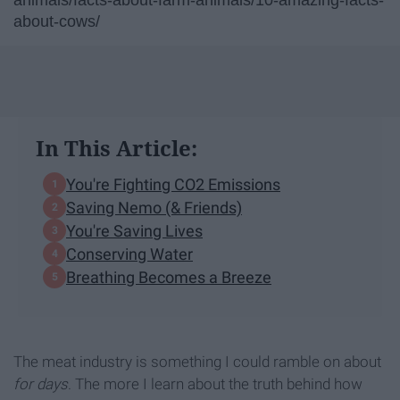
animals/facts-about-farm-animals/10-amazing-facts-
about-cows/
In This Article:
You're Fighting CO2 Emissions
Saving Nemo (& Friends)
You're Saving Lives
Conserving Water
Breathing Becomes a Breeze
The meat industry is something I could ramble on about
for days
. The more I learn about the truth behind how