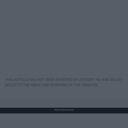
THIS ARTICLE HAS NOT BEEN REVIEWED BY ODYSSEY HQ AND SOLELY
REFLECTS THE IDEAS AND OPINIONS OF THE CREATOR.
Advertisement