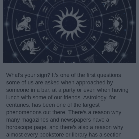
What's your sign? It's one of the first questions
some of us are asked when approached by
someone in a bar, at a party or even when having
lunch with some of our friends. Astrology, for
centuries, has been one of the largest
phenomenons out there. There's a reason why
many magazines and newspapers have a
horoscope page, and there's also a reason why
almost every bookstore or library has a section