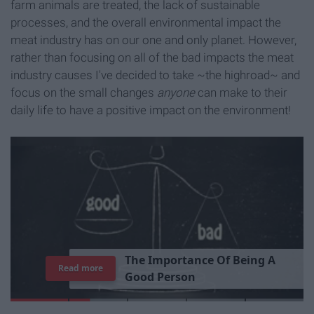
farm animals are treated, the lack of sustainable
processes, and the overall environmental impact the
meat industry has on our one and only planet. However,
rather than focusing on all of the bad impacts the meat
industry causes I've decided to take ~the highroad~ and
focus on the small changes
anyone
can make to their
daily life to have a positive impact on the environment!
T
h
e
I
m
p
o
r
t
a
n
c
e
O
f
B
e
i
n
g
A
Read more
G
o
o
d
P
e
r
s
o
n