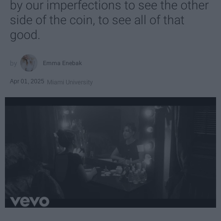
by our imperfections to see the other
side of the coin, to see all of that
good.
Emma Enebak
Apr 01, 2025
Miami University