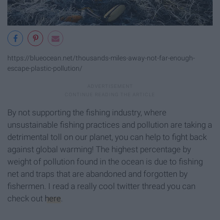
https://blueocean.net/thousands-miles-away-not-far-enough-
escape-plastic-pollution/
By not supporting the fishing industry, where
unsustainable fishing practices and pollution are taking a
detrimental toll on our planet, you can help to fight back
against global warming! The highest percentage by
weight of pollution found in the ocean is due to fishing
net and traps that are abandoned and forgotten by
fishermen. I read a really cool twitter thread you can
check out
here
.