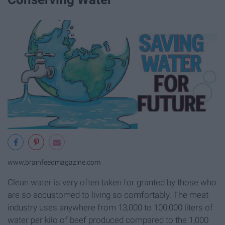
www.brainfeedmagazine.com
Clean water is very often taken for granted by those who
are so accustomed to living so comfortably. The meat
industry uses anywhere from 13,000 to 100,000 liters of
water per kilo of beef produced compared to the 1,000