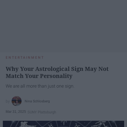
ENTERTAINMENT
Why Your Astrological Sign May Not
Match Your Personality
We are all more than just one sign.
Nina Schlosberg
Mar 31, 2025
SUNY Plattsburgh