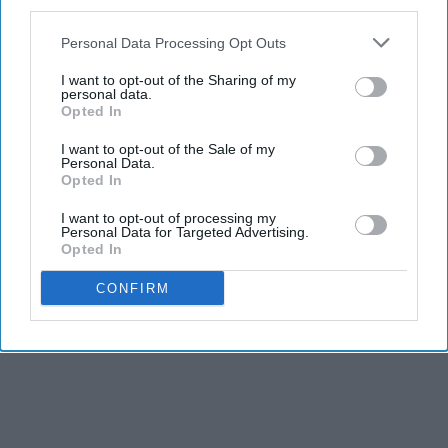
third parties.
Personal Data Processing Opt Outs
I want to opt-out of the Sharing of my
personal data.
Opted In
I want to opt-out of the Sale of my
Personal Data.
Opted In
I want to opt-out of processing my
Personal Data for Targeted Advertising.
Opted In
CONFIRM