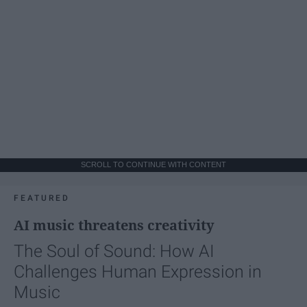
SCROLL TO CONTINUE WITH CONTENT
FEATURED
AI music threatens creativity
The Soul of Sound: How AI
Challenges Human Expression in
Music