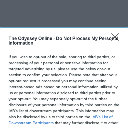
The Odyssey Online -
Do Not Process My Personal
Information
If you wish to opt-out of the sale, sharing to third parties, or
processing of your personal or sensitive information for
targeted advertising by us, please use the below opt-out
section to confirm your selection. Please note that after your
opt-out request is processed you may continue seeing
interest-based ads based on personal information utilized by
us or personal information disclosed to third parties prior to
your opt-out. You may separately opt-out of the further
disclosure of your personal information by third parties on the
IAB’s list of downstream participants. This information may
also be disclosed by us to third parties on the
IAB’s List of
Downstream Participants
that may further disclose it to other