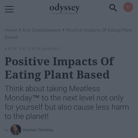
Powered by RebelMouse
›
›
Home
Arts Entertainment
Positive Impacts Of Eating Plant
Based
ARTS ENTERTAINMENT
Positive Impacts Of
Eating Plant Based
Think about taking Meatless
Monday™ to the next level not only
for yourself but also cause less harm
to the planet!
Hannah Tremblay