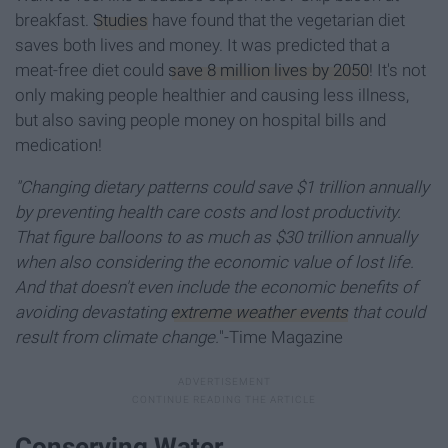
breakfast.
Studies
have found that the vegetarian diet
saves both lives and money. It was predicted that a
meat-free diet could
save 8 million lives by 2050
! It's not
only making people healthier and causing less illness,
but also saving people money on hospital bills and
medication!
"Changing dietary patterns could save $1 trillion annually
by preventing health care costs and lost productivity.
That figure balloons to as much as $30 trillion annually
when also considering the economic value of lost life.
And that doesn't even include the economic benefits of
avoiding devastating
extreme weather events
that could
result from climate change.
"-Time Magazine
Conserving Water