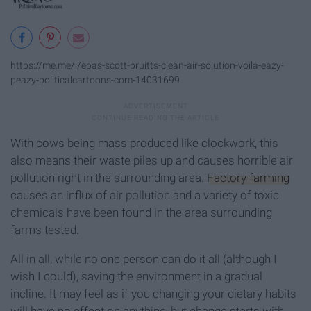
https://me.me/i/epas-scott-pruitts-clean-air-solution-voila-eazy-
peazy-politicalcartoons-com-14031699
With cows being mass produced like clockwork, this
also means their waste piles up and causes horrible air
pollution right in the surrounding area.
Factory farming
causes an influx of air pollution and a variety of toxic
chemicals have been found in the area surrounding
farms tested.
All in all, while no one person can do it all (although I
wish I could), saving the environment in a gradual
incline. It may feel as if you changing your dietary habits
will have no effect on anything, but change starts with