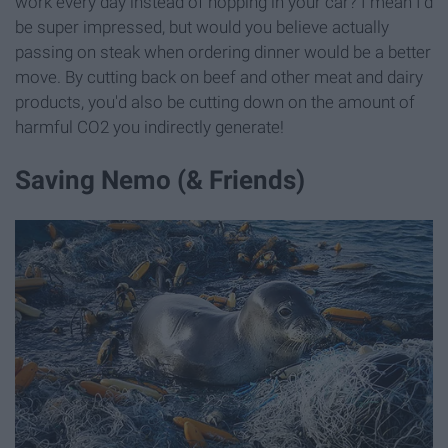
work every day instead of hopping in your car? I mean I'd
be super impressed, but would you believe actually
passing on steak when ordering dinner would be a better
move. By cutting back on beef and other meat and dairy
products, you'd also be cutting down on the amount of
harmful CO2 you indirectly generate!
Saving Nemo (& Friends)