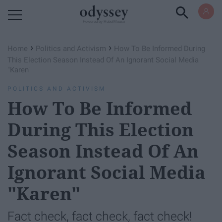
Powered by RebelMouse
›
›
Home
Politics and Activism
How To Be Informed During
This Election Season Instead Of An Ignorant Social Media
"Karen"
POLITICS AND ACTIVISM
How To Be Informed
During This Election
Season Instead Of An
Ignorant Social Media
"Karen"
Fact check, fact check, fact check!