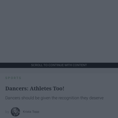
SCROLL TO CONTINUE WITH CONTENT
SPORTS
Dancers: Athletes Too!
Dancers should be given the recognition they deserve
Krista Topp