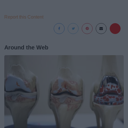
Report this Content
Around the Web