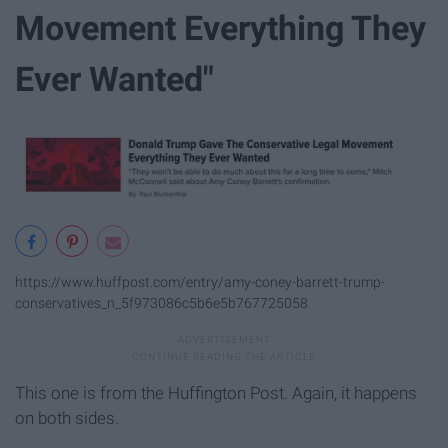
Movement Everything They
Ever Wanted"
https://www.huffpost.com/entry/amy-coney-barrett-trump-
conservatives_n_5f973086c5b6e5b767725058
This one is from the Huffington Post. Again, it happens
on both sides.