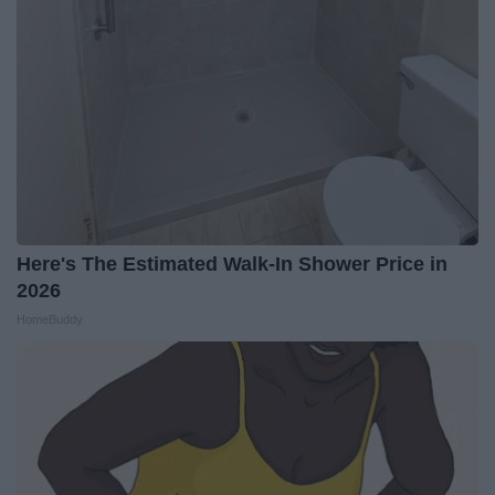
Here's The Estimated Walk-In Shower Price in
2026
HomeBuddy