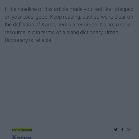
If the headline of this article made you feel like I stepped
on your toes, good. Keep reading. Just so we're clear on
the definition of Karen, here's a resource. It's not a valid
resource, but in terms of a slang dictionary, Urban
Dictionary is reliable.