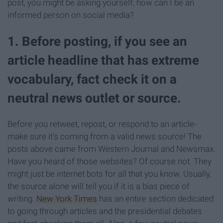
post, you might be asking yourself, how can I be an
informed person on social media?
1. Before posting, if you see an
article headline that has extreme
vocabulary, fact check it on a
neutral news outlet or source.
Before you retweet, repost, or respond to an article-
make sure it's coming from a valid news source! The
posts above came from Western Journal and Newsmax.
Have you heard of those websites? Of course not. They
might just be internet bots for all that you know. Usually,
the source alone will tell you if it is a bias piece of
writing.
New York Times
has an entire section dedicated
to going through articles and the presidential debates