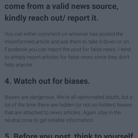
come from a valid news source,
kindly reach out/ report it.
You can either comment on whoever has posted the
misinformed article and ask them to take it down or on
Facebook you can report the post for false news. I tend
to simply report articles for false news since they don't
help anyone.
4. Watch out for biases.
Biases are dangerous. We're all opinionated adults, but a
lot of the time there are hidden (or not so hidden) biases
that are attached to news articles. Again, stay in the
neutral zone to get reliable information.
5. Before you post, think to yourself