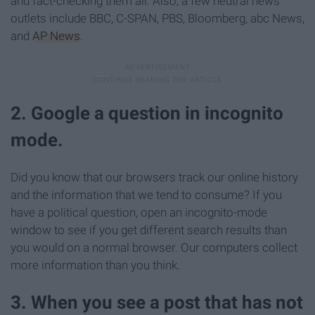
and fact-checking them all. Also, a few neutral news
outlets include BBC, C-SPAN, PBS, Bloomberg, abc News,
and
AP News
.
2. Google a question in incognito
mode.
Did you know that our browsers track our online history
and the information that we tend to consume? If you
have a political question, open an incognito-mode
window to see if you get different search results than
you would on a normal browser. Our computers collect
more information than you think.
3. When you see a post that has not