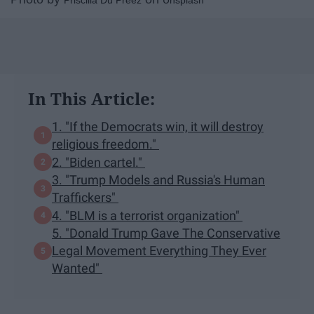
Priscilla Du Preez
Unsplash
In This Article:
1. "If the Democrats win, it will destroy
religious freedom."
2. "Biden cartel."
3. "Trump Models and Russia's Human
Traffickers"
4. "BLM is a terrorist organization"
5. "Donald Trump Gave The Conservative
Legal Movement Everything They Ever
Wanted"