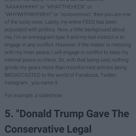
"AAAAAHHHH" or "WHATTHEHECK" or
"WHYWHYWHYWHY" or "nonononono", then you are one
of the lucky ones. Lately, my entire FEED has been
populated with politics. Now, a little background about
me, I'm an enneagram type 9 and my last instinct is to
engage in any conflict. However, if the matter is messing
with my inner peace, I will engage in conflict to keep my
internal peace in check. So, with that being said, nothing
grinds my gears more than misinformed articles being
BROADCASTED to the world of Facebook, Twitter,
Instagram.. you name it.
For example, a slideshow:
5. "Donald Trump Gave The
Conservative Legal