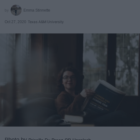
Emma Stinnette
Oct 27, 2020
Texas A&M University
Photo by
on