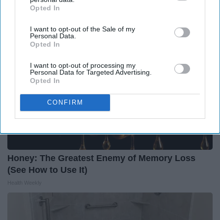
LeafFilter Partner
Opted In
IAB’s list of downstream participants. This information may
also be disclosed by us to third parties on the
IAB’s List of
I want to opt-out of the Sale of my
Downstream Participants
that may further disclose it to other
Personal Data.
third parties.
Opted In
I want to opt-out of processing my
Personal Data for Targeted Advertising.
Opted In
CONFIRM
Honey: The Greatest Enemy of Memory Loss
(See How to Use It)
Health Weekly