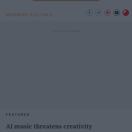
MORNING ROUTINES
FEATURED
AI music threatens creativity