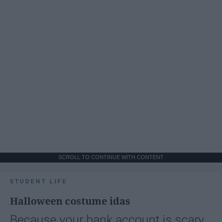
SCROLL TO CONTINUE WITH CONTENT
STUDENT LIFE
Halloween costume idas
Because your bank account is scary