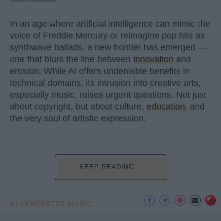
In an age where artificial intelligence can mimic the
voice of Freddie Mercury or reimagine pop hits as
synthwave ballads, a new frontier has emerged —
one that blurs the line between
innovation
and
erosion. While AI offers undeniable benefits in
technical domains, its intrusion into creative arts,
especially music, raises urgent questions. Not just
about copyright, but about culture,
education
, and
the very soul of artistic expression.
KEEP READING...
AI GENERATED MUSIC