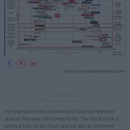
https://www.adfontesmedia.com/
For example, here's a screenshot from the Western
Journal that was mentioned earlier. The black circle is
where it falls on the chart, and our aim as informed