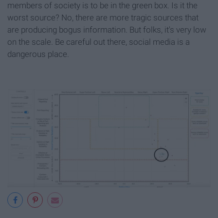
members of society is to be in the green box. Is it the
worst source? No, there are more tragic sources that
are producing bogus information. But folks, it's very low
on the scale. Be careful out there, social media is a
dangerous place.