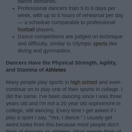
dance demands.
Professional dancers train 5 to 6 days per
week, with up to 6 hours of rehearsal per day
— a schedule comparable to professional
football
players.
Dance competitions are judged on technique
and difficulty, similar to Olympic
sports
like
diving and gymnastics.
Dancers Have the Physical Strength, Agility,
and Stamina of
Athletes
Many people play sports in
high school
and even
continue on to play one of their sports in college. I
did the same. I've been dancing since I was three
years old and I'm not a 20 year old sophomore in
college, still dancing. Every time I get asked if I
play a sport I say, "Yes, I dance." I usually get
weird looks from this because most people don't
think of dancers as athletes. Most people think of