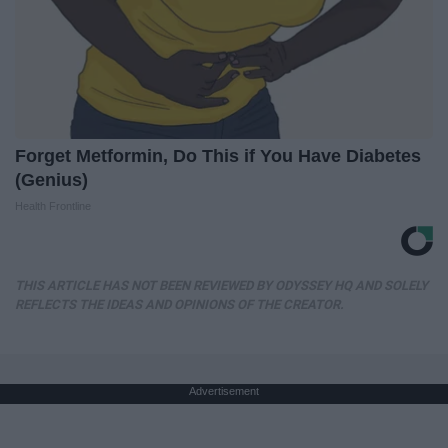
Forget Metformin, Do This if You Have Diabetes
(Genius)
Health Frontline
THIS ARTICLE HAS NOT BEEN REVIEWED BY ODYSSEY HQ AND SOLELY
REFLECTS THE IDEAS AND OPINIONS OF THE CREATOR.
Advertisement