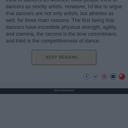
dancers as strictly artists. However, I'd like to argue
that dancers are not only artists, but athletes as
well, for three main reasons. The first being that
dancers have incredible physical strength, agility,
and stamina, the second is the time commitment,
and third is the competitiveness of dance.
KEEP READING...
Advertisement