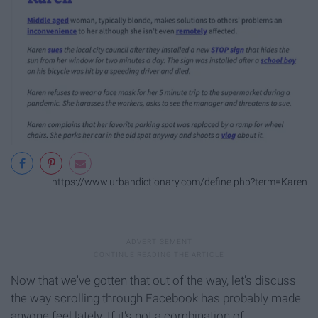
https://www.urbandictionary.com/define.php?term=Karen
Now that we've gotten that out of the way, let's discuss
the way scrolling through Facebook has probably made
anyone feel lately. If it's not a combination of