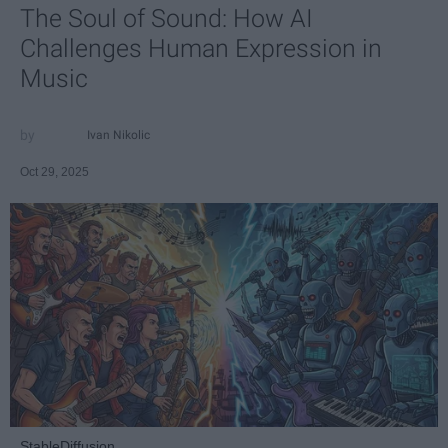
The Soul of Sound: How AI
Challenges Human Expression in
Music
Ivan Nikolic
Oct 29, 2025
StableDiffusion