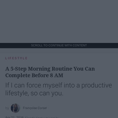
SCROLL TO CONTINUE WITH CONTENT
LIFESTYLE
A 5-Step Morning Routine You Can
Complete Before 8 AM
If I can force myself into a productive
lifestyle, so can you.
Françoise Corser
Apr 21, 2026