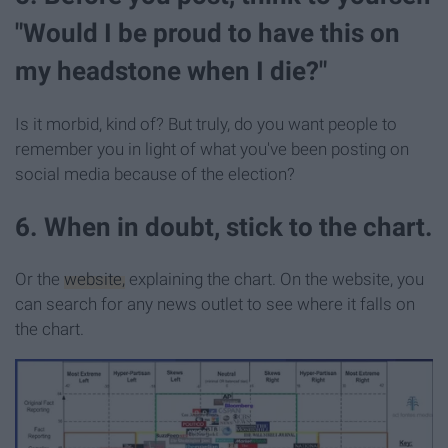
"Would I be proud to have this on
my headstone when I die?"
Is it morbid, kind of? But truly, do you want people to
remember you in light of what you've been posting on
social media because of the election?
6. When in doubt, stick to the chart.
Or the
website,
explaining the chart. On the website, you
can search for any news outlet to see where it falls on
the chart.