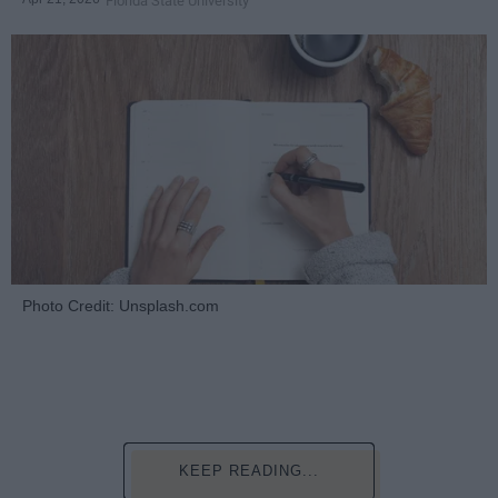
Florida State University
Photo Credit: Unsplash.com
KEEP READING...