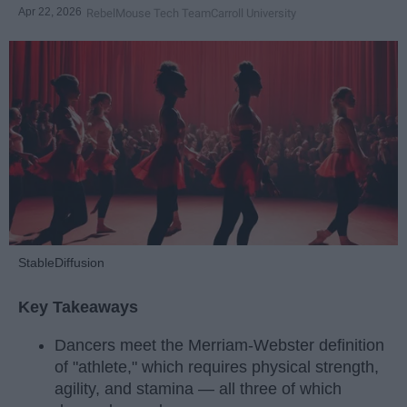
Apr 22, 2026
RebelMouse Tech Team
Carroll University
StableDiffusion
Key Takeaways
Dancers meet the Merriam-Webster definition
of "athlete," which requires physical strength,
agility, and stamina — all three of which