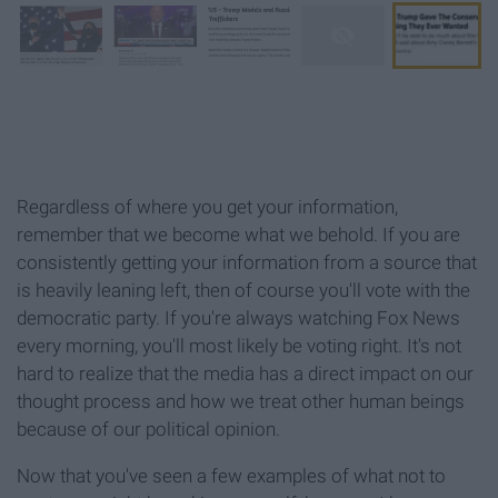
Regardless of where you get your information,
remember that we become what we behold. If you are
consistently getting your information from a source that
is heavily leaning left, then of course you'll vote with the
democratic party. If you're always watching Fox News
every morning, you'll most likely be voting right. It's not
hard to realize that the media has a direct impact on our
thought process and how we treat other human beings
because of our political opinion.
Now that you've seen a few examples of what not to