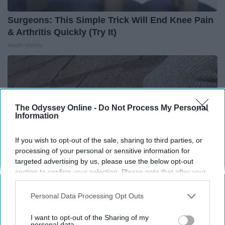
Surgeons: This Simple Trick Will End Knee Pain
& Arthritis Quickly (Try It)
Health Weekly
The Odyssey Online -
Do Not Process My Personal
Information
If you wish to opt-out of the sale, sharing to third parties, or
processing of your personal or sensitive information for
targeted advertising by us, please use the below opt-out
section to confirm your selection. Please note that after your
opt-out request is processed you may continue seeing
interest-based ads based on personal information utilized by
Personal Data Processing Opt Outs
Here's What Gutter Guards Should Cost if You
us or personal information disclosed to third parties prior to
your opt-out. You may separately opt-out of the further
Qualify for Senior Rebates
I want to opt-out of the Sharing of my
disclosure of your personal information by third parties on the
personal data.