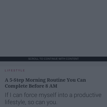
SCROLL TO CONTINUE WITH CONTENT
LIFESTYLE
A 5-Step Morning Routine You Can
Complete Before 8 AM
If I can force myself into a productive
lifestyle, so can you.