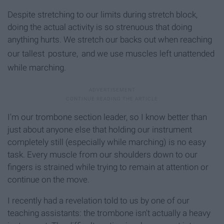
Despite stretching to our limits during stretch block,
doing the actual activity is so strenuous that doing
anything hurts. We stretch our backs out when reaching
our tallest
posture,
and we use muscles left unattended
while marching.
I'm our trombone section leader, so I know better than
just about anyone else that holding our instrument
completely still (especially while marching) is no easy
task. Every muscle from our shoulders down to our
fingers is strained while trying to remain at attention or
continue on the move.
I recently had a revelation told to us by one of our
teaching assistants: the trombone isn't actually a heavy