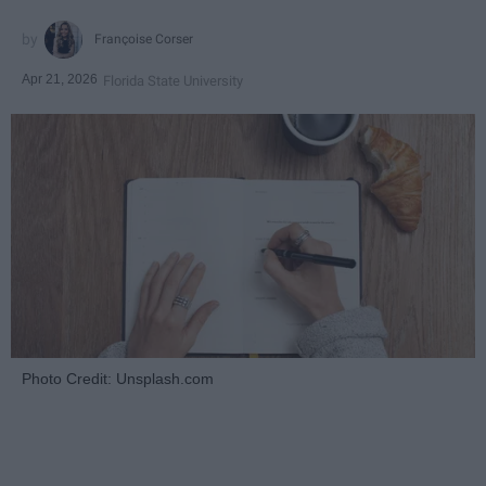
Françoise Corser
Apr 21, 2026
Florida State University
Photo Credit: Unsplash.com