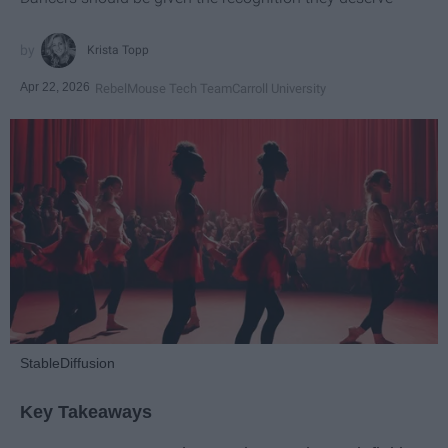
Krista Topp
Apr 22, 2026
RebelMouse Tech Team
Carroll University
StableDiffusion
Key Takeaways