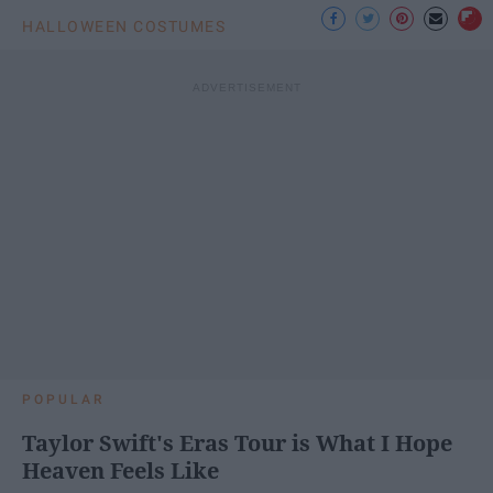
HALLOWEEN COSTUMES
POPULAR
Taylor Swift's Eras Tour is What I Hope
Heaven Feels Like