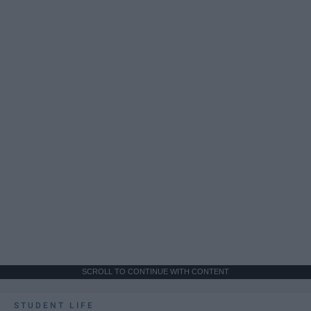
SCROLL TO CONTINUE WITH CONTENT
STUDENT LIFE