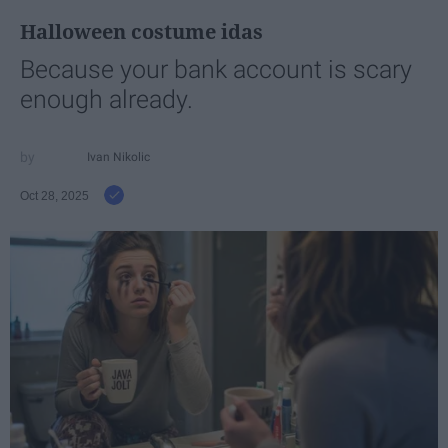
Halloween costume idas
Because your bank account is scary
enough already.
Ivan Nikolic
Oct 28, 2025