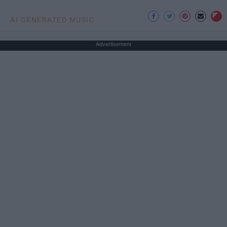
AI GENERATED MUSIC
Advertisement