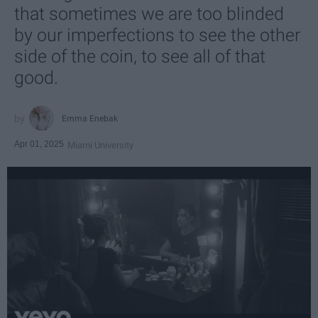
that sometimes we are too blinded
by our imperfections to see the other
side of the coin, to see all of that
good.
Emma Enebak
Apr 01, 2025
Miami University