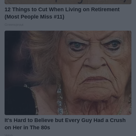
12 Things to Cut When Living on Retirement
(Most People Miss #11)
Greensprout
It's Hard to Believe but Every Guy Had a Crush
on Her in The 80s
Vetob