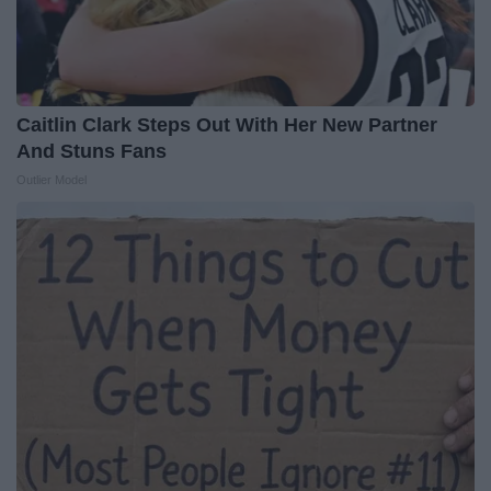
Caitlin Clark Steps Out With Her New Partner
And Stuns Fans
Outlier Model