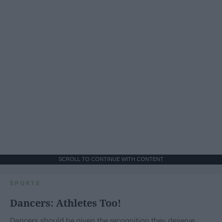
SCROLL TO CONTINUE WITH CONTENT
SPORTS
Dancers: Athletes Too!
Dancers should be given the recognition they deserve