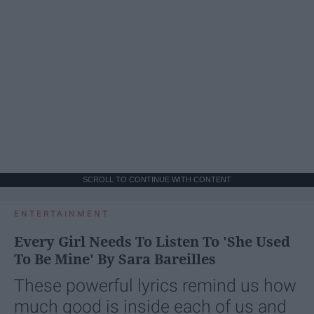
SCROLL TO CONTINUE WITH CONTENT
ENTERTAINMENT
Every Girl Needs To Listen To 'She Used
To Be Mine' By Sara Bareilles
These powerful lyrics remind us how
much good is inside each of us and