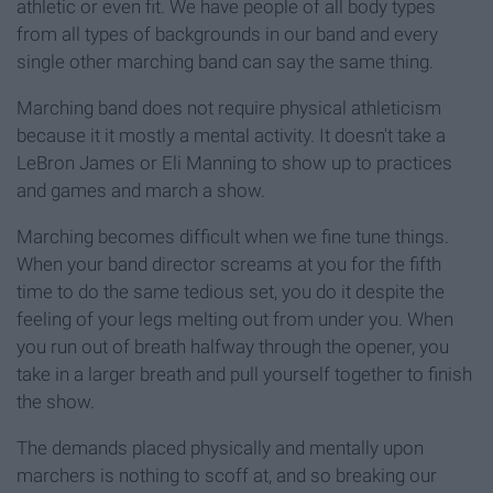
athletic or even fit. We have people of all body types
from all types of backgrounds in our band and every
single other marching band can say the same thing.
Marching band does not require physical athleticism
because it it mostly a mental activity. It doesn't take a
LeBron James or Eli Manning to show up to practices
and games and march a show.
Marching becomes difficult when we fine tune things.
When your band director screams at you for the fifth
time to do the same tedious set, you do it despite the
feeling of your legs melting out from under you. When
you run out of breath halfway through the opener, you
take in a larger breath and pull yourself together to finish
the show.
The demands placed physically and mentally upon
marchers is nothing to scoff at, and so breaking our