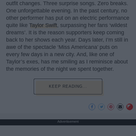
outfit changes. Three surprise songs. Zero breaks.
One unforgettable evening. In the past century, no
other performer has put on an electric performance
quite like
Taylor Swift
, surpassing her fans ‘wildest
dreams’. It is the reason supporters keep coming
back to her shows each year. Days later, I’m still in
awe of the spectacle ‘Miss Americana’ puts on
every few days in a new city. And, like one of
Taylor’s exes, has me smiling as I reminisce about
the memories of the night we spent together.
KEEP READING...
Advertisement