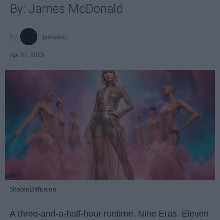
By: James McDonald
jamesmc
Apr 07, 2025
StableDiffusion
A three-and-a-half-hour runtime. Nine Eras. Eleven