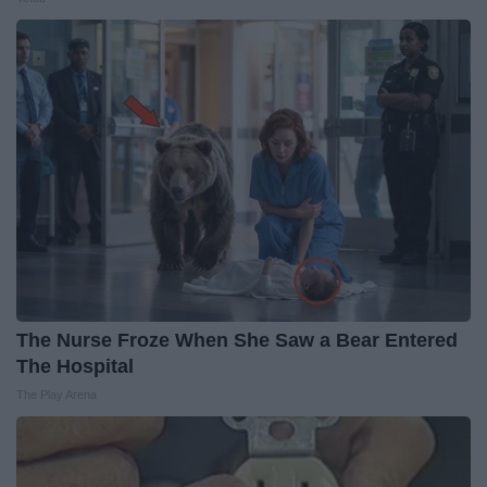
The Nurse Froze When She Saw a Bear Entered
The Hospital
The Play Arena