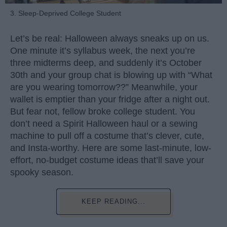
3. Sleep-Deprived College Student
Let’s be real: Halloween always sneaks up on us.
One minute it’s syllabus week, the next you’re
three midterms deep, and suddenly it’s October
30th and your group chat is blowing up with “What
are you wearing tomorrow??” Meanwhile, your
wallet is emptier than your fridge after a night out.
But fear not, fellow broke college student. You
don’t need a Spirit Halloween haul or a sewing
machine to pull off a costume that’s clever, cute,
and Insta-worthy. Here are some last-minute, low-
effort, no-budget costume ideas that’ll save your
spooky season.
KEEP READING...