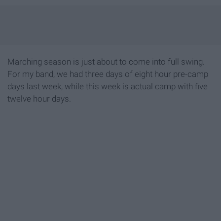
Marching season is just about to come into full swing.
For my band, we had three days of eight hour pre-camp
days last week, while this week is actual camp with five
twelve hour days.