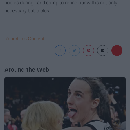
bodies during band camp to refine our will is not only
necessary but
a plus.
Report this Content
Around the Web