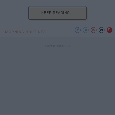
KEEP READING...
MORNING ROUTINES