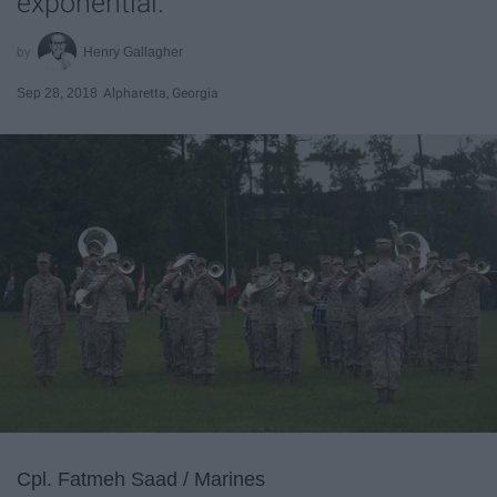
exponential.
Henry Gallagher
Sep 28, 2018
Alpharetta, Georgia
Cpl. Fatmeh Saad / Marines