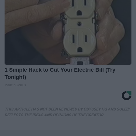
1 Simple Hack to Cut Your Electric Bill (Try
Tonight)
MadeInGenius
THIS ARTICLE HAS NOT BEEN REVIEWED BY ODYSSEY HQ AND SOLELY
REFLECTS THE IDEAS AND OPINIONS OF THE CREATOR.