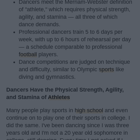
Dancers meet the Merriam-Webster definition
of "athlete," which requires physical strength,
agility, and stamina — all three of which
dance demands.
Professional dancers train 5 to 6 days per
week, with up to 6 hours of rehearsal per day
— a schedule comparable to professional
football
players.
Dance competitions are judged on technique
and difficulty, similar to Olympic
sports
like
diving and gymnastics.
Dancers Have the Physical Strength, Agility,
and Stamina of
Athletes
Many people play sports in
high school
and even
continue on to play one of their sports in college. I
did the same. I've been dancing since I was three
years old and I'm not a 20 year old sophomore in