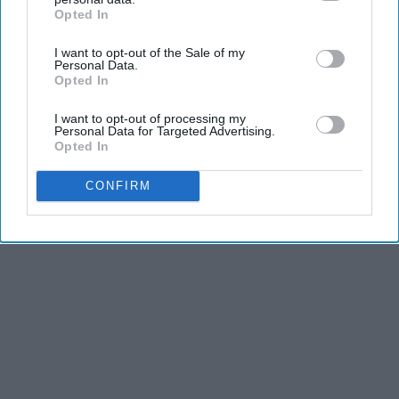
Opted In
IAB’s list of downstream participants. This information may
also be disclosed by us to third parties on the
IAB’s List of
I want to opt-out of the Sale of my
Downstream Participants
that may further disclose it to other
Personal Data.
third parties.
Opted In
I want to opt-out of processing my
Personal Data for Targeted Advertising.
Opted In
CONFIRM