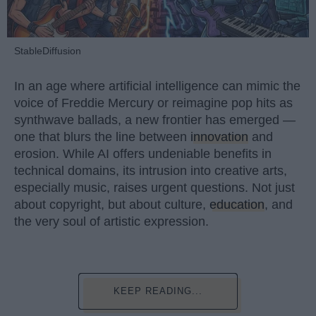
StableDiffusion
In an age where artificial intelligence can mimic the
voice of Freddie Mercury or reimagine pop hits as
synthwave ballads, a new frontier has emerged —
one that blurs the line between
innovation
and
erosion. While AI offers undeniable benefits in
technical domains, its intrusion into creative arts,
especially music, raises urgent questions. Not just
about copyright, but about culture,
education
, and
the very soul of artistic expression.
KEEP READING...