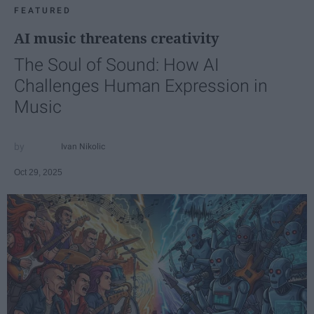
FEATURED
AI music threatens creativity
The Soul of Sound: How AI
Challenges Human Expression in
Music
Ivan Nikolic
Oct 29, 2025