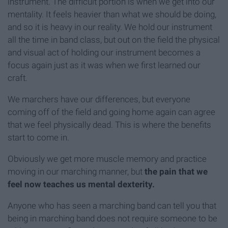
instrument. The difficult portion is when we get into our
mentality. It feels heavier than what we should be doing,
and so it is heavy in our reality. We hold our instrument
all the time in band class, but out on the field the physical
and visual act of holding our instrument becomes a
focus again just as it was when we first learned our
craft.
We marchers have our differences, but everyone
coming off of the field and going home again can agree
that we feel physically dead. This is where the benefits
start to come in.
Obviously we get more muscle memory and practice
moving in our marching manner, but
the pain that we
feel now teaches us mental dexterity.
Anyone who has seen a marching band can tell you that
being in marching band does not require someone to be