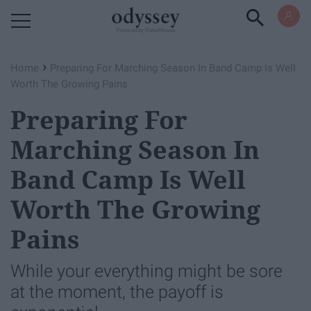
Powered by RebelMouse
›
Home
Preparing For Marching Season In Band Camp Is Well
Worth The Growing Pains
Preparing For
Marching Season In
Band Camp Is Well
Worth The Growing
Pains
While your everything might be sore
at the moment, the payoff is