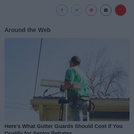
Around the Web
Here's What Gutter Guards Should Cost if You
Qualify for Senior Rebates