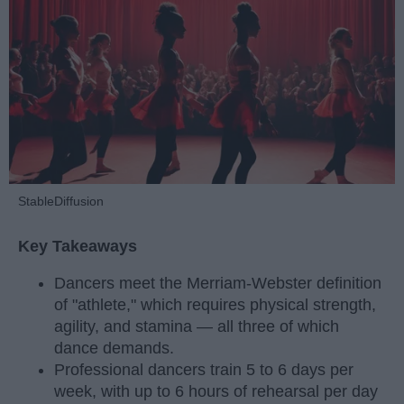
StableDiffusion
Key Takeaways
Dancers meet the Merriam-Webster definition
of "athlete," which requires physical strength,
agility, and stamina — all three of which
dance demands.
Professional dancers train 5 to 6 days per
week, with up to 6 hours of rehearsal per day