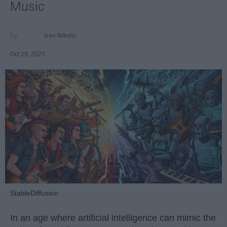
Music
Ivan Nikolic
Oct 29, 2025
StableDiffusion
In an age where artificial intelligence can mimic the