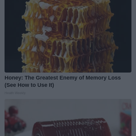
Honey: The Greatest Enemy of Memory Loss
(See How to Use It)
Health Weekly