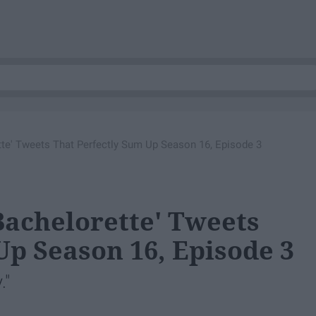
tte' Tweets That Perfectly Sum Up Season 16, Episode 3
Bachelorette' Tweets
Up Season 16, Episode 3
."