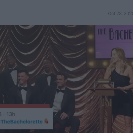
Oct 28, 202