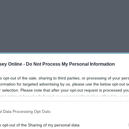
ey Online -
Do Not Process My Personal Information
to opt-out of the sale, sharing to third parties, or processing of your per
formation for targeted advertising by us, please use the below opt-out s
r selection. Please note that after your opt-out request is processed y
eing interest-based ads based on personal information utilized by us or
disclosed to third parties prior to your opt-out. You may separately opt-
losure of your personal information by third parties on the IAB’s list of
l Data Processing Opt Outs
. This information may also be disclosed by us to third parties on the
IA
Participants
that may further disclose it to other third parties.
han Bachelor Nation, so naturally, viewers had
A LOT
of
o opt-out of the Sharing of my personal data.