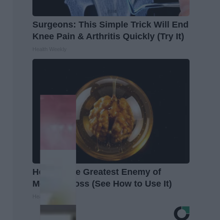
Surgeons: This Simple Trick Will End
Knee Pain & Arthritis Quickly (Try It)
Health Weekly
Honey: The Greatest Enemy of
Memory Loss (See How to Use It)
Health Weekly