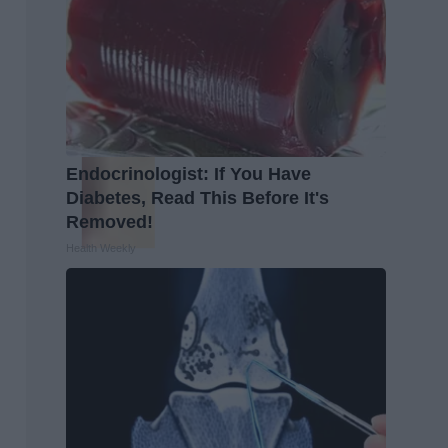
Endocrinologist: If You Have
Diabetes, Read This Before It's
Removed!
Health Weekly