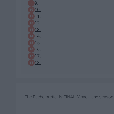
9.
10.
11.
12.
13.
14.
15.
16.
17.
18.
"The Bachelorette" is FINALLY back, and season 1