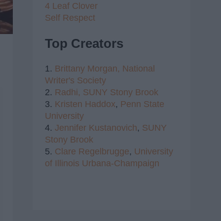
4 Leaf Clover
Self Respect
Top Creators
1.
Brittany Morgan,
National
Writer's Society
2.
Radhi,
SUNY Stony Brook
3.
Kristen Haddox
,
Penn State
University
4.
Jennifer Kustanovich
,
SUNY
Stony Brook
5.
Clare Regelbrugge
,
University
of Illinois Urbana-Champaign