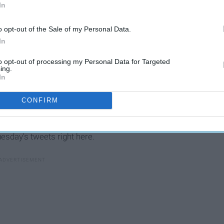
ly, the only thing more entertaining than watching a new
In
weets fans post
while it airs.
o opt-out of the Sale of my Personal Data.
In
to opt-out of processing my Personal Data for Targeted
ing.
50 Iconic Quotes From 'The
In
Golden Girls' That Will
Always Make You Laugh
CONFIRM
uesday's tweets right here.