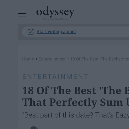
Powered by RebelMouse
Start writing a post
›
›
Home
Entertainment
18 Of The Best 'The Bachelore
ENTERTAINMENT
18 Of The Best 'The 
That Perfectly Sum 
"Best part of this date? That's Eazy