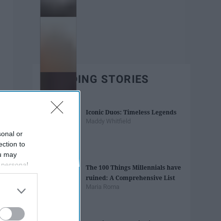
TRENDING STORIES
Iconic Duos: Timeless Legends
Maddy Whitfield
sonal or
ection to
ou may
 personal
The 100 Things Millennials have
out of the
ruined: A Comprehensive List
 downstream
Maria Roma
B’s List of