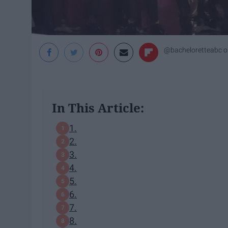
@bacheloretteabc
o
In This Article:
1.
2.
3.
4.
5.
6.
7.
8.