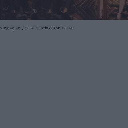
n Instagram /
@viallnicholas28
on Twitter