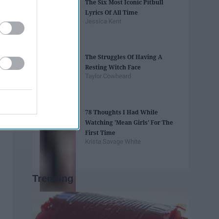
The Six Most Iconic Pitbull
Lyrics Of All Time
Jessica Kent
The Struggles Of Having A
Resting Witch Face
Taylor Cowheard
78 Thoughts I Had While
Watching 'Mean Girls' For The
First Time
Krista Savage White
Trending