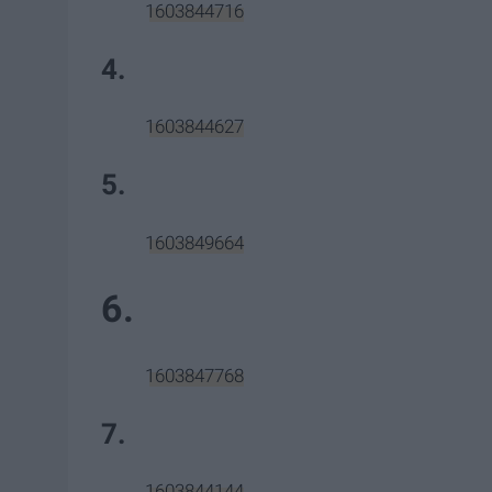
1603844716
4.
1603844627
5.
1603849664
6.
1603847768
7.
1603844144