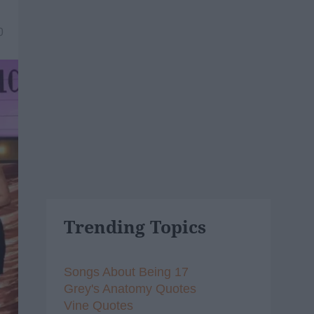
0
Trending Topics
Songs About Being 17
Grey's Anatomy Quotes
Vine Quotes