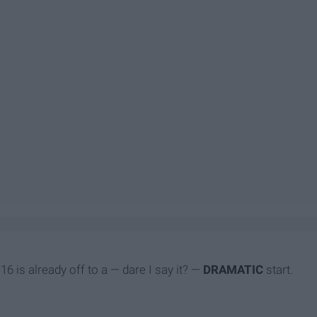
6 is already off to a — dare I say it? —
DRAMATIC
start.