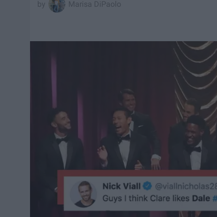
Marisa DiPaolo