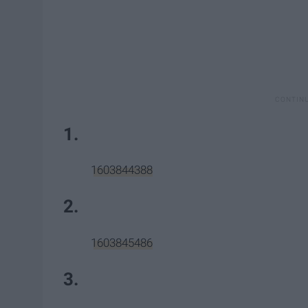
1.
1603844388
2.
1603845486
3.