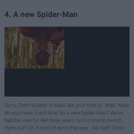
4. A new Spider-Man
Sorry, Tom Holland. It looks like your time is - Wait. What
do you mean it isn't time for a new Spider-Man? We've
had this one for like three years. Isn't it time to switch
them out? Oh, it doesn't work that way... My bad! Tobey