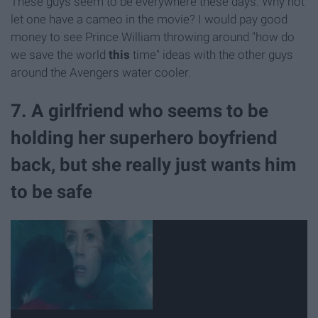
These guys seem to be everywhere these days. Why not
let one have a cameo in the movie? I would pay good
money to see Prince William throwing around "how do
we save the world
this
time" ideas with the other guys
around the Avengers water cooler.
7. A girlfriend who seems to be
holding her superhero boyfriend
back, but she really just wants him
to be safe