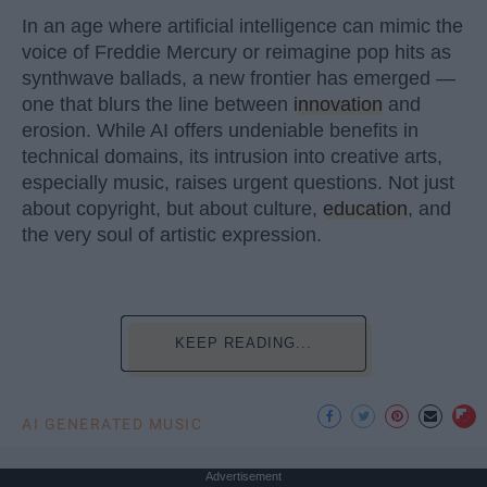
In an age where artificial intelligence can mimic the
voice of Freddie Mercury or reimagine pop hits as
synthwave ballads, a new frontier has emerged —
one that blurs the line between
innovation
and
erosion. While AI offers undeniable benefits in
technical domains, its intrusion into creative arts,
especially music, raises urgent questions. Not just
about copyright, but about culture,
education
, and
the very soul of artistic expression.
KEEP READING...
AI GENERATED MUSIC
Advertisement