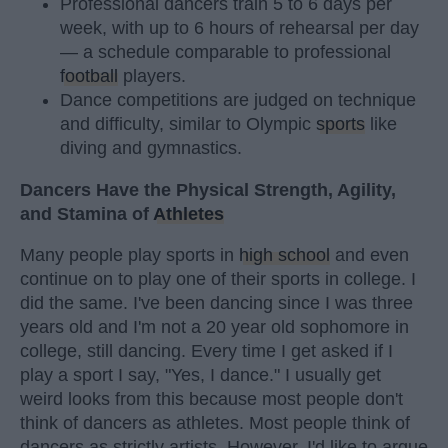
Professional dancers train 5 to 6 days per
week, with up to 6 hours of rehearsal per day
— a schedule comparable to professional
football
players.
Dance competitions are judged on technique
and difficulty, similar to Olympic
sports
like
diving and gymnastics.
Dancers Have the Physical Strength, Agility,
and Stamina of
Athletes
Many people play sports in
high school
and even
continue on to play one of their sports in college. I
did the same. I've been dancing since I was three
years old and I'm not a 20 year old sophomore in
college, still dancing. Every time I get asked if I
play a sport I say, "Yes, I dance." I usually get
weird looks from this because most people don't
think of dancers as athletes. Most people think of
dancers as strictly artists. However, I'd like to argue