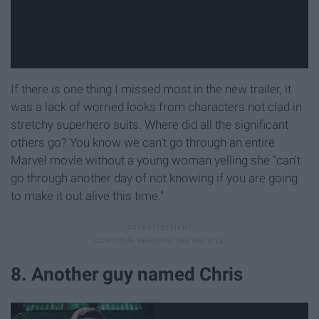
If there is one thing I missed most in the new trailer, it
was a lack of worried looks from characters not clad in
stretchy superhero suits. Where did all the significant
others go? You know we can't go through an entire
Marvel movie without a young woman yelling she "can't
go through another day of not knowing if you are going
to make it out alive this time."
8. Another guy named Chris