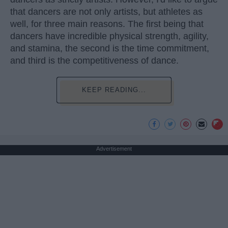
that dancers are not only artists, but athletes as
well, for three main reasons. The first being that
dancers have incredible physical strength, agility,
and stamina, the second is the time commitment,
and third is the competitiveness of dance.
KEEP READING...
Advertisement