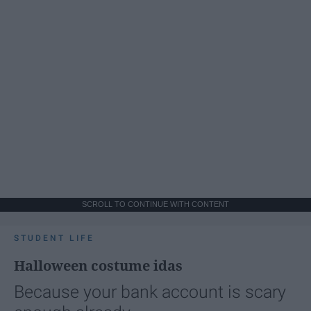
SCROLL TO CONTINUE WITH CONTENT
STUDENT LIFE
Halloween costume idas
Because your bank account is scary