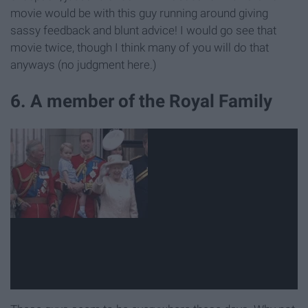
movie would be with this guy running around giving
sassy feedback and blunt advice! I would go see that
movie twice, though I think many of you will do that
anyways (no judgment here.)
6. A member of the Royal Family