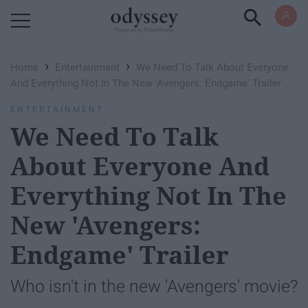
Powered by RebelMouse
›
›
Home
Entertainment
We Need To Talk About Everyone
And Everything Not In The New 'Avengers: Endgame' Trailer
ENTERTAINMENT
We Need To Talk
About Everyone And
Everything Not In The
New 'Avengers:
Endgame' Trailer
Who isn't in the new 'Avengers' movie?