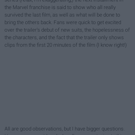
the Marvel franchise is said to show who all really
survived the last film, as well as what will be done to
bring the others back. Fans were quick to get excited
over the trailer's debut of new suits, the hopelessness of
the characters, and the fact that the trailer only shows
clips from the first 20 minutes of the film (I know right!)
All are good observations, but I have bigger questions.