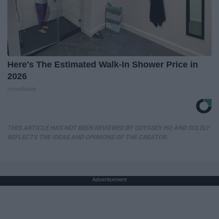
Here's The Estimated Walk-In Shower Price in
2026
HomeBuddy
THIS ARTICLE HAS NOT BEEN REVIEWED BY ODYSSEY HQ AND SOLELY
REFLECTS THE IDEAS AND OPINIONS OF THE CREATOR.
Advertisement