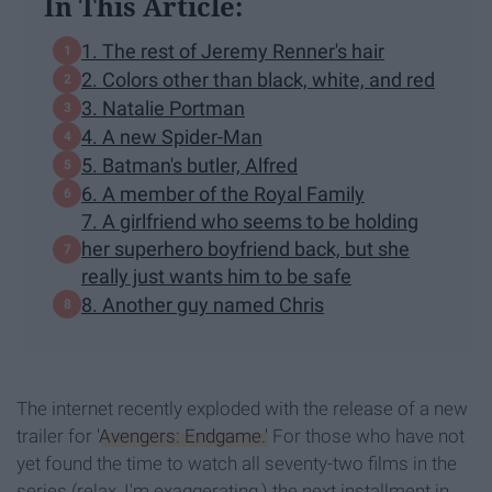
In This Article:
1. The rest of Jeremy Renner's hair
2. Colors other than black, white, and red
3. Natalie Portman
4. A new Spider-Man
5. Batman's butler, Alfred
6. A member of the Royal Family
7. A girlfriend who seems to be holding
her superhero boyfriend back, but she
really just wants him to be safe
8. Another guy named Chris
The internet recently exploded with the release of a new
trailer for
'Avengers: Endgame.'
For those who have not
yet found the time to watch all seventy-two films in the
series (relax, I'm exaggerating,) the next installment in