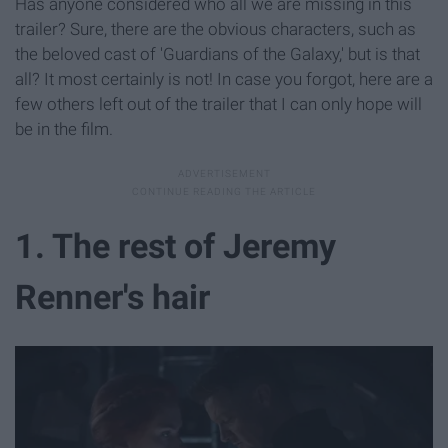
Has anyone considered who all we are missing in this
trailer? Sure, there are the obvious characters, such as
the beloved cast of 'Guardians of the Galaxy,' but is that
all? It most certainly is not! In case you forgot, here are a
few others left out of the trailer that I can only hope will
be in the film.
1. The rest of Jeremy
Renner's hair