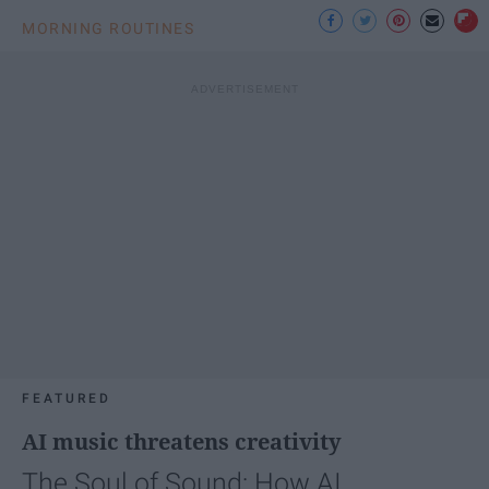
MORNING ROUTINES
FEATURED
AI music threatens creativity
The Soul of Sound: How AI