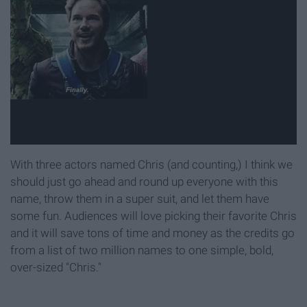
With three actors named Chris (and counting,) I think we
should just go ahead and round up everyone with this
name, throw them in a super suit, and let them have
some fun. Audiences will love picking their favorite Chris
and it will save tons of time and money as the credits go
from a list of two million names to one simple, bold,
over-sized "Chris."