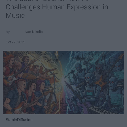
Challenges Human Expression in
Music
Ivan Nikolic
Oct 29, 2025
StableDiffusion