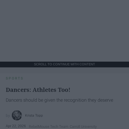
SCROLL TO CONTINUE WITH CONTENT
SPORTS
Dancers: Athletes Too!
Dancers should be given the recognition they deserve
Krista Topp
Apr 22, 2026
RebelMouse Tech Team
Carroll University