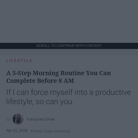
SCROLL TO CONTINUE WITH CONTENT
LIFESTYLE
A 5-Step Morning Routine You Can
Complete Before 8 AM
If I can force myself into a productive
lifestyle, so can you.
Françoise Corser
Apr 21, 2026
Florida State University