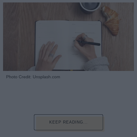
Photo Credit: Unsplash.com
KEEP READING...