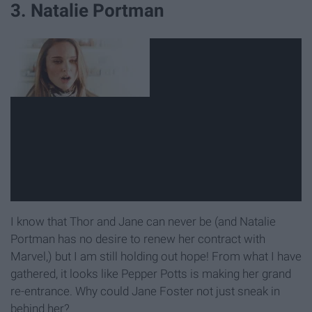
3. Natalie Portman
I know that Thor and Jane can never be (and Natalie
Portman has no desire to renew her contract with
Marvel,) but I am still holding out hope! From what I have
gathered, it looks like Pepper Potts is making her grand
re-entrance. Why could Jane Foster not just sneak in
behind her?