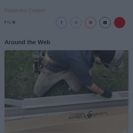
Report this Content
FILM
Around the Web