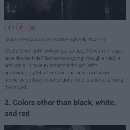
https://www.youtube.com/watch?v=egK0y4b-YhE&t=7s
Woah. When did Hawkeye get so edgy? Doesn't this guy
have like ten kids? Someone is going through a middle-
age crisis... I have to respect it though. With
approximately 34 other main characters in this one
movie, ya gotta do what ya gotta do to stand out among
the crowd.
2. Colors other than black, white,
and red