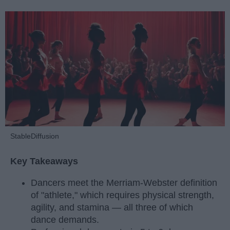
StableDiffusion
Key Takeaways
Dancers meet the Merriam-Webster definition
of "athlete," which requires physical strength,
agility, and stamina — all three of which
dance demands.