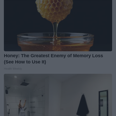
Honey: The Greatest Enemy of Memory Loss
(See How to Use It)
Health Weekly