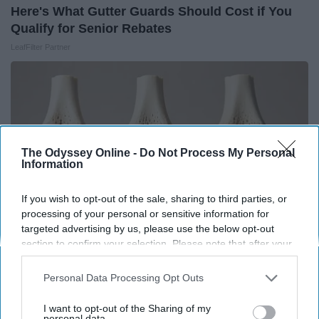
Here's What Gutter Guards Should Cost if You
Qualify for Senior Rebates
LeafFilter Partner
The Odyssey Online -
Do Not Process My Personal
Information
If you wish to opt-out of the sale, sharing to third parties, or
processing of your personal or sensitive information for
targeted advertising by us, please use the below opt-out
section to confirm your selection. Please note that after your
opt-out request is processed you may continue seeing
Surgeons: This Simple Trick Will End Knee Pain
interest-based ads based on personal information utilized by
Personal Data Processing Opt Outs
& Arthritis Quickly (Try It)
us or personal information disclosed to third parties prior to
your opt-out. You may separately opt-out of the further
I want to opt-out of the Sharing of my
Health Weekly
disclosure of your personal information by third parties on the
personal data.