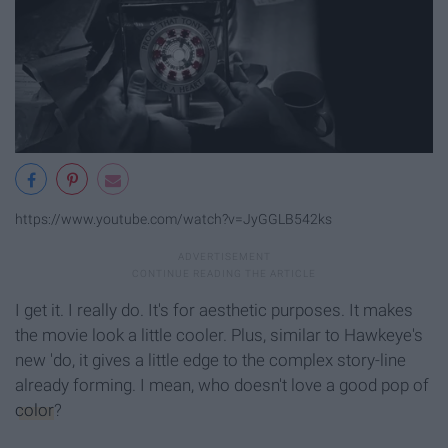
https://www.youtube.com/watch?v=JyGGLB542ks
I get it. I really do. It's for aesthetic purposes. It makes
the movie look a little cooler. Plus, similar to Hawkeye's
new 'do, it gives a little edge to the complex story-line
already forming. I mean, who doesn't love a good pop of
color
?