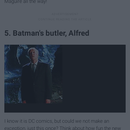
Maguire all the way!
5. Batman's butler, Alfred
I know it is DC comics, but could we not make an
exception, just this once? Think about how fun the new