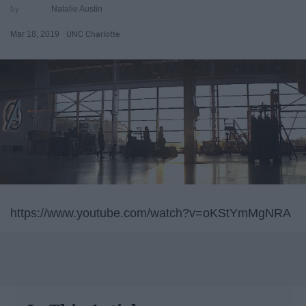
Natalie Austin
Mar 18, 2019
UNC Charlotte
https://www.youtube.com/watch?v=oKStYmMgNRA