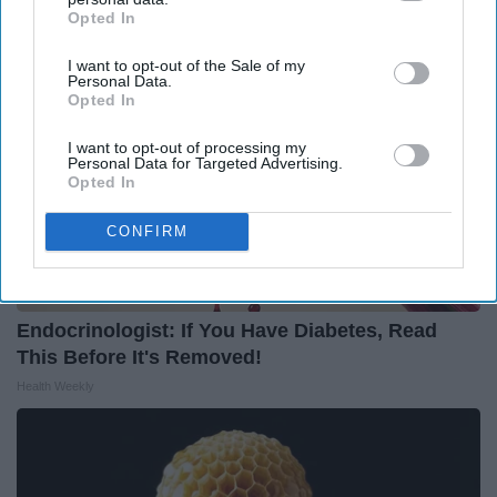
Opted In
IAB’s list of downstream participants. This information may
also be disclosed by us to third parties on the
IAB’s List of
I want to opt-out of the Sale of my
Downstream Participants
that may further disclose it to other
Personal Data.
third parties.
Opted In
I want to opt-out of processing my
Personal Data for Targeted Advertising.
Opted In
CONFIRM
Endocrinologist: If You Have Diabetes, Read
This Before It's Removed!
Health Weekly