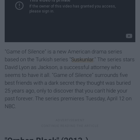
"Game of Silence" is a new American drama series
based on the Turkish series "
Suskunlar
." The series stars
David Lyon as Jackson, a successful attorney who
seems to have it all
. "Game of Silence" surrounds five
best friends with a dark secret they thought was buried
25 years ago, only to discover that you can't hide your
past forever
. The series premieres Tuesday, April 12 on
NBC.