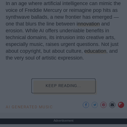
In an age where artificial intelligence can mimic the
voice of Freddie Mercury or reimagine pop hits as
synthwave ballads, a new frontier has emerged —
one that blurs the line between
innovation
and
erosion. While AI offers undeniable benefits in
technical domains, its intrusion into creative arts,
especially music, raises urgent questions. Not just
about copyright, but about culture,
education
, and
the very soul of artistic expression.
KEEP READING...
AI GENERATED MUSIC
Advertisement