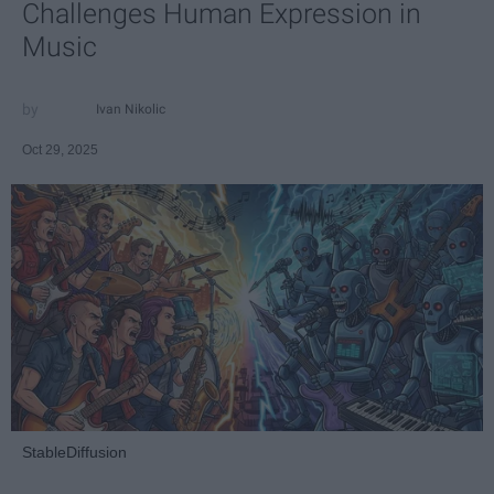
Challenges Human Expression in
Music
Ivan Nikolic
Oct 29, 2025
StableDiffusion