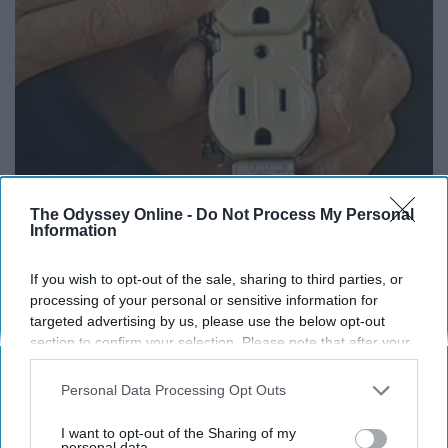
1 Simple Hack to Cut Your Electric Bill (Try
The Odyssey Online -
Do Not Process My Personal
Tonight)
Information
MadeInGenius
If you wish to opt-out of the sale, sharing to third parties, or
processing of your personal or sensitive information for
targeted advertising by us, please use the below opt-out
section to confirm your selection. Please note that after your
opt-out request is processed you may continue seeing
interest-based ads based on personal information utilized by
Personal Data Processing Opt Outs
us or personal information disclosed to third parties prior to
your opt-out. You may separately opt-out of the further
I want to opt-out of the Sharing of my
disclosure of your personal information by third parties on the
personal data.