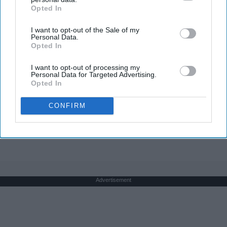
Opted In
IAB’s list of downstream participants. This information may
also be disclosed by us to third parties on the
IAB’s List of
I want to opt-out of the Sale of my
Downstream Participants
that may further disclose it to other
Personal Data.
third parties.
Opted In
Greta Thunberg's Car Cost Her Millions, and
I want to opt-out of processing my
This is What It Looks Like
Personal Data for Targeted Advertising.
Opted In
NoBrandName
CONFIRM
THIS ARTICLE HAS NOT BEEN REVIEWED BY ODYSSEY HQ AND SOLELY
REFLECTS THE IDEAS AND OPINIONS OF THE CREATOR.
Advertisement