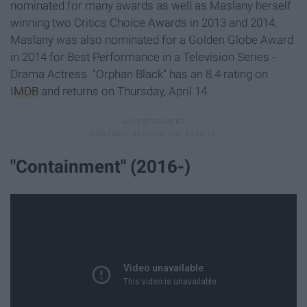
nominated for many awards as well as Maslany herself
winning two Critics Choice Awards in 2013 and 2014.
Maslany was also nominated for a Golden Globe Award
in 2014 for Best Performance in a Television Series -
Drama Actress. "Orphan Black" has an 8.4 rating on
IMDB
and returns on Thursday, April 14.
"Containment" (2016-)