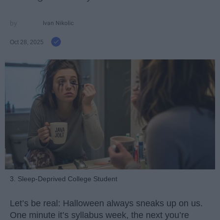
Ivan Nikolic
Oct 28, 2025
3. Sleep-Deprived College Student
Let’s be real: Halloween always sneaks up on us.
One minute it’s syllabus week, the next you’re