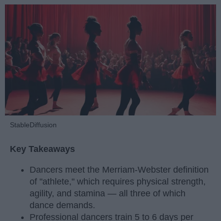
StableDiffusion
Key Takeaways
Dancers meet the Merriam-Webster definition
of "athlete," which requires physical strength,
agility, and stamina — all three of which
dance demands.
Professional dancers train 5 to 6 days per