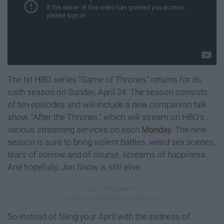
The hit HBO series "Game of Thrones" returns for its
sixth season on Sunday, April 24. The season consists
of ten episodes and will include a new companion talk
show, "After the Thrones," which will stream on HBO's
various streaming services on each
Monday
. The new
season is sure to bring violent battles, weird sex scenes,
tears of sorrow and of course, screams of happiness.
And hopefully, Jon Snow is still alive.
So instead of filling your April with the sadness of