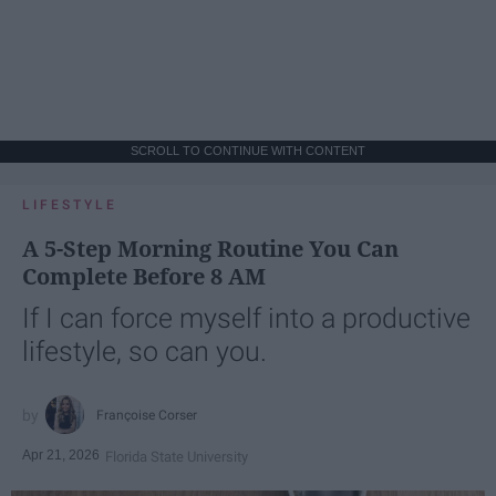
SCROLL TO CONTINUE WITH CONTENT
LIFESTYLE
A 5-Step Morning Routine You Can
Complete Before 8 AM
If I can force myself into a productive
lifestyle, so can you.
Françoise Corser
Apr 21, 2026
Florida State University