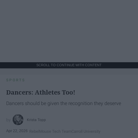
SCROLL TO CONTINUE WITH CONTENT
SPORTS
Dancers: Athletes Too!
Dancers should be given the recognition they deserve
Krista Topp
Apr 22, 2026
RebelMouse Tech Team
Carroll University