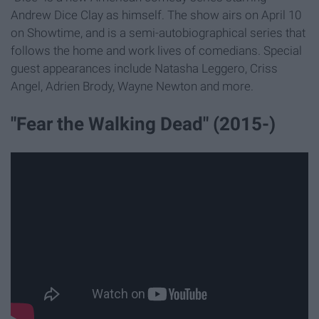
Andrew Dice Clay as himself. The show airs on April 10
on Showtime, and is a semi-autobiographical series that
follows the home and work lives of comedians. Special
guest appearances include Natasha Leggero, Criss
Angel, Adrien Brody, Wayne Newton and more.
"Fear the Walking Dead" (2015-)