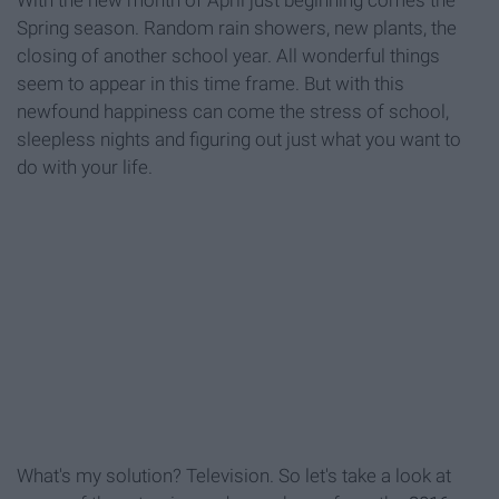
With the new month of April just beginning comes the
Spring season. Random rain showers, new plants, the
closing of another school year. All wonderful things
seem to appear in this time frame. But with this
newfound happiness can come the stress of school,
sleepless nights and figuring out just what you want to
do with your life.
What's my solution? Television. So let's take a look at