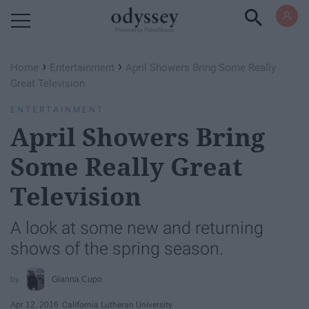
Powered by RebelMouse
›
›
Home
Entertainment
April Showers Bring Some Really
Great Television
ENTERTAINMENT
April Showers Bring
Some Really Great
Television
A look at some new and returning
shows of the spring season.
Gianna Cupo
Apr 12, 2016
California Lutheran University