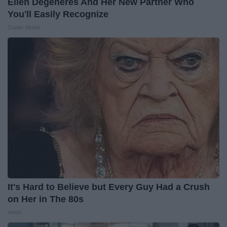
Ellen Degeneres And Her New Partner Who
You'll Easily Recognize
Outlier Model
It's Hard to Believe but Every Guy Had a Crush
on Her in The 80s
Vetob