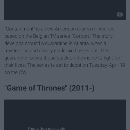
"Containment" is a new American drama miniseries,
based on the Belgian TV series "Cordon."
The story
develops around a quarantine in Atlanta, w
hen a
mysterious and deadly epidemic breaks out. The
quarantine forces those stuck on the inside to fight for
their lives.
The series is set to debut on Tuesday, April 19
on the CW.
"Game of Thrones" (2011-)