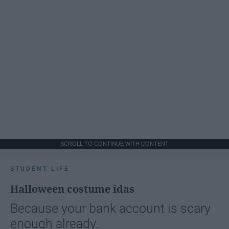
SCROLL TO CONTINUE WITH CONTENT
STUDENT LIFE
Halloween costume idas
Because your bank account is scary
enough already.