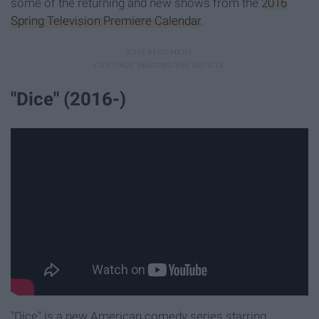
some of the returning and new shows from the
2016
Spring Television Premiere Calendar
.
"Dice" (2016-)
"Dice" is a new American comedy series starring