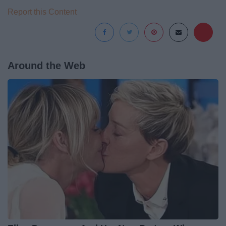
Report this Content
Around the Web