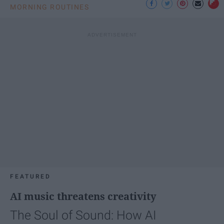
MORNING ROUTINES
FEATURED
AI music threatens creativity
The Soul of Sound: How AI