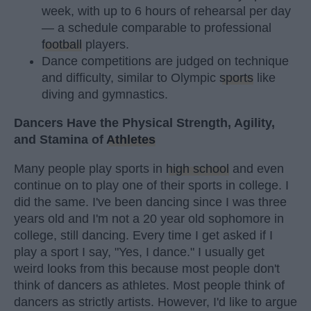
week, with up to 6 hours of rehearsal per day
— a schedule comparable to professional
football
players.
Dance competitions are judged on technique
and difficulty, similar to Olympic
sports
like
diving and gymnastics.
Dancers Have the Physical Strength, Agility,
and Stamina of
Athletes
Many people play sports in
high school
and even
continue on to play one of their sports in college. I
did the same. I've been dancing since I was three
years old and I'm not a 20 year old sophomore in
college, still dancing. Every time I get asked if I
play a sport I say, "Yes, I dance." I usually get
weird looks from this because most people don't
think of dancers as athletes. Most people think of
dancers as strictly artists. However, I'd like to argue