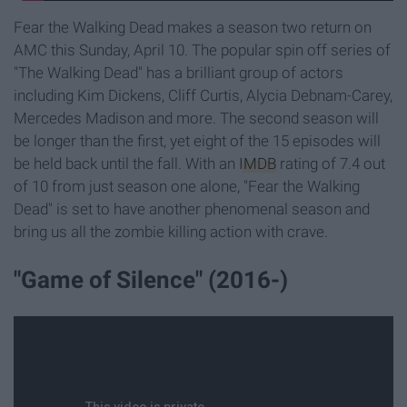
Fear the Walking Dead makes a season two return on
AMC this Sunday, April 10. The popular spin off series of
"The Walking Dead" has a brilliant group of actors
including Kim Dickens, Cliff Curtis, Alycia Debnam-Carey,
Mercedes Madison and more. The second season will
be longer than the first, yet eight of the 15 episodes will
be held back until the fall. With an
IMDB
rating of 7.4 out
of 10 from just season one alone, "Fear the Walking
Dead" is set to have another phenomenal season and
bring us all the zombie killing action with crave.
"Game of Silence" (2016-)