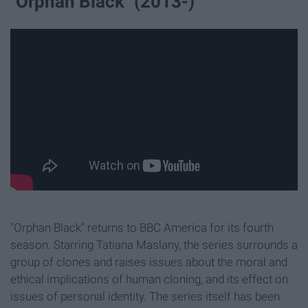
"Orphan Black" (2013-)
"Orphan Black" returns to BBC America for its fourth
season. Starring Tatiana Maslany, the series surrounds a
group of clones and raises issues about the moral and
ethical implications of human cloning, and its effect on
issues of personal identity. The series itself has been