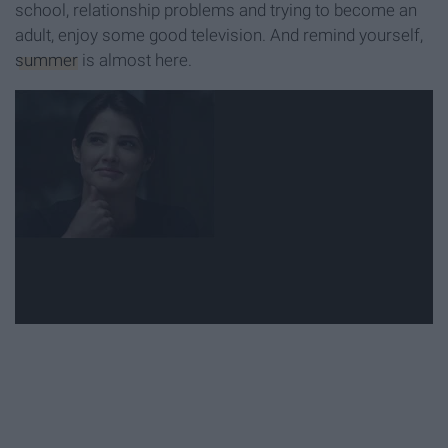
school, relationship problems and trying to become an
adult, enjoy some good television. And remind yourself,
summer
is almost here.