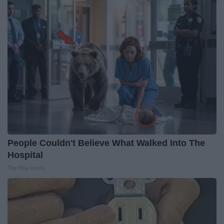
People Couldn't Believe What Walked Into The
Hospital
The Play Arena