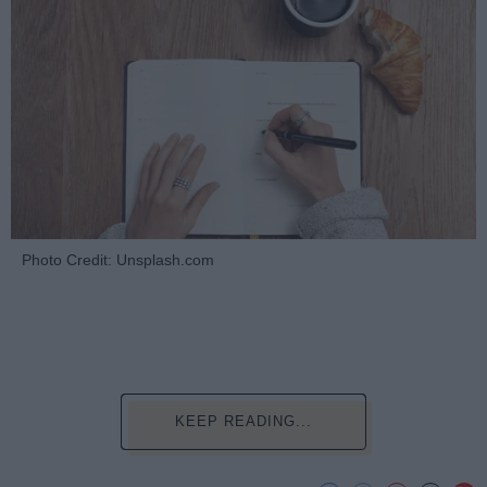
Photo Credit: Unsplash.com
KEEP READING...