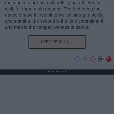
that dancers are not only artists, but athletes as
well, for three main reasons. The first being that
dancers have incredible physical strength, agility,
and stamina, the second is the time commitment,
and third is the competitiveness of dance.
KEEP READING...
Advertisement