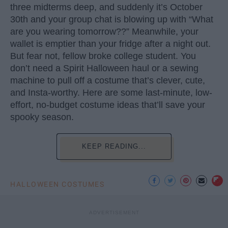
three midterms deep, and suddenly it’s October
30th and your group chat is blowing up with “What
are you wearing tomorrow??” Meanwhile, your
wallet is emptier than your fridge after a night out.
But fear not, fellow broke college student. You
don’t need a Spirit Halloween haul or a sewing
machine to pull off a costume that’s clever, cute,
and Insta-worthy. Here are some last-minute, low-
effort, no-budget costume ideas that’ll save your
spooky season.
KEEP READING...
HALLOWEEN COSTUMES