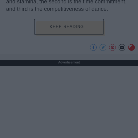
and stamina, the second is the time commitment,
and third is the competitiveness of dance.
KEEP READING...
Advertisement