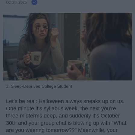
Oct 28, 2025
3. Sleep-Deprived College Student
Let’s be real: Halloween always sneaks up on us.
One minute it’s syllabus week, the next you’re
three midterms deep, and suddenly it’s October
30th and your group chat is blowing up with “What
are you wearing tomorrow??” Meanwhile, your