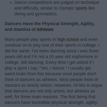
Dance competitions are judged on technique
and difficulty, similar to Olympic
sports
like
diving and gymnastics.
Dancers Have the Physical Strength, Agility,
and Stamina of
Athletes
Many people play sports in
high school
and even
continue on to play one of their sports in college. I
did the same. I've been dancing since I was three
years old and I'm not a 20 year old sophomore in
college, still dancing. Every time I get asked if I
play a sport I say, "Yes, I dance." I usually get
weird looks from this because most people don't
think of dancers as athletes. Most people think of
dancers as strictly artists. However, I'd like to argue
that dancers are not only artists, but athletes as
well, for three main reasons. The first being that
dancers have incredible physical strength, agility,