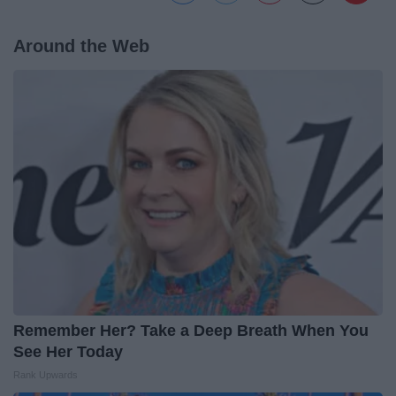
Around the Web
Remember Her? Take a Deep Breath When You
See Her Today
Rank Upwards