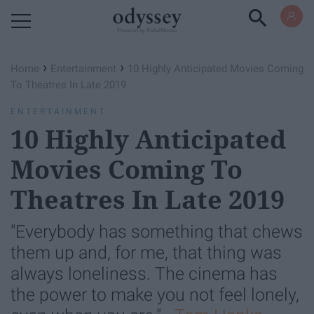
Powered by RebelMouse
›
›
Home
Entertainment
10 Highly Anticipated Movies Coming
To Theatres In Late 2019
ENTERTAINMENT
10 Highly Anticipated
Movies Coming To
Theatres In Late 2019
"Everybody has something that chews
them up and, for me, that thing was
always loneliness. The cinema has
the power to make you not feel lonely,