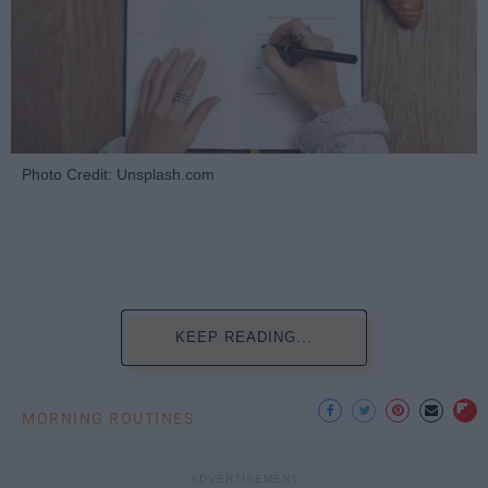
Photo Credit: Unsplash.com
KEEP READING...
MORNING ROUTINES