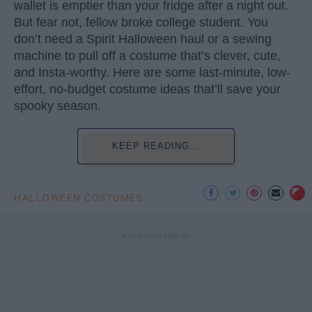
wallet is emptier than your fridge after a night out.
But fear not, fellow broke college student. You
don’t need a Spirit Halloween haul or a sewing
machine to pull off a costume that’s clever, cute,
and Insta-worthy. Here are some last-minute, low-
effort, no-budget costume ideas that’ll save your
spooky season.
KEEP READING...
HALLOWEEN COSTUMES