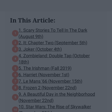
In This Article:
1. Scary Stories To Tell In The Dark
(August 9th)
2. It: Chapter Two (September 5th)
3. Joker (October 4th)
4. Zombieland: Double Tap (October
18th)
5. The Irishman (Fall 2019)
6. Harriet (November 1st)
7. Le Mans '66 (November 15th)
8. Frozen 2 (November 22nd)
9. A Beautiful Day in the Neighborhood
(November 22nd)
10. Star Wars: The Rise of Skywalker