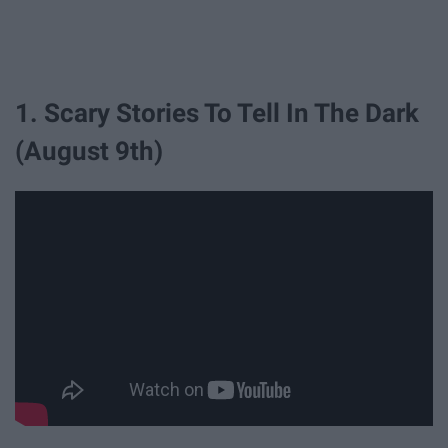
1. Scary Stories To Tell In The Dark
(August 9th)