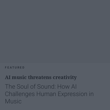
FEATURED
AI music threatens creativity
The Soul of Sound: How AI
Challenges Human Expression in
Music