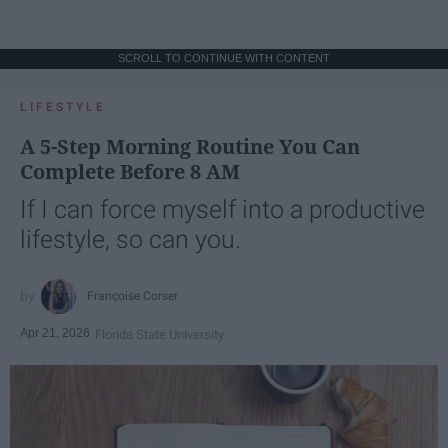
SCROLL TO CONTINUE WITH CONTENT
LIFESTYLE
A 5-Step Morning Routine You Can
Complete Before 8 AM
If I can force myself into a productive
lifestyle, so can you.
Françoise Corser
Apr 21, 2026
Florida State University