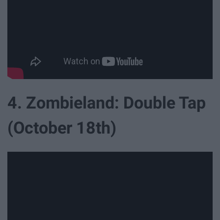
4. Zombieland: Double Tap
(October 18th)