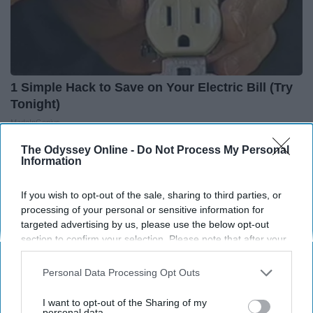
1 Simple Hack to Save on Your Electric Bill (Try
Tonight)
MadeInGenius
The Odyssey Online -
Do Not Process My Personal
Information
If you wish to opt-out of the sale, sharing to third parties, or
processing of your personal or sensitive information for
targeted advertising by us, please use the below opt-out
section to confirm your selection. Please note that after your
opt-out request is processed you may continue seeing
interest-based ads based on personal information utilized by
Personal Data Processing Opt Outs
us or personal information disclosed to third parties prior to
your opt-out. You may separately opt-out of the further
I want to opt-out of the Sharing of my
disclosure of your personal information by third parties on the
personal data.