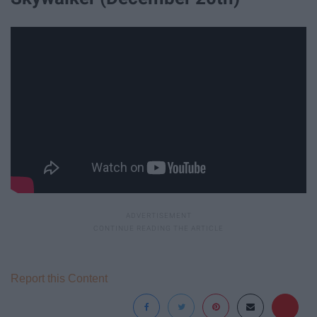
Report this Content