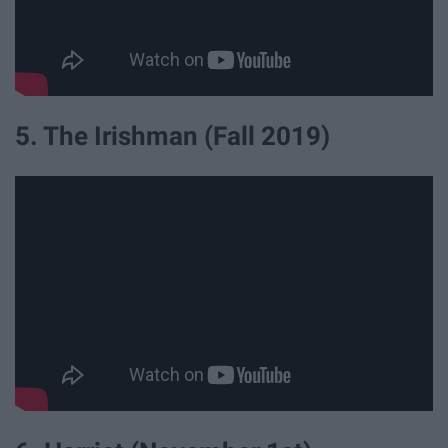
5. The Irishman (Fall 2019)