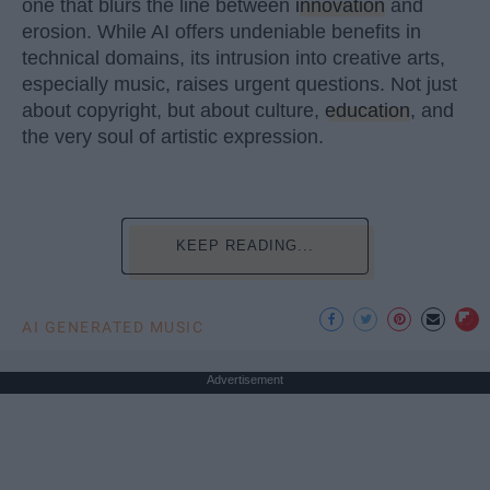
one that blurs the line between
innovation
and
erosion. While AI offers undeniable benefits in
technical domains, its intrusion into creative arts,
especially music, raises urgent questions. Not just
about copyright, but about culture,
education
, and
the very soul of artistic expression.
KEEP READING...
AI GENERATED MUSIC
Advertisement