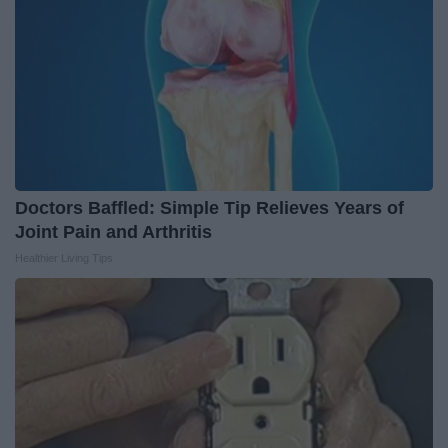
Doctors Baffled: Simple Tip Relieves Years of
Joint Pain and Arthritis
Healthier Living Tips