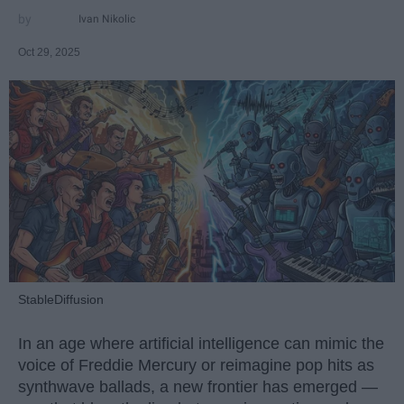
Ivan Nikolic
Oct 29, 2025
StableDiffusion
In an age where artificial intelligence can mimic the
voice of Freddie Mercury or reimagine pop hits as
synthwave ballads, a new frontier has emerged —