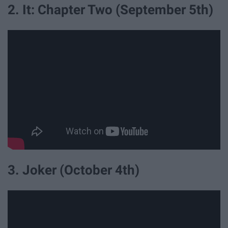
2. It: Chapter Two (September 5th)
3. Joker (October 4th)