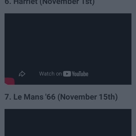
6. Harriet (November 1st)
7. Le Mans '66 (November 15th)