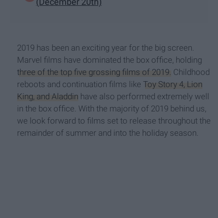
(December 20th)
2019 has been an exciting year for the big screen.
Marvel films have dominated the box office, holding
three of the top five grossing films of 2019.
Childhood
reboots and continuation films like
Toy Story 4, Lion
King, and Aladdin
have also performed extremely well
in the box office. With the majority of 2019 behind us,
we look forward to films set to release throughout the
remainder of summer and into the holiday season.