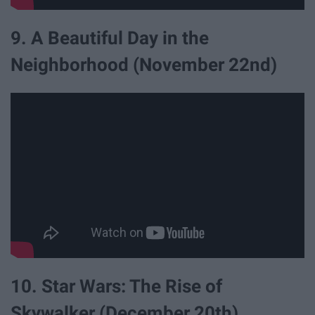
9. A Beautiful Day in the
Neighborhood (November 22nd)
10. Star Wars: The Rise of
Skywalker (December 20th)