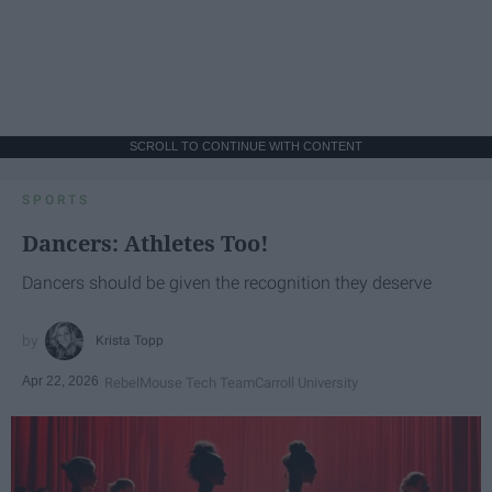
SCROLL TO CONTINUE WITH CONTENT
SPORTS
Dancers: Athletes Too!
Dancers should be given the recognition they deserve
Krista Topp
Apr 22, 2026
RebelMouse Tech Team
Carroll University