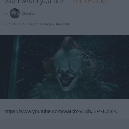
even when you are." -
Tom Hanks
Christian
Aug 01, 2019
Eastern Michigan University
https://www.youtube.com/watch?v=xhJ5P7Up3jA