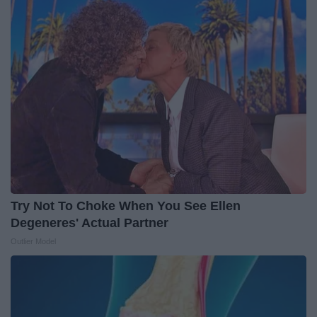
Try Not To Choke When You See Ellen
Degeneres' Actual Partner
Outlier Model