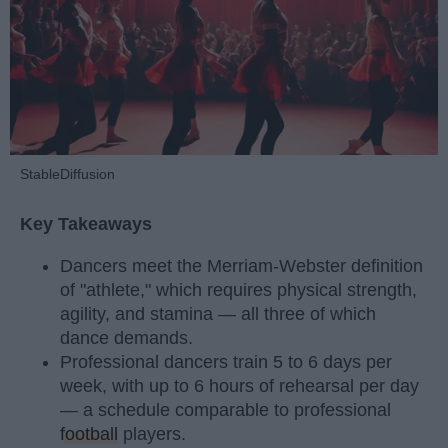
StableDiffusion
Key Takeaways
Dancers meet the Merriam-Webster definition
of "athlete," which requires physical strength,
agility, and stamina — all three of which
dance demands.
Professional dancers train 5 to 6 days per
week, with up to 6 hours of rehearsal per day
— a schedule comparable to professional
football
players.