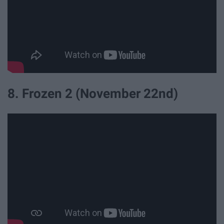
8. Frozen 2 (November 22nd)