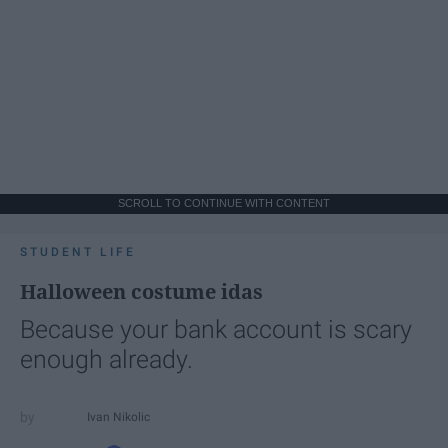
SCROLL TO CONTINUE WITH CONTENT
STUDENT LIFE
Halloween costume idas
Because your bank account is scary
enough already.
Ivan Nikolic