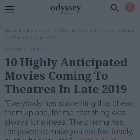
Powered by RebelMouse
›
›
Home
Entertainment
10 Highly Anticipated Movies Coming
To Theatres In Late 2019
ENTERTAINMENT
10 Highly Anticipated
Movies Coming To
Theatres In Late 2019
"Everybody has something that chews
them up and, for me, that thing was
always loneliness. The cinema has
the power to make you not feel lonely,