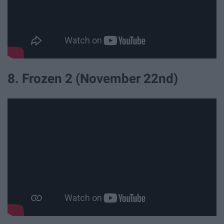
8. Frozen 2 (November 22nd)