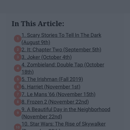
In This Article:
1. Scary Stories To Tell In The Dark
(August 9th)
2. It: Chapter Two (September 5th)
3. Joker (October 4th)
4. Zombieland: Double Tap (October
18th)
5. The Irishman (Fall 2019)
6. Harriet (November 1st)
7. Le Mans '66 (November 15th)
8. Frozen 2 (November 22nd)
9. A Beautiful Day in the Neighborhood
(November 22nd)
10. Star Wars: The Rise of Skywalker