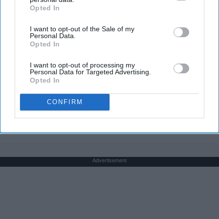
Opted In
IAB’s list of downstream participants. This information may
also be disclosed by us to third parties on the
IAB’s List of
I want to opt-out of the Sale of my
Downstream Participants
that may further disclose it to other
Personal Data.
third parties.
Opted In
Here's The Estimated Walk-In Shower Price in
2026
I want to opt-out of processing my
HomeBuddy
Personal Data for Targeted Advertising.
Opted In
CONFIRM
THIS ARTICLE HAS NOT BEEN REVIEWED BY ODYSSEY HQ AND SOLELY
REFLECTS THE IDEAS AND OPINIONS OF THE CREATOR.
Advertisement