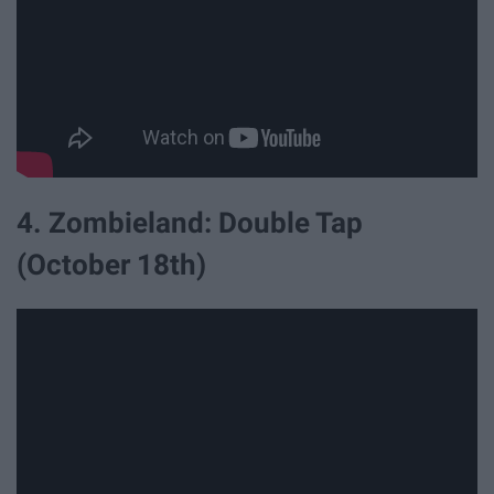
4. Zombieland: Double Tap
(October 18th)