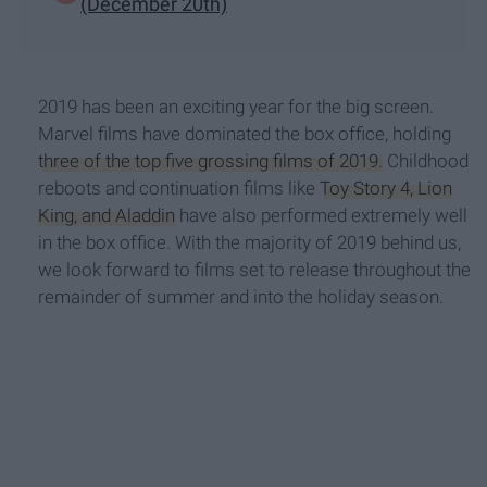
(December 20th)
2019 has been an exciting year for the big screen.
Marvel films have dominated the box office, holding
three of the top five grossing films of 2019.
Childhood
reboots and continuation films like
Toy Story 4, Lion
King, and Aladdin
have also performed extremely well
in the box office. With the majority of 2019 behind us,
we look forward to films set to release throughout the
remainder of summer and into the holiday season.