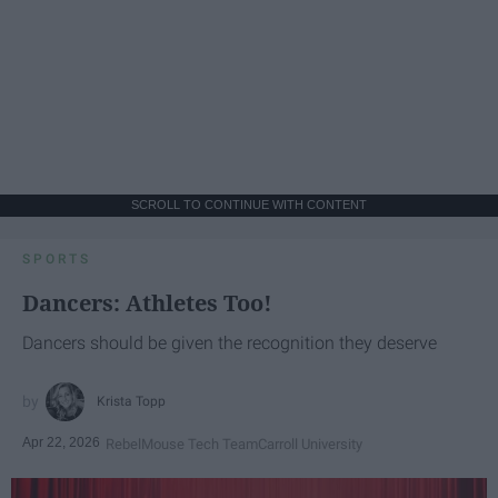
SCROLL TO CONTINUE WITH CONTENT
SPORTS
Dancers: Athletes Too!
Dancers should be given the recognition they deserve
Krista Topp
Apr 22, 2026
RebelMouse Tech Team
Carroll University