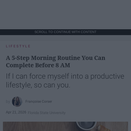
SCROLL TO CONTINUE WITH CONTENT
LIFESTYLE
A 5-Step Morning Routine You Can
Complete Before 8 AM
If I can force myself into a productive
lifestyle, so can you.
Françoise Corser
Apr 21, 2026
Florida State University