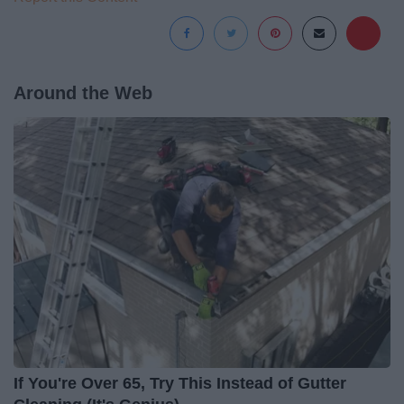
Around the Web
If You're Over 65, Try This Instead of Gutter