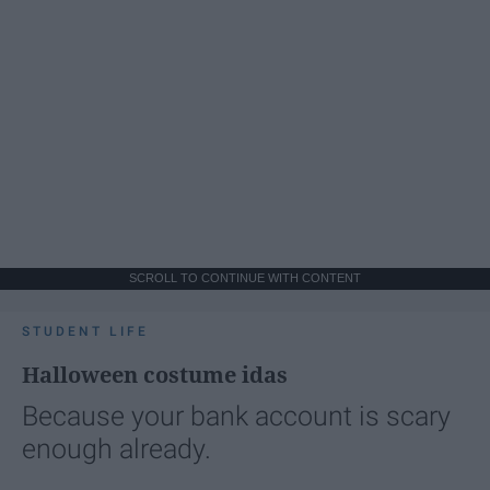
SCROLL TO CONTINUE WITH CONTENT
STUDENT LIFE
Halloween costume idas
Because your bank account is scary
enough already.