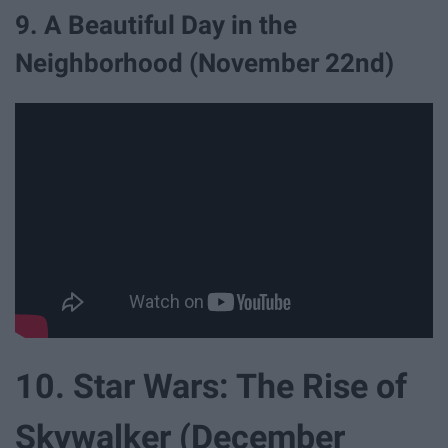
9. A Beautiful Day in the
Neighborhood (November 22nd)
10. Star Wars: The Rise of
Skywalker (December