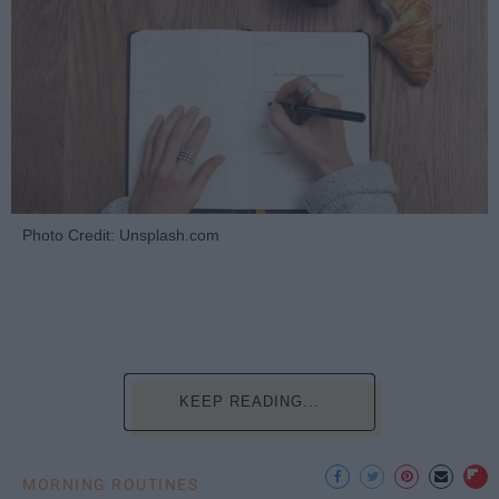
Photo Credit: Unsplash.com
KEEP READING...
MORNING ROUTINES