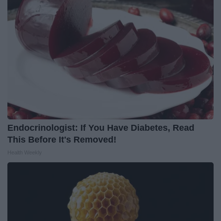
Endocrinologist: If You Have Diabetes, Read
This Before It's Removed!
Health Weekly