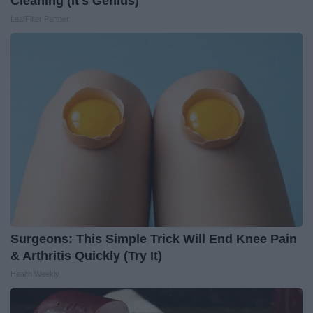
Cleaning (It's Genius)
LeafFilter Partner
Surgeons: This Simple Trick Will End Knee Pain
& Arthritis Quickly (Try It)
Health Weekly