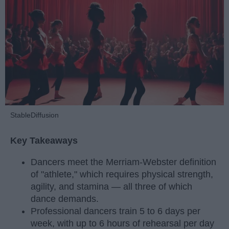
StableDiffusion
Key Takeaways
Dancers meet the Merriam-Webster definition
of "athlete," which requires physical strength,
agility, and stamina — all three of which
dance demands.
Professional dancers train 5 to 6 days per
week, with up to 6 hours of rehearsal per day