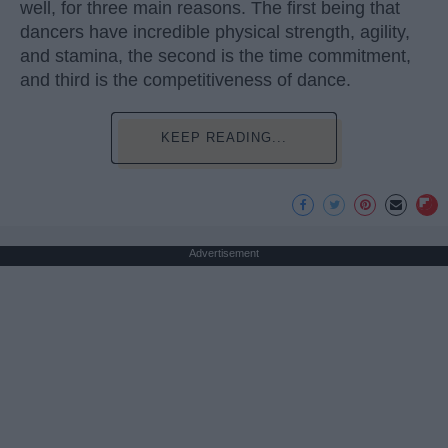
well, for three main reasons. The first being that
dancers have incredible physical strength, agility,
and stamina, the second is the time commitment,
and third is the competitiveness of dance.
KEEP READING...
Advertisement