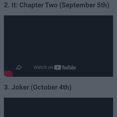
2. It: Chapter Two (September 5th)
3. Joker (October 4th)