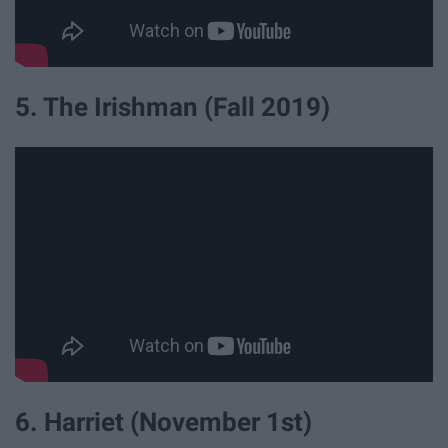
5. The Irishman (Fall 2019)
6. Harriet (November 1st)