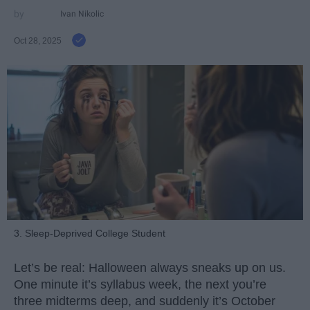
Ivan Nikolic
Oct 28, 2025
3. Sleep-Deprived College Student
Let’s be real: Halloween always sneaks up on us.
One minute it’s syllabus week, the next you’re
three midterms deep, and suddenly it’s October