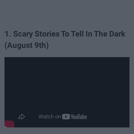
1. Scary Stories To Tell In The Dark
(August 9th)