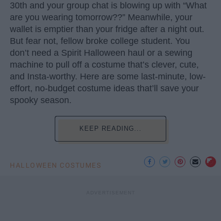
30th and your group chat is blowing up with “What
are you wearing tomorrow??” Meanwhile, your
wallet is emptier than your fridge after a night out.
But fear not, fellow broke college student. You
don’t need a Spirit Halloween haul or a sewing
machine to pull off a costume that’s clever, cute,
and Insta-worthy. Here are some last-minute, low-
effort, no-budget costume ideas that’ll save your
spooky season.
KEEP READING...
HALLOWEEN COSTUMES