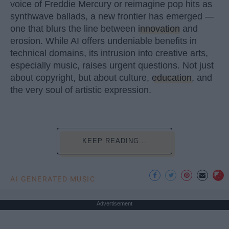
voice of Freddie Mercury or reimagine pop hits as
synthwave ballads, a new frontier has emerged —
one that blurs the line between
innovation
and
erosion. While AI offers undeniable benefits in
technical domains, its intrusion into creative arts,
especially music, raises urgent questions. Not just
about copyright, but about culture,
education
, and
the very soul of artistic expression.
KEEP READING...
AI GENERATED MUSIC
Advertisement