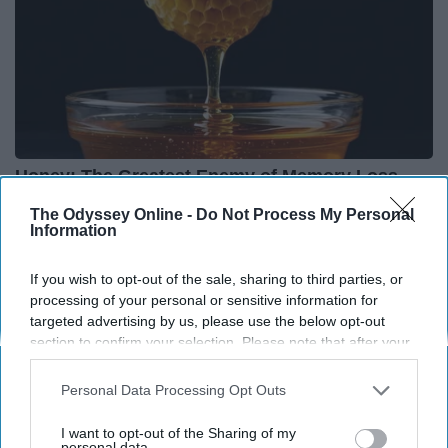
Honey: The Greatest Enemy of Memory Loss
(See How to Use It)
The Odyssey Online -
Do Not Process My Personal
Health Weekly
Information
If you wish to opt-out of the sale, sharing to third parties, or
processing of your personal or sensitive information for
targeted advertising by us, please use the below opt-out
section to confirm your selection. Please note that after your
opt-out request is processed you may continue seeing
interest-based ads based on personal information utilized by
Personal Data Processing Opt Outs
us or personal information disclosed to third parties prior to
your opt-out. You may separately opt-out of the further
I want to opt-out of the Sharing of my
disclosure of your personal information by third parties on the
personal data.