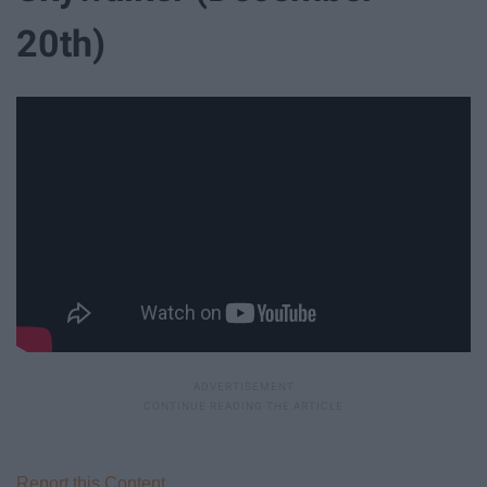
20th)
Report this Content