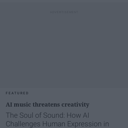
FEATURED
AI music threatens creativity
The Soul of Sound: How AI
Challenges Human Expression in