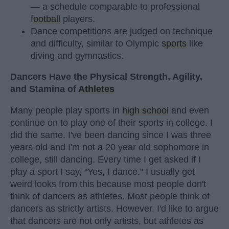
— a schedule comparable to professional
football
players.
Dance competitions are judged on technique
and difficulty, similar to Olympic
sports
like
diving and gymnastics.
Dancers Have the Physical Strength, Agility,
and Stamina of
Athletes
Many people play sports in
high school
and even
continue on to play one of their sports in college. I
did the same. I've been dancing since I was three
years old and I'm not a 20 year old sophomore in
college, still dancing. Every time I get asked if I
play a sport I say, "Yes, I dance." I usually get
weird looks from this because most people don't
think of dancers as athletes. Most people think of
dancers as strictly artists. However, I'd like to argue
that dancers are not only artists, but athletes as