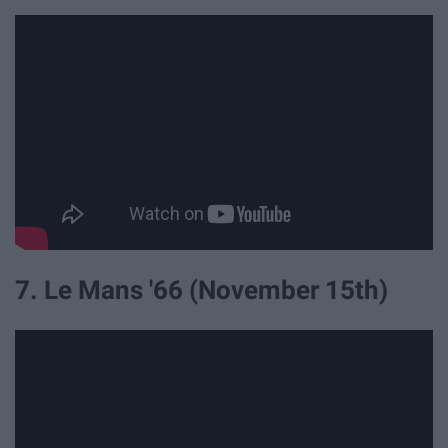
7. Le Mans '66 (November 15th)