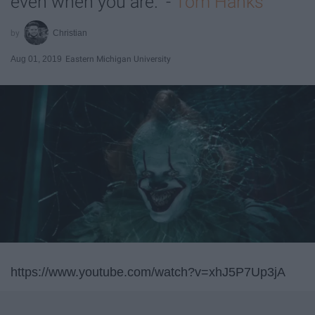
even when you are." -
Tom Hanks
Christian
Aug 01, 2019
Eastern Michigan University
https://www.youtube.com/watch?v=xhJ5P7Up3jA