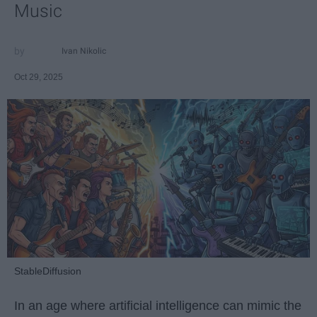
Music
Ivan Nikolic
Oct 29, 2025
StableDiffusion
In an age where artificial intelligence can mimic the