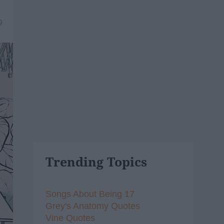
9
Trending Topics
Songs About Being 17
Grey's Anatomy Quotes
Vine Quotes