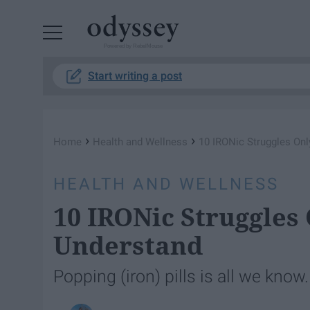
Powered by RebelMouse
Start writing a post
›
›
Home
Health and Wellness
10 IRONic Struggles On
HEALTH AND WELLNESS
10 IRONic Struggles
Understand
Popping (iron) pills is all we know.