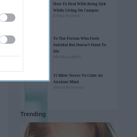
How To Deal With Being Sick
While Living On Campus
Emma Piccinini
To The Person Who Feels
Suicidal But Doesn't Want To
Die
Mia McLaughlin
15 Bible Verses To Calm An
Anxious Mind
Allison Richmond
Trending