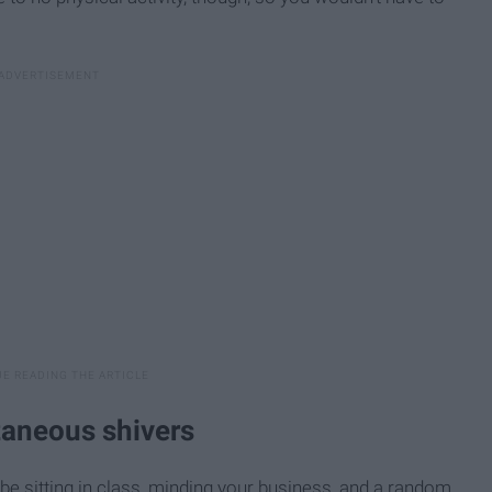
taneous shivers
 be sitting in class, minding your business, and a random