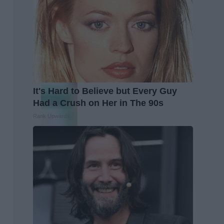
It's Hard to Believe but Every Guy
Had a Crush on Her in The 90s
Rank Upwards