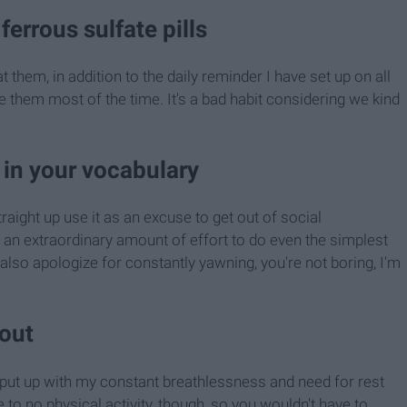
ferrous sulfate pills
them, in addition to the daily reminder I have set up on all
ke them most of the time. It's a bad habit considering we kind
 in your vocabulary
traight up use it as an excuse to get out of social
me an extraordinary amount of effort to do even the simplest
also apologize for constantly yawning, you're not boring, I'm
 out
to put up with my constant breathlessness and need for rest
le to no physical activity, though, so you wouldn't have to