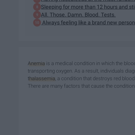
Sleeping for more than 12 hours and still
All. Those. Damn. Blood. Tests.
Always feeling like a brand new person
Anemia
is a medical condition in which the blood
transporting oxygen. As a result, individuals dia
thalassemia
, a condition that destroys red blo
There are many factors that cause the condition