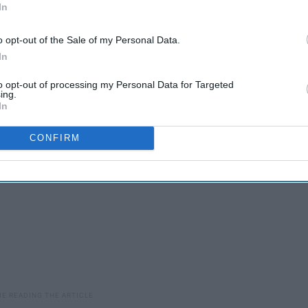
In
10 Things About Finals
o opt-out of the Sale of my Personal Data.
Week
In
to opt-out of processing my Personal Data for Targeted
ing.
In
CONFIRM