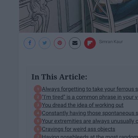
Simran Kaur
In This Article:
Always forgetting to take your ferrous su
"I'm tired" is a common phrase in your 
You dread the idea of working out
Constantly having those spontaneous s
Your extremities are always unusually 
Cravings for weird ass objects
Having nosebleeds at the most rand