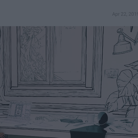
Apr 22, 201