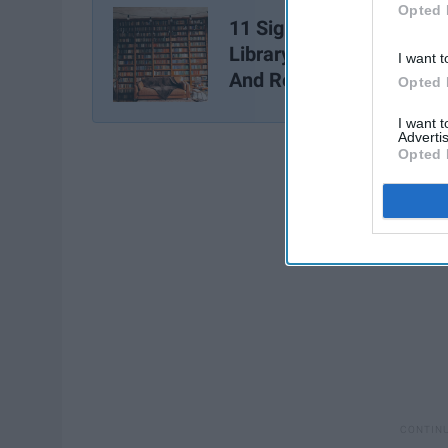
Opted 
11 Signs You Live At The
Library As Told by 'Parks
I want t
And Recreation'
Opted 
I want 
Advertis
Opted 