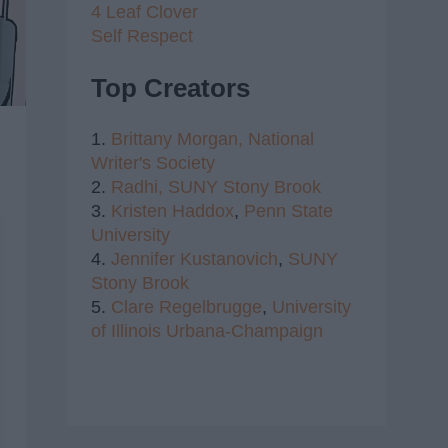
4 Leaf Clover
Self Respect
Top Creators
1.
Brittany Morgan,
National
Writer's Society
2.
Radhi,
SUNY Stony Brook
3.
Kristen Haddox
,
Penn State
University
4.
Jennifer Kustanovich
,
SUNY
Stony Brook
5.
Clare Regelbrugge
,
University
of Illinois Urbana-Champaign