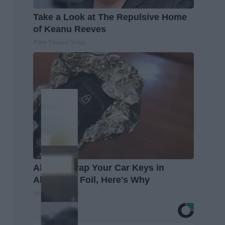
Take a Look at The Repulsive Home
of Keanu Reeves
Prime Finance Group
Always Wrap Your Car Keys in
Aluminum Foil, Here's Why
Healthy Living Tips