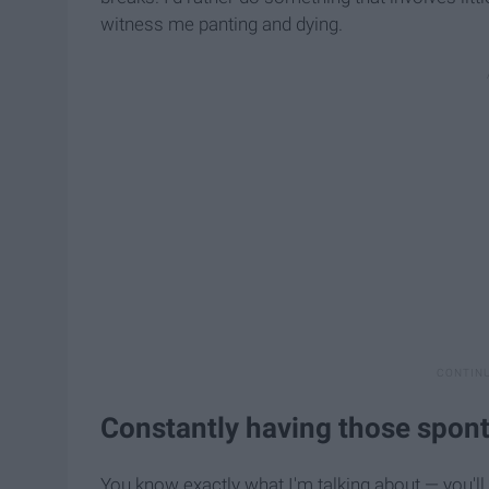
witness me panting and dying.
Constantly having those spon
You know exactly what I'm talking about — you'll