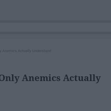
ly Anemics Actually Understand
 Only Anemics Actually