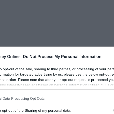
ey Online -
Do Not Process My Personal Information
to opt-out of the sale, sharing to third parties, or processing of your per
formation for targeted advertising by us, please use the below opt-out s
r selection. Please note that after your opt-out request is processed y
ic. About 30% of the world's population understands how real
eing interest-based ads based on personal information utilized by us or
disclosed to third parties prior to your opt-out. You may separately opt-
losure of your personal information by third parties on the IAB’s list of
l Data Processing Opt Outs
. This information may also be disclosed by us to third parties on the
IA
Participants
that may further disclose it to other third parties.
o opt-out of the Sharing of my personal data.