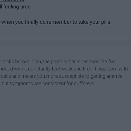
 feeling tired
 when you finally do remember to take your pills
 lacks hemoglobin, the protein that is responsible for
gnosed with it constantly feel weak and tired. I was born with
od cells and makes you more susceptible to getting anemia.
, but symptoms are consistent for sufferers.