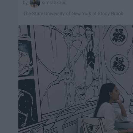
simrankaur
The State University of New York at Stony Brook