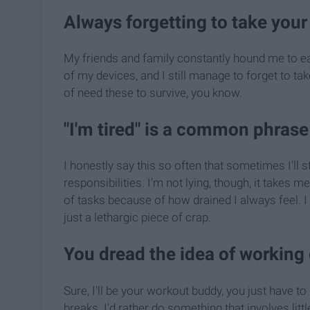
Always forgetting to take your 
My friends and family constantly hound me to eat 
of my devices, and I still manage to forget to ta
of need these to survive, you know.
"I'm tired" is a common phrase
I honestly say this so often that sometimes I'll s
responsibilities. I'm not lying, though, it takes 
of tasks because of how drained I always feel. I 
just a lethargic piece of crap.
You dread the idea of working
Sure, I'll be your workout buddy, you just have 
breaks. I'd rather do something that involves litt