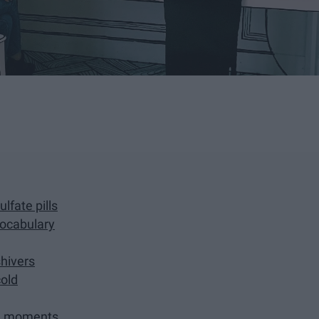
lfate pills
vocabulary
hivers
cold
om moments