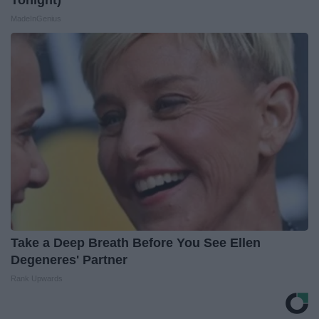
MadeInGenius
Take a Deep Breath Before You See Ellen
Degeneres' Partner
Rank Upwards