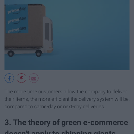
The more time customers allow the company to deliver
their items, the more efficient the delivery system will be,
compared to same-day or next-day deliveries.
3. The theory of green e-commerce
doesn't apply to shipping giants