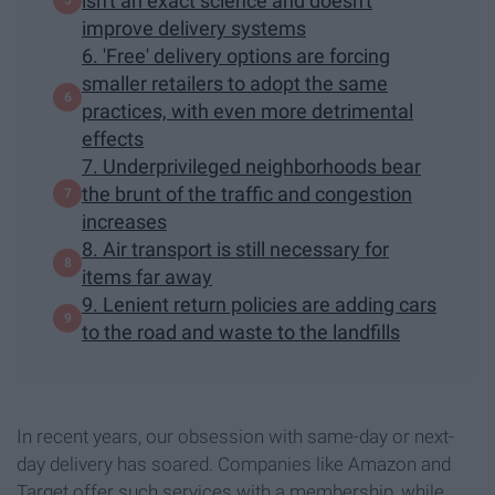
isn't an exact science and doesn't
improve delivery systems
6. 'Free' delivery options are forcing
smaller retailers to adopt the same
practices, with even more detrimental
effects
7. Underprivileged neighborhoods bear
the brunt of the traffic and congestion
increases
8. Air transport is still necessary for
items far away
9. Lenient return policies are adding cars
to the road and waste to the landfills
In recent years, our obsession with same-day or next-
day delivery has soared. Companies like Amazon and
Target offer such services with a membership, while