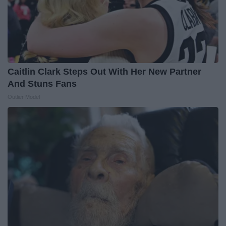
Caitlin Clark Steps Out With Her New Partner
And Stuns Fans
Outlier Model