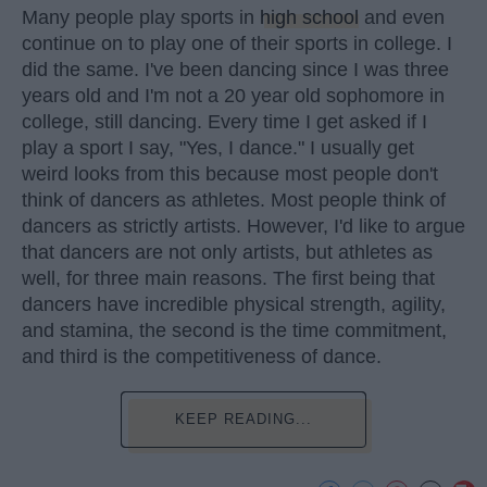
Many people play sports in
high school
and even
continue on to play one of their sports in college. I
did the same. I've been dancing since I was three
years old and I'm not a 20 year old sophomore in
college, still dancing. Every time I get asked if I
play a sport I say, "Yes, I dance." I usually get
weird looks from this because most people don't
think of dancers as athletes. Most people think of
dancers as strictly artists. However, I'd like to argue
that dancers are not only artists, but athletes as
well, for three main reasons. The first being that
dancers have incredible physical strength, agility,
and stamina, the second is the time commitment,
and third is the competitiveness of dance.
KEEP READING...