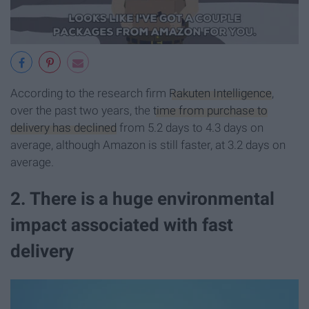
According to the research firm
Rakuten Intelligence
,
over the past two years, the
time from purchase to
delivery has declined
from 5.2 days to 4.3 days on
average, although Amazon is still faster, at 3.2 days on
average.
2. There is a huge environmental
impact associated with fast
delivery