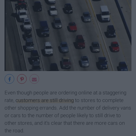
Even though people are ordering online at a staggering
rate,
customers are still driving
to stores to complete
other shopping errands. Add the number of delivery vans
or cars to the number of people likely to still drive to
other stores, and it's clear that there are more cars on
the road.