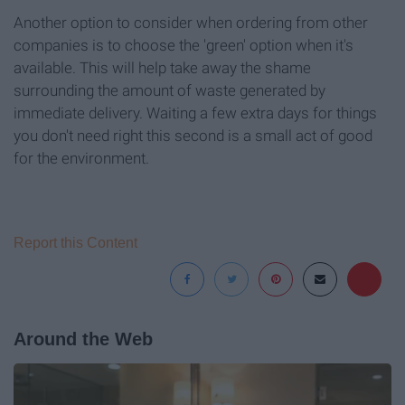
Another option to consider when ordering from other
companies is to choose the 'green' option when it's
available. This will help take away the shame
surrounding the amount of waste generated by
immediate delivery. Waiting a few extra days for things
you don't need right this second is a small act of good
for the environment.
Report this Content
Around the Web