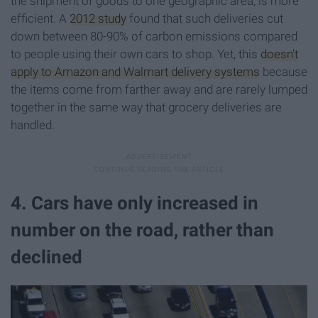
the shipment of goods to one geographic area, is more
efficient. A
2012 study
found that such deliveries cut
down between 80-90% of carbon emissions compared
to people using their own cars to shop. Yet, this
doesn't
apply to Amazon and Walmart delivery systems
because
the items come from farther away and are rarely lumped
together in the same way that grocery deliveries are
handled.
4. Cars have only increased in
number on the road, rather than
declined