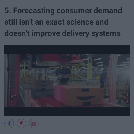
5. Forecasting consumer demand
still isn't an exact science and
doesn't improve delivery systems