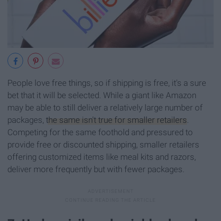
People love free things, so if shipping is free, it's a sure
bet that it will be selected. While a giant like Amazon
may be able to still deliver a relatively large number of
packages,
the same isn't true for smaller retailers
.
Competing for the same foothold and pressured to
provide free or discounted shipping, smaller retailers
offering customized items like meal kits and razors,
deliver more frequently but with fewer packages.