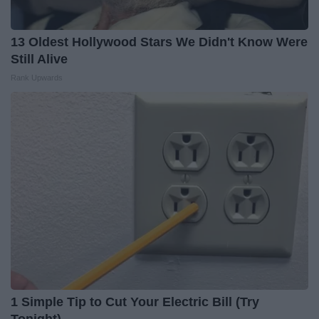
13 Oldest Hollywood Stars We Didn't Know Were
Still Alive
Rank Upwards
1 Simple Tip to Cut Your Electric Bill (Try
Tonight)