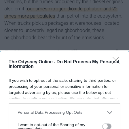
vehicles, but the fumes produced by their diesel engines
also emit
four times nitrogen dioxide pollution and 22
times more particulates
than petrol into the ecosystem.
When trucks pick up packages at warehouses, located
closer to underprivileged neighborhoods, these
neighborhoods bear the brunt of the emissions.
8. Air transport is still necessary for
The Odyssey Online -
Do Not Process My Personal
items far away
Information
If you wish to opt-out of the sale, sharing to third parties, or
processing of your personal or sensitive information for
targeted advertising by us, please use the below opt-out
section to confirm your selection. Please note that after your
opt-out request is processed you may continue seeing
interest-based ads based on personal information utilized by
Personal Data Processing Opt Outs
us or personal information disclosed to third parties prior to
your opt-out. You may separately opt-out of the further
I want to opt-out of the Sharing of my
disclosure of your personal information by third parties on the
personal data.