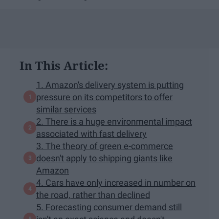
In This Article:
1. Amazon's delivery system is putting
pressure on its competitors to offer
similar services
2. There is a huge environmental impact
associated with fast delivery
3. The theory of green e-commerce
doesn't apply to shipping giants like
Amazon
4. Cars have only increased in number on
the road, rather than declined
5. Forecasting consumer demand still