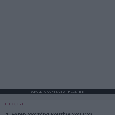
SCROLL TO CONTINUE WITH CONTENT
LIFESTYLE
A 5-Step Morning Routine You Can