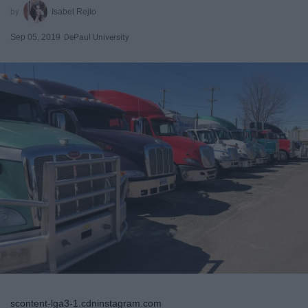
Isabel Rejto
Sep 05, 2019
DePaul University
scontent-lga3-1.cdninstagram.com