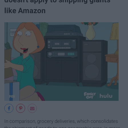
like Amazon
In comparison, grocery deliveries, which consolidates