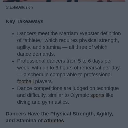
StableDiffusion
Key Takeaways
Dancers meet the Merriam-Webster definition
of "athlete," which requires physical strength,
agility, and stamina — all three of which
dance demands.
Professional dancers train 5 to 6 days per
week, with up to 6 hours of rehearsal per day
— a schedule comparable to professional
football
players.
Dance competitions are judged on technique
and difficulty, similar to Olympic
sports
like
diving and gymnastics.
Dancers Have the Physical Strength, Agility,
and Stamina of
Athletes