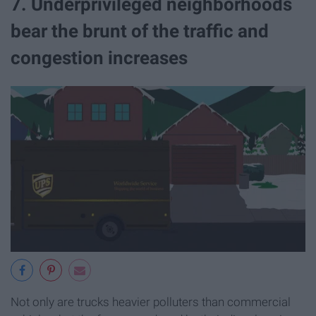
7. Underprivileged neighborhoods
bear the brunt of the traffic and
congestion increases
Not only are trucks heavier polluters than commercial