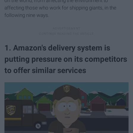
on the world, from affecting the environment to
affecting those who work for shipping giants, in the
following nine ways.
1. Amazon's delivery system is
putting pressure on its competitors
to offer similar services