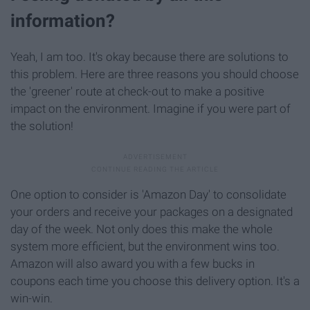
information?
Yeah, I am too. It's okay because there are solutions to
this problem. Here are three reasons you should choose
the 'greener' route at check-out to make a positive
impact on the environment. Imagine if you were part of
the solution!
One option to consider is 'Amazon Day' to consolidate
your orders and receive your packages on a designated
day of the week. Not only does this make the whole
system more efficient, but the environment wins too.
Amazon will also award you with a few bucks in
coupons each time you choose this delivery option. It's a
win-win.