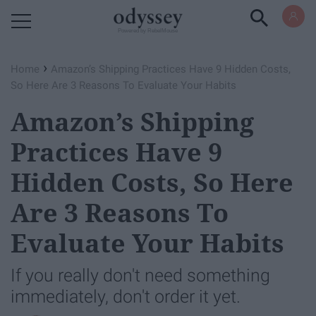
Powered by RebelMouse
›
Home
Amazon’s Shipping Practices Have 9 Hidden Costs,
So Here Are 3 Reasons To Evaluate Your Habits
Amazon’s Shipping
Practices Have 9
Hidden Costs, So Here
Are 3 Reasons To
Evaluate Your Habits
If you really don't need something
immediately, don't order it yet.