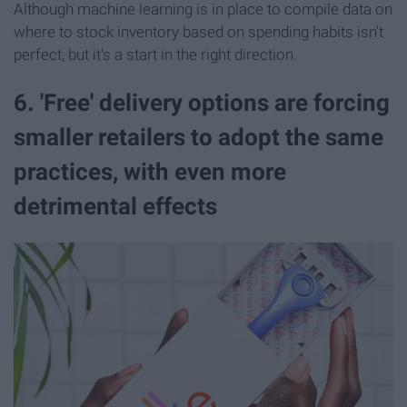
Although machine learning is in place to compile data on
where to stock inventory based on spending habits isn't
perfect, but it's a start in the right direction.
6. 'Free' delivery options are forcing
smaller retailers to adopt the same
practices, with even more
detrimental effects