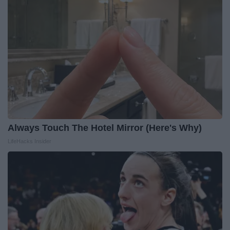
Always Touch The Hotel Mirror (Here's Why)
LifeHacks Insider