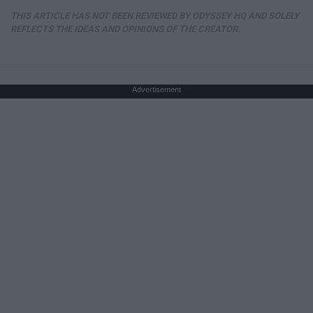
THIS ARTICLE HAS NOT BEEN REVIEWED BY ODYSSEY HQ AND SOLELY
REFLECTS THE IDEAS AND OPINIONS OF THE CREATOR.
Advertisement