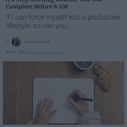
Complete Before 8 AM
If I can force myself into a productive
lifestyle, so can you.
Françoise Corser
Apr 21, 2026
Florida State University