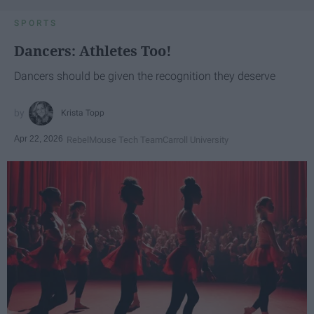
SPORTS
Dancers: Athletes Too!
Dancers should be given the recognition they deserve
Krista Topp
Apr 22, 2026
RebelMouse Tech Team
Carroll University