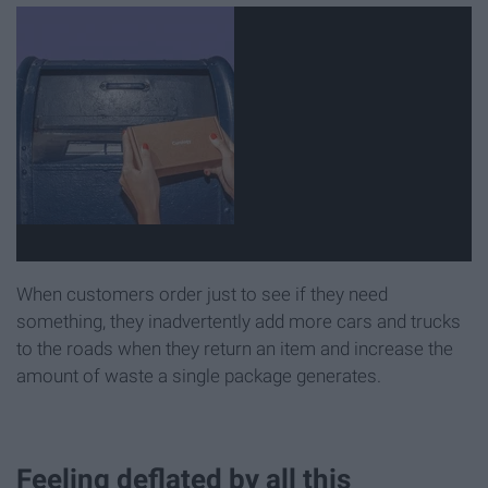
When customers order just to see if they need
something, they inadvertently add more cars and trucks
to the roads when they return an item and increase the
amount of waste a single package generates.
Feeling deflated by all this