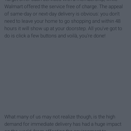
Walmart offered the service free of charge. The appeal
of same-day or next-day delivery is obvious: you don't
need to leave your home to go shopping and within 48
hours it will show up at your doorstep. All you've got to
do is click a few buttons and voilà, you're done!
What many of us may not realize though, is the high
demand for immediate delivery has had a huge impact