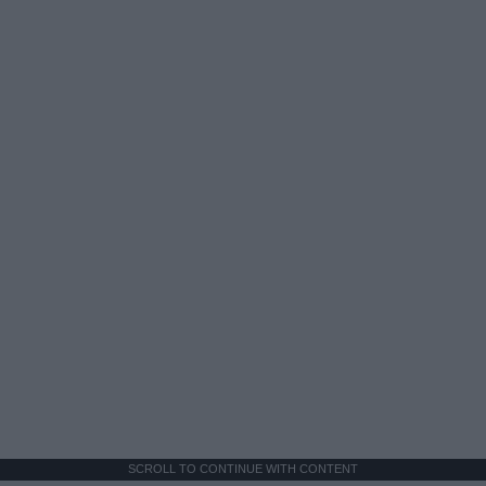
SCROLL TO CONTINUE WITH CONTENT