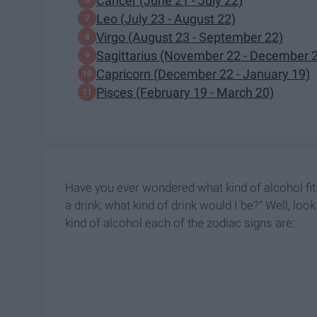
Cancer (June 21 - July 22)
Leo (July 23 - August 22)
Virgo (August 23 - September 22)
Sagittarius (November 22 - December 
Capricorn (December 22 - January 19)
Pisces (February 19 - March 20)
Have you ever wondered what kind of alcohol fits
a drink, what kind of drink would I be?" Well, lo
kind of alcohol each of the zodiac signs are: