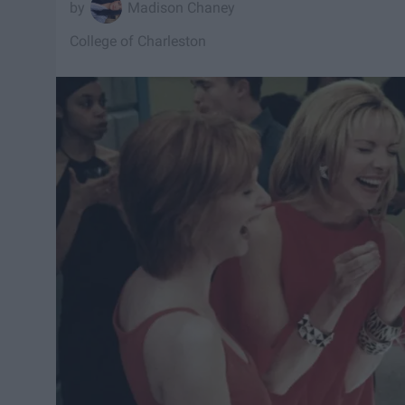
Madison Chaney
College of Charleston