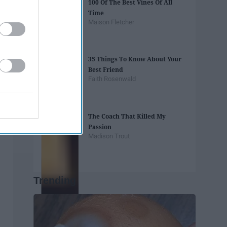
100 Of The Best Vines Of All
Time
Maison Fletcher
35 Things To Know About Your
Best Friend
Faith Rosenwald
The Coach That Killed My
Passion
Madison Trout
Trending