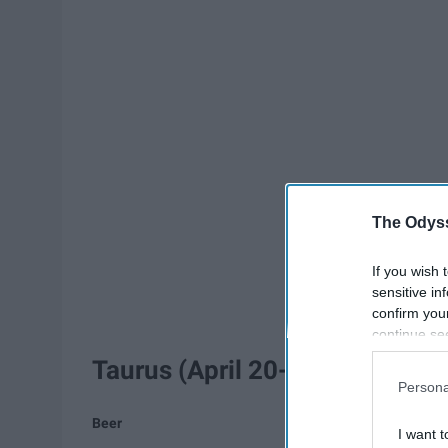
The Odyss
If you wish 
sensitive in
confirm you
continue se
information 
Taurus (April 20-May 20)
further disc
Persona
participants
Downstream 
Beer
I want t