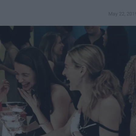
May 22, 201