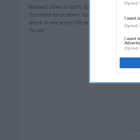
Opted 
Relaxed, down to earth, and always there when yo
You never let us down. You're always willing to r
I want t
which is why you're the perfect counterpart to be
Opted 
the bar.
I want 
Advertis
Opted 