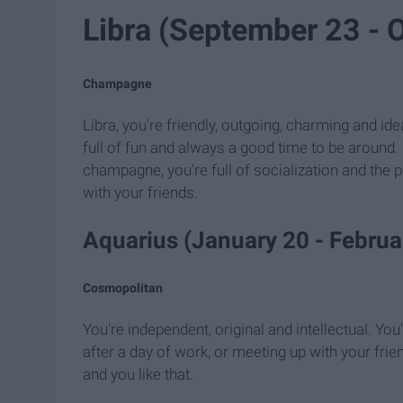
Libra (September 23 - 
Champagne
Libra, you're friendly, outgoing, charming and ide
full of fun and always a good time to be around. Ba
champagne, you're full of socialization and the p
with your friends.
Aquarius (January 20 - Februa
Cosmopolitan
You're independent, original and intellectual. You
after a day of work, or meeting up with your frien
and you like that.