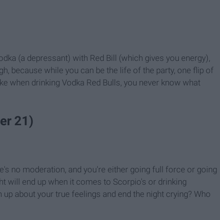
odka (a depressant) with Red Bill (which gives you energy),
h, because while you can be the life of the party, one flip of
like when drinking Vodka Red Bulls, you never know what
er 21)
re's no moderation, and you're either going full force or going
ht will end up when it comes to Scorpio's or drinking
n up about your true feelings and end the night crying? Who