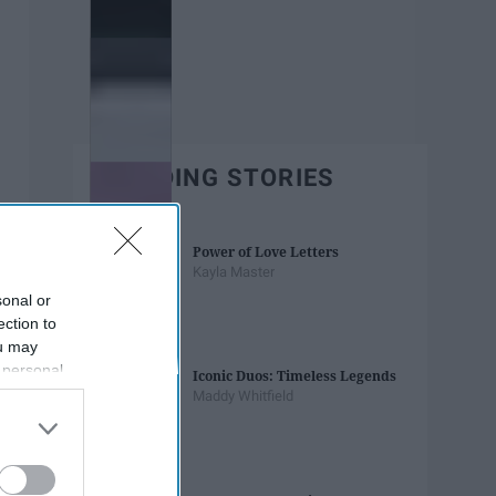
TRENDING STORIES
Power of Love Letters
Kayla Master
sonal or
ection to
ou may
 personal
Iconic Duos: Timeless Legends
out of the
Maddy Whitfield
 downstream
B’s List of