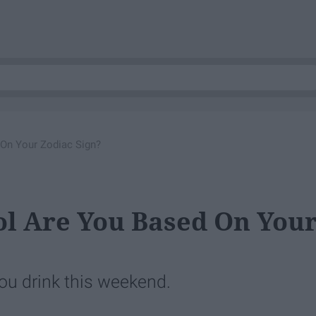
 On Your Zodiac Sign?
ol Are You Based On You
ou drink this weekend.