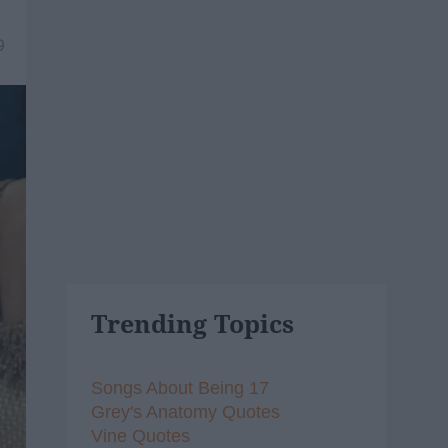
9
Trending Topics
Songs About Being 17
Grey's Anatomy Quotes
Vine Quotes