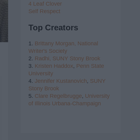
4 Leaf Clover
Self Respect
Top Creators
1.
Brittany Morgan,
National
Writer's Society
2.
Radhi,
SUNY Stony Brook
3.
Kristen Haddox
,
Penn State
University
4.
Jennifer Kustanovich
,
SUNY
Stony Brook
5.
Clare Regelbrugge
,
University
of Illinois Urbana-Champaign