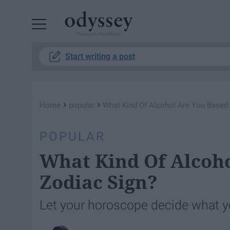
Powered by RebelMouse
Start writing a post
›
›
Home
popular
What Kind Of Alcohol Are You Based
POPULAR
What Kind Of Alcoh
Zodiac Sign?
Let your horoscope decide what y