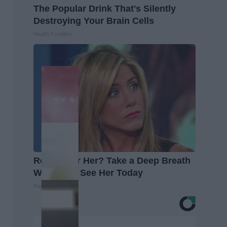
The Popular Drink That's Silently
Destroying Your Brain Cells
Health Frontline
Remember Her? Take a Deep Breath
When You See Her Today
Rank Upwards