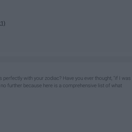
21)
 perfectly with your zodiac? Have you ever thought, "if I was
ok no further because here is a comprehensive list of what