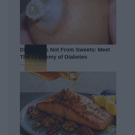
Diabetes is Not From Sweets: Meet
The #1 Enemy of Diabetes
Health Frontline