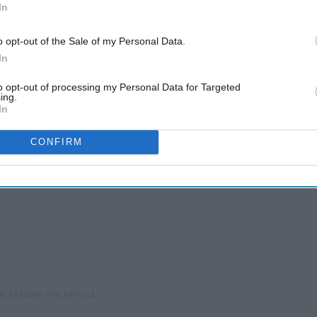
In
u need them, Taurus you are just like our good ol' pal beer.
elax with a calm night in, eating food and having a good time,
o opt-out of the Sale of my Personal Data.
er. Beer is perfect while having a nice, chill time at home or
In
to opt-out of processing my Personal Data for Targeted
ing.
In
CONFIRM