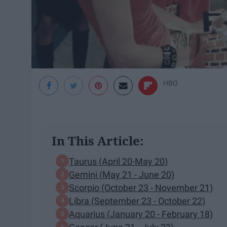
HBO
In This Article:
Taurus (April 20-May 20)
Gemini (May ​21 - June 20)
Scorpio (October 23 - November 21)
Libra (September 23 - October 22)
Aquarius (January 20 - February 18)