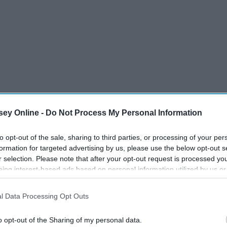
ey Online -
Do Not Process My Personal Information
to opt-out of the sale, sharing to third parties, or processing of your per
formation for targeted advertising by us, please use the below opt-out s
r selection. Please note that after your opt-out request is processed y
eing interest-based ads based on personal information utilized by us or
disclosed to third parties prior to your opt-out. You may separately opt-
losure of your personal information by third parties on the IAB’s list of
l Data Processing Opt Outs
. This information may also be disclosed by us to third parties on the
IA
Participants
that may further disclose it to other third parties.
o opt-out of the Sharing of my personal data.