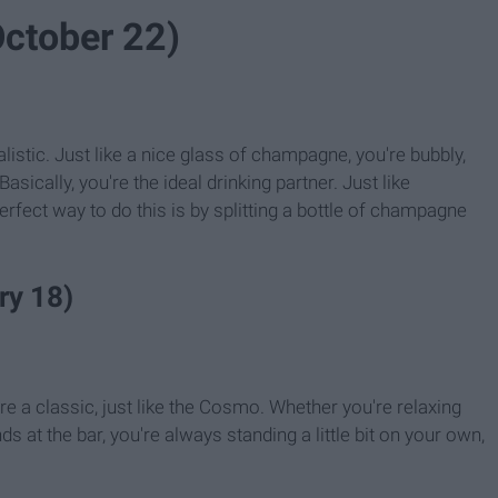
October 22)
alistic. Just like a nice glass of champagne, you're bubbly,
sically, you're the ideal drinking partner. Just like
erfect way to do this is by splitting a bottle of champagne
ry 18)
're a classic, just like the Cosmo. Whether you're relaxing
ds at the bar, you're always standing a little bit on your own,