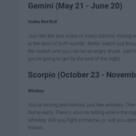
Gemini (May ​21 - June 20)
Vodka Red Bull
Just like the two sides of every Gemini, mixing v
is the best of both worlds. Better watch out thoug
the switch and you can be an angry drunk. Just 
you're going to get by the end of the night.
Scorpio (October 23 - Novemb
Whiskey
You're strong and intense, just like whiskey. The
home early. There's also no telling where the nig
whiskey. Will you fight someone, or will you ope
knows.