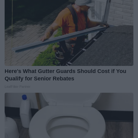
Here's What Gutter Guards Should Cost if You
Qualify for Senior Rebates
LeafFilter Partner