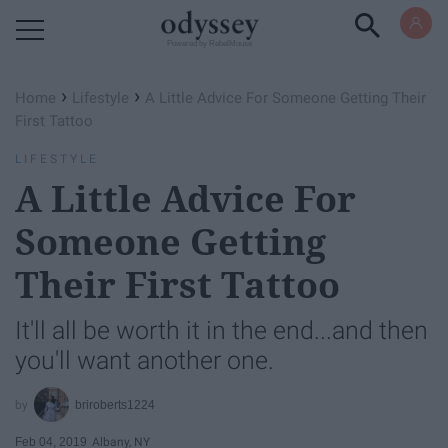
Powered by RebelMouse
›
›
Home
Lifestyle
A Little Advice For Someone Getting Their
First Tattoo
LIFESTYLE
A Little Advice For
Someone Getting
Their First Tattoo
It'll all be worth it in the end...and then
you'll want another one.
briroberts1224
Feb 04, 2019
Albany, NY