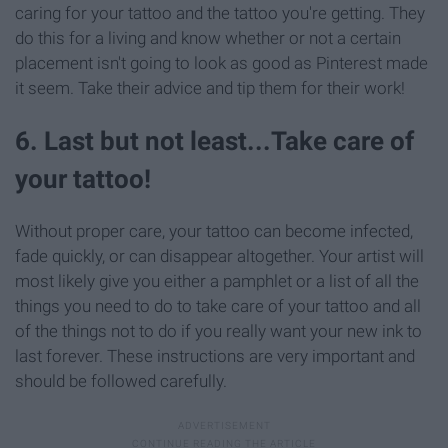
caring for your tattoo and the tattoo you're getting. They
do this for a living and know whether or not a certain
placement isn't going to look as good as Pinterest made
it seem. Take their advice and tip them for their work!
6. Last but not least...Take care of
your tattoo!
Without proper care, your tattoo can become infected,
fade quickly, or can disappear altogether. Your artist will
most likely give you either a pamphlet or a list of all the
things you need to do to take care of your tattoo and all
of the things not to do if you really want your new ink to
last forever. These instructions are very important and
should be followed carefully.