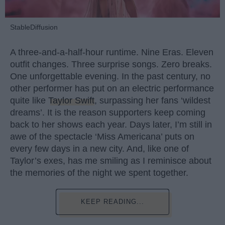
StableDiffusion
A three-and-a-half-hour runtime. Nine Eras. Eleven
outfit changes. Three surprise songs. Zero breaks.
One unforgettable evening. In the past century, no
other performer has put on an electric performance
quite like
Taylor Swift
, surpassing her fans ‘wildest
dreams’. It is the reason supporters keep coming
back to her shows each year. Days later, I’m still in
awe of the spectacle ‘Miss Americana’ puts on
every few days in a new city. And, like one of
Taylor’s exes, has me smiling as I reminisce about
the memories of the night we spent together.
KEEP READING...