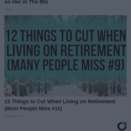
on Her in The 80s
Vetob
12 Things to Cut When Living on Retirement
(Most People Miss #11)
Greensprout