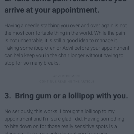
arrive at your appointment.
Having a needle stabbing you over and over again is not
the most comfortable thing in the world. While the pain
is not unbearable, it is still a good idea to manage it.
Taking some ibuprofen or Advil before your appointment
can help keep you in the chair longer without having to
stop for so many breaks.
3. Bring gum or a lollipop with you.
No seriously, this works. I brought a lollipop to my
appointment and I'm sure glad I did. Having something
to bite down on for those really sensitive spots is a
blessing. Plus it can help distract you from any