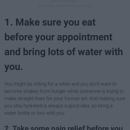
1. Make sure you eat
before your appointment
and bring lots of water with
you.
You might be sitting for a while and you don't want to
become shakey from hunger while someone is trying to
make straight lines for your forever art. And making sure
you stay hydrated is always a good idea, so bring a
water bottle or two with you.
2. Take some pain relief before you