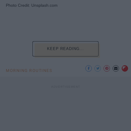
Photo Credit: Unsplash.com
KEEP READING...
MORNING ROUTINES