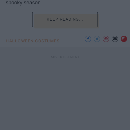
spooky season.
KEEP READING...
HALLOWEEN COSTUMES