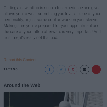
Getting a new tattoo is such a fun experience and gives
allows you to wear something you love, a piece of your
personality, or just some cool artwork on your sleeve.
Making sure you're prepared for your appointment and
the care of your tattoo afterward is very important! And
trust me, it's really not that bad.
Report this Content
TATTOO
Around the Web