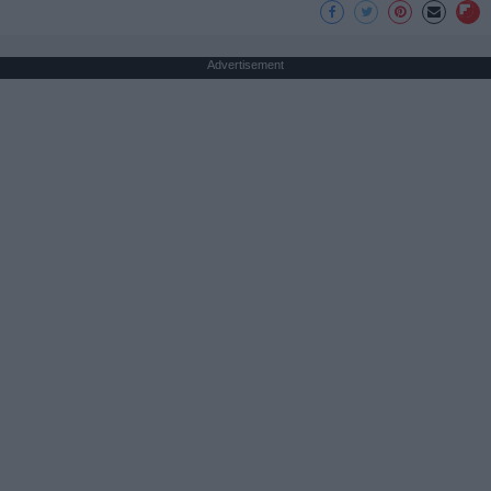
Advertisement