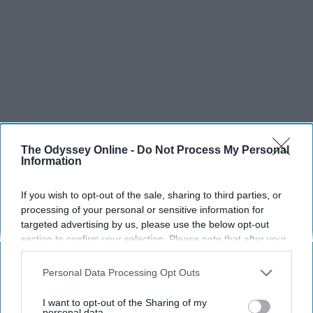
The Odyssey Online -
Do Not Process My Personal
Information
If you wish to opt-out of the sale, sharing to third parties, or
processing of your personal or sensitive information for
targeted advertising by us, please use the below opt-out
section to confirm your selection. Please note that after your
opt-out request is processed you may continue seeing
interest-based ads based on personal information utilized by
Personal Data Processing Opt Outs
us or personal information disclosed to third parties prior to
your opt-out. You may separately opt-out of the further
I want to opt-out of the Sharing of my
SCROLL TO CONTINUE WITH CONTENT
disclosure of your personal information by third parties on the
personal data.