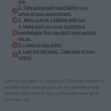
you.
2. Take some pain relief before you
arrive at your appointment.
3. Bring gum or a lollipop with you.
4. Make sure you wear something
comfortable that you don't mind getting
ink on.
5. Listen to your artist.
6. Last but not least...Take care of your
tattoo!
I got my first tattoo in February of 2018 after months of
deciding what I was going to get. My experience was
fantastic and I want to help you have the same great
time that I did!