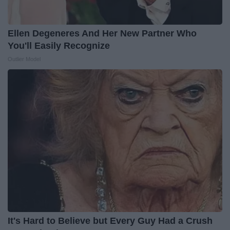
Ellen Degeneres And Her New Partner Who
You'll Easily Recognize
Outlier Model
It's Hard to Believe but Every Guy Had a Crush