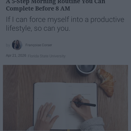
A 5-Step Morning Routine You Can
Complete Before 8 AM
If I can force myself into a productive
lifestyle, so can you.
Françoise Corser
Apr 21, 2026
Florida State University