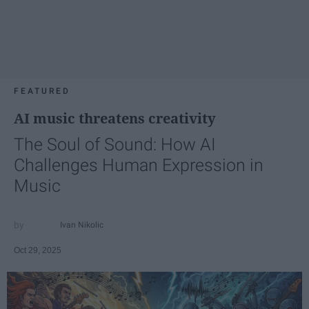
FEATURED
AI music threatens creativity
The Soul of Sound: How AI
Challenges Human Expression in
Music
Ivan Nikolic
Oct 29, 2025