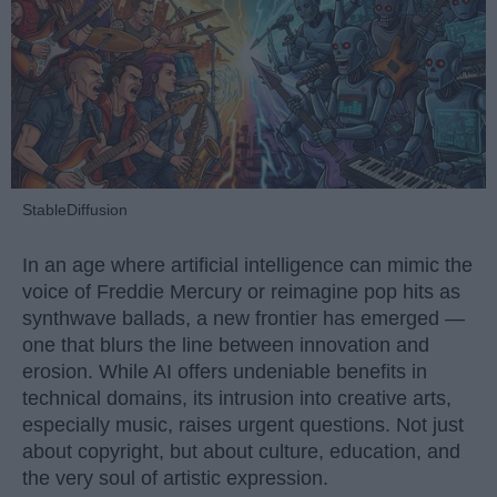
StableDiffusion
In an age where artificial intelligence can mimic the
voice of Freddie Mercury or reimagine pop hits as
synthwave ballads, a new frontier has emerged —
one that blurs the line between innovation and
erosion. While AI offers undeniable benefits in
technical domains, its intrusion into creative arts,
especially music, raises urgent questions. Not just
about copyright, but about culture, education, and
the very soul of artistic expression.