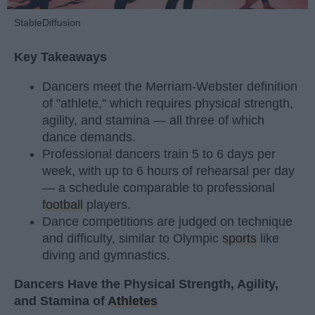
StableDiffusion
Key Takeaways
Dancers meet the Merriam-Webster definition
of "athlete," which requires physical strength,
agility, and stamina — all three of which
dance demands.
Professional dancers train 5 to 6 days per
week, with up to 6 hours of rehearsal per day
— a schedule comparable to professional
football
players.
Dance competitions are judged on technique
and difficulty, similar to Olympic
sports
like
diving and gymnastics.
Dancers Have the Physical Strength, Agility,
and Stamina of
Athletes