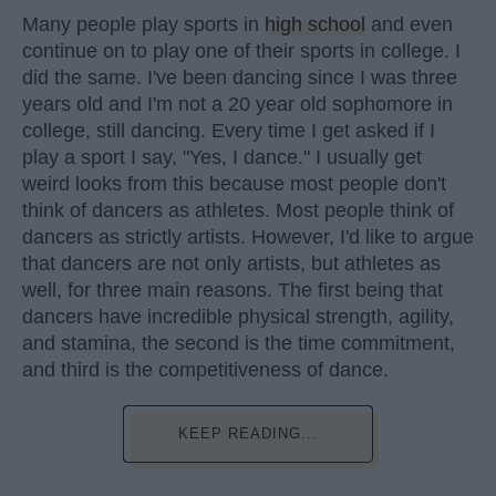
Many people play sports in
high school
and even
continue on to play one of their sports in college. I
did the same. I've been dancing since I was three
years old and I'm not a 20 year old sophomore in
college, still dancing. Every time I get asked if I
play a sport I say, "Yes, I dance." I usually get
weird looks from this because most people don't
think of dancers as athletes. Most people think of
dancers as strictly artists. However, I'd like to argue
that dancers are not only artists, but athletes as
well, for three main reasons. The first being that
dancers have incredible physical strength, agility,
and stamina, the second is the time commitment,
and third is the competitiveness of dance.
KEEP READING...