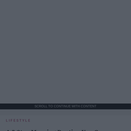
SCROLL TO CONTINUE WITH CONTENT
LIFESTYLE