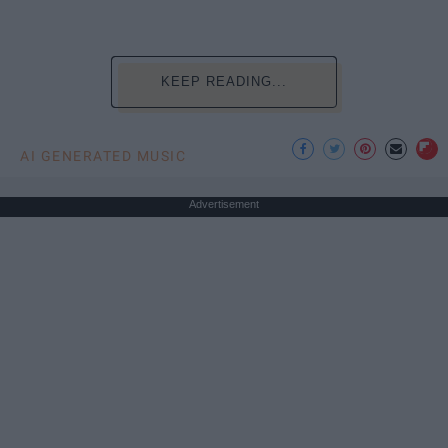
KEEP READING...
AI GENERATED MUSIC
Advertisement