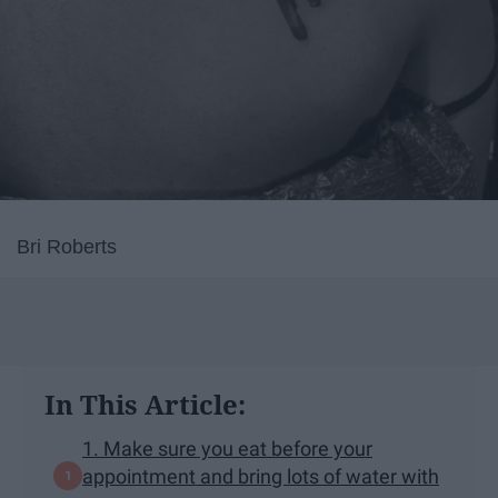
Bri Roberts
In This Article:
1. Make sure you eat before your
appointment and bring lots of water with