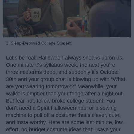
3. Sleep-Deprived College Student
Let’s be real: Halloween always sneaks up on us.
One minute it’s syllabus week, the next you’re
three midterms deep, and suddenly it’s October
30th and your group chat is blowing up with “What
are you wearing tomorrow??” Meanwhile, your
wallet is emptier than your fridge after a night out.
But fear not, fellow broke college student. You
don’t need a Spirit Halloween haul or a sewing
machine to pull off a costume that’s clever, cute,
and Insta-worthy. Here are some last-minute, low-
effort, no-budget costume ideas that’ll save your