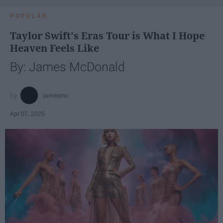
POPULAR
Taylor Swift's Eras Tour is What I Hope
Heaven Feels Like
By: James McDonald
jamesmc
Apr 07, 2025