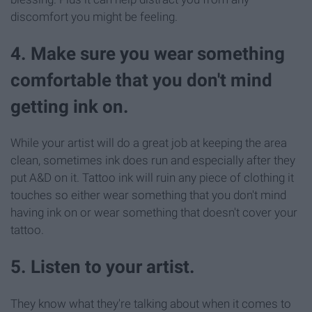
discomfort you might be feeling.
4. Make sure you wear something
comfortable that you don't mind
getting ink on.
While your artist will do a great job at keeping the area
clean, sometimes ink does run and especially after they
put A&D on it. Tattoo ink will ruin any piece of clothing it
touches so either wear something that you don't mind
having ink on or wear something that doesn't cover your
tattoo.
5. Listen to your artist.
They know what they're talking about when it comes to