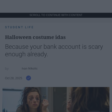
SCROLL TO CONTINUE WITH CONTENT
STUDENT LIFE
Halloween costume idas
Because your bank account is scary
enough already.
Ivan Nikolic
Oct 28, 2025