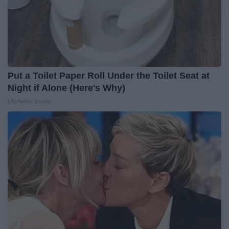
Put a Toilet Paper Roll Under the Toilet Seat at
Night if Alone (Here's Why)
LifeHacks Insider