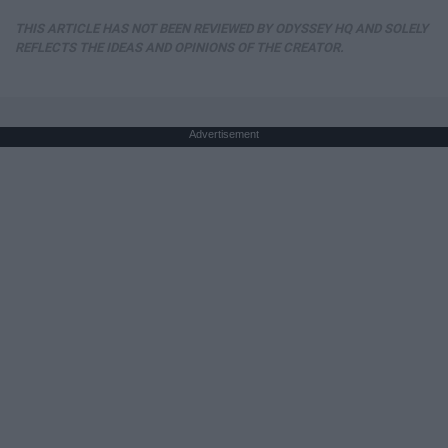
THIS ARTICLE HAS NOT BEEN REVIEWED BY ODYSSEY HQ AND SOLELY
REFLECTS THE IDEAS AND OPINIONS OF THE CREATOR.
Advertisement