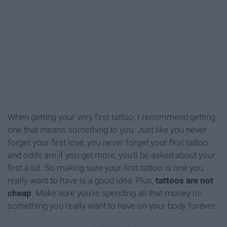
When getting your very first tattoo, I recommend getting
one that means something to you. Just like you never
forget your first love, you never forget your first tattoo
and odds are if you get more, you'll be asked about your
first a lot. So making sure your first tattoo is one you
really want to have is a good idea. Plus,
tattoos are not
cheap
. Make sure you're spending all that money on
something you really want to have on your body forever.