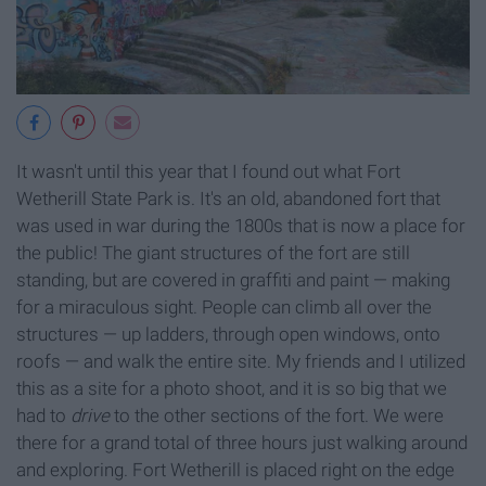
It wasn't until this year that I found out what Fort
Wetherill State Park is. It's an old, abandoned fort that
was used in war during the 1800s that is now a place for
the public! The giant structures of the fort are still
standing, but are covered in graffiti and paint — making
for a miraculous sight. People can climb all over the
structures — up ladders, through open windows, onto
roofs — and walk the entire site. My friends and I utilized
this as a site for a photo shoot, and it is so big that we
had to
drive
to the other sections of the fort. We were
there for a grand total of three hours just walking around
and exploring. Fort Wetherill is placed right on the edge