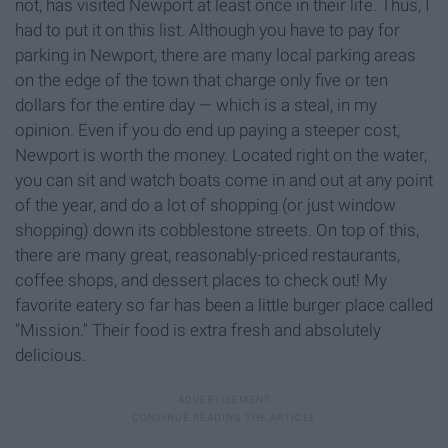
not, has visited Newport at least once in their life. Thus, I
had to put it on this list. Although you have to pay for
parking in Newport, there are many local parking areas
on the edge of the town that charge only five or ten
dollars for the entire day — which is a steal, in my
opinion. Even if you do end up paying a steeper cost,
Newport is worth the money. Located right on the water,
you can sit and watch boats come in and out at any point
of the year, and do a lot of shopping (or just window
shopping) down its cobblestone streets. On top of this,
there are many great, reasonably-priced restaurants,
coffee shops, and dessert places to check out! My
favorite eatery so far has been a little burger place called
"Mission." Their food is extra fresh and absolutely
delicious.