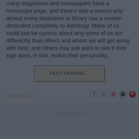
many magazines and newspapers have a
horoscope page, and there's also a reason why
almost every bookstore or library has a section
dedicated completely to astrology. Many of us
could just be curious about why some of us act
differently than others and whom we will get along
with best, and others may just want to see if their
sign does, in fact, match their personality.
KEEP READING...
ASTROLOGY