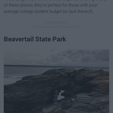
of these places; they're perfect for those with your
average college student budget (or lack thereof).
Beavertail State Park