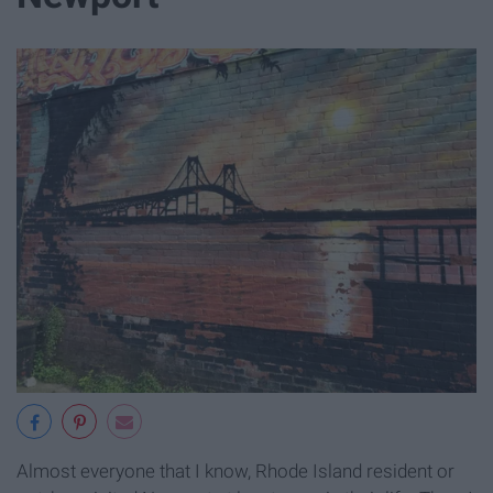
Almost everyone that I know, Rhode Island resident or