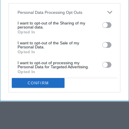
third parties.
adventure… and photo shoots! The rocks that jut out
Personal Data Processing Opt Outs
into the water provide an excellent spot for taking
photos or sitting out and watching boats go by.
I want to opt-out of the Sharing of my
personal data.
Narragansett as a whole is filled with many, many
Opted In
beaches and is a perfect town for walking along the
shore.
I want to opt-out of the Sale of my
Personal Data.
Opted In
I want to opt-out of processing my
Personal Data for Targeted Advertising.
Opted In
Report this Content
CONFIRM
TRAVEL