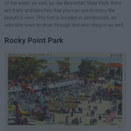
of the water as well, so like Beavertail State Park, there
are trails and benches that you can use to enjoy the
beautiful view. This fort is located in Jamestown, an
adorable town to drive through and also shop in as well.
Rocky Point Park