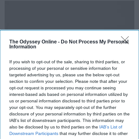
The Odyssey Online -
Do Not Process My Personal
Information
If you wish to opt-out of the sale, sharing to third parties, or
processing of your personal or sensitive information for
targeted advertising by us, please use the below opt-out
section to confirm your selection. Please note that after your
opt-out request is processed you may continue seeing
interest-based ads based on personal information utilized by
us or personal information disclosed to third parties prior to
your opt-out. You may separately opt-out of the further
disclosure of your personal information by third parties on the
upload.wikimedia.org
IAB’s list of downstream participants. This information may
also be disclosed by us to third parties on the
IAB’s List of
Hazard Rock in Narragansett, although not an
Downstream Participants
that may further disclose it to other
overwhelmingly special location, is still a great place for