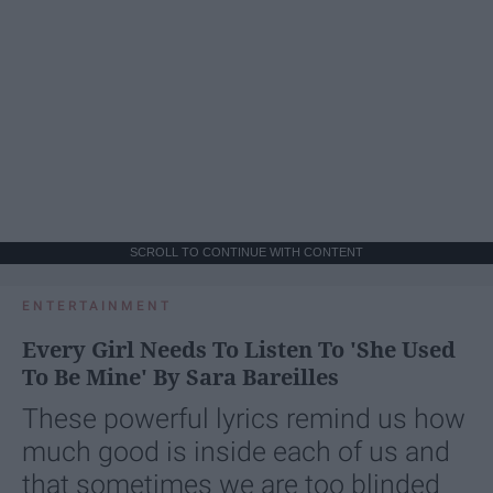
SCROLL TO CONTINUE WITH CONTENT
ENTERTAINMENT
Every Girl Needs To Listen To 'She Used
To Be Mine' By Sara Bareilles
These powerful lyrics remind us how
much good is inside each of us and
that sometimes we are too blinded