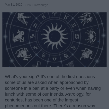
Mar 31, 2025
SUNY Plattsburgh
What's your sign? It's one of the first questions
some of us are asked when approached by
someone in a bar, at a party or even when having
lunch with some of our friends. Astrology, for
centuries, has been one of the largest
phenomenons out there. There's a reason why