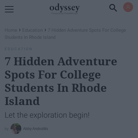
Powered by RebelMouse
›
›
Home
Education
7 Hidden Adventure Spots For College
Students In Rhode Island
EDUCATION
7 Hidden Adventure
Spots For College
Students In Rhode
Island
Let the exploration begin!
Abby Andrulitis