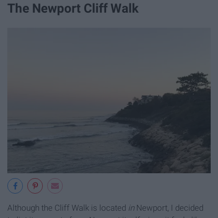
The Newport Cliff Walk
Although the Cliff Walk is located
in
Newport, I decided