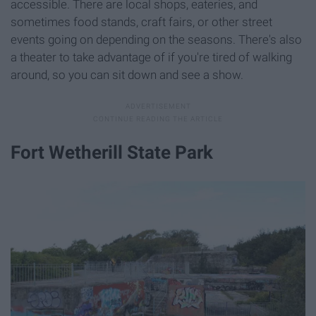
accessible. There are local shops, eateries, and
sometimes food stands, craft fairs, or other street
events going on depending on the seasons. There's also
a theater to take advantage of if you're tired of walking
around, so you can sit down and see a show.
Fort Wetherill State Park