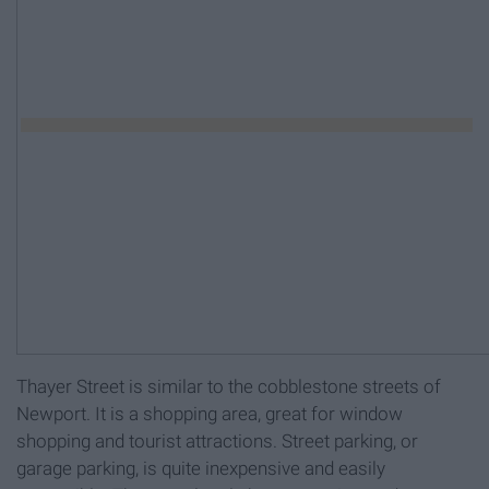
Thayer Street is similar to the cobblestone streets of
Newport. It is a shopping area, great for window
shopping and tourist attractions. Street parking, or
garage parking, is quite inexpensive and easily