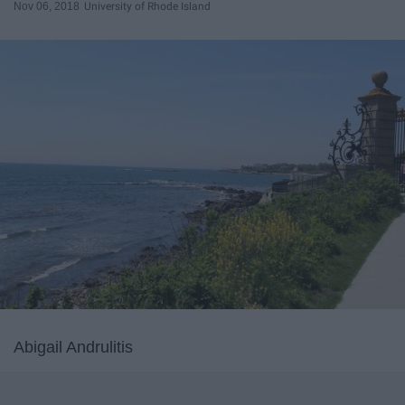
Nov 06, 2018
University of Rhode Island
Abigail Andrulitis