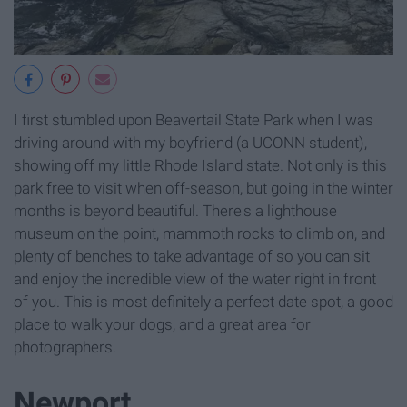
I first stumbled upon Beavertail State Park when I was
driving around with my boyfriend (a UCONN student),
showing off my little Rhode Island state. Not only is this
park free to visit when off-season, but going in the winter
months is beyond beautiful. There's a lighthouse
museum on the point, mammoth rocks to climb on, and
plenty of benches to take advantage of so you can sit
and enjoy the incredible view of the water right in front
of you. This is most definitely a perfect date spot, a good
place to walk your dogs, and a great area for
photographers.
Newport