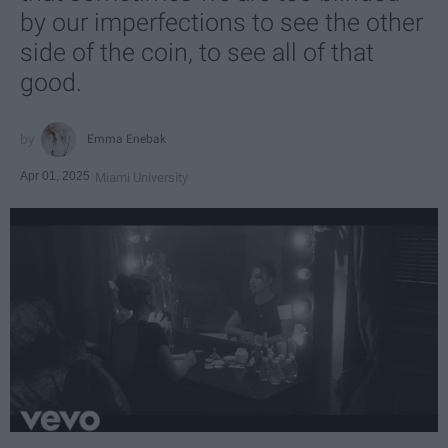
by our imperfections to see the other
side of the coin, to see all of that
good.
Emma Enebak
Apr 01, 2025
Miami University