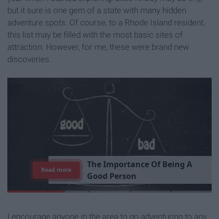
but it sure is one gem of a state with many hidden
adventure spots. Of course, to a Rhode Island resident,
this list may be filled with the most basic sites of
attraction. However, for me, these were brand new
discoveries.
T
h
e
I
m
p
o
r
t
a
n
c
e
O
f
B
e
i
n
g
A
Read more
G
o
o
d
P
e
r
s
o
n
I encourage anyone in the area to go adventuring to any