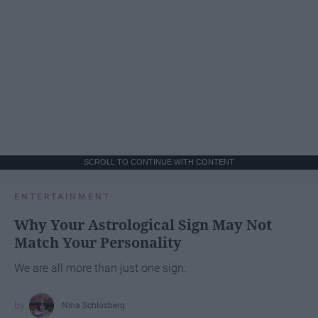
SCROLL TO CONTINUE WITH CONTENT
ENTERTAINMENT
Why Your Astrological Sign May Not
Match Your Personality
We are all more than just one sign.
Nina Schlosberg