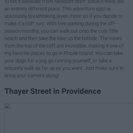
to list it separate from Newport itself, since it feels like
an entirely different place. This adventure spot is
absolutely breathtaking (even more so if you decide to
make it a cliff
run
). With free parking during the off-
season months, you can walk out onto the cute little
beach and then take the hike up the hillside. The views
from the top of the cliff are incredible, making it one of
my favorite places to go in Rhode Island. You can take
your dogs for a jog, go running yourself, or take a
leisurely walk as far up as you want. Just make sure to
bring your camera along!
Thayer Street in Providence