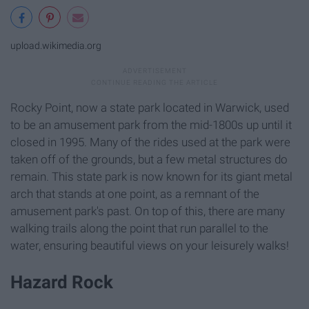
upload.wikimedia.org
Rocky Point, now a state park located in Warwick, used
to be an amusement park from the mid-1800s up until it
closed in 1995. Many of the rides used at the park were
taken off of the grounds, but a few metal structures do
remain. This state park is now known for its giant metal
arch that stands at one point, as a remnant of the
amusement park's past. On top of this, there are many
walking trails along the point that run parallel to the
water, ensuring beautiful views on your leisurely walks!
Hazard Rock