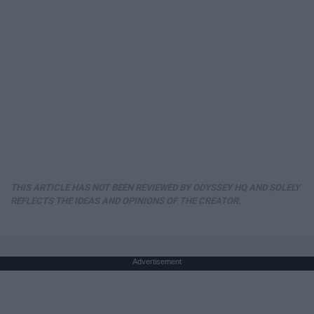
THIS ARTICLE HAS NOT BEEN REVIEWED BY ODYSSEY HQ AND SOLELY
REFLECTS THE IDEAS AND OPINIONS OF THE CREATOR.
Advertisement