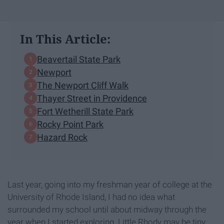
In This Article:
Beavertail State Park
Newport
The Newport Cliff Walk
Thayer Street in Providence
Fort Wetherill State Park
Rocky Point Park
Hazard Rock
Last year, going into my freshman year of college at the
University of Rhode Island, I had no idea what
surrounded my school until about midway through the
year when I started exploring. Little Rhody may be tiny,