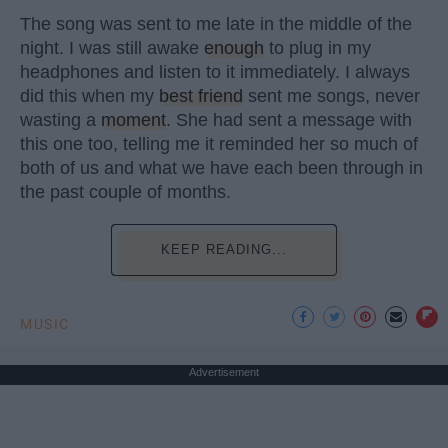
The song was sent to me late in the middle of the
night. I was still awake
enough
to plug in my
headphones and listen to it immediately. I always
did this when my
best friend
sent me songs, never
wasting a
moment
. She had sent a message with
this one too, telling me it reminded her so much of
both of us and what we have each been through in
the past couple of months.
KEEP READING...
MUSIC
Advertisement