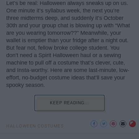
Let’s be real: Halloween always sneaks up on us.
One minute it’s syllabus week, the next you’re
three midterms deep, and suddenly it’s October
30th and your group chat is blowing up with “What
are you wearing tomorrow??” Meanwhile, your
wallet is emptier than your fridge after a night out.
But fear not, fellow broke college student. You
don’t need a Spirit Halloween haul or a sewing
machine to pull off a costume that’s clever, cute,
and Insta-worthy. Here are some last-minute, low-
effort, no-budget costume ideas that’ll save your
spooky season.
KEEP READING...
HALLOWEEN COSTUMES