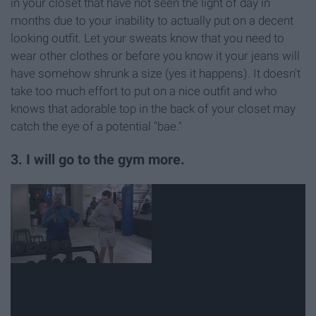
in your closet that have not seen the light of day in
months due to your inability to actually put on a decent
looking outfit. Let your sweats know that you need to
wear other clothes or before you know it your jeans will
have somehow shrunk a size (yes it happens). It doesn't
take too much effort to put on a nice outfit and who
knows that adorable top in the back of your closet may
catch the eye of a potential "bae."
3. I will go to the gym more.