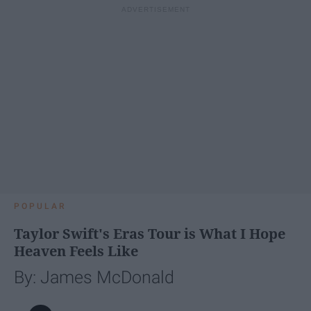
POPULAR
Taylor Swift's Eras Tour is What I Hope
Heaven Feels Like
By: James McDonald