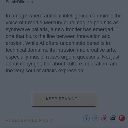
StableDiffusion
In an age where artificial intelligence can mimic the
voice of Freddie Mercury or reimagine pop hits as
synthwave ballads, a new frontier has emerged —
one that blurs the line between innovation and
erosion. While AI offers undeniable benefits in
technical domains, its intrusion into creative arts,
especially music, raises urgent questions. Not just
about copyright, but about culture, education, and
the very soul of artistic expression.
KEEP READING...
AI GENERATED MUSIC