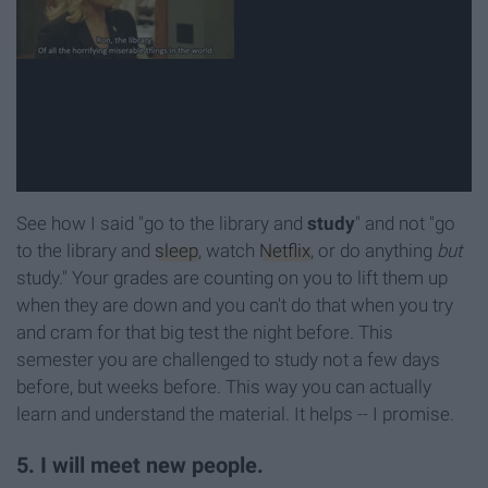
See how I said "go to the library and
study
" and not "go
to the library and
sleep
, watch
Netflix
, or do anything
but
study." Your grades are counting on you to lift them up
when they are down and you can't do that when you try
and cram for that big test the night before. This
semester you are challenged to study not a few days
before, but weeks before. This way you can actually
learn and understand the material. It helps -- I promise.
5. I will meet new people.