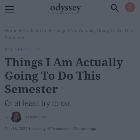
Powered by RebelMouse
›
›
Home
Student Life
Things I Am Actually Going To Do This
Semester
STUDENT LIFE
Things I Am Actually
Going To Do This
Semester
Or at least try to do.
Jessica Fusco
Dec 18, 2024
University of Tennessee at Chattanooga