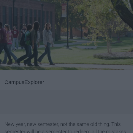
CampusExplorer
New year, new semester, not the same old thing. This
semester will be a semester to redeem all the mistakes