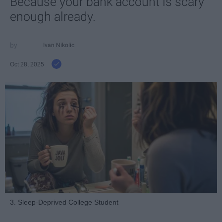
Because your bank account is scary
enough already.
Ivan Nikolic
Oct 28, 2025
3. Sleep-Deprived College Student