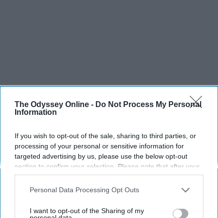
The Odyssey Online -
Do Not Process My Personal
Information
SCROLL TO CONTINUE WITH CONTENT
If you wish to opt-out of the sale, sharing to third parties, or
processing of your personal or sensitive information for
SPORTS
targeted advertising by us, please use the below opt-out
Dancers: Athletes Too!
section to confirm your selection. Please note that after your
opt-out request is processed you may continue seeing
Dancers should be given the recognition they deserve
interest-based ads based on personal information utilized by
Personal Data Processing Opt Outs
us or personal information disclosed to third parties prior to
your opt-out. You may separately opt-out of the further
I want to opt-out of the Sharing of my
Krista Topp
disclosure of your personal information by third parties on the
personal data.