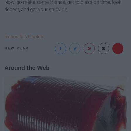
Now, go make some friends, get to class on time, look
decent, and get your study on.
Report this Content
NEW YEAR
Around the Web