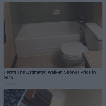
Here's The Estimated Walk-In Shower Price in
2026
HomeBuddy