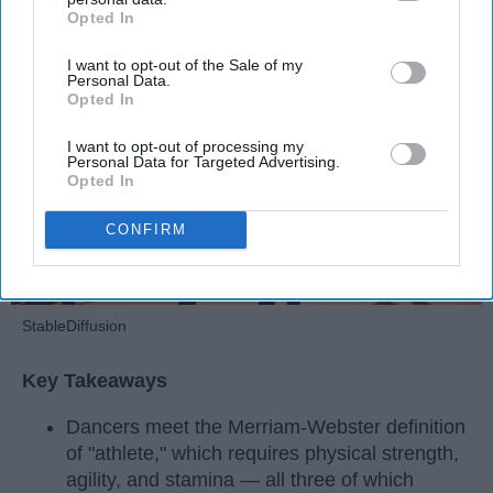
Opted In
IAB’s list of downstream participants. This information may
Apr 22, 2026
RebelMouse Tech Team
Carroll University
also be disclosed by us to third parties on the
IAB’s List of
I want to opt-out of the Sale of my
Downstream Participants
that may further disclose it to other
Personal Data.
third parties.
Opted In
I want to opt-out of processing my
Personal Data for Targeted Advertising.
Opted In
CONFIRM
StableDiffusion
Key Takeaways
Dancers meet the Merriam-Webster definition
of "athlete," which requires physical strength,
agility, and stamina — all three of which