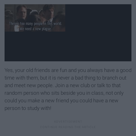
Yes, your old friends are fun and you always have a good
time with them, but it is never a bad thing to branch out
and meet new people. Join a new club or talk to that
random person who sits beside you in class, not only
could you make a new friend you could have a new
person to study with!