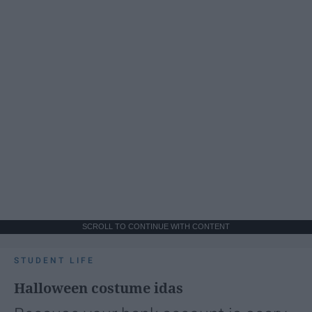
SCROLL TO CONTINUE WITH CONTENT
STUDENT LIFE
Halloween costume idas