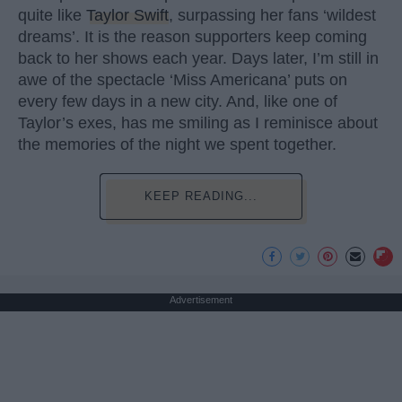
quite like
Taylor Swift
, surpassing her fans ‘wildest
dreams’. It is the reason supporters keep coming
back to her shows each year. Days later, I’m still in
awe of the spectacle ‘Miss Americana’ puts on
every few days in a new city. And, like one of
Taylor’s exes, has me smiling as I reminisce about
the memories of the night we spent together.
KEEP READING...
Advertisement