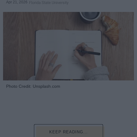
Apr 21, 2026
Florida State University
Photo Credit: Unsplash.com
KEEP READING...