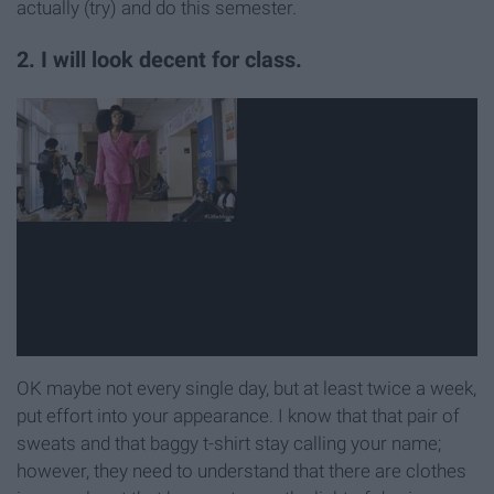
actually (try) and do this semester.
2. I will look decent for class.
OK maybe not every single day, but at least twice a week,
put effort into your appearance. I know that that pair of
sweats and that baggy t-shirt stay calling your name;
however, they need to understand that there are clothes