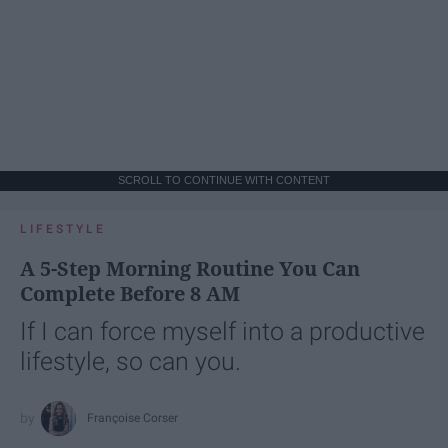
SCROLL TO CONTINUE WITH CONTENT
LIFESTYLE
A 5-Step Morning Routine You Can
Complete Before 8 AM
If I can force myself into a productive
lifestyle, so can you.
Françoise Corser