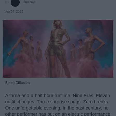
jamesmc
Apr 07, 2025
StableDiffusion
A three-and-a-half-hour runtime. Nine Eras. Eleven
outfit changes. Three surprise songs. Zero breaks.
One unforgettable evening. In the past century, no
other performer has put on an electric performance