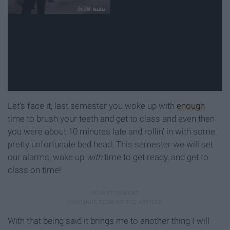
Let's face it, last semester you woke up with
enough
time to brush your teeth and get to class and even then
you were about 10 minutes late and rollin' in with some
pretty unfortunate bed head. This semester we will set
our alarms, wake up
with
time to get ready, and get to
class on time!
With that being said it brings me to another thing I will