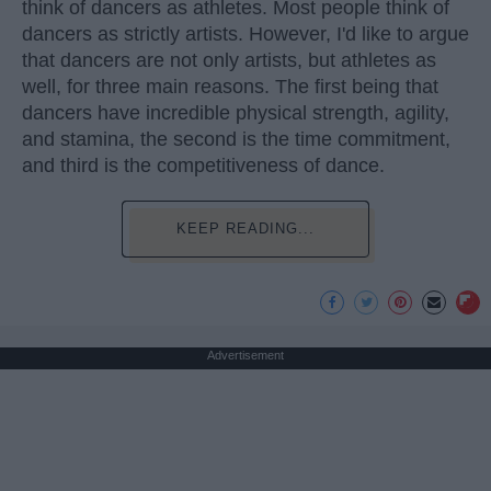
think of dancers as athletes. Most people think of
dancers as strictly artists. However, I'd like to argue
that dancers are not only artists, but athletes as
well, for three main reasons. The first being that
dancers have incredible physical strength, agility,
and stamina, the second is the time commitment,
and third is the competitiveness of dance.
KEEP READING...
Advertisement