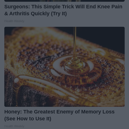
Surgeons: This Simple Trick Will End Knee Pain
& Arthritis Quickly (Try It)
Health Weekly
Honey: The Greatest Enemy of Memory Loss
(See How to Use It)
Health Weekly