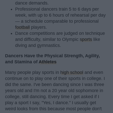
dance demands.
Professional dancers train 5 to 6 days per
week, with up to 6 hours of rehearsal per day
— a schedule comparable to professional
football
players.
Dance competitions are judged on technique
and difficulty, similar to Olympic
sports
like
diving and gymnastics.
Dancers Have the Physical Strength, Agility,
and Stamina of
Athletes
Many people play sports in
high school
and even
continue on to play one of their sports in college. I
did the same. I've been dancing since I was three
years old and I'm not a 20 year old sophomore in
college, still dancing. Every time I get asked if I
play a sport I say, "Yes, I dance." I usually get
weird looks from this because most people don't