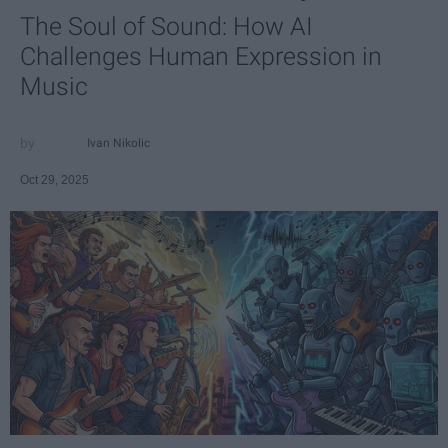
The Soul of Sound: How AI
Challenges Human Expression in
Music
Ivan Nikolic
Oct 29, 2025