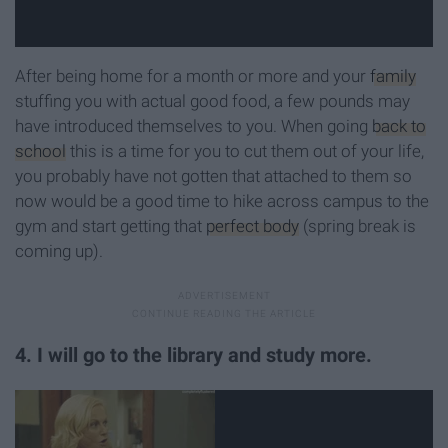
After being home for a month or more and your
family
stuffing you with actual good food, a few pounds may
have introduced themselves to you. When going
back to
school
this is a time for you to cut them out of your life,
you probably have not gotten that attached to them so
now would be a good time to hike across campus to the
gym and start getting that
perfect body
(spring break is
coming up).
4. I will go to the library and study more.