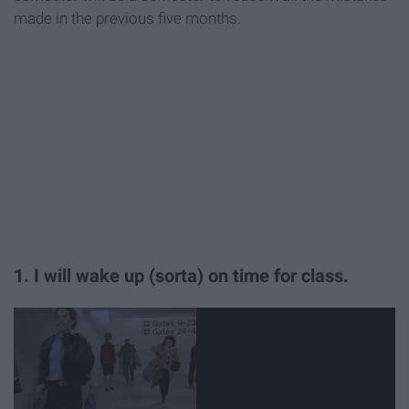
made in the previous five months.
1. I will wake up (sorta) on time for class.