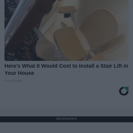
Here's What It Would Cost to Install a Stair Lift in
Your House
HomeBuddy
Advertisement