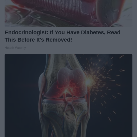
Endocrinologist: If You Have Diabetes, Read
This Before It's Removed!
Health Weekly