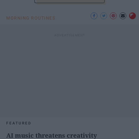
MORNING ROUTINES
FEATURED
AI music threatens creativity