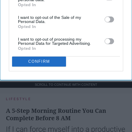
Opted In
IAB’s list of downstream participants. This information may
also be disclosed by us to third parties on the
IAB’s List of
I want to opt-out of the Sale of my
Downstream Participants
that may further disclose it to other
Personal Data.
third parties.
Opted In
I want to opt-out of processing my
Personal Data for Targeted Advertising.
Opted In
CONFIRM
SCROLL TO CONTINUE WITH CONTENT
LIFESTYLE
A 5-Step Morning Routine You Can
Complete Before 8 AM
If I can force myself into a productive