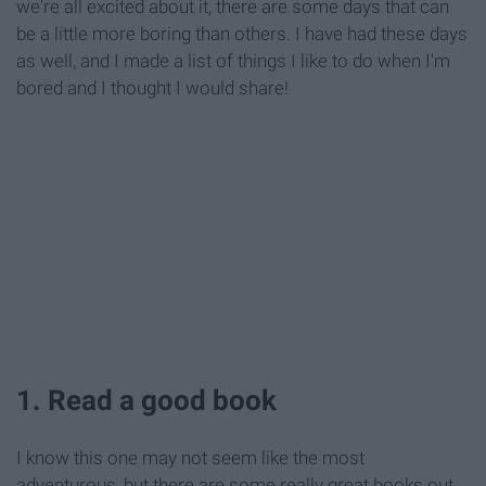
we're all excited about it, there are some days that can
be a little more boring than others. I have had these days
as well, and I made a list of things I like to do when I'm
bored and I thought I would share!
1. Read a good book
I know this one may not seem like the most
adventurous, but there are some really great books out