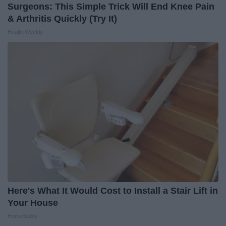
Surgeons: This Simple Trick Will End Knee Pain
& Arthritis Quickly (Try It)
Health Weekly
Here's What It Would Cost to Install a Stair Lift in
Your House
HomeBuddy