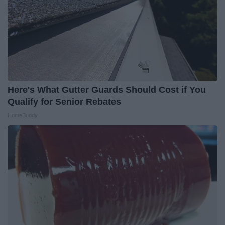
Here's What Gutter Guards Should Cost if You
Qualify for Senior Rebates
HomeBuddy