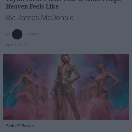
Heaven Feels Like
By: James McDonald
jamesmc
Apr 07, 2025
StableDiffusion