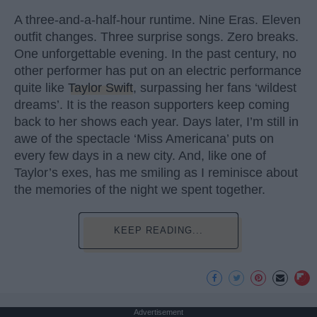
A three-and-a-half-hour runtime. Nine Eras. Eleven
outfit changes. Three surprise songs. Zero breaks.
One unforgettable evening. In the past century, no
other performer has put on an electric performance
quite like
Taylor Swift
, surpassing her fans ‘wildest
dreams’. It is the reason supporters keep coming
back to her shows each year. Days later, I’m still in
awe of the spectacle ‘Miss Americana’ puts on
every few days in a new city. And, like one of
Taylor’s exes, has me smiling as I reminisce about
the memories of the night we spent together.
KEEP READING...
Advertisement