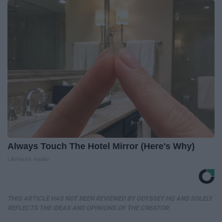
Always Touch The Hotel Mirror (Here's Why)
LifeHacks Insider
THIS ARTICLE HAS NOT BEEN REVIEWED BY ODYSSEY HQ AND SOLELY
REFLECTS THE IDEAS AND OPINIONS OF THE CREATOR.