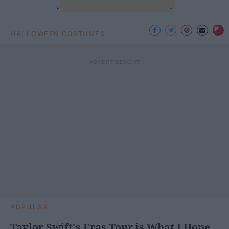
HALLOWEEN COSTUMES
POPULAR
Taylor Swift's Eras Tour is What I Hope