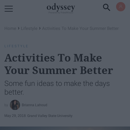
Powered by RebelMouse
›
›
Home
Lifestyle
Activities To Make Your Summer Better
LIFESTYLE
Activities To Make
Your Summer Better
Some fun ideas to make the days
better.
Brianna Lahoud
May 29, 2018
Grand Valley State University