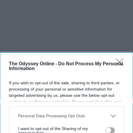
The Odyssey Online -
Do Not Process My Personal
Information
If you wish to opt-out of the sale, sharing to third parties, or
processing of your personal or sensitive information for
targeted advertising by us, please use the below opt-out
section to confirm your selection. Please note that after your
opt-out request is processed you may continue seeing
interest-based ads based on personal information utilized by
Personal Data Processing Opt Outs
us or personal information disclosed to third parties prior to
your opt-out. You may separately opt-out of the further
I want to opt-out of the Sharing of my
disclosure of your personal information by third parties on the
personal data.