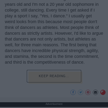
years old and I'm not a 20 year old sophomore in
college, still dancing. Every time I get asked if I
play a sport I say, "Yes, I dance." I usually get
weird looks from this because most people don't
think of dancers as athletes. Most people think of
dancers as strictly artists. However, I'd like to argue
that dancers are not only artists, but athletes as
well, for three main reasons. The first being that
dancers have incredible physical strength, agility,
and stamina, the second is the time commitment,
and third is the competitiveness of dance.
KEEP READING...
Advertisement