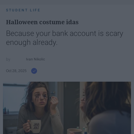
STUDENT LIFE
Halloween costume idas
Because your bank account is scary
enough already.
Ivan Nikolic
Oct 28, 2025