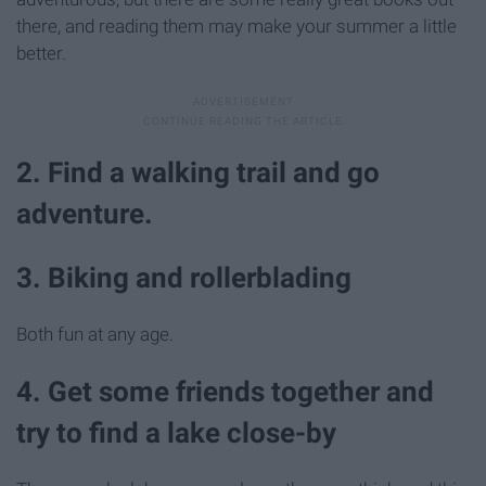
there, and reading them may make your summer a little
better.
2. Find a walking trail and go
adventure.
3. Biking and rollerblading
Both fun at any age.
4. Get some friends together and
try to find a lake close-by