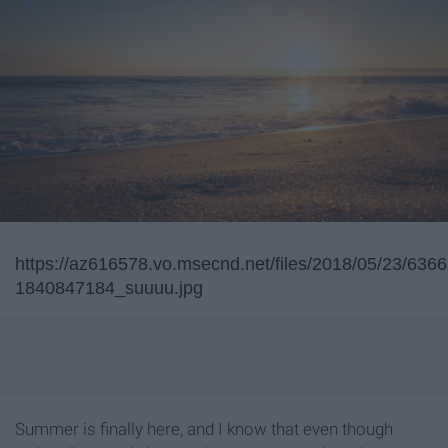
https://az616578.vo.msecnd.net/files/2018/05/23/63
1840847184_suuuu.jpg
Summer is finally here, and I know that even though