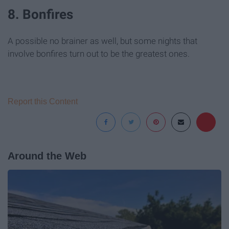
8. Bonfires
A possible no brainer as well, but some nights that
involve bonfires turn out to be the greatest ones.
Report this Content
Around the Web