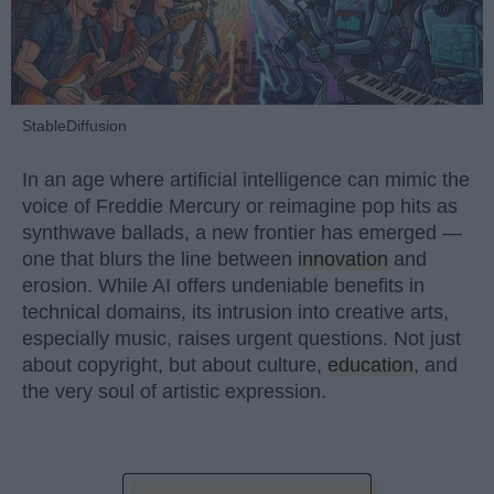
StableDiffusion
In an age where artificial intelligence can mimic the
voice of Freddie Mercury or reimagine pop hits as
synthwave ballads, a new frontier has emerged —
one that blurs the line between
innovation
and
erosion. While AI offers undeniable benefits in
technical domains, its intrusion into creative arts,
especially music, raises urgent questions. Not just
about copyright, but about culture,
education
, and
the very soul of artistic expression.