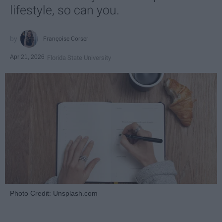
lifestyle, so can you.
Françoise Corser
Apr 21, 2026
Florida State University
Photo Credit: Unsplash.com