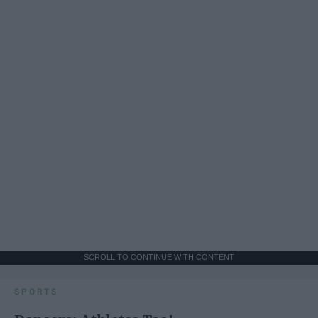
SCROLL TO CONTINUE WITH CONTENT
SPORTS