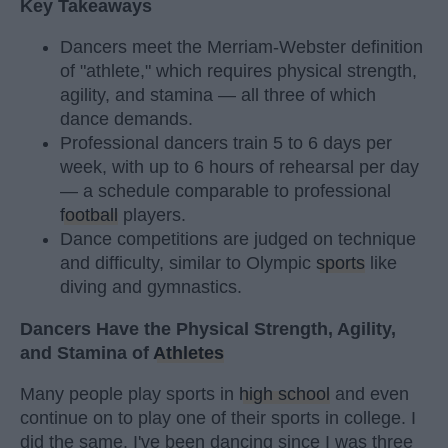
Key Takeaways
Dancers meet the Merriam-Webster definition
of "athlete," which requires physical strength,
agility, and stamina — all three of which
dance demands.
Professional dancers train 5 to 6 days per
week, with up to 6 hours of rehearsal per day
— a schedule comparable to professional
football
players.
Dance competitions are judged on technique
and difficulty, similar to Olympic
sports
like
diving and gymnastics.
Dancers Have the Physical Strength, Agility,
and Stamina of
Athletes
Many people play sports in
high school
and even
continue on to play one of their sports in college. I
did the same. I've been dancing since I was three