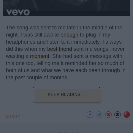
The song was sent to me late in the middle of the
night. I was still awake
enough
to plug in my
headphones and listen to it immediately. I always
did this when my
best friend
sent me songs, never
wasting a
moment
. She had sent a message with
this one too, telling me it reminded her so much of
both of us and what we have each been through in
the past couple of months.
KEEP READING...
MUSIC