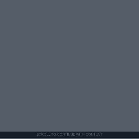
SCROLL TO CONTINUE WITH CONTENT