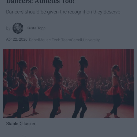
Dancers: Athletes Too!
Dancers should be given the recognition they deserve
Krista Topp
Apr 22, 2026
RebelMouse Tech Team
Carroll University
StableDiffusion