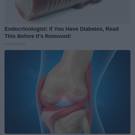
Endocrinologist: If You Have Diabetes, Read
This Before It's Removed!
Health Weekly