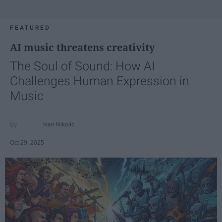
FEATURED
AI music threatens creativity
The Soul of Sound: How AI
Challenges Human Expression in
Music
Ivan Nikolic
Oct 29, 2025