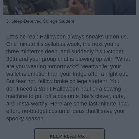
3. Sleep-Deprived College Student
Let’s be real: Halloween always sneaks up on us.
One minute it’s syllabus week, the next you’re
three midterms deep, and suddenly it’s October
30th and your group chat is blowing up with “What
are you wearing tomorrow??” Meanwhile, your
wallet is emptier than your fridge after a night out.
But fear not, fellow broke college student. You
don’t need a Spirit Halloween haul or a sewing
machine to pull off a costume that’s clever, cute,
and Insta-worthy. Here are some last-minute, low-
effort, no-budget costume ideas that’ll save your
spooky season.
KEEP READING...