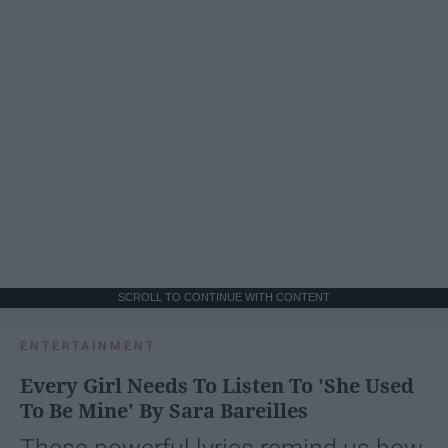
SCROLL TO CONTINUE WITH CONTENT
ENTERTAINMENT
Every Girl Needs To Listen To 'She Used
To Be Mine' By Sara Bareilles