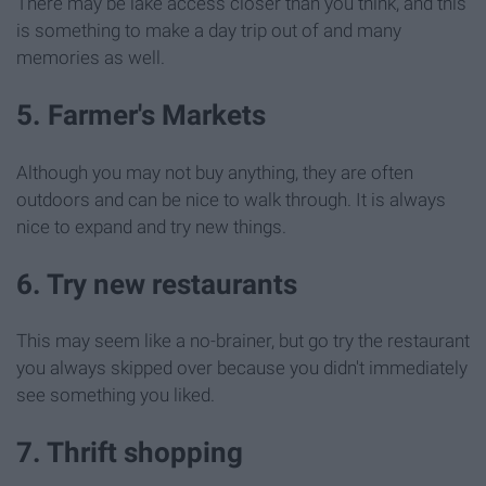
There may be lake access closer than you think, and this
is something to make a day trip out of and many
memories as well.
5. Farmer's Markets
Although you may not buy anything, they are often
outdoors and can be nice to walk through. It is always
nice to expand and try new things.
6. Try new restaurants
This may seem like a no-brainer, but go try the restaurant
you always skipped over because you didn't immediately
see something you liked.
7. Thrift shopping