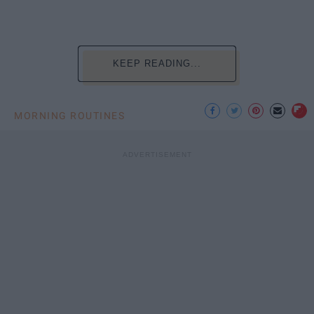
KEEP READING...
MORNING ROUTINES