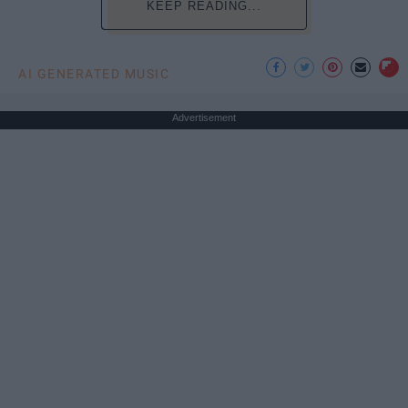
KEEP READING...
AI GENERATED MUSIC
Advertisement