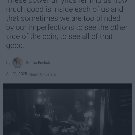
These powerful lyrics remind us how
much good is inside each of us and
that sometimes we are too blinded
by our imperfections to see the other
side of the coin, to see all of that
good.
Emma Enebak
Apr 01, 2025
Miami University