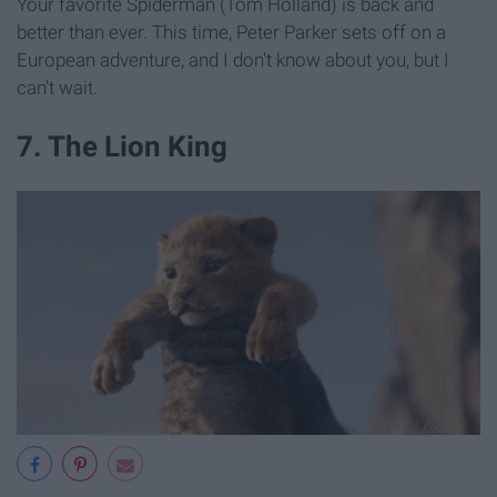
Your favorite Spiderman (Tom Holland) is back and
better than ever. This time, Peter Parker sets off on a
European adventure, and I don't know about you, but I
can't wait.
7. The Lion King