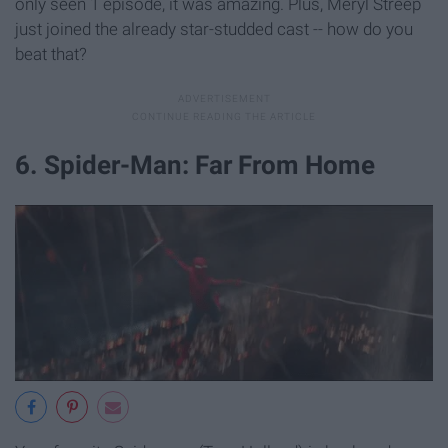
only seen 1 episode, it was amazing. Plus, Meryl Streep
just joined the already star-studded cast -- how do you
beat that?
6. Spider-Man: Far From Home