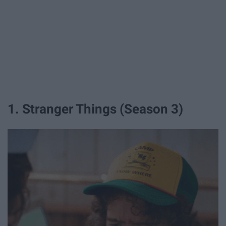
1. Stranger Things ​​(Season 3)