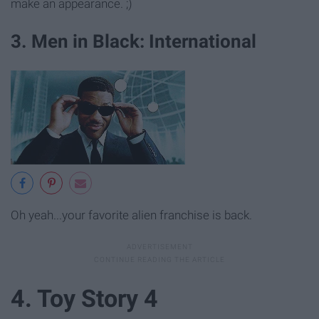
make an appearance. ;)
3. Men in Black: International
Oh yeah...your favorite alien franchise is back.
4. Toy Story 4