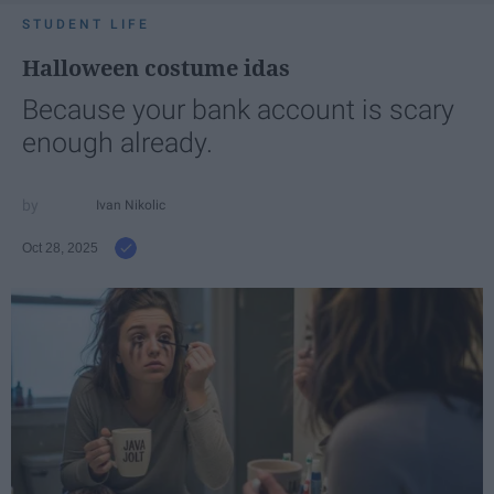
STUDENT LIFE
Halloween costume idas
Because your bank account is scary
enough already.
Ivan Nikolic
Oct 28, 2025