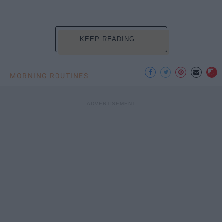
KEEP READING...
MORNING ROUTINES