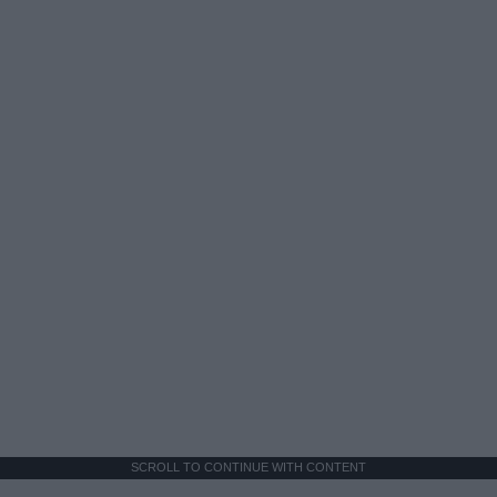
SCROLL TO CONTINUE WITH CONTENT