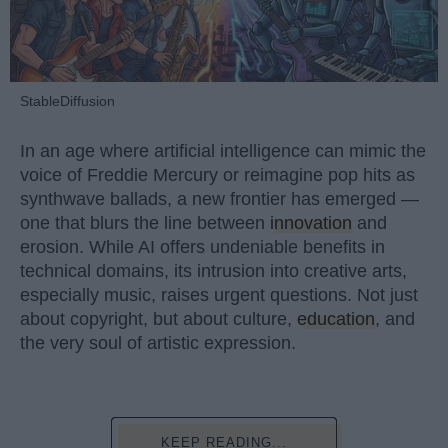
StableDiffusion
In an age where artificial intelligence can mimic the
voice of Freddie Mercury or reimagine pop hits as
synthwave ballads, a new frontier has emerged —
one that blurs the line between
innovation
and
erosion. While AI offers undeniable benefits in
technical domains, its intrusion into creative arts,
especially music, raises urgent questions. Not just
about copyright, but about culture,
education
, and
the very soul of artistic expression.
KEEP READING...