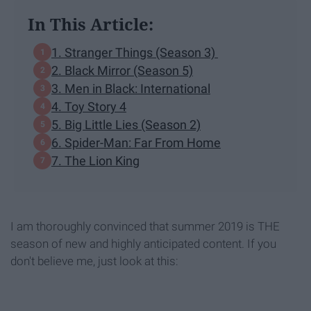
In This Article:
1. Stranger Things ​​(Season 3)
2. Black Mirror (Season 5)
3. Men in Black: International
4. Toy Story 4
5. Big Little Lies (Season 2)
6. Spider-Man: Far From Home
7. The Lion King
I am thoroughly convinced that summer 2019 is THE
season of new and highly anticipated content. If you
don't believe me, just look at this: