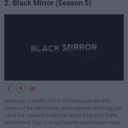
2. Black Mirror (Season 5)
Head over to Netflix RIGHT NOW because the fifth
season of the fan-favorite unnerving tech anthology just
came out. I already binged the whole thing and I highly
recommend. Plus, your old favorite pop princess might