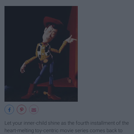
Let your inner-child shine as the fourth installment of the
heart-melting toy-centric movie series comes back to