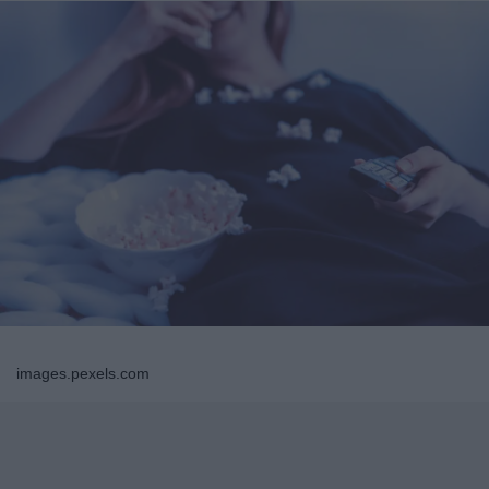
images.pexels.com