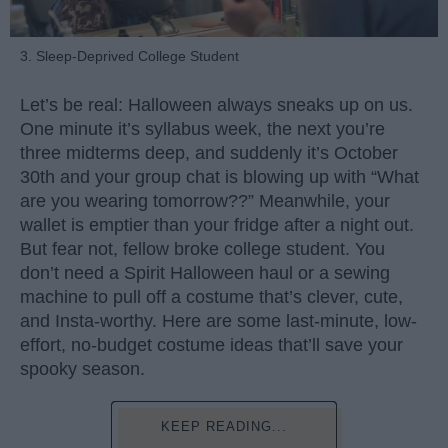
3. Sleep-Deprived College Student
Let’s be real: Halloween always sneaks up on us.
One minute it’s syllabus week, the next you’re
three midterms deep, and suddenly it’s October
30th and your group chat is blowing up with “What
are you wearing tomorrow??” Meanwhile, your
wallet is emptier than your fridge after a night out.
But fear not, fellow broke college student. You
don’t need a Spirit Halloween haul or a sewing
machine to pull off a costume that’s clever, cute,
and Insta-worthy. Here are some last-minute, low-
effort, no-budget costume ideas that’ll save your
spooky season.
KEEP READING...