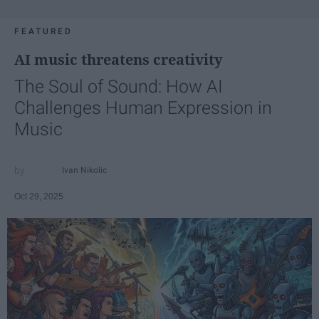
FEATURED
AI music threatens creativity
The Soul of Sound: How AI
Challenges Human Expression in
Music
Ivan Nikolic
Oct 29, 2025