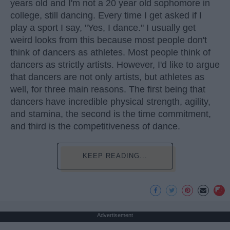
years old and I'm not a 20 year old sophomore in
college, still dancing. Every time I get asked if I
play a sport I say, "Yes, I dance." I usually get
weird looks from this because most people don't
think of dancers as athletes. Most people think of
dancers as strictly artists. However, I'd like to argue
that dancers are not only artists, but athletes as
well, for three main reasons. The first being that
dancers have incredible physical strength, agility,
and stamina, the second is the time commitment,
and third is the competitiveness of dance.
KEEP READING...
Advertisement