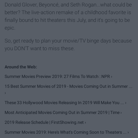
Donald Glover, Beyoncé, and Seth Rogan...what could be
better? The live-action remake of a childhood favorite is
finally bound to hit theaters this July, and it's going to be
epic.
So, get ready to plan your movie/TV binge days because
you DON'T want to miss these.
Summer Movies Preview 2019: 27 Films To Watch : NPR ›
15 Best Summer Movies of 2019 - Movies Coming Out in Summer ...
›
These 33 Hollywood Movies Releasing In 2019 Will Make You ... ›
Most Anticipated Movies Coming Out in Summer 2019 | Time ›
2019 Release Schedule | FirstShowing.net ›
Summer Movies 2019: Here's What's Coming Soon to Theaters ... ›