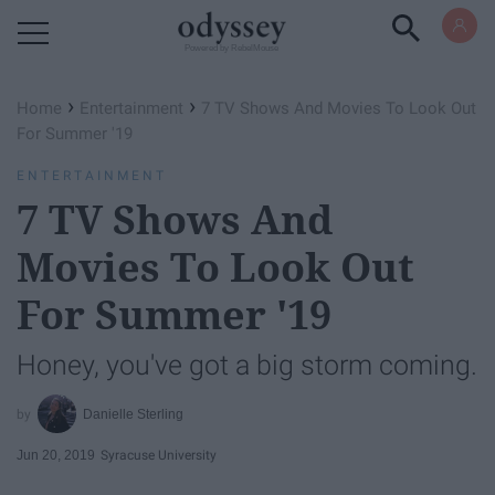
Powered by RebelMouse
›
›
Home
Entertainment
7 TV Shows And Movies To Look Out
For Summer '19
ENTERTAINMENT
7 TV Shows And
Movies To Look Out
For Summer '19
Honey, you've got a big storm coming.
Danielle Sterling
Jun 20, 2019
Syracuse University