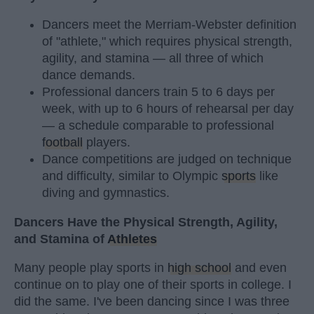
Dancers meet the Merriam-Webster definition
of "athlete," which requires physical strength,
agility, and stamina — all three of which
dance demands.
Professional dancers train 5 to 6 days per
week, with up to 6 hours of rehearsal per day
— a schedule comparable to professional
football
players.
Dance competitions are judged on technique
and difficulty, similar to Olympic
sports
like
diving and gymnastics.
Dancers Have the Physical Strength, Agility,
and Stamina of
Athletes
Many people play sports in
high school
and even
continue on to play one of their sports in college. I
did the same. I've been dancing since I was three