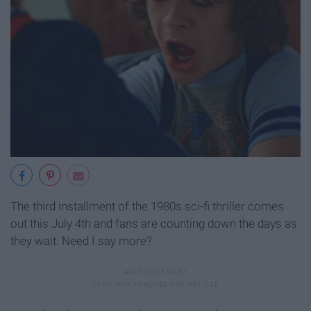
The third installment of the 1980s sci-fi thriller comes
out this July 4th and fans are counting down the days as
they wait. Need I say more?