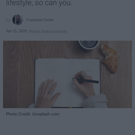
lifestyle, so can you.
Françoise Corser
Apr 21, 2026
Florida State University
Photo Credit: Unsplash.com