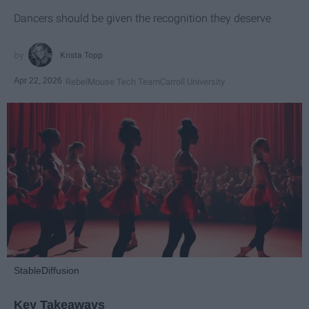
Dancers should be given the recognition they deserve
Krista Topp
Apr 22, 2026
RebelMouse Tech Team
Carroll University
StableDiffusion
Key Takeaways