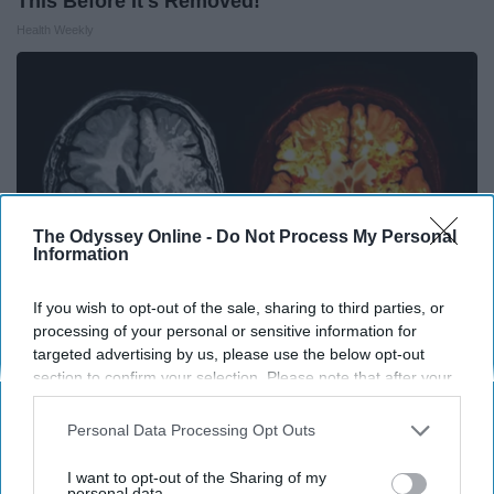
This Before It's Removed!
Health Weekly
The Odyssey Online -
Do Not Process My Personal
Information
If you wish to opt-out of the sale, sharing to third parties, or
processing of your personal or sensitive information for
targeted advertising by us, please use the below opt-out
Honey: The Greatest Enemy of Memory Loss
section to confirm your selection. Please note that after your
opt-out request is processed you may continue seeing
(See How to Use It)
interest-based ads based on personal information utilized by
Personal Data Processing Opt Outs
Health Weekly
us or personal information disclosed to third parties prior to
your opt-out. You may separately opt-out of the further
I want to opt-out of the Sharing of my
disclosure of your personal information by third parties on the
personal data.