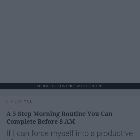
SCROLL TO CONTINUE WITH CONTENT
LIFESTYLE
A 5-Step Morning Routine You Can
Complete Before 8 AM
If I can force myself into a productive