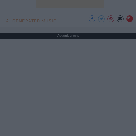
AI GENERATED MUSIC
Advertisement