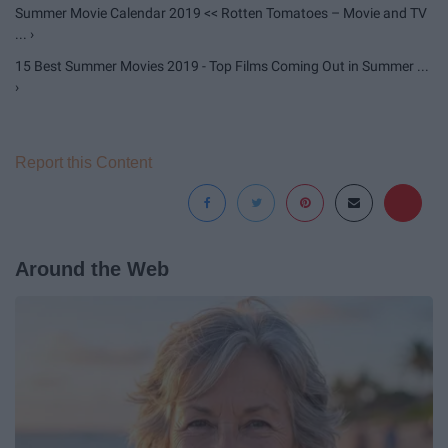
Summer Movie Calendar 2019 << Rotten Tomatoes – Movie and TV
... ›
15 Best Summer Movies 2019 - Top Films Coming Out in Summer ...
›
Report this Content
Around the Web