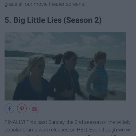
grace all our movie theater screens.
5. Big Little Lies (Season 2)
FINALLY! This past Sunday, the 2nd season of the widely
popular drama was released on HBO. Even though we've