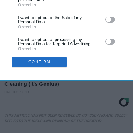
Opted In
IAB’s list of downstream participants. This information may
also be disclosed by us to third parties on the
IAB’s List of
I want to opt-out of the Sale of my
Downstream Participants
that may further disclose it to other
Personal Data.
third parties.
Opted In
I want to opt-out of processing my
Personal Data for Targeted Advertising.
Opted In
CONFIRM
If You're Over 65, Try This Instead of Gutter
Cleaning (It's Genius)
LeafFilter Partner
THIS ARTICLE HAS NOT BEEN REVIEWED BY ODYSSEY HQ AND SOLELY
REFLECTS THE IDEAS AND OPINIONS OF THE CREATOR.