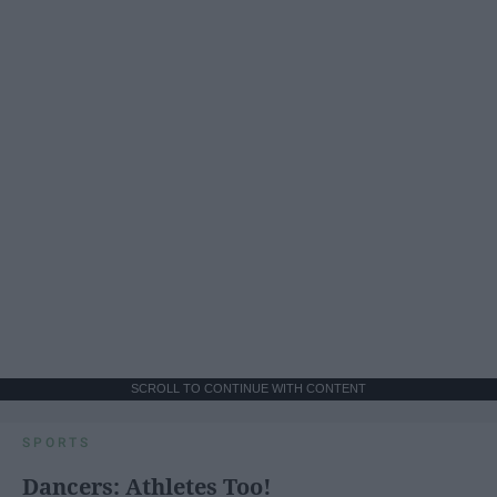
SCROLL TO CONTINUE WITH CONTENT
SPORTS
Dancers: Athletes Too!