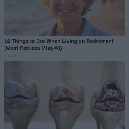
12 Things to Cut When Living on Retirement
(Most Retirees Miss #8)
Greensprout