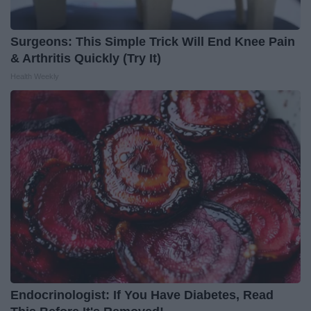
Surgeons: This Simple Trick Will End Knee Pain
& Arthritis Quickly (Try It)
Health Weekly
Endocrinologist: If You Have Diabetes, Read