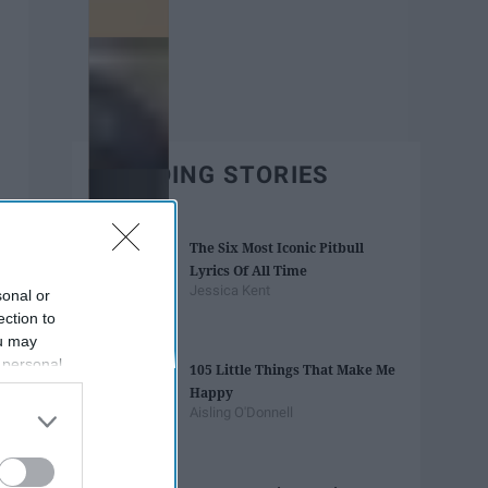
TRENDING STORIES
The Six Most Iconic Pitbull
Lyrics Of All Time
Jessica Kent
sonal or
ection to
ou may
 personal
105 Little Things That Make Me
out of the
Happy
 downstream
Aisling O'Donnell
B’s List of