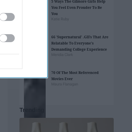
5 Ways The Gilmore Girls Help
You Feel Even Prouder To Be
You
Katie Ruby
66 'Supernatural' .GIFs That Are
Relatable To Everyone's
Demanding College Experience
Meridia Clark
70 Of The Most Referenced
Movies Ever
Maura Flanagan
Trending