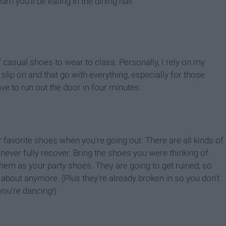
am you'll be eating in the dining hall.
f casual shoes to wear to class. Personally, I rely on my
lip on and that go with everything, especially for those
e to run out the door in four minutes.
ur favorite shoes when you're going out. There are all kinds of
never fully recover. Bring the shoes you were thinking of
hem as your party shoes. They are going to get ruined, so
about anymore. (Plus they're already broken in so you don't
ou're dancing!)