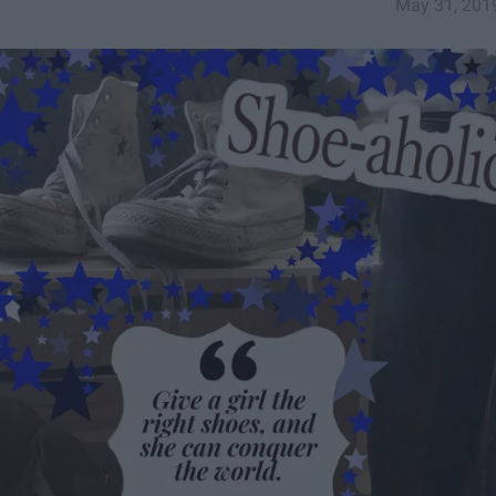
May 31, 201