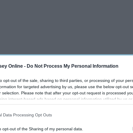
ey Online -
Do Not Process My Personal Information
to opt-out of the sale, sharing to third parties, or processing of your per
formation for targeted advertising by us, please use the below opt-out s
r selection. Please note that after your opt-out request is processed y
eing interest-based ads based on personal information utilized by us or
disclosed to third parties prior to your opt-out. You may separately opt-
losure of your personal information by third parties on the IAB’s list of
l Data Processing Opt Outs
. This information may also be disclosed by us to third parties on the
IA
en eight- and ten-minutes walking to class. On rainy days,
Participants
that may further disclose it to other third parties.
air, wet clothes, and worst of all, wet socks. Don't make the
o opt-out of the Sharing of my personal data.