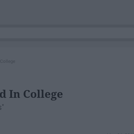
 College
d In College
s"