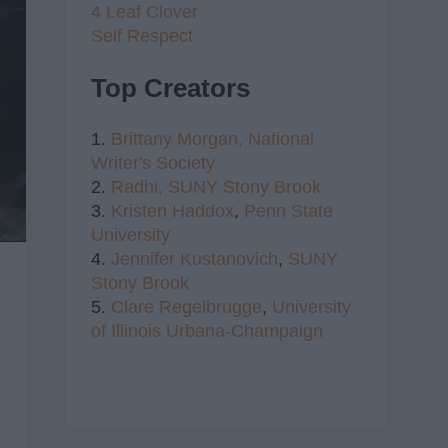
4 Leaf Clover
Self Respect
Top Creators
1.
Brittany Morgan,
National
Writer's Society
2.
Radhi,
SUNY Stony Brook
3.
Kristen Haddox
,
Penn State
University
4.
Jennifer Kustanovich
,
SUNY
Stony Brook
5.
Clare Regelbrugge
,
University
of Illinois Urbana-Champaign