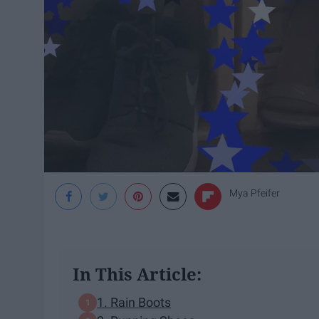
Mya Pfeifer
In This Article:
1. Rain Boots