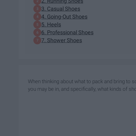
2. Running Shoes
3. Casual Shoes
4. Going-Out Shoes
5. Heels
6. Professional Shoes
7. Shower Shoes
When thinking about what to pack and bring to sch
you may be in, and specifically, what kinds of sh