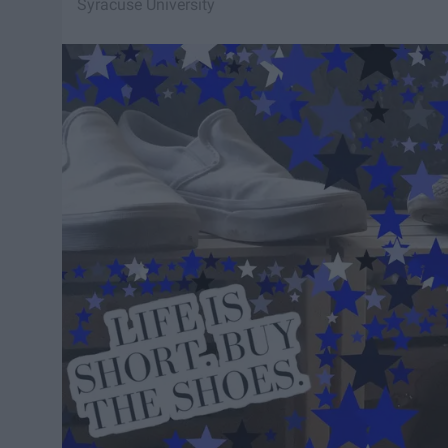
Syracuse University