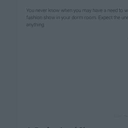
You never know when you may have a need to wear
fashion show in your dorm room. Expect the unex
anything.