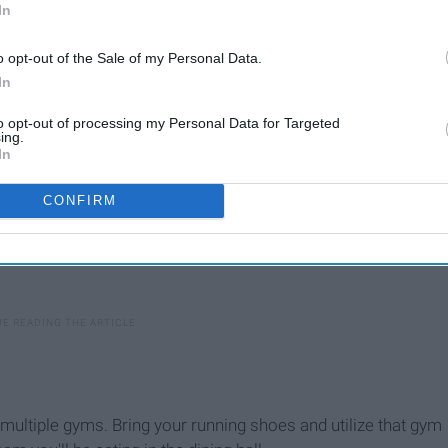
e you have rain boots.
In
o opt-out of the Sale of my Personal Data.
In
to opt-out of processing my Personal Data for Targeted
ing.
In
CONFIRM
multiple gyms. Bring your running shoes and utilize that gym