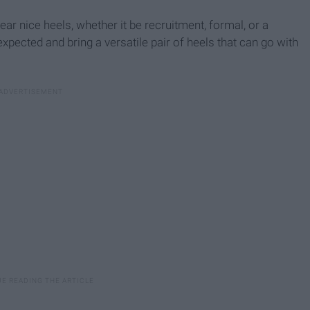
 nice heels, whether it be recruitment, formal, or a
pected and bring a versatile pair of heels that can go with