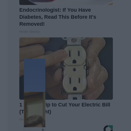
Endocrinologist: If You Have
Diabetes, Read This Before It's
Removed!
Health Weekly
1 Simple Tip to Cut Your Electric Bill
(Try Tonight)
MadeInGenius