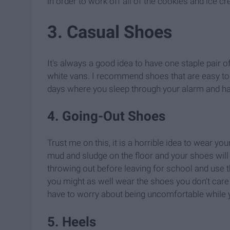
in order to work off all of the cookies and ice cre
3. Casual Shoes
It's always a good idea to have one staple pair o
white vans. I recommend shoes that are easy to s
days where you sleep through your alarm and hav
4. Going-Out Shoes
Trust me on this, it is a horrible idea to wear yo
mud and sludge on the floor and your shoes will 
throwing out before leaving for school and use t
you might as well wear the shoes you don't care 
have to worry about being uncomfortable while y
5. Heels