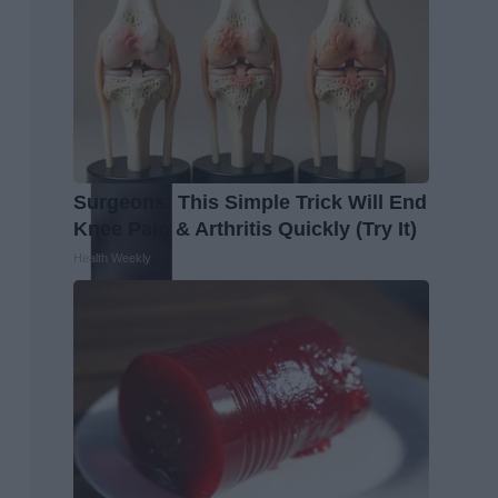
Surgeons: This Simple Trick Will End
Knee Pain & Arthritis Quickly (Try It)
Health Weekly