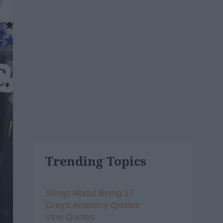
9
Trending Topics
Songs About Being 17
Grey's Anatomy Quotes
Vine Quotes