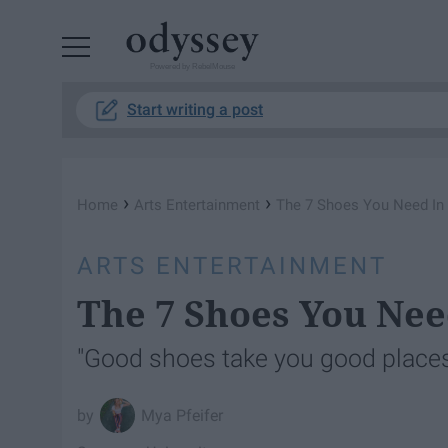
Powered by RebelMouse
Start writing a post
›
›
Home
Arts Entertainment
The 7 Shoes You Need In
ARTS ENTERTAINMENT
The 7 Shoes You Nee
"Good shoes take you good place
Mya Pfeifer