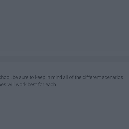
ool, be sure to keep in mind all of the different scenarios
oes will work best for each.