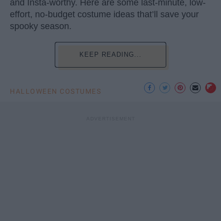
and Insta-worthy. Here are some last-minute, low-
effort, no-budget costume ideas that’ll save your
spooky season.
KEEP READING...
HALLOWEEN COSTUMES