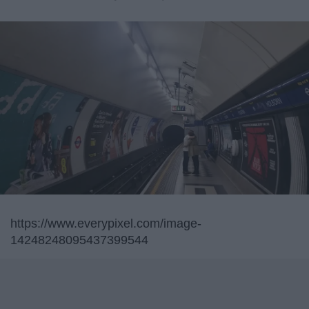
https://www.everypixel.com/image-
14248248095437399544