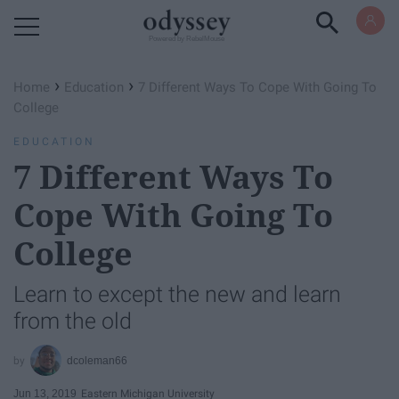
Powered by RebelMouse
›
›
Home
Education
7 Different Ways To Cope With Going To
College
EDUCATION
7 Different Ways To
Cope With Going To
College
Learn to except the new and learn
from the old
dcoleman66
Jun 13, 2019
Eastern Michigan University