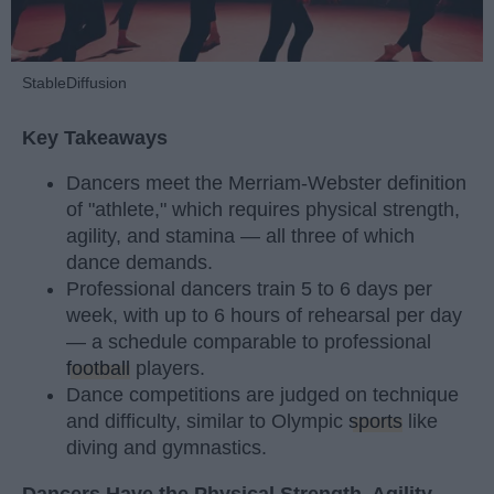
StableDiffusion
Key Takeaways
Dancers meet the Merriam-Webster definition
of "athlete," which requires physical strength,
agility, and stamina — all three of which
dance demands.
Professional dancers train 5 to 6 days per
week, with up to 6 hours of rehearsal per day
— a schedule comparable to professional
football
players.
Dance competitions are judged on technique
and difficulty, similar to Olympic
sports
like
diving and gymnastics.