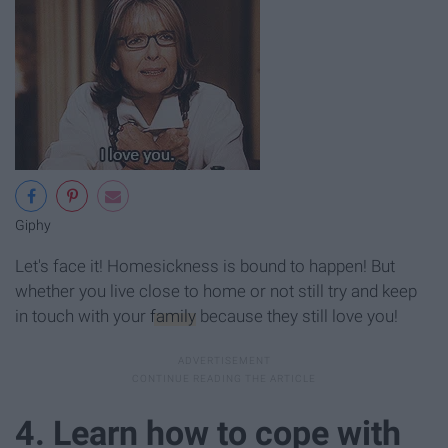
Giphy
Let's face it! Homesickness is bound to happen! But
whether you live close to home or not still try and keep
in touch with your
family
because they still love you!
4. Learn how to cope with