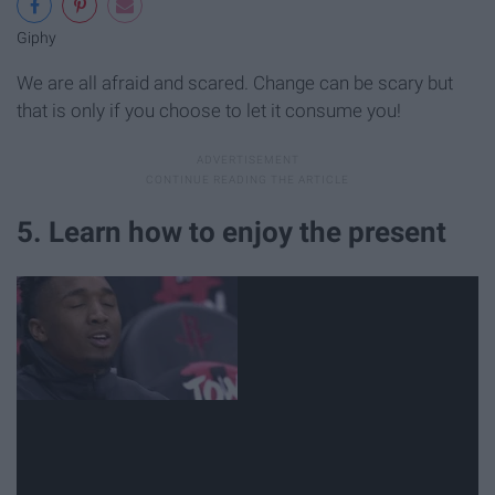
Giphy
We are all afraid and scared. Change can be scary but
that is only if you choose to let it consume you!
5. Learn how to enjoy the present