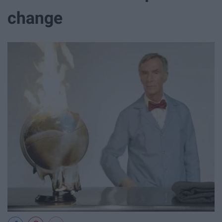
change