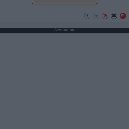
Advertisement