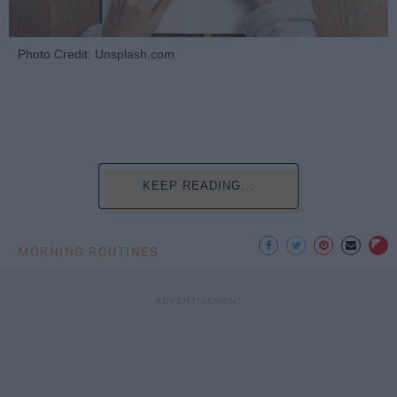
Photo Credit: Unsplash.com
KEEP READING...
MORNING ROUTINES