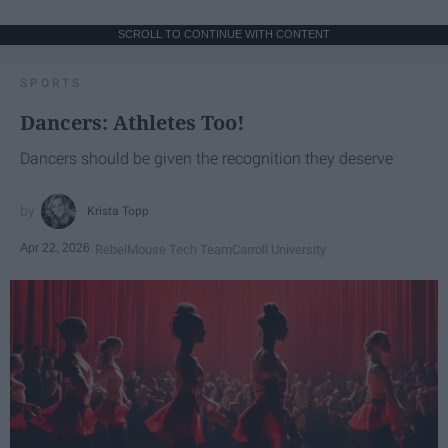
SCROLL TO CONTINUE WITH CONTENT
SPORTS
Dancers: Athletes Too!
Dancers should be given the recognition they deserve
Krista Topp
Apr 22, 2026
RebelMouse Tech Team
Carroll University