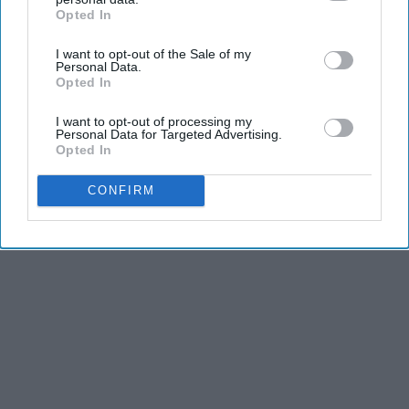
Opted In
IAB’s list of downstream participants. This information may
also be disclosed by us to third parties on the
IAB’s List of
I want to opt-out of the Sale of my
Downstream Participants
that may further disclose it to other
THIS ARTICLE HAS NOT BEEN REVIEWED BY ODYSSEY HQ AND SOLELY
Personal Data.
third parties.
Opted In
REFLECTS THE IDEAS AND OPINIONS OF THE CREATOR.
I want to opt-out of processing my
Personal Data for Targeted Advertising.
Opted In
Advertisement
CONFIRM