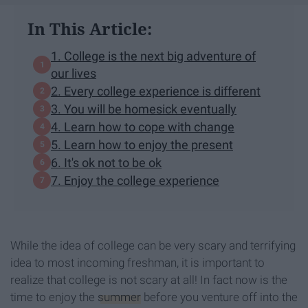
In This Article:
1. College is the next big adventure of
our lives
2. Every college experience is different
3. You will be homesick eventually
4. Learn how to cope with change
5. Learn how to enjoy the present
6. It's ok not to be ok
7. Enjoy the college experience
While the idea of college can be very scary and terrifying
idea to most incoming freshman, it is important to
realize that college is not scary at all! In fact now is the
time to enjoy the
summer
before you venture off into the