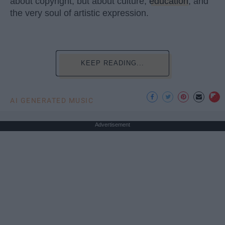
about copyright, but about culture,
education
, and
the very soul of artistic expression.
KEEP READING...
AI GENERATED MUSIC
Advertisement