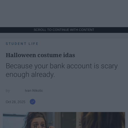
SCROLL TO CONTINUE WITH CONTENT
STUDENT LIFE
Halloween costume idas
Because your bank account is scary
enough already.
Ivan Nikolic
Oct 28, 2025