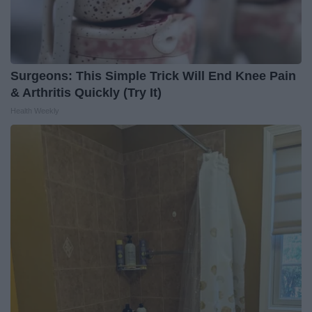
Surgeons: This Simple Trick Will End Knee Pain
& Arthritis Quickly (Try It)
Health Weekly