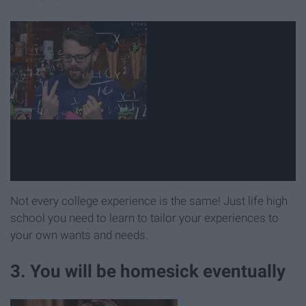
Not every college experience is the same! Just life high
school you need to learn to tailor your experiences to
your own wants and needs.
3. You will be homesick eventually