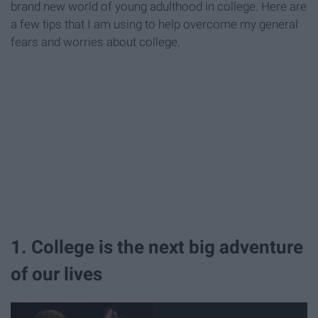
brand new world of young adulthood in college. Here are
a few tips that I am using to help overcome my general
fears and worries about college.
1. College is the next big adventure
of our lives