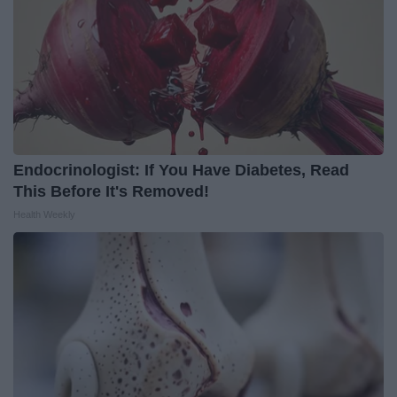
Endocrinologist: If You Have Diabetes, Read
This Before It's Removed!
Health Weekly