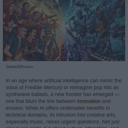
StableDiffusion
In an age where artificial intelligence can mimic the
voice of Freddie Mercury or reimagine pop hits as
synthwave ballads, a new frontier has emerged —
one that blurs the line between
innovation
and
erosion. While AI offers undeniable benefits in
technical domains, its intrusion into creative arts,
especially music, raises urgent questions. Not just