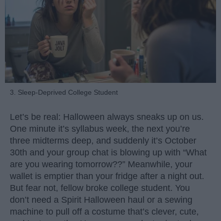
3. Sleep-Deprived College Student
Let’s be real: Halloween always sneaks up on us.
One minute it’s syllabus week, the next you’re
three midterms deep, and suddenly it’s October
30th and your group chat is blowing up with “What
are you wearing tomorrow??” Meanwhile, your
wallet is emptier than your fridge after a night out.
But fear not, fellow broke college student. You
don’t need a Spirit Halloween haul or a sewing
machine to pull off a costume that’s clever, cute,