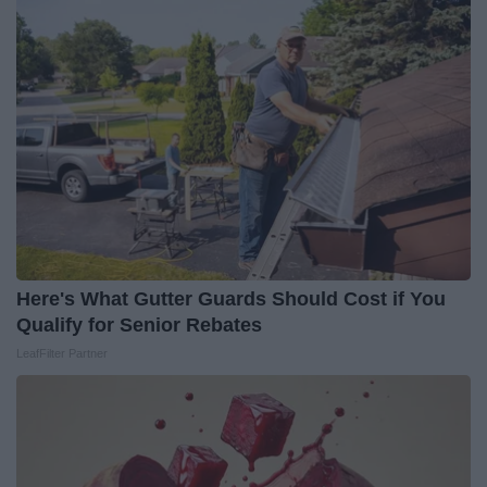
Here's What Gutter Guards Should Cost if You
Qualify for Senior Rebates
LeafFilter Partner