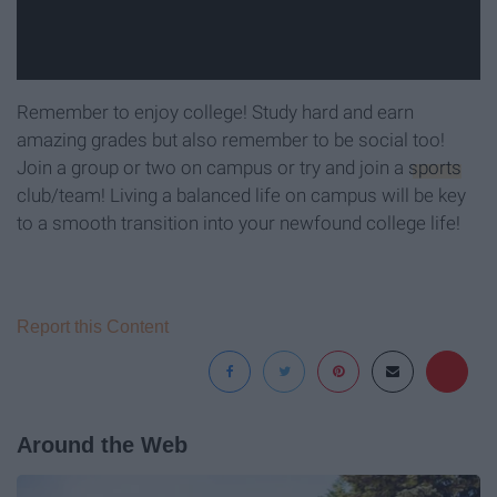
Remember to enjoy college! Study hard and earn
amazing grades but also remember to be social too!
Join a group or two on campus or try and join a
sports
club/team! Living a balanced life on campus will be key
to a smooth transition into your newfound college life!
Report this Content
Around the Web