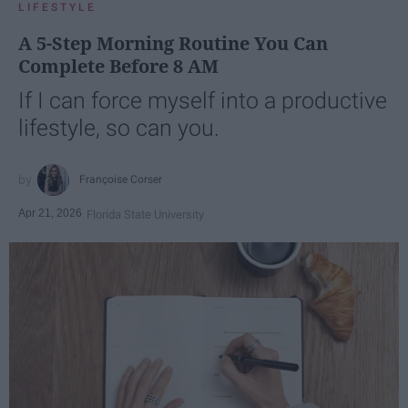
LIFESTYLE
A 5-Step Morning Routine You Can
Complete Before 8 AM
If I can force myself into a productive
lifestyle, so can you.
Françoise Corser
Apr 21, 2026
Florida State University