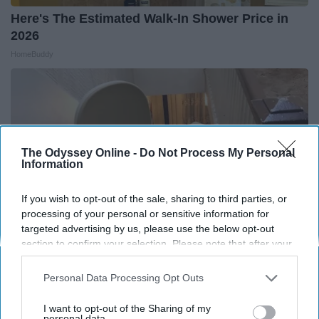
Here's The Estimated Walk-In Shower Price in
2026
HomeBuddy
The Odyssey Online -
Do Not Process My Personal
Information
If you wish to opt-out of the sale, sharing to third parties, or
processing of your personal or sensitive information for
targeted advertising by us, please use the below opt-out
section to confirm your selection. Please note that after your
opt-out request is processed you may continue seeing
interest-based ads based on personal information utilized by
Here's What It Would Cost to Install a Stair Lift in
Personal Data Processing Opt Outs
us or personal information disclosed to third parties prior to
Your House
your opt-out. You may separately opt-out of the further
I want to opt-out of the Sharing of my
HomeBuddy
disclosure of your personal information by third parties on the
personal data.