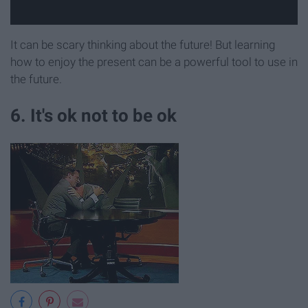
It can be scary thinking about the future! But learning
how to enjoy the present can be a powerful tool to use in
the future.
6. It's ok not to be ok