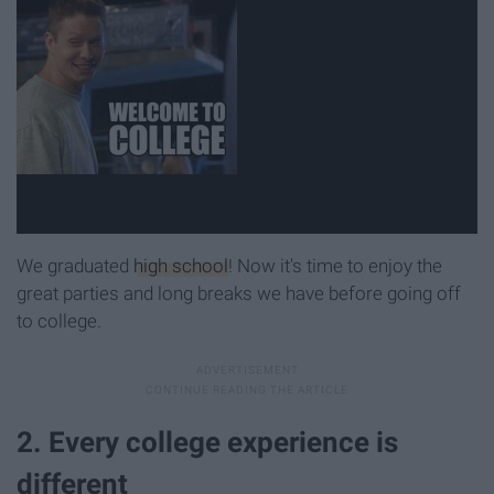
We graduated
high school
! Now it's time to enjoy the
great parties and long breaks we have before going off
to college.
2. Every college experience is
different