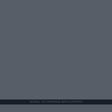
SCROLL TO CONTINUE WITH CONTENT