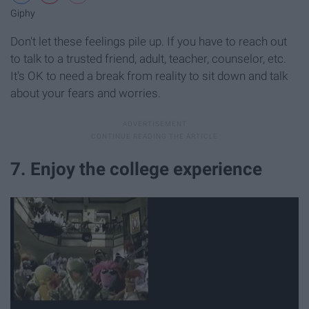
Giphy
Don't let these feelings pile up. If you have to reach out
to talk to a trusted friend, adult, teacher, counselor, etc.
It's OK to need a break from reality to sit down and talk
about your fears and worries.
7. Enjoy the college experience