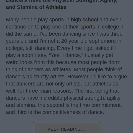
Dancers Have the Physical Strength, Agility,
and Stamina of
Athletes
Many people play sports in
high school
and even
continue on to play one of their sports in college. I
did the same. I've been dancing since I was three
years old and I'm not a 20 year old sophomore in
college, still dancing. Every time I get asked if I
play a sport I say, "Yes, I dance." I usually get
weird looks from this because most people don't
think of dancers as athletes. Most people think of
dancers as strictly artists. However, I'd like to argue
that dancers are not only artists, but athletes as
well, for three main reasons. The first being that
dancers have incredible physical strength, agility,
and stamina, the second is the time commitment,
and third is the competitiveness of dance.
KEEP READING...