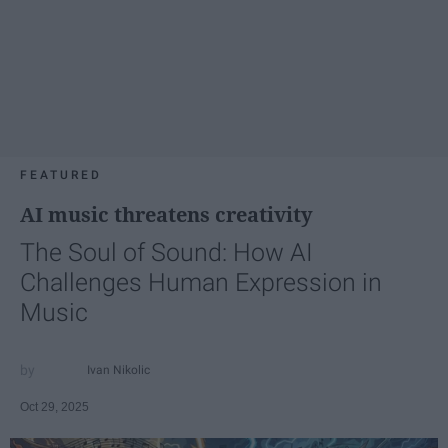
FEATURED
AI music threatens creativity
The Soul of Sound: How AI
Challenges Human Expression in
Music
Ivan Nikolic
Oct 29, 2025