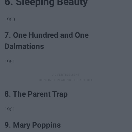
6. Sleeping Beauty
1969
7. One Hundred and One
Dalmations
1961
8. The Parent Trap
1961
9. Mary Poppins