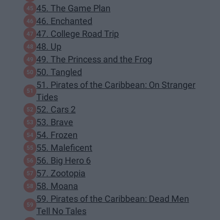
45. The Game Plan
46. Enchanted
47. College Road Trip
48. Up
49. The Princess and the Frog
50. Tangled
51. Pirates of the Caribbean: On Stranger
Tides
52. Cars 2
53. Brave
54. Frozen
55. Maleficent
56. Big Hero 6
57. Zootopia
58. Moana
59. Pirates of the Caribbean: Dead Men
Tell No Tales