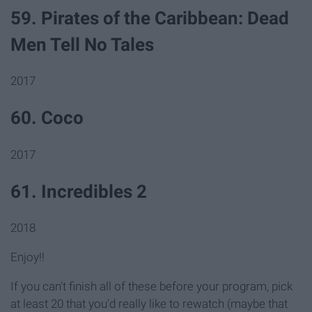
59. Pirates of the Caribbean: Dead
Men Tell No Tales
2017
60. Coco
2017
61. Incredibles 2
2018
Enjoy!!
If you can't finish all of these before your program, pick
at least 20 that you'd really like to rewatch (maybe that