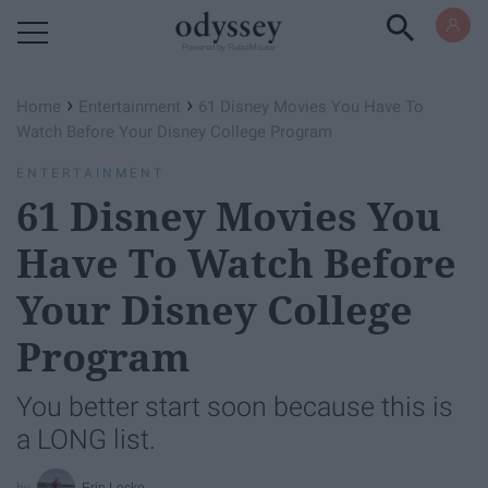
Powered by RebelMouse
›
›
Home
Entertainment
61 Disney Movies You Have To
Watch Before Your Disney College Program
ENTERTAINMENT
61 Disney Movies You
Have To Watch Before
Your Disney College
Program
You better start soon because this is
a LONG list.
Erin Locke