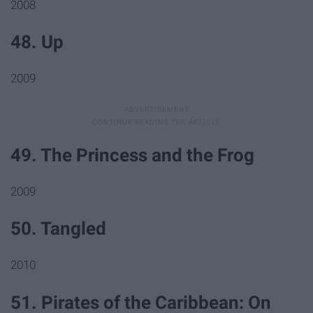
2008
48. Up
2009
49. The Princess and the Frog
2009
50. Tangled
2010
51. Pirates of the Caribbean: On