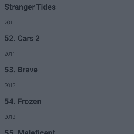
Stranger Tides
2011
52. Cars 2
2011
53. Brave
2012
54. Frozen
2013
55. Maleficent