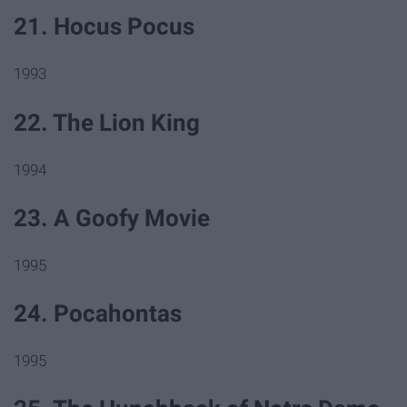
21. Hocus Pocus
1993
22. The Lion King
1994
23. A Goofy Movie
1995
24. Pocahontas
1995