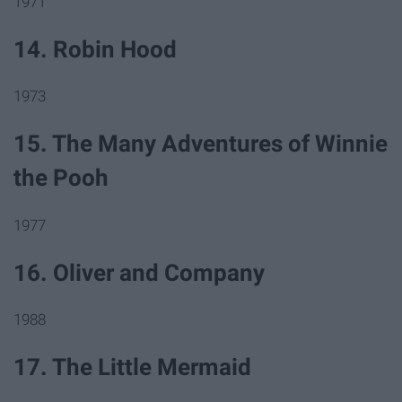
1971
14. Robin Hood
1973
15. The Many Adventures of Winnie
the Pooh
1977
16. Oliver and Company
1988
17. The Little Mermaid