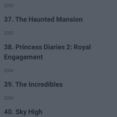
2003
37. The Haunted Mansion
2003
38. Princess Diaries 2: Royal
Engagement
2004
39. The Incredibles
2004
40. Sky High