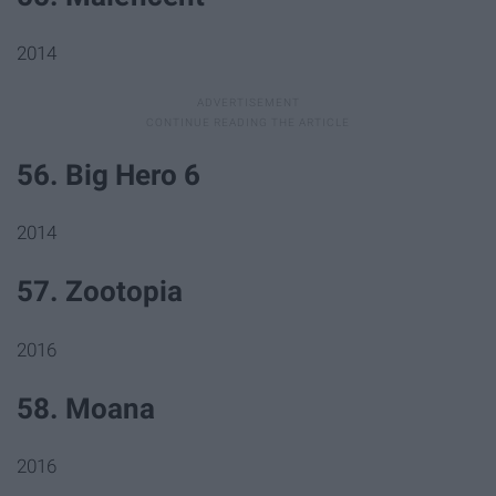
2014
56. Big Hero 6
2014
57. Zootopia
2016
58. Moana
2016