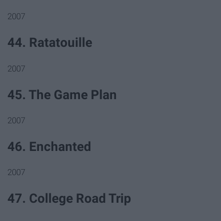
2007
44. Ratatouille
2007
45. The Game Plan
2007
46. Enchanted
2007
47. College Road Trip