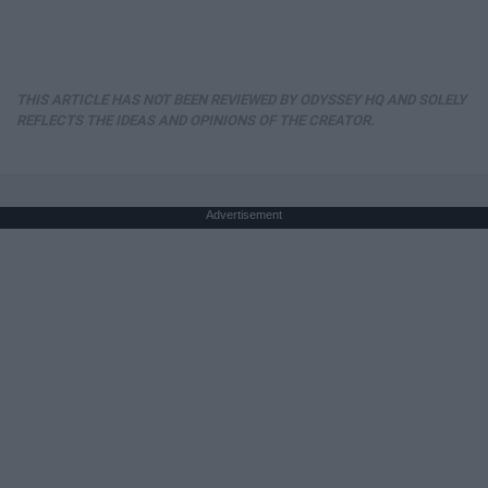
THIS ARTICLE HAS NOT BEEN REVIEWED BY ODYSSEY HQ AND SOLELY
REFLECTS THE IDEAS AND OPINIONS OF THE CREATOR.
Advertisement