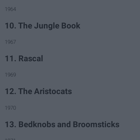
1964
10. The Jungle Book
1967
11. Rascal
1969
12. The Aristocats
1970
13. Bedknobs and Broomsticks