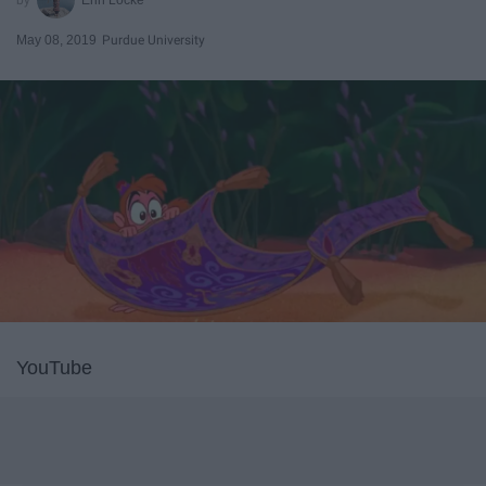
May 08, 2019
Purdue University
YouTube