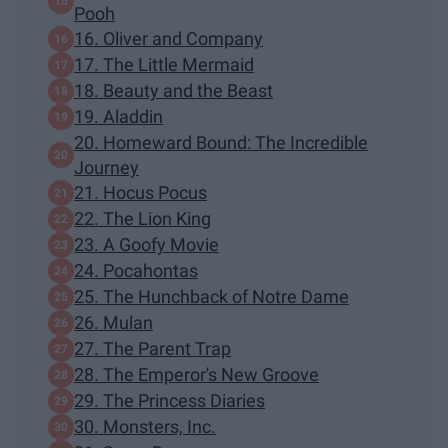
Pooh
16. Oliver and Company
17. The Little Mermaid
18. Beauty and the Beast
19. Aladdin
20. Homeward Bound: The Incredible
Journey
21. Hocus Pocus
22. The Lion King
23. A Goofy Movie
24. Pocahontas
25. The Hunchback of Notre Dame
26. Mulan
27. The Parent Trap
28. The Emperor's New Groove
29. The Princess Diaries
30. Monsters, Inc.