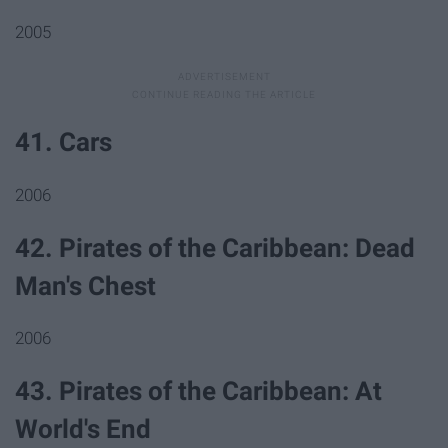
2005
41. Cars
2006
42. Pirates of the Caribbean: Dead
Man's Chest
2006
43. Pirates of the Caribbean: At
World's End