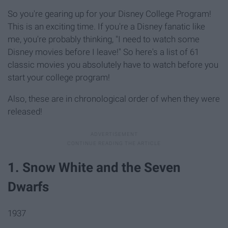
So you're gearing up for your Disney College Program!
This is an exciting time. If you're a Disney fanatic like
me, you're probably thinking, "I need to watch some
Disney movies before I leave!" So here's a list of 61
classic movies you absolutely have to watch before you
start your college program!
Also, these are in chronological order of when they were
released!
1. Snow White and the Seven
Dwarfs
1937