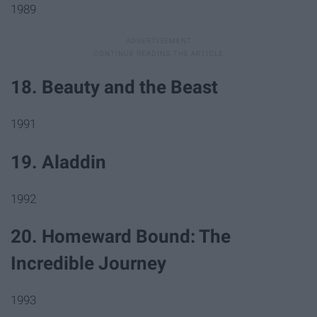
1989
18. Beauty and the Beast
1991
19. Aladdin
1992
20. Homeward Bound: The
Incredible Journey
1993