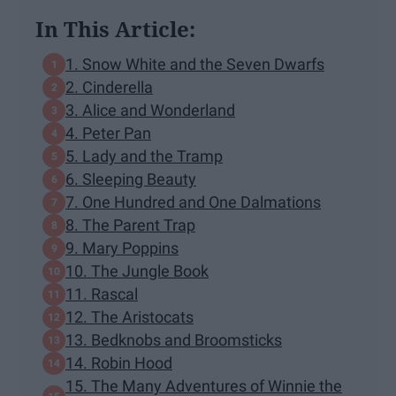
In This Article:
1. Snow White and the Seven Dwarfs
2. Cinderella
3. Alice and Wonderland
4. Peter Pan
5. Lady and the Tramp
6. Sleeping Beauty
7. One Hundred and One Dalmations
8. The Parent Trap
9. Mary Poppins
10. The Jungle Book
11. Rascal
12. The Aristocats
13. Bedknobs and Broomsticks
14. Robin Hood
15. The Many Adventures of Winnie the