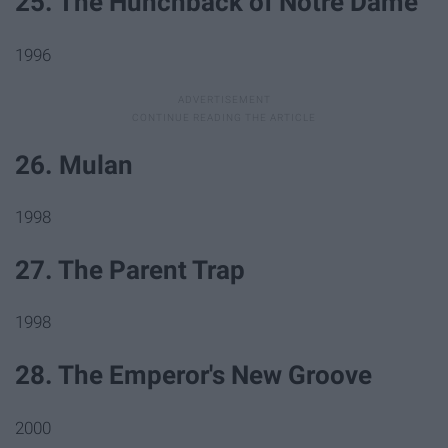
25. The Hunchback of Notre Dame
1996
26. Mulan
1998
27. The Parent Trap
1998
28. The Emperor's New Groove
2000