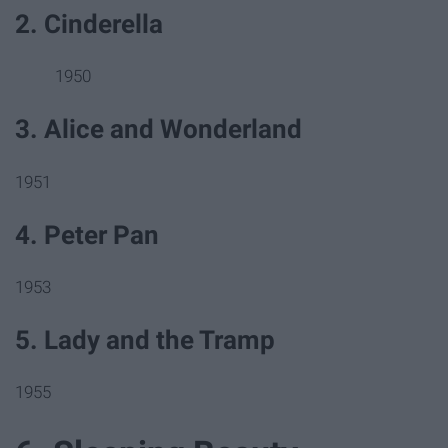
2. Cinderella
1950
3. Alice and Wonderland
1951
4. Peter Pan
1953
5. Lady and the Tramp
1955