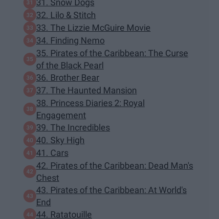
31. Snow Dogs
32. Lilo & Stitch
33. The Lizzie McGuire Movie
34. Finding Nemo
35. Pirates of the Caribbean: The Curse
of the Black Pearl
36. Brother Bear
37. The Haunted Mansion
38. Princess Diaries 2: Royal
Engagement
39. The Incredibles
40. Sky High
41. Cars
42. Pirates of the Caribbean: Dead Man's
Chest
43. Pirates of the Caribbean: At World's
End
44. Ratatouille