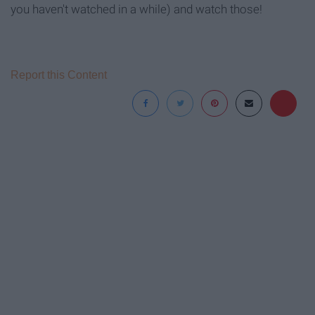
you haven't watched in a while) and watch those!
Report this Content