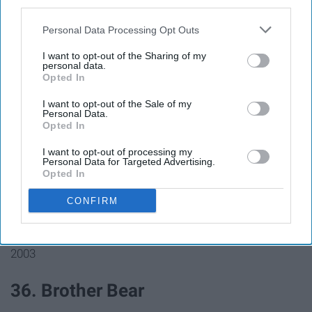
33. The Lizzie McGuire Movie
third parties.
Personal Data Processing Opt Outs
2003
I want to opt-out of the Sharing of my
personal data.
Opted In
I want to opt-out of the Sale of my
34. Finding Nemo
Personal Data.
Opted In
I want to opt-out of processing my
2003
Personal Data for Targeted Advertising.
Opted In
35. Pirates of the Caribbean: The
CONFIRM
Curse of the Black Pearl
2003
36. Brother Bear