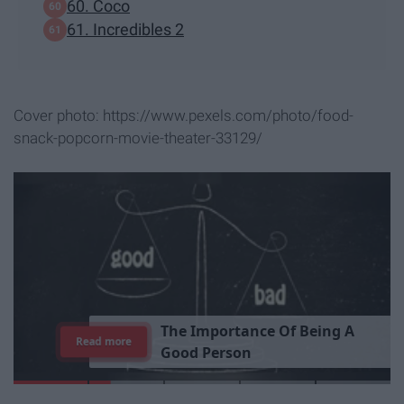
60. Coco
61. Incredibles 2
Cover photo: https://www.pexels.com/photo/food-
snack-popcorn-movie-theater-33129/
T
h
e
I
m
p
o
r
t
a
n
c
e
O
f
B
e
i
n
g
A
Read more
G
o
o
d
P
e
r
s
o
n