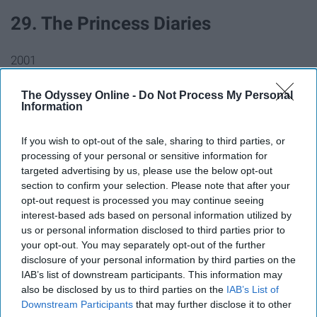
29. The Princess Diaries
2001
30. Monsters, Inc.
The Odyssey Online -
Do Not Process My Personal
Information
2001
If you wish to opt-out of the sale, sharing to third parties, or
processing of your personal or sensitive information for
31. Snow Dogs
targeted advertising by us, please use the below opt-out
section to confirm your selection. Please note that after your
opt-out request is processed you may continue seeing
2002
interest-based ads based on personal information utilized by
us or personal information disclosed to third parties prior to
32. Lilo & Stitch
your opt-out. You may separately opt-out of the further
disclosure of your personal information by third parties on the
IAB’s list of downstream participants. This information may
2002
also be disclosed by us to third parties on the
IAB’s List of
Downstream Participants
that may further disclose it to other