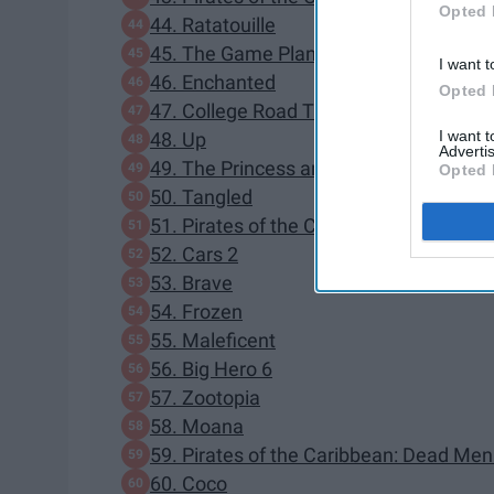
Opted 
44. Ratatouille
45. The Game Plan
I want t
46. Enchanted
Opted 
47. College Road Trip
I want 
48. Up
Advertis
49. The Princess and the Frog
Opted 
50. Tangled
51. Pirates of the Caribbean: On Strang
52. Cars 2
53. Brave
54. Frozen
55. Maleficent
56. Big Hero 6
57. Zootopia
58. Moana
59. Pirates of the Caribbean: Dead Men
60. Coco