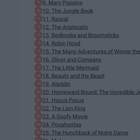
9. Mary Poppins
10. The Jungle Book
11. Rascal
12. The Aristocats
13. Bedknobs and Broomsticks
14. Robin Hood
15. The Many Adventures of Winnie th
16. Oliver and Company
17. The Little Mermaid
18. Beauty and the Beast
19. Aladdin
20. Homeward Bound: The Incredible J
21. Hocus Pocus
22. The Lion King
23. A Goofy Movie
24. Pocahontas
25. The Hunchback of Notre Dame