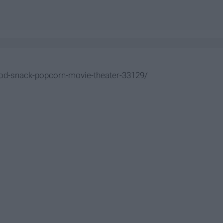
od-snack-popcorn-movie-theater-33129/