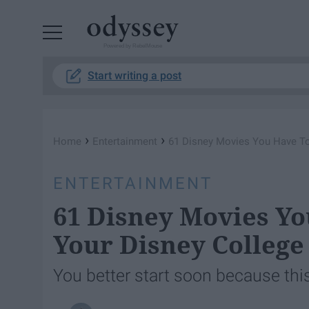
Powered by RebelMouse
Start writing a post
›
›
Home
Entertainment
61 Disney Movies You Have To
ENTERTAINMENT
61 Disney Movies Y
Your Disney Colleg
You better start soon because this