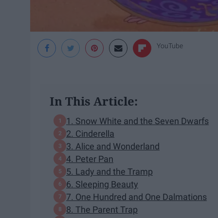
YouTube
In This Article:
1. Snow White and the Seven Dwarfs
2. Cinderella
3. Alice and Wonderland
4. Peter Pan
5. Lady and the Tramp
6. Sleeping Beauty
7. One Hundred and One Dalmations
8. The Parent Trap