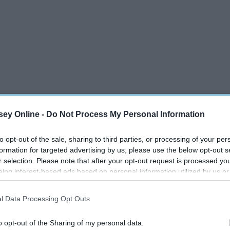
ey Online -
Do Not Process My Personal Information
 of the Black Pearl
to opt-out of the sale, sharing to third parties, or processing of your per
formation for targeted advertising by us, please use the below opt-out s
nt
r selection. Please note that after your opt-out request is processed y
eing interest-based ads based on personal information utilized by us or
disclosed to third parties prior to your opt-out. You may separately opt-
losure of your personal information by third parties on the IAB’s list of
l Data Processing Opt Outs
. This information may also be disclosed by us to third parties on the
IA
's Chest
Participants
that may further disclose it to other third parties.
o opt-out of the Sharing of my personal data.
 End