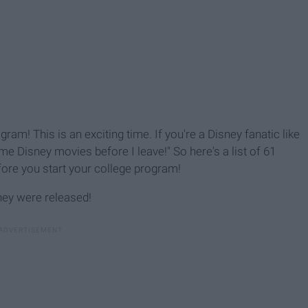
ram! This is an exciting time. If you're a Disney fanatic like
me Disney movies before I leave!" So here's a list of 61
ore you start your college program!
hey were released!