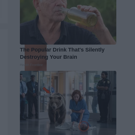
The Popular Drink That's Silently
Destroying Your Brain
Health Frontline