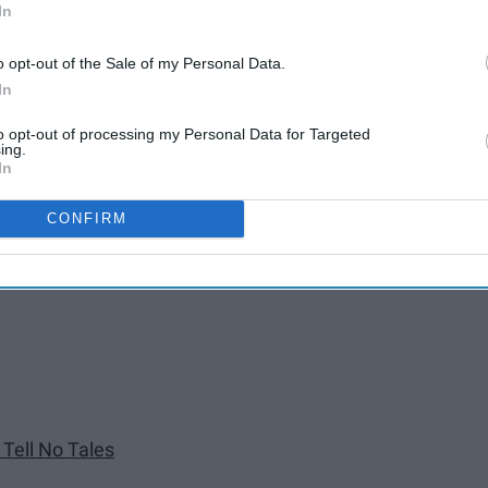
In
o opt-out of the Sale of my Personal Data.
In
to opt-out of processing my Personal Data for Targeted
ing.
In
CONFIRM
er Tides
 Tell No Tales