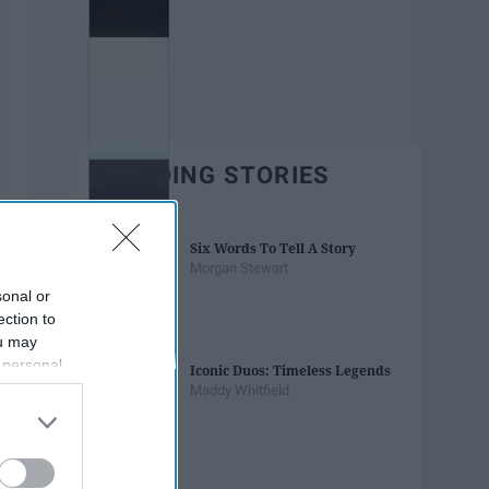
TRENDING STORIES
Six Words To Tell A Story
Morgan Stewart
sonal or
ection to
ou may
 personal
Iconic Duos: Timeless Legends
out of the
Maddy Whitfield
 downstream
B’s List of