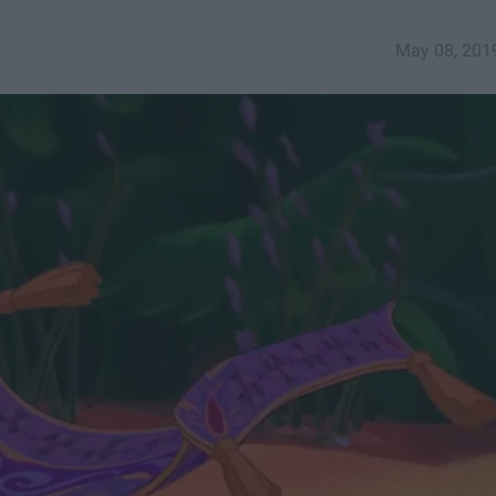
May 08, 201