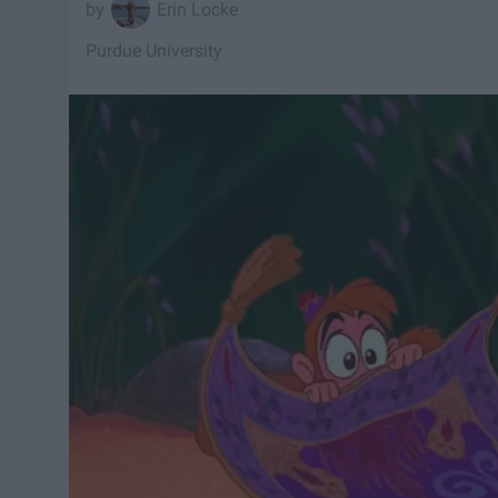
Erin Locke
Purdue University