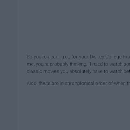
So you're gearing up for your Disney College Prog
me, you're probably thinking, "I need to watch so
classic movies you absolutely have to watch bef
Also, these are in chronological order of when t