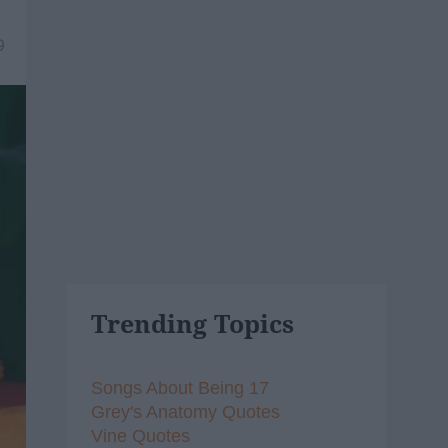
9
Trending Topics
Songs About Being 17
Grey's Anatomy Quotes
Vine Quotes