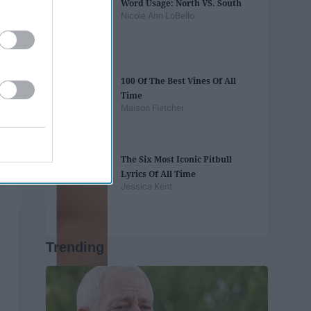
Word Usage: North VS. South
Nicole Ann LoBello
100 Of The Best Vines Of All
Time
Maison Fletcher
The Six Most Iconic Pitbull
Lyrics Of All Time
Jessica Kent
Trending