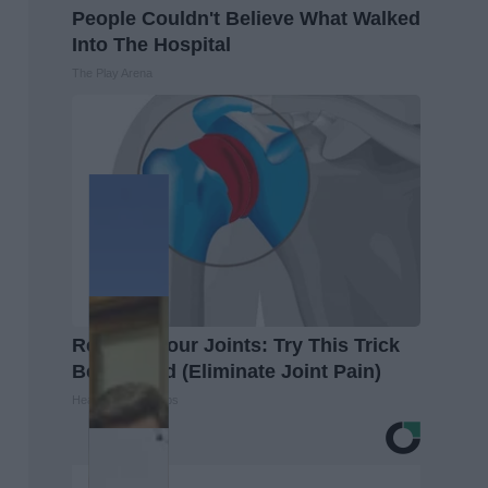
People Couldn't Believe What Walked
Into The Hospital
The Play Arena
Recover Your Joints: Try This Trick
Before Bed (Eliminate Joint Pain)
Healthier Living Tips