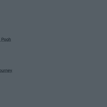
e Pooh
ourney