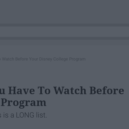
 Watch Before Your Disney College Program
ou Have To Watch Before
e Program
 is a LONG list.