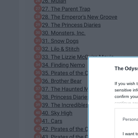
26. Mulan
27. The Parent Trap
28. The Emperor's New Groove
29. The Princess Diaries
30. Monsters, Inc.
31. Snow Dogs
32. Lilo & Stitch
33. The Lizzie McGuire Movie
34. Finding Nemo
The Odyss
35. Pirates of the Caribbean: The Curse
36. Brother Bear
If you wish 
37. The Haunted Mansion
sensitive in
38. Princess Diaries 2: Royal Engageme
confirm you
continue se
39. The Incredibles
information 
40. Sky High
further disc
Persona
41. Cars
participants
42. Pirates of the Caribbean: Dead Man
Downstream 
I want t
43. Pirates of the Caribbean: At World's