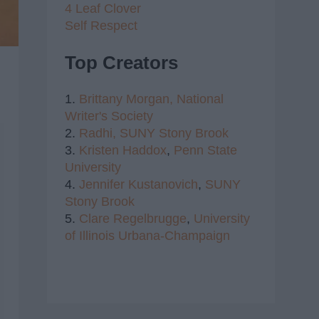
4 Leaf Clover
Self Respect
Top Creators
1.
Brittany Morgan,
National
Writer's Society
2.
Radhi,
SUNY Stony Brook
3.
Kristen Haddox
,
Penn State
University
4.
Jennifer Kustanovich
,
SUNY
Stony Brook
5.
Clare Regelbrugge
,
University
of Illinois Urbana-Champaign