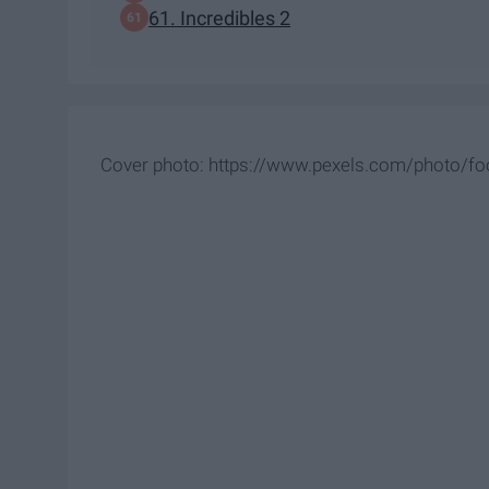
61. Incredibles 2
Cover photo: https://www.pexels.com/photo/fo