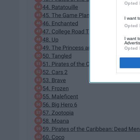
Opted 
44. Ratatouille
45. The Game Plan
I want t
46. Enchanted
Opted 
47. College Road Trip
I want 
48. Up
Advertis
49. The Princess and the Frog
Opted 
50. Tangled
51. Pirates of the Caribbean: On Strang
52. Cars 2
53. Brave
54. Frozen
55. Maleficent
56. Big Hero 6
57. Zootopia
58. Moana
59. Pirates of the Caribbean: Dead Men
60. Coco