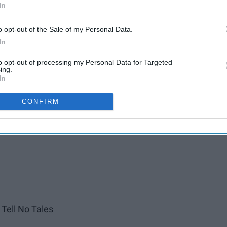
In
o opt-out of the Sale of my Personal Data.
In
to opt-out of processing my Personal Data for Targeted
ing.
In
CONFIRM
er Tides
 Tell No Tales