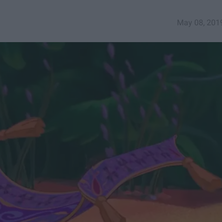
May 08, 201