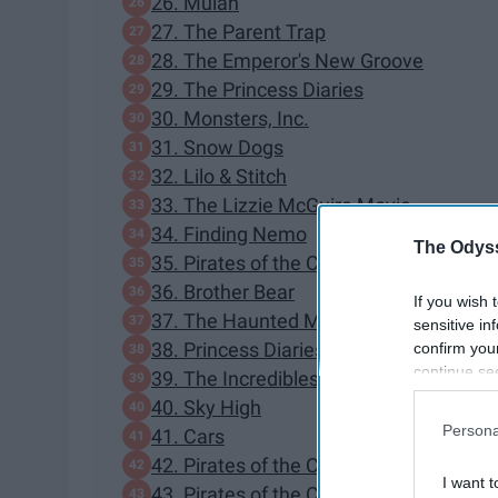
26. Mulan
27. The Parent Trap
28. The Emperor's New Groove
29. The Princess Diaries
30. Monsters, Inc.
31. Snow Dogs
32. Lilo & Stitch
33. The Lizzie McGuire Movie
34. Finding Nemo
The Odyss
35. Pirates of the Caribbean: The Curse
36. Brother Bear
If you wish 
37. The Haunted Mansion
sensitive in
38. Princess Diaries 2: Royal Engageme
confirm you
continue se
39. The Incredibles
information 
40. Sky High
further disc
Persona
41. Cars
participants
42. Pirates of the Caribbean: Dead Man
Downstream 
I want t
43. Pirates of the Caribbean: At World's