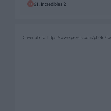
61. Incredibles 2
Cover photo: https://www.pexels.com/photo/fo