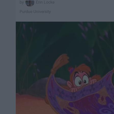
Erin Locke
Purdue University