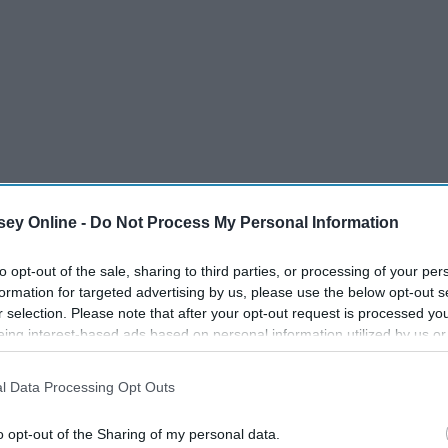
ey Online -
Do Not Process My Personal Information
 of the Black Pearl
to opt-out of the sale, sharing to third parties, or processing of your per
formation for targeted advertising by us, please use the below opt-out s
nt
r selection. Please note that after your opt-out request is processed y
eing interest-based ads based on personal information utilized by us or
disclosed to third parties prior to your opt-out. You may separately opt-
losure of your personal information by third parties on the IAB’s list of
l Data Processing Opt Outs
. This information may also be disclosed by us to third parties on the
IA
's Chest
Participants
that may further disclose it to other third parties.
o opt-out of the Sharing of my personal data.
 End