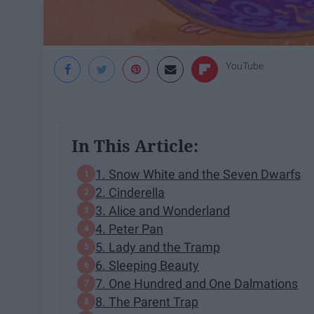
YouTube
In This Article:
1. Snow White and the Seven Dwarfs
2. Cinderella
3. Alice and Wonderland
4. Peter Pan
5. Lady and the Tramp
6. Sleeping Beauty
7. One Hundred and One Dalmations
8. The Parent Trap