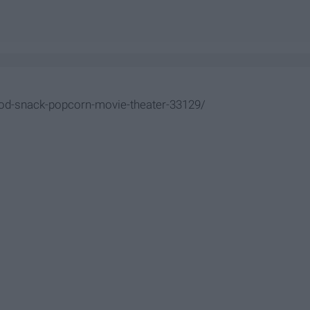
od-snack-popcorn-movie-theater-33129/