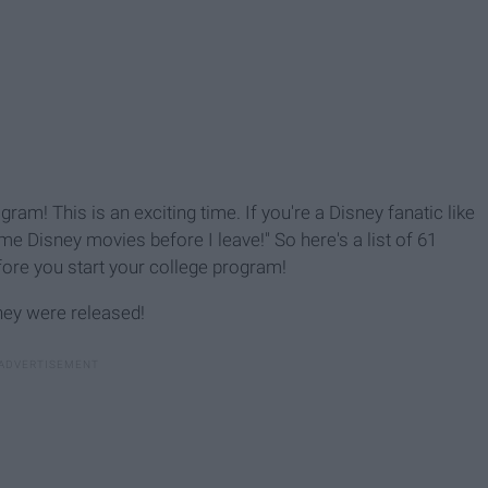
ram! This is an exciting time. If you're a Disney fanatic like
me Disney movies before I leave!" So here's a list of 61
ore you start your college program!
hey were released!