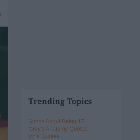
9
Trending Topics
Songs About Being 17
Grey's Anatomy Quotes
Vine Quotes