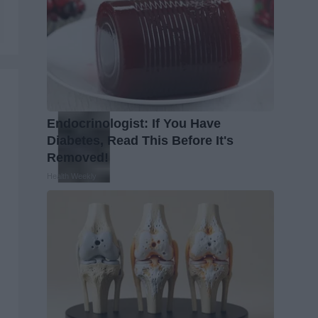
Endocrinologist: If You Have
Diabetes, Read This Before It's
Removed!
Health Weekly