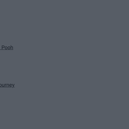
e Pooh
ourney