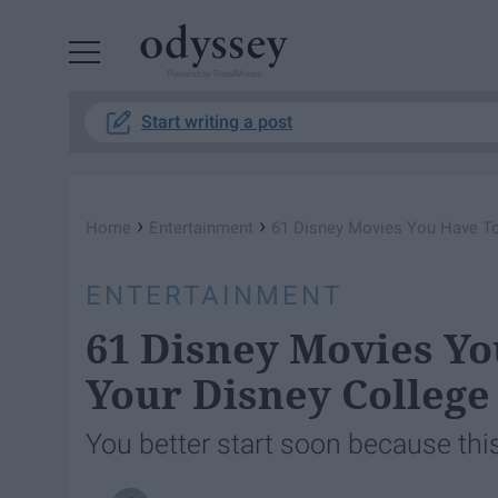
Powered by RebelMouse
Start writing a post
›
›
Home
Entertainment
61 Disney Movies You Have To
ENTERTAINMENT
61 Disney Movies Y
Your Disney Colleg
You better start soon because this