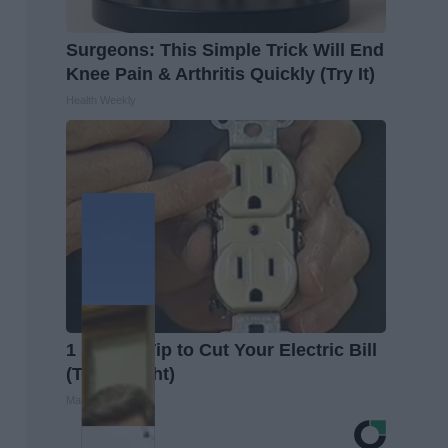
Surgeons: This Simple Trick Will End
Knee Pain & Arthritis Quickly (Try It)
Health Weekly
1 Simple Tip to Cut Your Electric Bill
(Try Tonight)
MadeInGenius