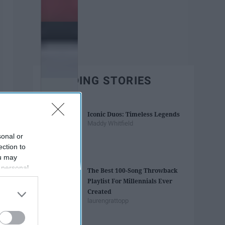
TRENDING STORIES
Iconic Duos: Timeless Legends
Maddy Whitfield
sonal or
ection to
ou may
 personal
The Best 100-Song Throwback
out of the
Playlist For Millennials Ever
 downstream
Created
B’s List of
laurengrattopp