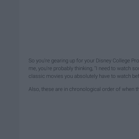
So you're gearing up for your Disney College Prog
me, you're probably thinking, "I need to watch so
classic movies you absolutely have to watch bef
Also, these are in chronological order of when t