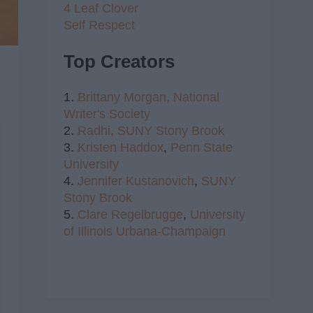
4 Leaf Clover
Self Respect
Top Creators
1.
Brittany Morgan,
National
Writer's Society
2.
Radhi,
SUNY Stony Brook
3.
Kristen Haddox
,
Penn State
University
4.
Jennifer Kustanovich
,
SUNY
Stony Brook
5.
Clare Regelbrugge
,
University
of Illinois Urbana-Champaign