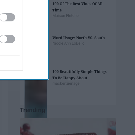
100 Of The Best Vines Of All
Time
Maison Fletcher
Word Usage: North VS. South
Nicole Ann LoBello
100 Beautifully Simple Things
To Be Happy About
mackenzienagel
Trending