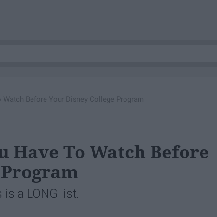
 Watch Before Your Disney College Program
ou Have To Watch Before
e Program
 is a LONG list.