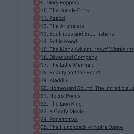
9. Mary Poppins
10. The Jungle Book
11. Rascal
12. The Aristocats
13. Bedknobs and Broomsticks
14. Robin Hood
15. The Many Adventures of Winnie th
16. Oliver and Company
17. The Little Mermaid
18. Beauty and the Beast
19. Aladdin
20. Homeward Bound: The Incredible J
21. Hocus Pocus
22. The Lion King
23. A Goofy Movie
24. Pocahontas
25. The Hunchback of Notre Dame