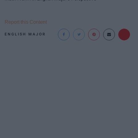
Report this Content
ENGLISH MAJOR