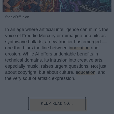
StableDiffusion
In an age where artificial intelligence can mimic the
voice of Freddie Mercury or reimagine pop hits as
synthwave ballads, a new frontier has emerged —
one that blurs the line between
innovation
and
erosion. While AI offers undeniable benefits in
technical domains, its intrusion into creative arts,
especially music, raises urgent questions. Not just
about copyright, but about culture,
education
, and
the very soul of artistic expression.
KEEP READING...