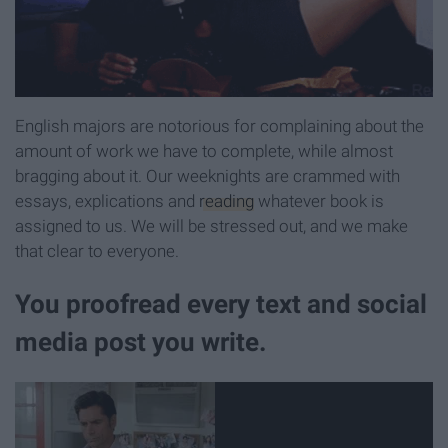
English majors are notorious for complaining about the
amount of work we have to complete, while almost
bragging about it. Our weeknights are crammed with
essays, explications and
reading
whatever book is
assigned to us. We will be stressed out, and we make
that clear to everyone.
You proofread every text and social
media post you write.