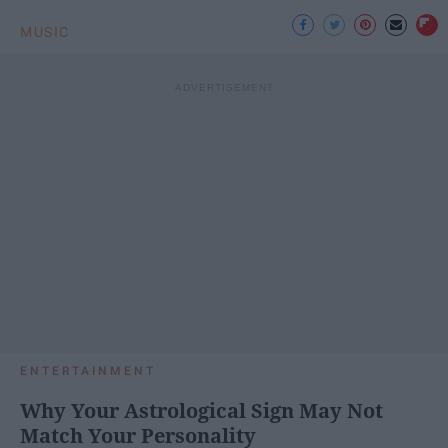
MUSIC
ENTERTAINMENT
Why Your Astrological Sign May Not
Match Your Personality