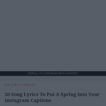
SCROLL TO CONTINUE WITH CONTENT
ENTERTAINMENT
20 Song Lyrics To Put A Spring Into Your
Instagram Captions