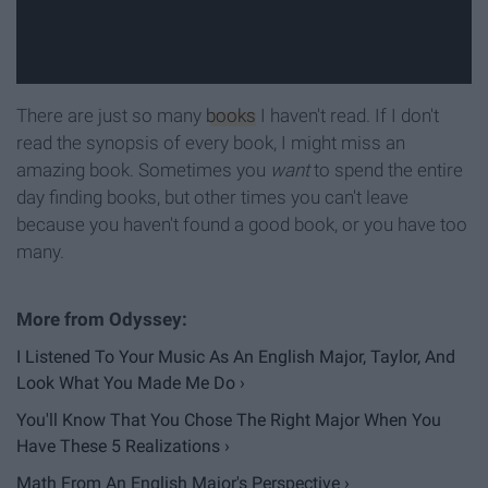
There are just so many
books
I haven't read. If I don't
read the synopsis of every book, I might miss an
amazing book. Sometimes you
want
to spend the entire
day finding books, but other times you can't leave
because you haven't found a good book, or you have too
many.
I Listened To Your Music As An English Major, Taylor, And
Look What You Made Me Do ›
You'll Know That You Chose The Right Major When You
Have These 5 Realizations ›
Math From An English Major's Perspective ›