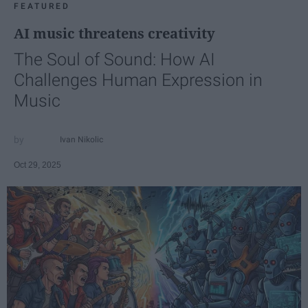
FEATURED
AI music threatens creativity
The Soul of Sound: How AI
Challenges Human Expression in
Music
Ivan Nikolic
Oct 29, 2025