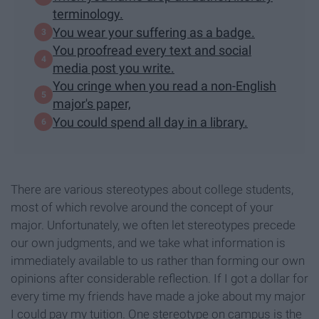
terminology.
You wear your suffering as a badge.
You proofread every text and social
media post you write.
You cringe when you read a non-English
major's paper,
You could spend all day in a library.
There are various stereotypes about college students,
most of which revolve around the concept of your
major. Unfortunately, we often let stereotypes precede
our own judgments, and we take what information is
immediately available to us rather than forming our own
opinions after considerable reflection. If I got a dollar for
every time my friends have made a joke about my major
I could pay my tuition. One stereotype on campus is the