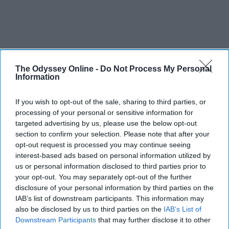
The Odyssey Online -
Do Not Process My Personal
Information
If you wish to opt-out of the sale, sharing to third parties, or
processing of your personal or sensitive information for
targeted advertising by us, please use the below opt-out
section to confirm your selection. Please note that after your
opt-out request is processed you may continue seeing
interest-based ads based on personal information utilized by
us or personal information disclosed to third parties prior to
your opt-out. You may separately opt-out of the further
disclosure of your personal information by third parties on the
IAB’s list of downstream participants. This information may
also be disclosed by us to third parties on the
IAB’s List of
Downstream Participants
that may further disclose it to other