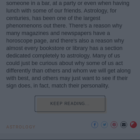
someone in a bar, at a party or even when having
lunch with some of our friends. Astrology, for
centuries, has been one of the largest
phenomenons out there. There's a reason why
many magazines and newspapers have a
horoscope page, and there's also a reason why
almost every bookstore or library has a section
dedicated completely to astrology. Many of us
could just be curious about why some of us act
differently than others and whom we will get along
with best, and others may just want to see if their
sign does, in fact, match their personality.
KEEP READING...
ASTROLOGY