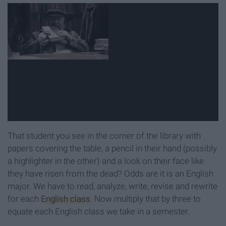
That student you see in the corner of the library with
papers covering the table, a pencil in their hand (possibly
a highlighter in the other) and a look on their face like
they have risen from the dead? Odds are it is an English
major. We have to read, analyze, write, revise and rewrite
for each
English class
. Now multiply that by three to
equate each English class we take in a semester.