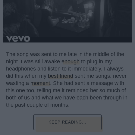
The song was sent to me late in the middle of the
night. I was still awake
enough
to plug in my
headphones and listen to it immediately. I always
did this when my
best friend
sent me songs, never
wasting a
moment
. She had sent a message with
this one too, telling me it reminded her so much of
both of us and what we have each been through in
the past couple of months.
KEEP READING...