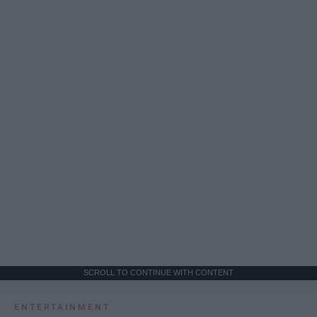
SCROLL TO CONTINUE WITH CONTENT
ENTERTAINMENT