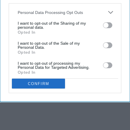
third parties.
Personal Data Processing Opt Outs
I want to opt-out of the Sharing of my
personal data.
Opted In
I want to opt-out of the Sale of my
Personal Data.
Opted In
I want to opt-out of processing my
Personal Data for Targeted Advertising.
Opted In
CONFIRM