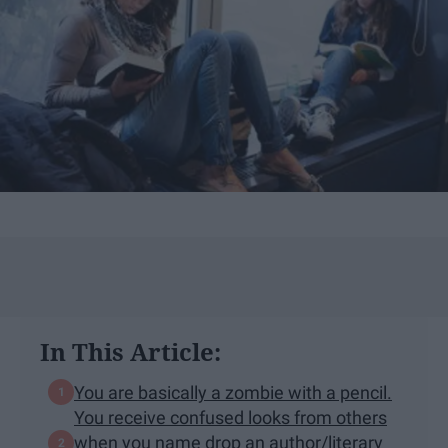
In This Article:
You are basically a zombie with a pencil.
You receive confused looks from others
when you name drop an author/literary