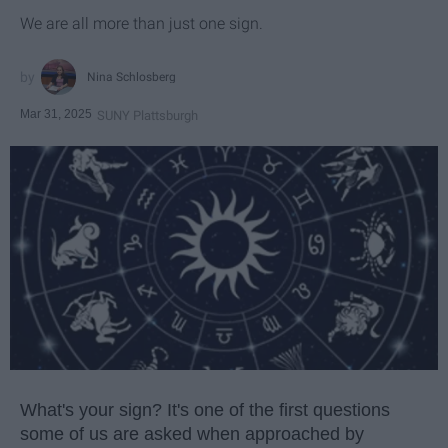
We are all more than just one sign.
Nina Schlosberg
Mar 31, 2025
SUNY Plattsburgh
What's your sign? It's one of the first questions
some of us are asked when approached by