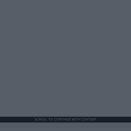
SCROLL TO CONTINUE WITH CONTENT