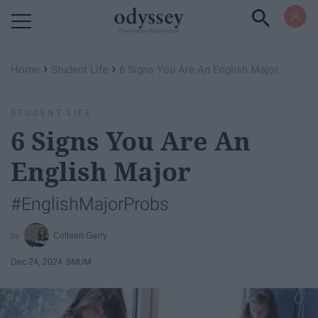
Powered by RebelMouse
›
›
Home
Student Life
6 Signs You Are An English Major
STUDENT LIFE
6 Signs You Are An
English Major
#EnglishMajorProbs
Colleen Garry
Dec 24, 2024
SMUM