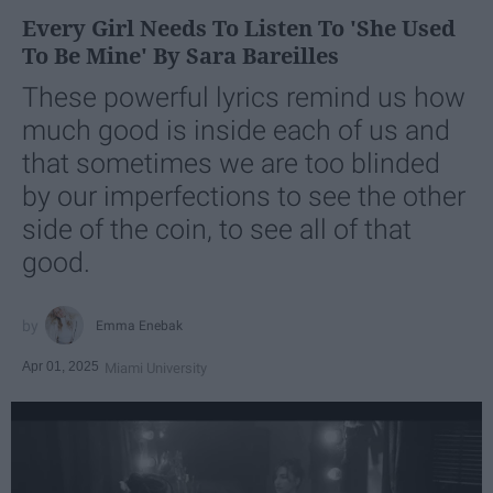
Every Girl Needs To Listen To 'She Used
To Be Mine' By Sara Bareilles
These powerful lyrics remind us how
much good is inside each of us and
that sometimes we are too blinded
by our imperfections to see the other
side of the coin, to see all of that
good.
Emma Enebak
Apr 01, 2025
Miami University