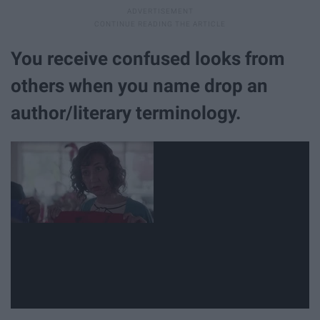
You receive confused looks from
others when you name drop an
author/literary terminology.