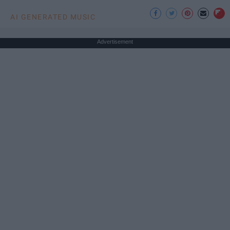
AI GENERATED MUSIC
Advertisement