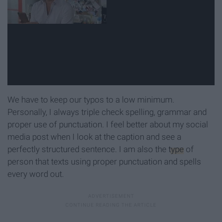
We have to keep our typos to a low minimum.
Personally, I always triple check spelling, grammar and
proper use of punctuation. I feel better about my social
media post when I look at the caption and see a
perfectly structured sentence. I am also the
type
of
person that texts using proper punctuation and spells
every word out.