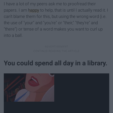
I have a lot of my peers ask me to proofread their
papers. I am
happy
to help, that is until I actually read it. I
can't blame them for this, but using the wrong word (i.e.
the use of "your" and "you're" or "their," "they're" and
"there") or tense of a word makes you want to curl up
into a ball.
You could spend all day in a library.