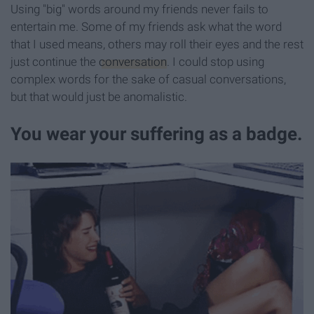
Using "big" words around my friends never fails to
entertain me. Some of my friends ask what the word
that I used means, others may roll their eyes and the rest
just continue the
conversation
. I could stop using
complex words for the sake of casual conversations,
but that would just be anomalistic.
You wear your suffering as a badge.