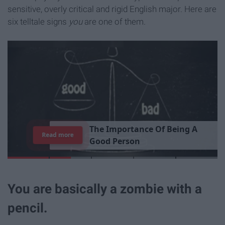
sensitive, overly critical and rigid English major. Here are
six telltale signs
you
are one of them.
T
h
e
I
m
p
o
r
t
a
n
c
e
O
f
B
e
i
n
g
A
Read more
G
o
o
d
P
e
r
s
o
n
You are basically a zombie with a
pencil.