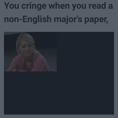
You cringe when you read a
non-English major's paper,