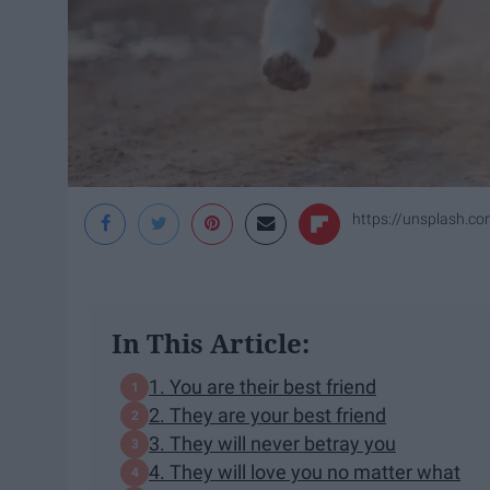
https://unsplash.c
In This Article:
1. You are their best friend
2. They are your best friend
3. They will never betray you
4. They will love you no matter what