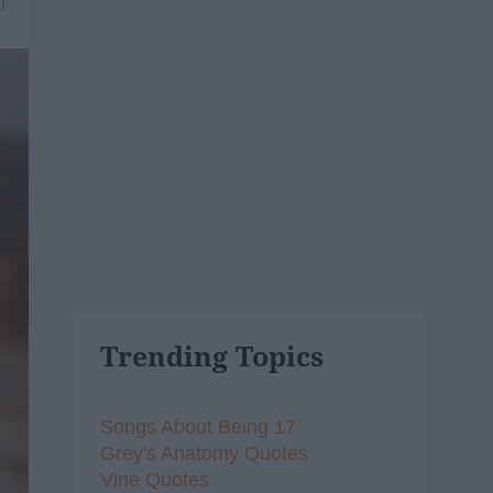
0
Trending Topics
Songs About Being 17
Grey's Anatomy Quotes
Vine Quotes