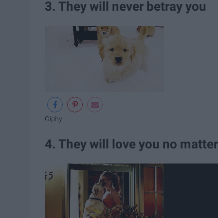
3. They will never betray you
Giphy
4. They will love you no matte