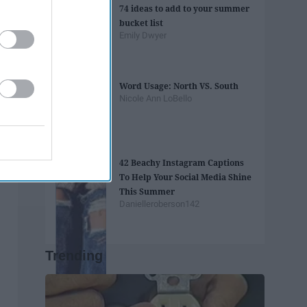
74 ideas to add to your summer
bucket list
Emily Dwyer
Word Usage: North VS. South
Nicole Ann LoBello
42 Beachy Instagram Captions
To Help Your Social Media Shine
This Summer
Danielleroberson142
Trending