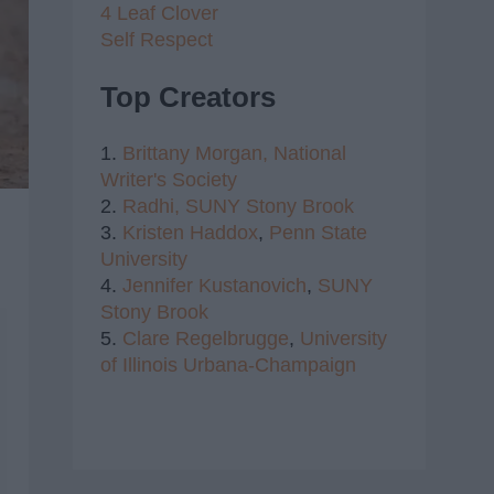
4 Leaf Clover
Self Respect
Top Creators
1.
Brittany Morgan,
National
Writer's Society
2.
Radhi,
SUNY Stony Brook
3.
Kristen Haddox
,
Penn State
University
4.
Jennifer Kustanovich
,
SUNY
Stony Brook
5.
Clare Regelbrugge
,
University
of Illinois Urbana-Champaign