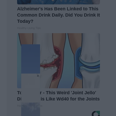
Alzheimer's Has Been Linked to This
Common Drink Daily. Did You Drink It
Today?
Healthy Living Tips
Top Doctor - This Weird 'Joint Jello'
Discovery is Like Wd40 for the Joints
Healthier Living Tips