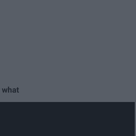
r what