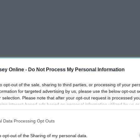
ey Online -
Do Not Process My Personal Information
to opt-out of the sale, sharing to third parties, or processing of your per
formation for targeted advertising by us, please use the below opt-out s
r selection. Please note that after your opt-out request is processed y
eing interest-based ads based on personal information utilized by us or
disclosed to third parties prior to your opt-out. You may separately opt-
losure of your personal information by third parties on the IAB’s list of
l Data Processing Opt Outs
. This information may also be disclosed by us to third parties on the
IA
Participants
that may further disclose it to other third parties.
o opt-out of the Sharing of my personal data.