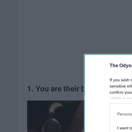
The Odyss
If you wish 
sensitive in
1. You are their best friend
confirm you
continue se
information 
further disc
Persona
participants
Downstream 
I want t