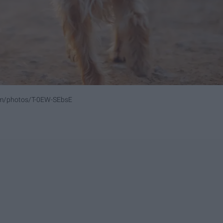
om/photos/T-0EW-SEbsE