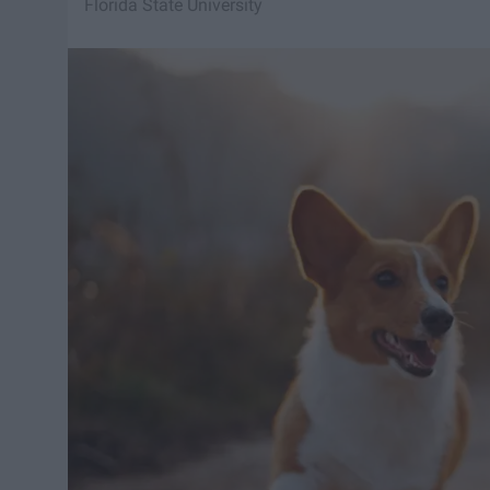
Florida State University