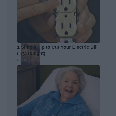
1 Simple Tip to Cut Your Electric Bill
(Try Tonight)
MadeInGenius