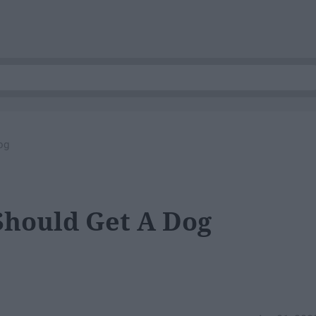
og
Should Get A Dog