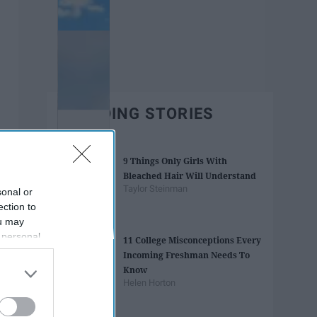
TRENDING STORIES
9 Things Only Girls With
Bleached Hair Will Understand
Taylor Steinman
sonal or
ection to
ou may
 personal
11 College Misconceptions Every
out of the
Incoming Freshman Needs To
 downstream
Know
B’s List of
Helen Horton