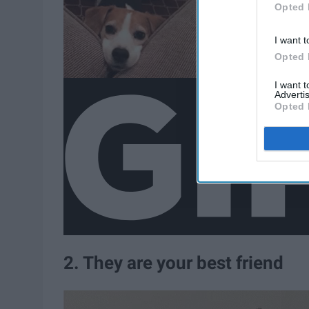
Opted 
I want t
Opted 
I want 
Advertis
Opted 
2. They are your best friend