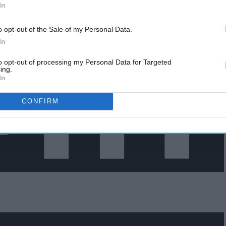
In
o opt-out of the Sale of my Personal Data.
In
to opt-out of processing my Personal Data for Targeted
ing.
In
CONFIRM