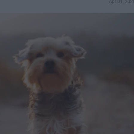
Apr 01, 202