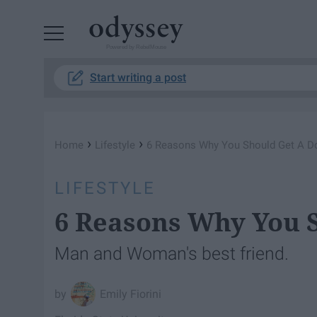
Powered by RebelMouse
Start writing a post
›
›
Home
Lifestyle
6 Reasons Why You Should Get A D
LIFESTYLE
6 Reasons Why You 
Man and Woman's best friend.
Emily Fiorini