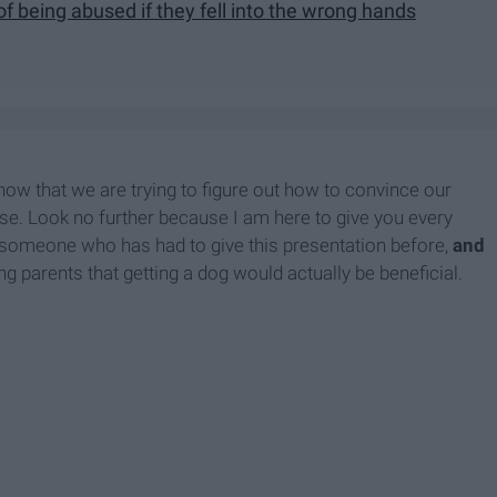
of being abused if they fell into the wrong hands
 now that we are trying to figure out how to convince our
urse. Look no further because I am here to give you every
someone who has had to give this presentation before,
and
ng parents that getting a dog would actually be beneficial.