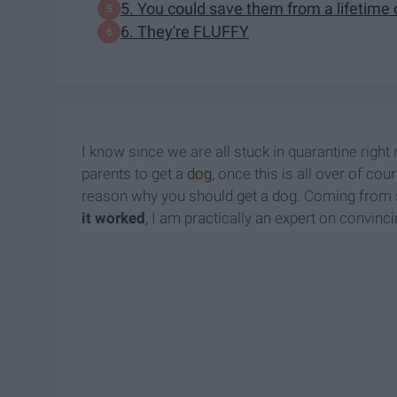
5. You could save them from a lifetime 
6. They're FLUFFY
I know since we are all stuck in quarantine right
parents to get a
dog
, once this is all over of co
reason why you should get a dog. Coming from 
it worked
, I am practically an expert on convinci