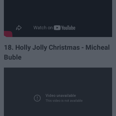
18. Holly Jolly Christmas - Micheal
Buble