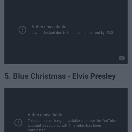
5. Blue Christmas - Elvis Presley