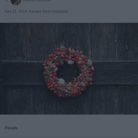
Nov 21, 2018
Kansas State University
Pexels