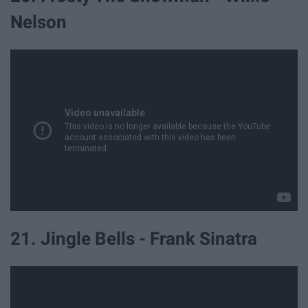
Nelson
21. Jingle Bells - Frank Sinatra