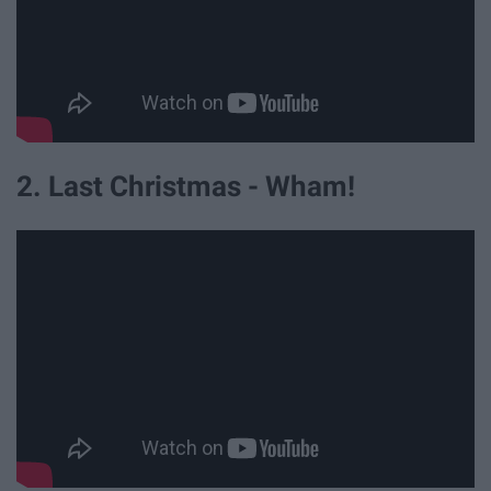
2. Last Christmas - Wham!