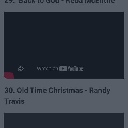
29. Back to God - Reba McEntire
30. Old Time Christmas - Randy
Travis