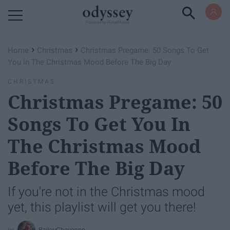
Powered by RebelMouse
›
›
Home
Christmas
Christmas Pregame: 50 Songs To Get
You In The Christmas Mood Before The Big Day
CHRISTMAS
Christmas Pregame: 50
Songs To Get You In
The Christmas Mood
Before The Big Day
If you're not in the Christmas mood
yet, this playlist will get you there!
BaileyCheyenne