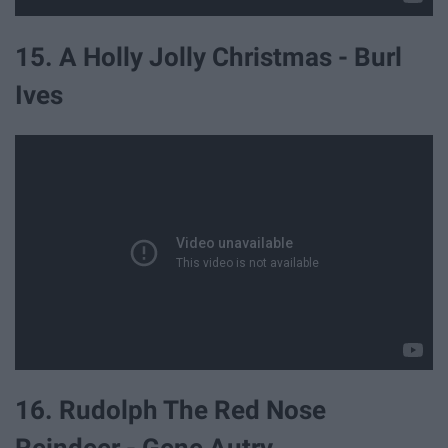
15. A Holly Jolly Christmas - Burl
Ives
16. Rudolph The Red Nose