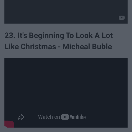
23. It's Beginning To Look A Lot
Like Christmas - Micheal Buble