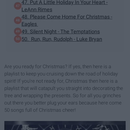
47. Put A Little Holiday In Your Heart -
LeAnn Rimes
48. Please Come Home For Christmas -
Eagles
49. Silent Night - The Temptations
50. Run, Run, Rudolph - Luke Bryan
Are you ready for Christmas? If yes, then here is a
playlist to keep you cruising down the road of holiday
spirit! If you're not ready for, Christmas then here is a
playlist that will catapult you straight into decorating the
tree and wrapping the presents. So for all you grinches
out there you better plug your ears because here come
50 songs full of Christmas cheer!