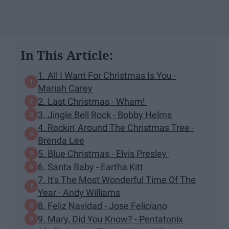
In This Article:
1. All I Want For Christmas Is You -
Mariah Carey
2. Last Christmas - Wham!
3. Jingle Bell Rock - Bobby Helms
4. Rockin' Around The Christmas Tree -
Brenda Lee
5. Blue Christmas - Elvis Presley
6. Santa Baby - Eartha Kitt
7. It's The Most Wonderful Time Of The
Year - Andy Williams
8. Feliz Navidad - Jose Feliciano
9. Mary, Did You Know? - Pentatonix