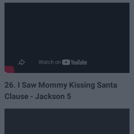
26. I Saw Mommy Kissing Santa
Clause - Jackson 5