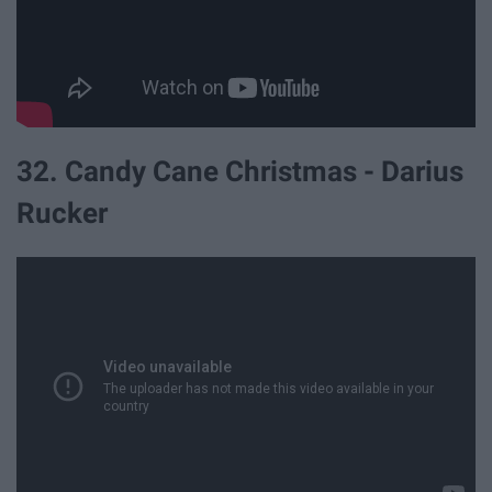
32. Candy Cane Christmas - Darius
Rucker