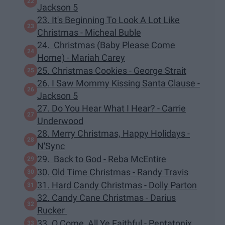
Jackson 5
23. It's Beginning To Look A Lot Like
Christmas - Micheal Buble
24. Christmas (Baby Please Come
Home) - Mariah Carey
25. Christmas Cookies - George Strait
26. I Saw Mommy Kissing Santa Clause -
Jackson 5
27. Do You Hear What I Hear? - Carrie
Underwood
28. Merry Christmas, Happy Holidays -
N'Sync
29. Back to God - Reba McEntire
30. Old Time Christmas - Randy Travis
31. Hard Candy Christmas - Dolly Parton
32. Candy Cane Christmas - Darius
Rucker
33. O Come, All Ye Faithful - Pentatonix