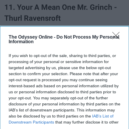
11. Your A Mean One Mr. Grinch -
Thurl Ravensroft
The Odyssey Online -
Do Not Process My Personal
Information
If you wish to opt-out of the sale, sharing to third parties, or
processing of your personal or sensitive information for
targeted advertising by us, please use the below opt-out
section to confirm your selection. Please note that after your
opt-out request is processed you may continue seeing
interest-based ads based on personal information utilized by
us or personal information disclosed to third parties prior to
your opt-out. You may separately opt-out of the further
disclosure of your personal information by third parties on the
12. White Christmas - Bing Crosby
IAB’s list of downstream participants. This information may
also be disclosed by us to third parties on the
IAB’s List of
Downstream Participants
that may further disclose it to other
third parties.