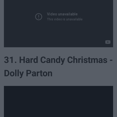
31. Hard Candy Christmas -
Dolly Parton