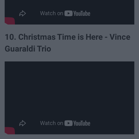
10. Christmas Time is Here - Vince
Guaraldi Trio