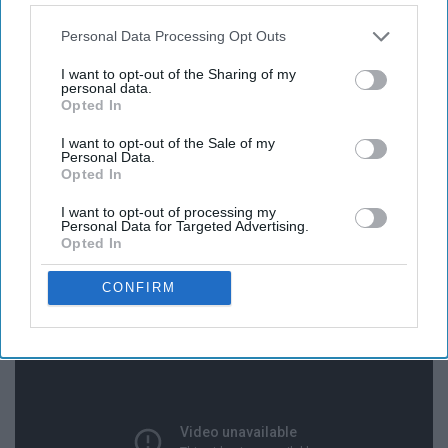
Personal Data Processing Opt Outs
I want to opt-out of the Sharing of my
personal data.
Opted In
I want to opt-out of the Sale of my
Personal Data.
Opted In
I want to opt-out of processing my
Personal Data for Targeted Advertising.
13. The Christmas Song - Nat King
Opted In
Cole
CONFIRM