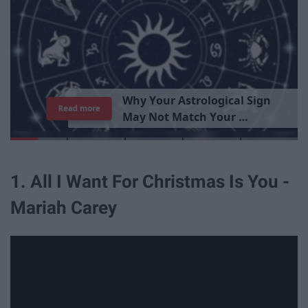
W
h
y
Y
o
u
r
A
s
t
r
o
l
o
g
i
c
a
l
S
i
g
n
Read more
M
a
y
N
o
t
M
a
t
c
h
Y
o
u
r
P
e
r
s
o
n
a
l
i
t
y
1. All I Want For Christmas Is You -
Mariah Carey