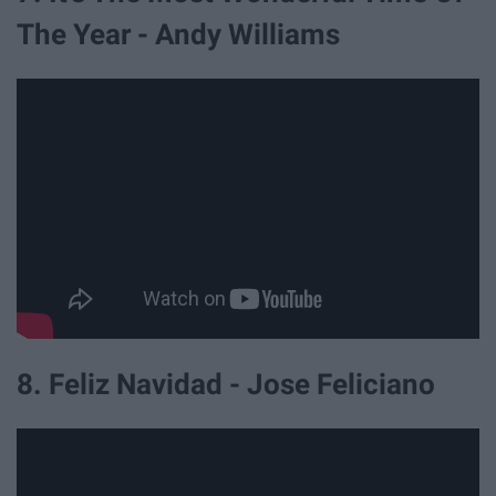
The Year - Andy Williams
8. Feliz Navidad - Jose Feliciano