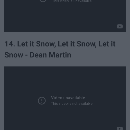
14. Let it Snow, Let it Snow, Let it
Snow - Dean Martin