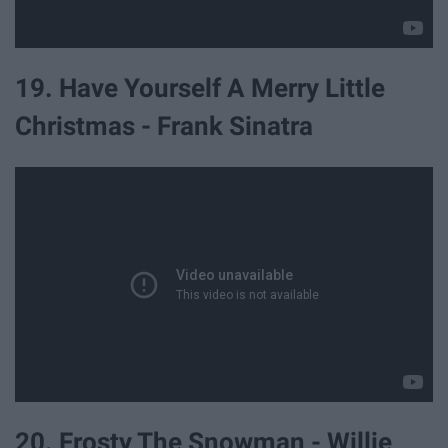
19. Have Yourself A Merry Little
Christmas - Frank Sinatra
20. Frosty The Snowman - Willie