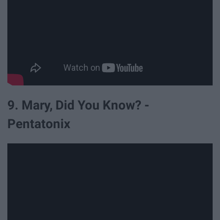
9. Mary, Did You Know? -
Pentatonix