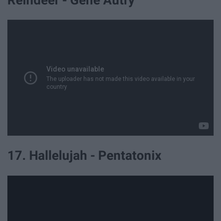
Reindeer - Gene Autry
17. Hallelujah - Pentatonix