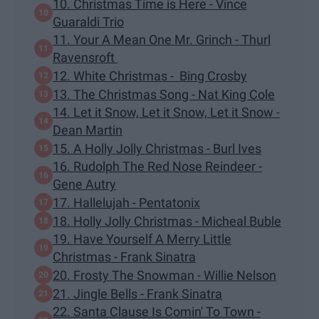
10. Christmas Time is Here - Vince
Guaraldi Trio
11. Your A Mean One Mr. Grinch - Thurl
Ravensroft
12. White Christmas - Bing Crosby
13. The Christmas Song - Nat King Cole
14. Let it Snow, Let it Snow, Let it Snow -
Dean Martin
15. A Holly Jolly Christmas - Burl Ives
16. Rudolph The Red Nose Reindeer -
Gene Autry
17. Hallelujah - Pentatonix
18. Holly Jolly Christmas - Micheal Buble
19. Have Yourself A Merry Little
Christmas - Frank Sinatra
20. Frosty The Snowman - Willie Nelson
21. Jingle Bells - Frank Sinatra
22. Santa Clause Is Comin' To Town -