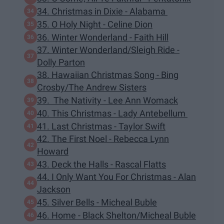
34. Christmas in Dixie - Alabama
35. O Holy Night - Celine Dion
36. Winter Wonderland - Faith Hill
37. Winter Wonderland/Sleigh Ride -
Dolly Parton
38. Hawaiian Christmas Song - Bing
Crosby/The Andrew Sisters
39. The Nativity - Lee Ann Womack
40. This Christmas - Lady Antebellum
41. Last Christmas - Taylor Swift
42. The First Noel - Rebecca Lynn
Howard
43. Deck the Halls - Rascal Flatts
44. I Only Want You For Christmas - Alan
Jackson
45. Silver Bells - Micheal Buble
46. Home - Black Shelton/Micheal Buble