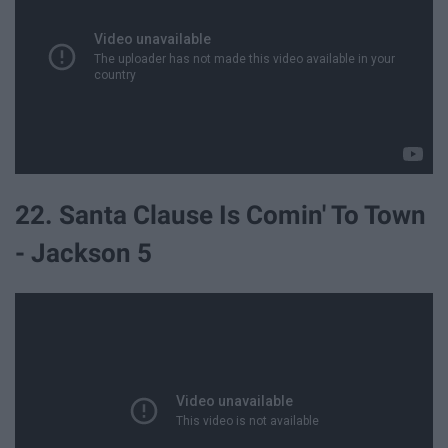
22. Santa Clause Is Comin' To Town
- Jackson 5