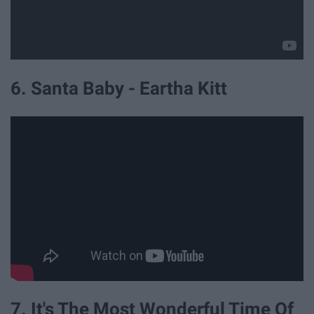
6. Santa Baby - Eartha Kitt
7. It's The Most Wonderful Time Of