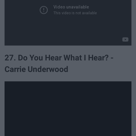
27. Do You Hear What I Hear? -
Carrie Underwood