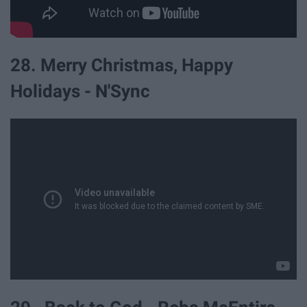
28. Merry Christmas, Happy
Holidays - N'Sync