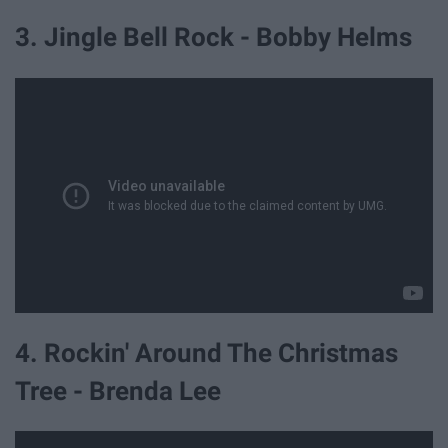
3. Jingle Bell Rock - Bobby Helms
4. Rockin' Around The Christmas
Tree - Brenda Lee