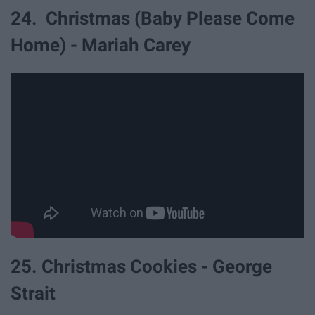
24. Christmas (Baby Please Come
Home) - Mariah Carey
25. Christmas Cookies - George
Strait