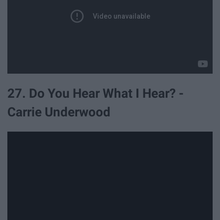
27. Do You Hear What I Hear? -
Carrie Underwood