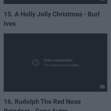
15. A Holly Jolly Christmas - Burl
Ives
16. Rudolph The Red Nose