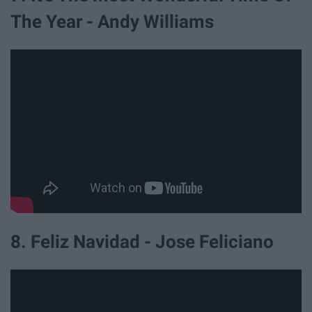
The Year - Andy Williams
8. Feliz Navidad - Jose Feliciano