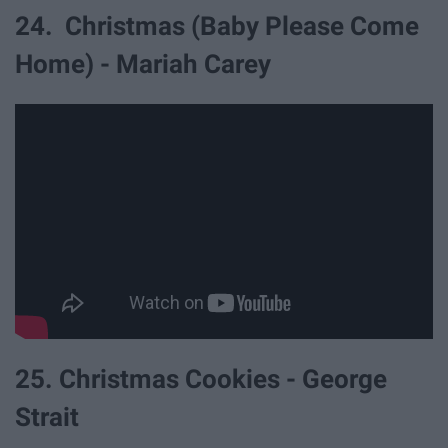
24. Christmas (Baby Please Come
Home) - Mariah Carey
25. Christmas Cookies - George
Strait