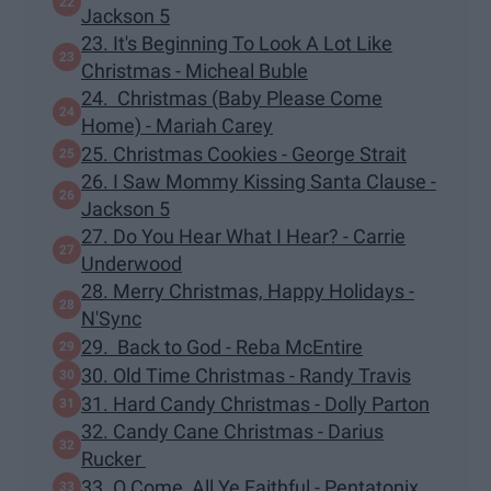
Jackson 5
23. It's Beginning To Look A Lot Like
Christmas - Micheal Buble
24. Christmas (Baby Please Come
Home) - Mariah Carey
25. Christmas Cookies - George Strait
26. I Saw Mommy Kissing Santa Clause -
Jackson 5
27. Do You Hear What I Hear? - Carrie
Underwood
28. Merry Christmas, Happy Holidays -
N'Sync
29. Back to God - Reba McEntire
30. Old Time Christmas - Randy Travis
31. Hard Candy Christmas - Dolly Parton
32. Candy Cane Christmas - Darius
Rucker
33. O Come, All Ye Faithful - Pentatonix