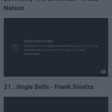
Nelson
21. Jingle Bells - Frank Sinatra