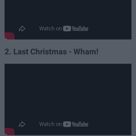
2. Last Christmas - Wham!