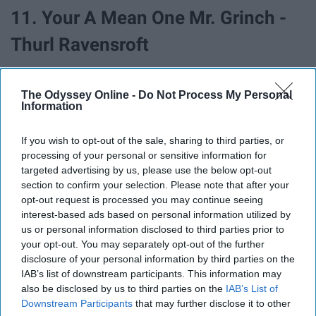
11. Your A Mean One Mr. Grinch -
Thurl Ravensroft
The Odyssey Online -
Do Not Process My Personal
Information
If you wish to opt-out of the sale, sharing to third parties, or
processing of your personal or sensitive information for
targeted advertising by us, please use the below opt-out
section to confirm your selection. Please note that after your
opt-out request is processed you may continue seeing
interest-based ads based on personal information utilized by
us or personal information disclosed to third parties prior to
your opt-out. You may separately opt-out of the further
disclosure of your personal information by third parties on the
12. White Christmas - Bing Crosby
IAB’s list of downstream participants. This information may
also be disclosed by us to third parties on the
IAB’s List of
Downstream Participants
that may further disclose it to other