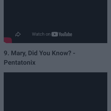
9. Mary, Did You Know? -
Pentatonix