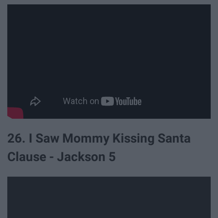
26. I Saw Mommy Kissing Santa
Clause - Jackson 5