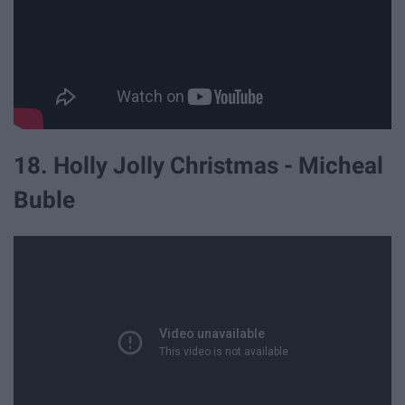
18. Holly Jolly Christmas - Micheal
Buble