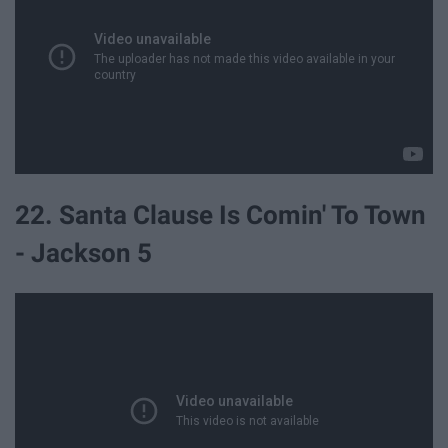
22. Santa Clause Is Comin' To Town
- Jackson 5