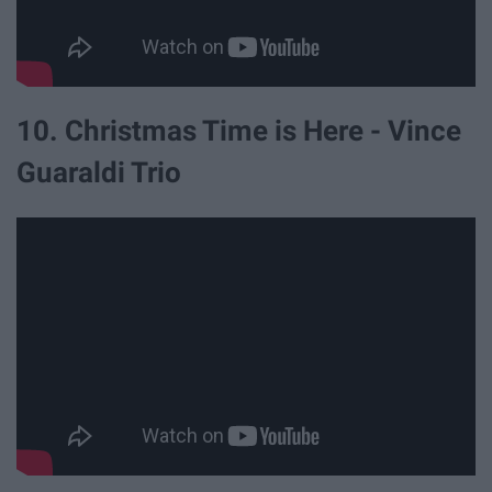
10. Christmas Time is Here - Vince
Guaraldi Trio