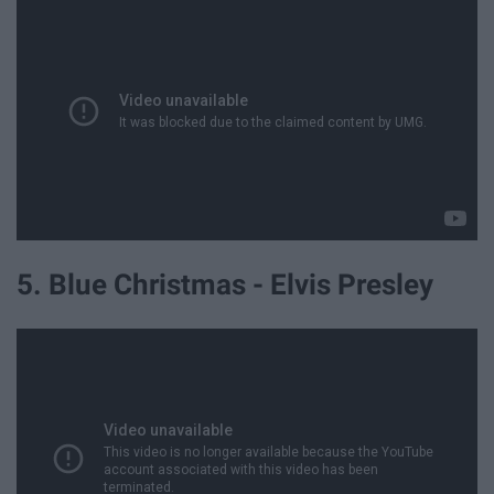
5. Blue Christmas - Elvis Presley