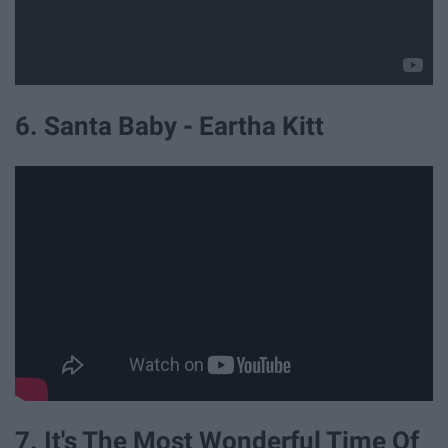
6. Santa Baby - Eartha Kitt
7. It's The Most Wonderful Time Of