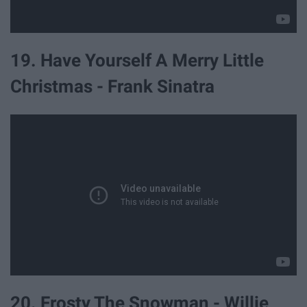
19. Have Yourself A Merry Little
Christmas - Frank Sinatra
20. Frosty The Snowman - Willie