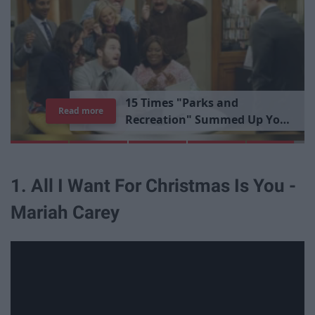
1
5
T
i
m
e
s
"
P
a
r
k
s
a
n
d
Read more
R
e
c
r
e
a
t
i
o
n
"
S
u
m
m
e
d
U
p
Y
o
u
r
L
i
b
r
a
r
y
E
x
p
e
r
i
e
n
c
e
1. All I Want For Christmas Is You -
Mariah Carey