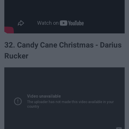
32. Candy Cane Christmas - Darius
Rucker