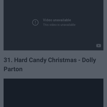
31. Hard Candy Christmas - Dolly
Parton