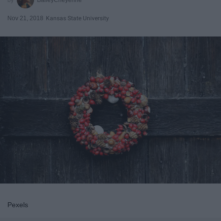
Nov 21, 2018
Kansas State University
Pexels