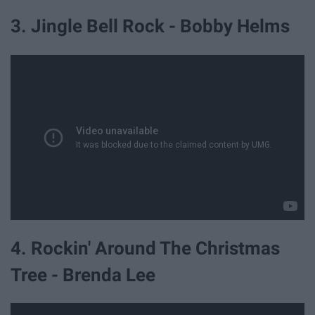
3. Jingle Bell Rock - Bobby Helms
4. Rockin' Around The Christmas
Tree - Brenda Lee