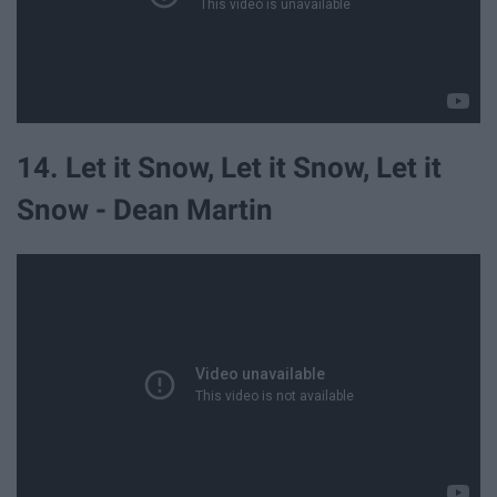
14. Let it Snow, Let it Snow, Let it
Snow - Dean Martin