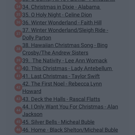
34. Christmas in Dixie - Alabama
35. O Holy Night - Celine Dion
36. Winter Wonderland - Faith Hill
37. Winter Wonderland/Sleigh Ride -
Dolly Parton
38. Hawaiian Christmas Song - Bing
Crosby/The Andrew Sisters
39. The Nativity - Lee Ann Womack
40. This Christmas - Lady Antebellum
41. Last Christmas - Taylor Swift
42. The First Noel - Rebecca Lynn
Howard
43. Deck the Halls - Rascal Flatts
44. I Only Want You For Christmas - Alan
Jackson
45. Silver Bells - Micheal Buble
46. Home - Black Shelton/Micheal Buble