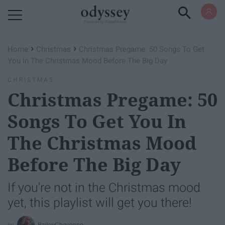
Powered by RebelMouse
›
›
Home
Christmas
Christmas Pregame: 50 Songs To Get
You In The Christmas Mood Before The Big Day
CHRISTMAS
Christmas Pregame: 50
Songs To Get You In
The Christmas Mood
Before The Big Day
If you're not in the Christmas mood
yet, this playlist will get you there!
BaileyCheyenne