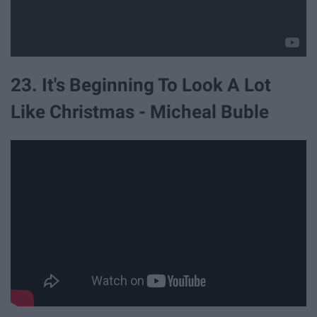
23. It's Beginning To Look A Lot
Like Christmas - Micheal Buble