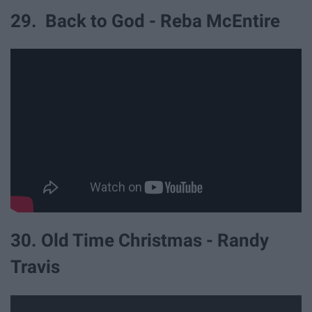
29. Back to God - Reba McEntire
30. Old Time Christmas - Randy
Travis