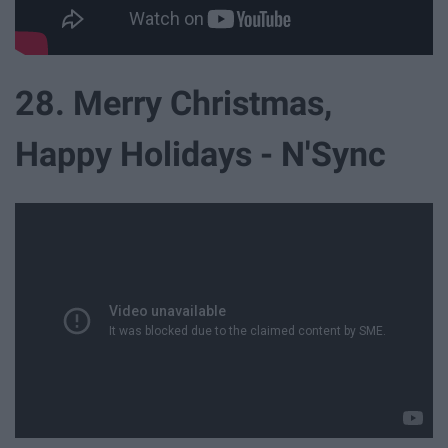
28. Merry Christmas,
Happy Holidays - N'Sync