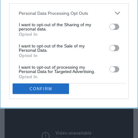
third parties.
Personal Data Processing Opt Outs
I want to opt-out of the Sharing of my
personal data.
Opted In
I want to opt-out of the Sale of my
Personal Data.
Opted In
I want to opt-out of processing my
Personal Data for Targeted Advertising.
13. The Christmas Song - Nat King
Opted In
Cole
CONFIRM