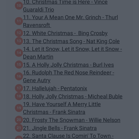
10. Christmas Time is Here - Vince
Guaraldi Trio
11. Your A Mean One Mr. Grinch - Thurl
Ravensroft
12. White Christmas - Bing Crosby
13. The Christmas Song - Nat King Cole
14. Let it Snow, Let it Snow, Let it Snow -
Dean Martin
15. A Holly Jolly Christmas - Burl Ives
16. Rudolph The Red Nose Reindeer -
Gene Autry
17. Hallelujah - Pentatonix
18. Holly Jolly Christmas - Micheal Buble
19. Have Yourself A Merry Little
Christmas - Frank Sinatra
20. Frosty The Snowman - Willie Nelson
21. Jingle Bells - Frank Sinatra
22. Santa Clause Is Comin' To Town -