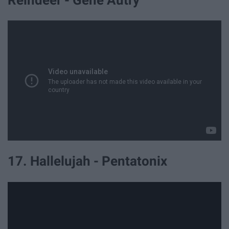
Reindeer - Gene Autry
17. Hallelujah - Pentatonix