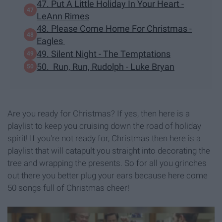
47. Put A Little Holiday In Your Heart -
LeAnn Rimes
48. Please Come Home For Christmas -
Eagles
49. Silent Night - The Temptations
50. Run, Run, Rudolph - Luke Bryan
Are you ready for Christmas? If yes, then here is a
playlist to keep you cruising down the road of holiday
spirit! If you're not ready for, Christmas then here is a
playlist that will catapult you straight into decorating the
tree and wrapping the presents. So for all you grinches
out there you better plug your ears because here come
50 songs full of Christmas cheer!