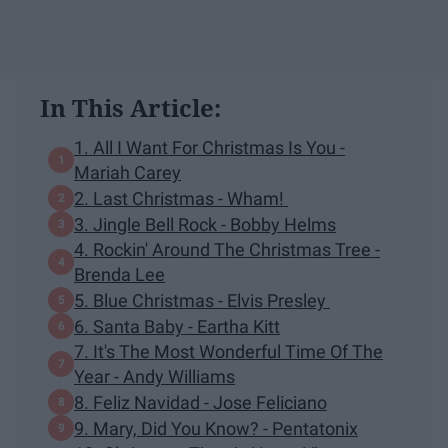
In This Article:
1. All I Want For Christmas Is You -
Mariah Carey
2. Last Christmas - Wham!
3. Jingle Bell Rock - Bobby Helms
4. Rockin' Around The Christmas Tree -
Brenda Lee
5. Blue Christmas - Elvis Presley
6. Santa Baby - Eartha Kitt
7. It's The Most Wonderful Time Of The
Year - Andy Williams
8. Feliz Navidad - Jose Feliciano
9. Mary, Did You Know? - Pentatonix