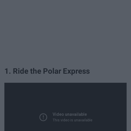
1. Ride the Polar Express