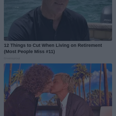
12 Things to Cut When Living on Retirement
(Most People Miss #11)
Greensprout