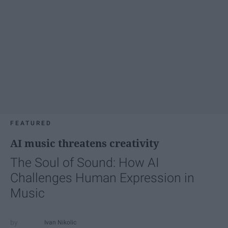
FEATURED
AI music threatens creativity
The Soul of Sound: How AI
Challenges Human Expression in
Music
Ivan Nikolic