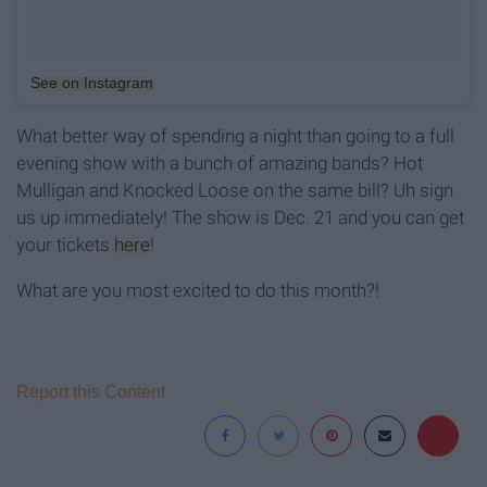
See on Instagram
What better way of spending a night than going to a full
evening show with a bunch of amazing bands? Hot
Mulligan and Knocked Loose on the same bill? Uh sign
us up immediately! The show is Dec. 21 and you can get
your tickets
here
!
What are you most excited to do this month?!
Report this Content