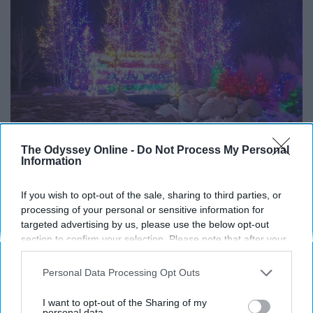
The Odyssey Online -
Do Not Process My Personal
Information
Ohio has some interesting sights when they want to, and
there's quite a few places that go all out when it comes
If you wish to opt-out of the sale, sharing to third parties, or
processing of your personal or sensitive information for
to the holidays. If you want to see where the nearest
targeted advertising by us, please use the below opt-out
Christmas lights displays are, you can do so by going
section to confirm your selection. Please note that after your
here
!
opt-out request is processed you may continue seeing
interest-based ads based on personal information utilized by
Personal Data Processing Opt Outs
us or personal information disclosed to third parties prior to
your opt-out. You may separately opt-out of the further
I want to opt-out of the Sharing of my
disclosure of your personal information by third parties on the
personal data.