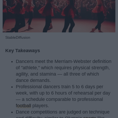
StableDiffusion
Key Takeaways
Dancers meet the Merriam-Webster definition
of "athlete," which requires physical strength,
agility, and stamina — all three of which
dance demands.
Professional dancers train 5 to 6 days per
week, with up to 6 hours of rehearsal per day
— a schedule comparable to professional
football
players.
Dance competitions are judged on technique