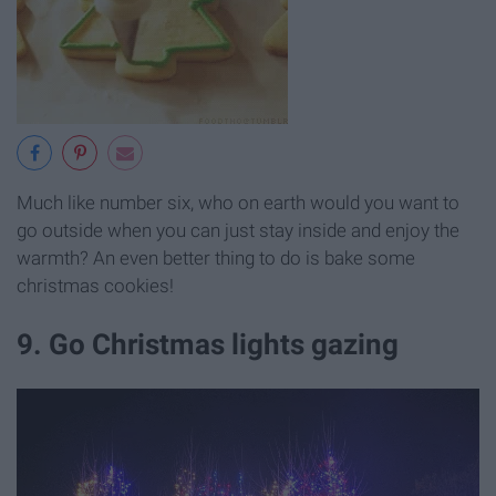
Much like number six, who on earth would you want to
go outside when you can just stay inside and enjoy the
warmth? An even better thing to do is bake some
christmas cookies!
9. Go Christmas lights gazing