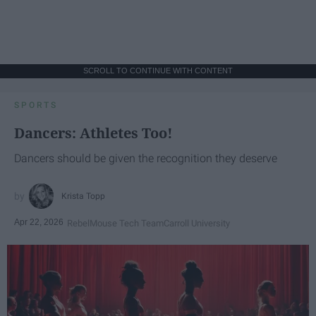
SCROLL TO CONTINUE WITH CONTENT
SPORTS
Dancers: Athletes Too!
Dancers should be given the recognition they deserve
Krista Topp
Apr 22, 2026
RebelMouse Tech Team
Carroll University