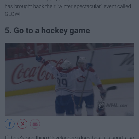
has brought back their "winter spectacular" event called
GLOW!
5. Go to a hockey game
If there's one thing Clevelanders does best, it's sports, so