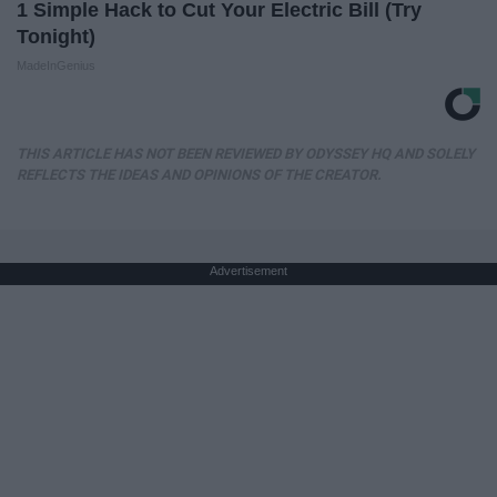
1 Simple Hack to Cut Your Electric Bill (Try
Tonight)
MadeInGenius
THIS ARTICLE HAS NOT BEEN REVIEWED BY ODYSSEY HQ AND SOLELY
REFLECTS THE IDEAS AND OPINIONS OF THE CREATOR.
Advertisement