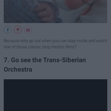
Because why go out when you can stay inside and watch
one of those classic stop motion films?
7. Go see the Trans-Siberian
Orchestra