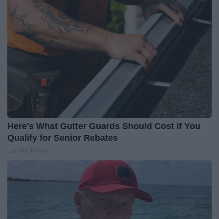
Here's What Gutter Guards Should Cost if You
Qualify for Senior Rebates
LeafFilter Partner