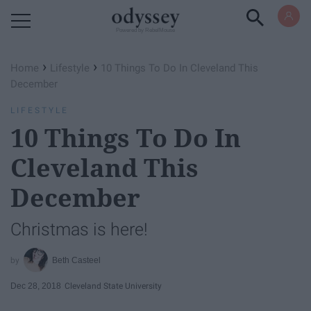
Powered by RebelMouse
›
›
Home
Lifestyle
10 Things To Do In Cleveland This
December
LIFESTYLE
10 Things To Do In
Cleveland This
December
Christmas is here!
Beth Casteel
Dec 28, 2018
Cleveland State University