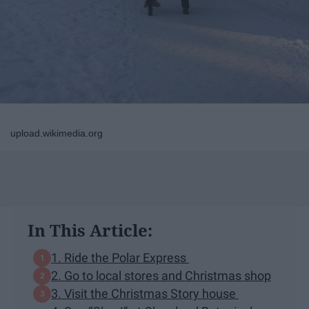
upload.wikimedia.org
In This Article:
1. Ride the Polar Express
2. Go to local stores and Christmas shop
3. Visit the Christmas Story house