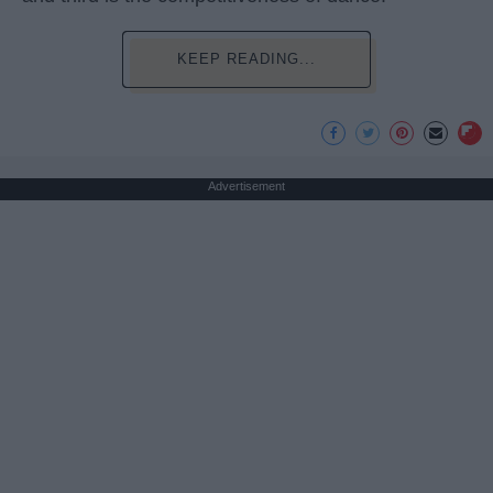
KEEP READING...
Advertisement