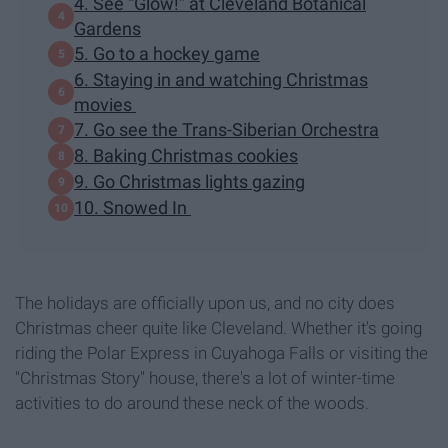
4. See “Glow!” at Cleveland Botanical
Gardens
5. Go to a hockey game
6. Staying in and watching Christmas
movies
7. Go see the Trans-Siberian Orchestra
8. Baking Christmas cookies
9. Go Christmas lights gazing
10. Snowed In
The holidays are officially upon us, and no city does
Christmas cheer quite like Cleveland. Whether it's going
riding the Polar Express in Cuyahoga Falls or visiting the
"Christmas Story" house, there's a lot of winter-time
activities to do around these neck of the woods.