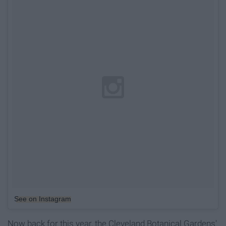
See on Instagram
Now back for this year, the Cleveland Botanical Gardens'