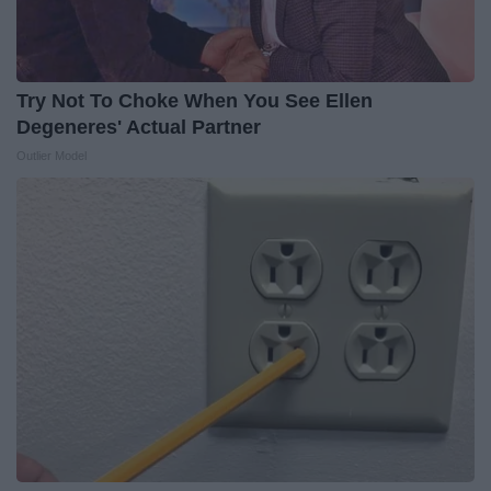
Try Not To Choke When You See Ellen
Degeneres' Actual Partner
Outlier Model