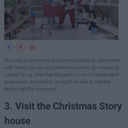
Not only is Christmas the perfect holiday to spend time
with family, it's also the perfect excuse to go shopping!
Luckily for us, Ohio has the perfect mix of independent
businesses and chains, so you'll be able to find the
perfect gift for everyone!
3. Visit the Christmas Story
house