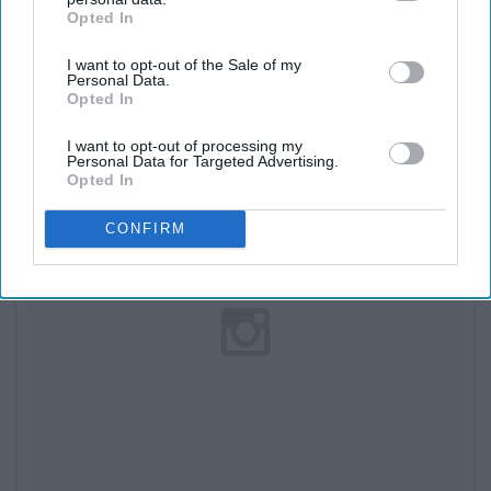
10. Snowed In
Opted In
IAB’s list of downstream participants. This information may
also be disclosed by us to third parties on the
IAB’s List of
I want to opt-out of the Sale of my
Downstream Participants
that may further disclose it to other
Personal Data.
third parties.
Opted In
I want to opt-out of processing my
Personal Data for Targeted Advertising.
Opted In
CONFIRM