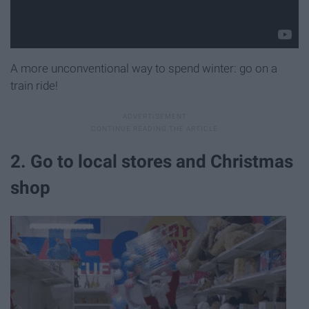
A more unconventional way to spend winter: go on a
train ride!
2. Go to local stores and Christmas
shop