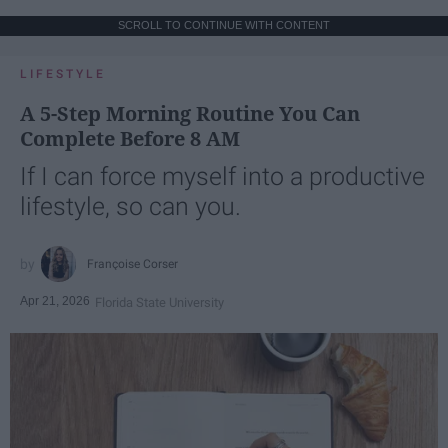
SCROLL TO CONTINUE WITH CONTENT
LIFESTYLE
A 5-Step Morning Routine You Can
Complete Before 8 AM
If I can force myself into a productive
lifestyle, so can you.
Françoise Corser
Apr 21, 2026
Florida State University