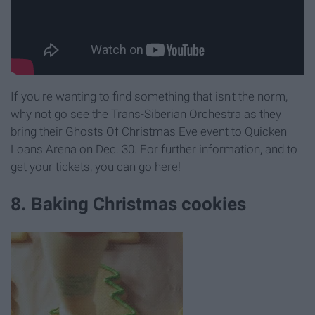
If you're wanting to find something that isn't the norm,
why not go see the Trans-Siberian Orchestra as they
bring their Ghosts Of Christmas Eve event to Quicken
Loans Arena on Dec. 30. For further information, and to
get your tickets, you can go here!
8. Baking Christmas cookies