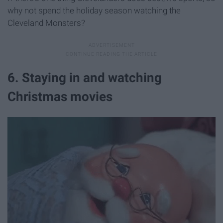
why not spend the holiday season watching the
Cleveland Monsters?
6. Staying in and watching
Christmas movies