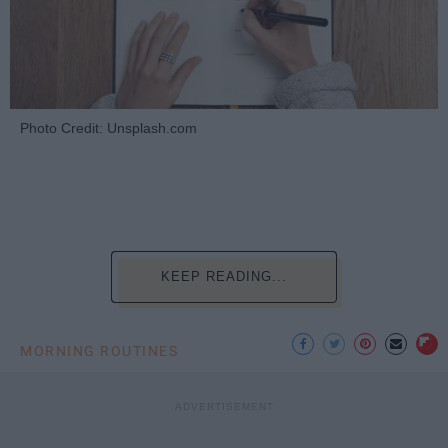
Photo Credit: Unsplash.com
KEEP READING...
MORNING ROUTINES