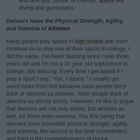
and difficulty, similar to Olympic
sports
like
diving and gymnastics.
Dancers Have the Physical Strength, Agility,
and Stamina of
Athletes
Many people play sports in
high school
and even
continue on to play one of their sports in college. I
did the same. I've been dancing since I was three
years old and I'm not a 20 year old sophomore in
college, still dancing. Every time I get asked if I
play a sport I say, "Yes, I dance." I usually get
weird looks from this because most people don't
think of dancers as athletes. Most people think of
dancers as strictly artists. However, I'd like to argue
that dancers are not only artists, but athletes as
well, for three main reasons. The first being that
dancers have incredible physical strength, agility,
and stamina, the second is the time commitment,
and third is the competitiveness of dance.