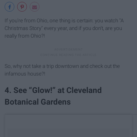
If you're from Ohio, one thing is certain: you watch "A
Christmas Story" every year, and if you don't, are you
really from Ohio?!
So, why not take a trip downtown and check out the
infamous house?!
4. See “Glow!” at Cleveland
Botanical Gardens