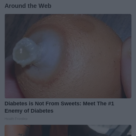
Around the Web
Diabetes is Not From Sweets: Meet The #1
Enemy of Diabetes
Health Frontline