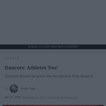
SCROLL TO CONTINUE WITH CONTENT
SPORTS
Dancers: Athletes Too!
Dancers should be given the recognition they deserve
Krista Topp
Apr 22, 2026
RebelMouse Tech Team
Carroll University