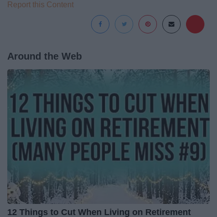
Report this Content
Around the Web
12 Things to Cut When Living on Retirement