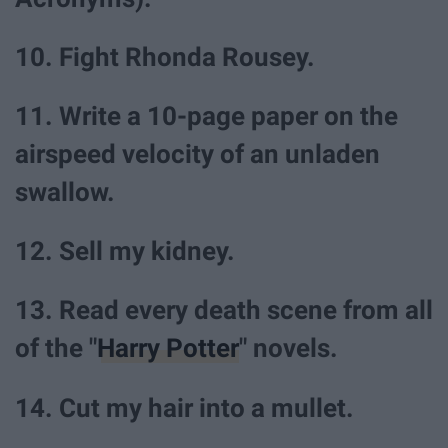
10. Fight Rhonda Rousey.
11. Write a 10-page paper on the
airspeed velocity of an unladen
swallow.
12. Sell my kidney.
13. Read every death scene from all
of the "
Harry Potter
" novels.
14. Cut my hair into a mullet.