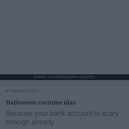
SCROLL TO CONTINUE WITH CONTENT
STUDENT LIFE
Halloween costume idas
Because your bank account is scary
enough already.