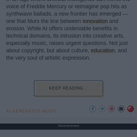
voice of Freddie Mercury or reimagine pop hits as
synthwave ballads, a new frontier has emerged —
one that blurs the line between
innovation
and
erosion. While AI offers undeniable benefits in
technical domains, its intrusion into creative arts,
especially music, raises urgent questions. Not just
about copyright, but about culture,
education
, and
the very soul of artistic expression.
KEEP READING...
AI GENERATED MUSIC
Advertisement