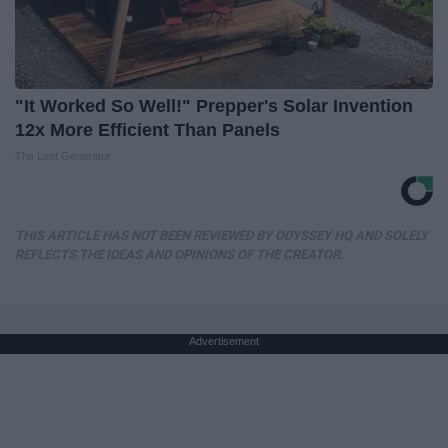
"It Worked So Well!" Prepper's Solar Invention
12x More Efficient Than Panels
The Lost Generator
THIS ARTICLE HAS NOT BEEN REVIEWED BY ODYSSEY HQ AND SOLELY
REFLECTS THE IDEAS AND OPINIONS OF THE CREATOR.
Advertisement