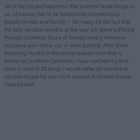
All of the joy and happiness that summer break brings to
us, of course, has to be balanced by something as
equally terrible and horrific — for many, it’s the fact that
the best vacation months of the year are spent suffering
through countless hours of sweaty misery whenever
you leave your home, car or work building. After three
blistering months in the eternal toaster oven that is
known as Southern California, I have reached my limit.
Here is a list of 33 things I would rather do than live in
my own house for one more second of climate change-
induced heat.