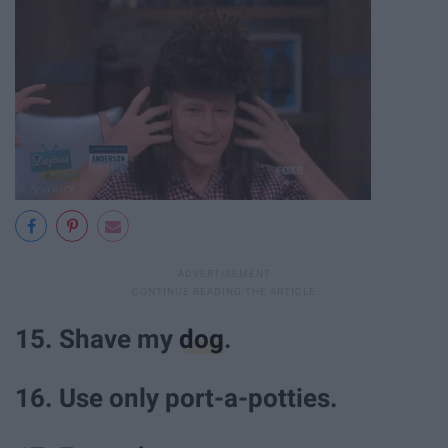
15. Shave my
dog
.
16. Use only port-a-potties.