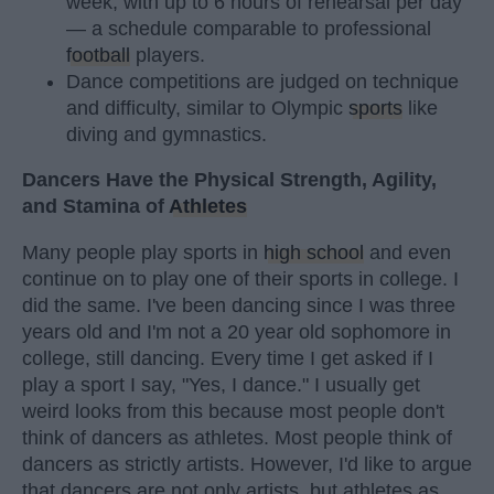
week, with up to 6 hours of rehearsal per day
— a schedule comparable to professional
football
players.
Dance competitions are judged on technique
and difficulty, similar to Olympic
sports
like
diving and gymnastics.
Dancers Have the Physical Strength, Agility,
and Stamina of
Athletes
Many people play sports in
high school
and even
continue on to play one of their sports in college. I
did the same. I've been dancing since I was three
years old and I'm not a 20 year old sophomore in
college, still dancing. Every time I get asked if I
play a sport I say, "Yes, I dance." I usually get
weird looks from this because most people don't
think of dancers as athletes. Most people think of
dancers as strictly artists. However, I'd like to argue
that dancers are not only artists, but athletes as