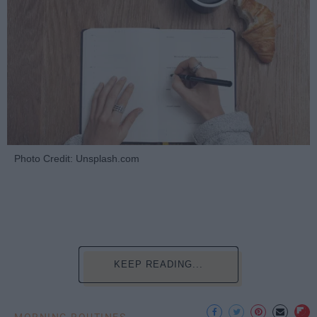
Photo Credit: Unsplash.com
KEEP READING...
MORNING ROUTINES