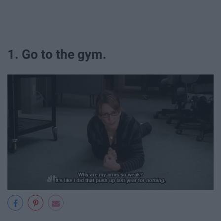
1. Go to the gym.