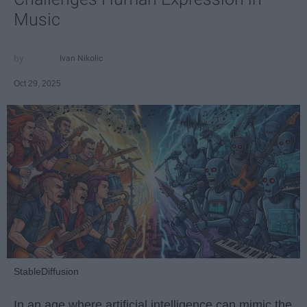
Music
Ivan Nikolic
Oct 29, 2025
StableDiffusion
In an age where artificial intelligence can mimic the