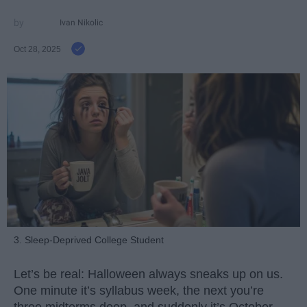
Ivan Nikolic
Oct 28, 2025
3. Sleep-Deprived College Student
Let’s be real: Halloween always sneaks up on us.
One minute it’s syllabus week, the next you’re
three midterms deep, and suddenly it’s October