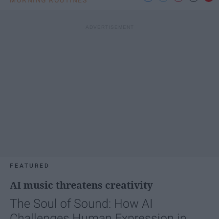
FEATURED
AI music threatens creativity
The Soul of Sound: How AI
Challenges Human Expression in