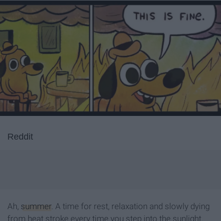
Reddit
Ah,
summer
. A time for rest, relaxation and slowly dying
from heat stroke every time you step into the sunlight.