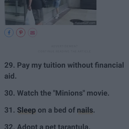
29. Pay my tuition without financial
aid.
30. Watch the "Minions" movie.
31.
Sleep
on a bed of
nails
.
32. Adopt a pet tarantula.