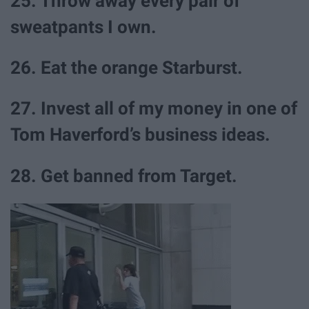
25. Throw away every pair of
sweatpants I own.
26. Eat the orange Starburst.
27. Invest all of my money in one of
Tom Haverford’s business ideas.
28. Get banned from Target.