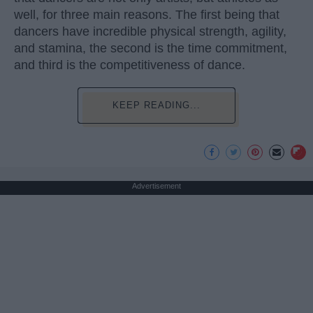
well, for three main reasons. The first being that
dancers have incredible physical strength, agility,
and stamina, the second is the time commitment,
and third is the competitiveness of dance.
KEEP READING...
Advertisement