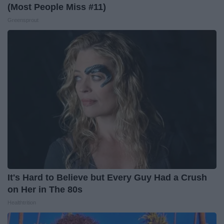
(Most People Miss #11)
Greensprout
It's Hard to Believe but Every Guy Had a Crush
on Her in The 80s
Healthtrition