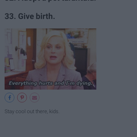
33. Give birth.
Stay cool out there, kids.