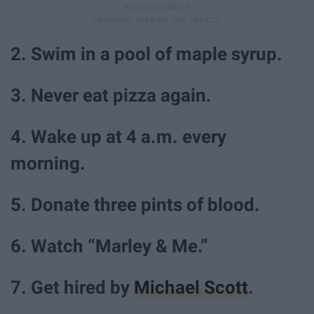
2. Swim in a pool of maple syrup.
3. Never eat pizza again.
4. Wake up at 4 a.m. every
morning.
5. Donate three pints of blood.
6. Watch “Marley & Me.”
7. Get hired by
Michael Scott
.