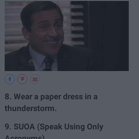
8. Wear a paper dress in a
thunderstorm.
9. SUOA (Speak Using Only
Acronyms).