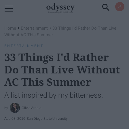
Powered by RebelMouse
›
›
Home
Entertainment
33 Things I'd Rather Do Than Live
Without AC This Summer
ENTERTAINMENT
33 Things I'd Rather
Do Than Live Without
AC This Summer
A list inspired by my bitterness.
Olivia Arrieta
Aug 08, 2016
San Diego State University