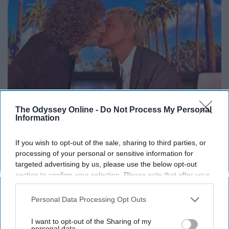
The Odyssey Online -
Do Not Process My Personal
Information
Ellen Degeneres And Her New Partner Who
If you wish to opt-out of the sale, sharing to third parties, or
You'll Easily Recognize
processing of your personal or sensitive information for
targeted advertising by us, please use the below opt-out
Outlier Model
section to confirm your selection. Please note that after your
opt-out request is processed you may continue seeing
interest-based ads based on personal information utilized by
Personal Data Processing Opt Outs
us or personal information disclosed to third parties prior to
your opt-out. You may separately opt-out of the further
I want to opt-out of the Sharing of my
disclosure of your personal information by third parties on the
personal data.