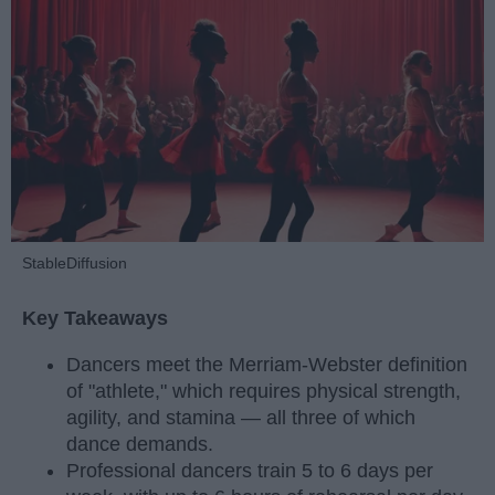
StableDiffusion
Key Takeaways
Dancers meet the Merriam-Webster definition
of "athlete," which requires physical strength,
agility, and stamina — all three of which
dance demands.
Professional dancers train 5 to 6 days per