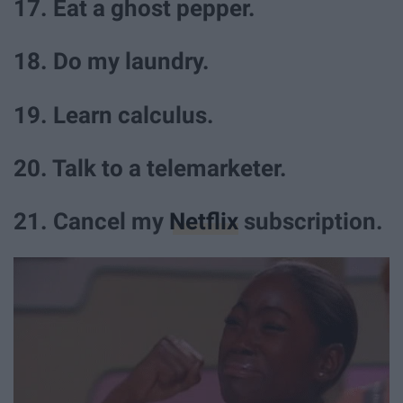
17. Eat a ghost pepper.
18. Do my laundry.
19. Learn calculus.
20. Talk to a telemarketer.
21. Cancel my
Netflix
subscription.