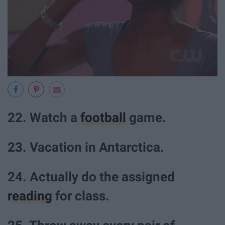
22. Watch a
football
game.
23. Vacation in Antarctica.
24. Actually do the assigned
reading
for class.