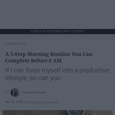
SCROLL TO CONTINUE WITH CONTENT
LIFESTYLE
A 5-Step Morning Routine You Can
Complete Before 8 AM
If I can force myself into a productive
lifestyle, so can you.
Françoise Corser
Apr 21, 2026
Florida State University